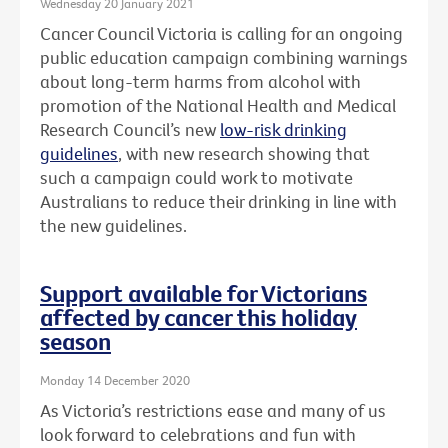
Wednesday 20 January 2021
Cancer Council Victoria is calling for an ongoing
public education campaign combining warnings
about long-term harms from alcohol with
promotion of the National Health and Medical
Research Council’s new
low-risk drinking
guidelines
, with new research showing that
such a campaign could work to motivate
Australians to reduce their drinking in line with
the new guidelines.
Support available for Victorians
affected by cancer this holiday
season
Monday 14 December 2020
As Victoria’s restrictions ease and many of us
look forward to celebrations and fun with