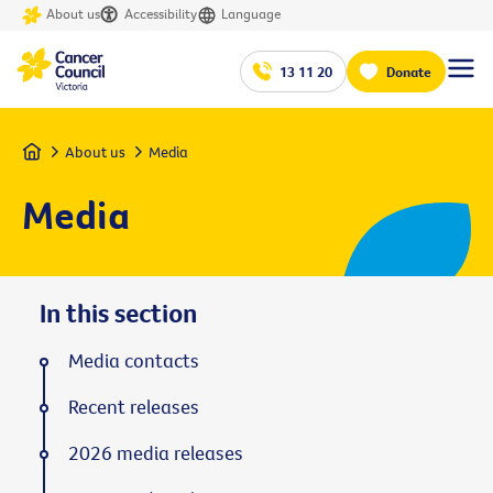
About us
Accessibility
Language
13 11 20
Donate
Home
About us
Media
Media
In this section
Media contacts
Recent releases
2026 media releases