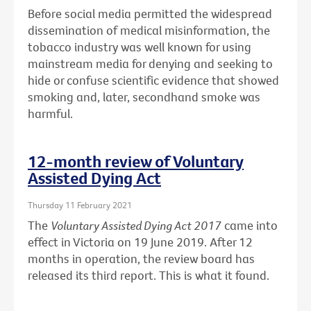
Before social media permitted the widespread
dissemination of medical misinformation, the
tobacco industry was well known for using
mainstream media for denying and seeking to
hide or confuse scientific evidence that showed
smoking and, later, secondhand smoke was
harmful.
12-month review of Voluntary
Assisted Dying Act
Thursday 11 February 2021
The
Voluntary Assisted Dying Act 2017
came into
effect in Victoria on 19 June 2019. After 12
months in operation, the review board has
released its third report. This is what it found.