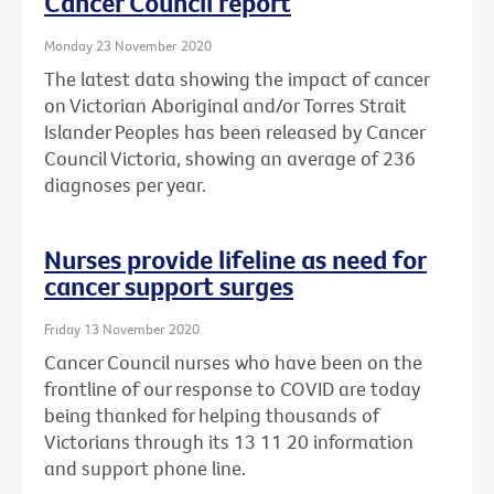
Cancer Council report
Monday 23 November 2020
The latest data showing the impact of cancer
on Victorian Aboriginal and/or Torres Strait
Islander Peoples has been released by Cancer
Council Victoria, showing an average of 236
diagnoses per year.
Nurses provide lifeline as need for
cancer support surges
Friday 13 November 2020
Cancer Council nurses who have been on the
frontline of our response to COVID are today
being thanked for helping thousands of
Victorians through its 13 11 20 information
and support phone line.