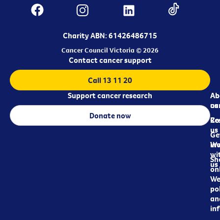
Charity ABN: 61426486715
Cancer Council Victoria © 2026
Contact cancer support
Call 13 11 20
Support cancer research
Ab
Ab
ca
us
Donate now
Re
Co
us
Ge
in
Wo
wi
Sh
us
on
We
pol
an
in