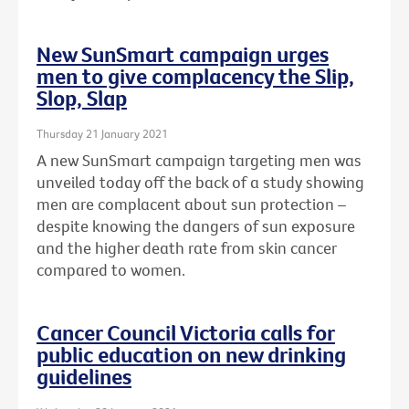
New SunSmart campaign urges
men to give complacency the Slip,
Slop, Slap
Thursday 21 January 2021
A new SunSmart campaign targeting men was
unveiled today off the back of a study showing
men are complacent about sun protection –
despite knowing the dangers of sun exposure
and the higher death rate from skin cancer
compared to women.
Cancer Council Victoria calls for
public education on new drinking
guidelines