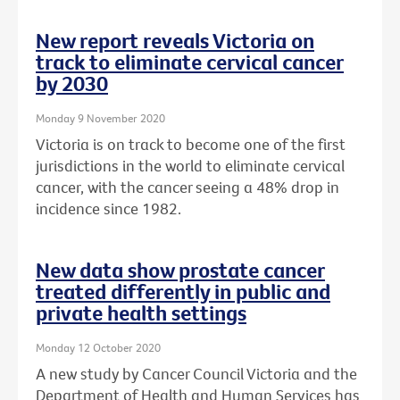
New report reveals Victoria on
track to eliminate cervical cancer
by 2030
Monday 9 November 2020
Victoria is on track to become one of the first
jurisdictions in the world to eliminate cervical
cancer, with the cancer seeing a 48% drop in
incidence since 1982.
New data show prostate cancer
treated differently in public and
private health settings
Monday 12 October 2020
A new study by Cancer Council Victoria and the
Department of Health and Human Services has