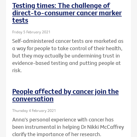
Testing times: The challenge of
direct-to-consumer cancer marker
tests
Friday 5 February 2021
Self-administered cancer tests are marketed as
a way for people to take control of their health,
but they may actually be undermining trust in
evidence-based testing and putting people at
risk.
People affected by cancer join the
conversation
Thursday 4 February 2021
Anna's personal experience with cancer has
been instrumental in helping Dr Nikki McCaffrey
clarify the importance of her research.