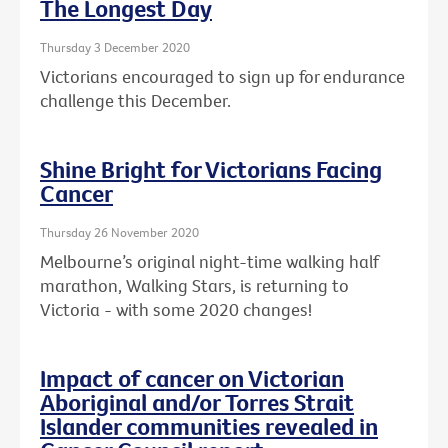
The Longest Day
Thursday 3 December 2020
Victorians encouraged to sign up for endurance
challenge this December.
Shine Bright for Victorians Facing
Cancer
Thursday 26 November 2020
Melbourne’s original night-time walking half
marathon, Walking Stars, is returning to
Victoria - with some 2020 changes!
Impact of cancer on Victorian
Aboriginal and/or Torres Strait
Islander communities revealed in