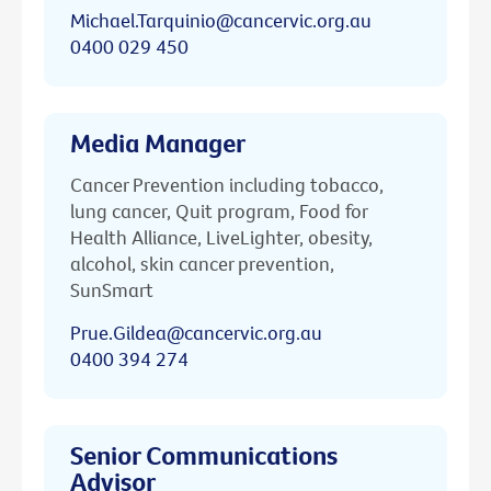
Michael.Tarquinio@cancervic.org.au
0400 029 450
Media Manager
Cancer Prevention including tobacco,
lung cancer, Quit program, Food for
Health Alliance, LiveLighter, obesity,
alcohol, skin cancer prevention,
SunSmart
Prue.Gildea@cancervic.org.au
0400 394 274
Senior Communications
Advisor