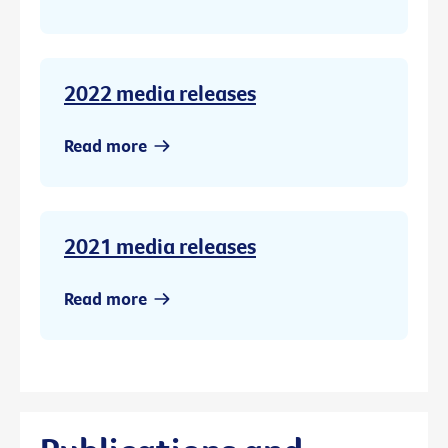
2022 media releases
Read more
2021 media releases
Read more