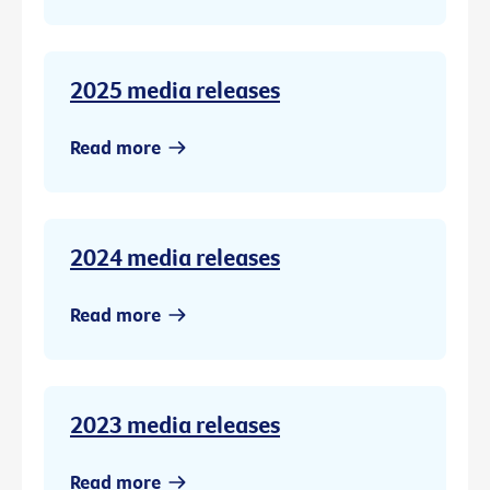
2025 media releases
Read more
2024 media releases
Read more
2023 media releases
Read more