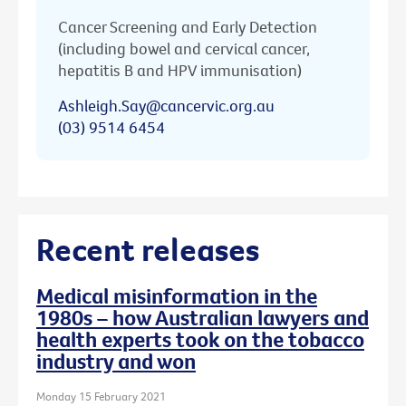
Cancer Screening and Early Detection
(including bowel and cervical cancer,
hepatitis B and HPV immunisation)
Ashleigh.Say@cancervic.org.au
(03) 9514 6454
Recent releases
Medical misinformation in the
1980s – how Australian lawyers and
health experts took on the tobacco
industry and won
Monday 15 February 2021