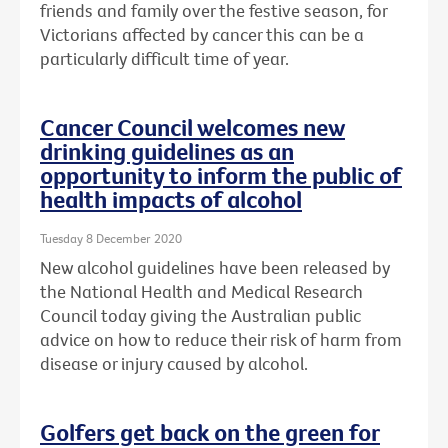
friends and family over the festive season, for
Victorians affected by cancer this can be a
particularly difficult time of year.
Cancer Council welcomes new
drinking guidelines as an
opportunity to inform the public of
health impacts of alcohol
Tuesday 8 December 2020
New alcohol guidelines have been released by
the National Health and Medical Research
Council today giving the Australian public
advice on how to reduce their risk of harm from
disease or injury caused by alcohol.
Golfers get back on the green for