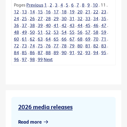
Pages
Previous
1
.
2
.
3
.
4
.
5
.
6
.
7
.
8
.
9
.
10
.
11
.
12
.
13
.
14
.
15
.
16
.
17
.
18
.
19
.
20
.
21
.
22
.
23
.
24
.
25
.
26
.
27
.
28
.
29
.
30
.
31
.
32
.
33
.
34
.
35
.
36
.
37
.
38
.
39
.
40
.
41
.
42
.
43
.
44
.
45
.
46
.
47
.
48
.
49
.
50
.
51
.
52
.
53
.
54
.
55
.
56
.
57
.
58
.
59
.
60
.
61
.
62
.
63
.
64
.
65
.
66
.
67
.
68
.
69
.
70
.
71
.
72
.
73
.
74
.
75
.
76
.
77
.
78
.
79
.
80
.
81
.
82
.
83
.
84
.
85
.
86
.
87
.
88
.
89
.
90
.
91
.
92
.
93
.
94
.
95
.
96
.
97
.
98
.
99
Next
2026 media releases
Read more