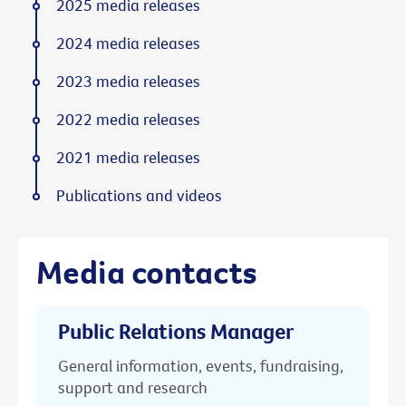
2025 media releases
2024 media releases
2023 media releases
2022 media releases
2021 media releases
Publications and videos
Media contacts
Public Relations Manager
General information, events, fundraising,
support and research