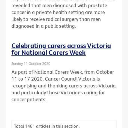
revealed that men diagnosed with prostate
cancer in a private health setting are more
likely to receive radical surgery than men
diagnosed in a public setting.
Celebrating carers across Victoria
for National Carers Week
Sunday 11 October 2020
As part of National Carers Week, from October
11 to 17 2020, Cancer Council Victoria is
recognising and thanking carers across Victoria
and particularly those Victorians caring for
cancer patients.
Total
1481
articles in this section.