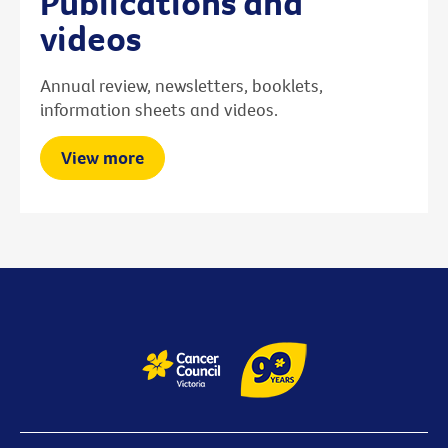
Publications and
videos
Annual review, newsletters, booklets,
information sheets and videos.
View more