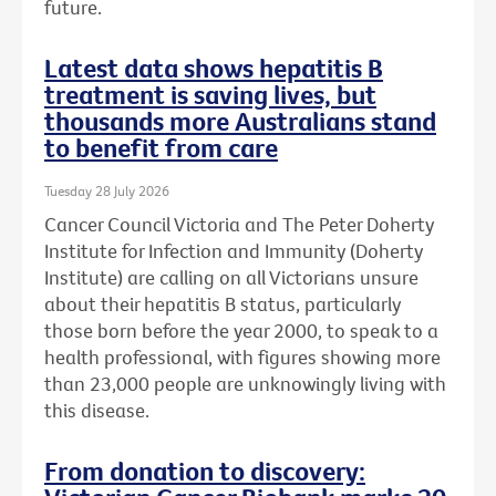
future.
Latest data shows hepatitis B
treatment is saving lives, but
thousands more Australians stand
to benefit from care
Tuesday 28 July 2026
Cancer Council Victoria and The Peter Doherty
Institute for Infection and Immunity (Doherty
Institute) are calling on all Victorians unsure
about their hepatitis B status, particularly
those born before the year 2000, to speak to a
health professional, with figures showing more
than 23,000 people are unknowingly living with
this disease.
From donation to discovery: