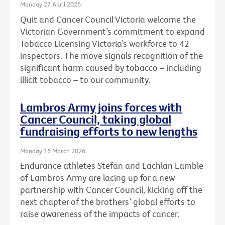
Monday 27 April 2026
Quit and Cancer Council Victoria welcome the
Victorian Government’s commitment to expand
Tobacco Licensing Victoria’s workforce to 42
inspectors. The move signals recognition of the
significant harm caused by tobacco – including
illicit tobacco – to our community.
Lambros Army joins forces with
Cancer Council, taking global
fundraising efforts to new lengths
Monday 16 March 2026
Endurance athletes Stefan and Lachlan Lamble
of Lambros Army are lacing up for a new
partnership with Cancer Council, kicking off the
next chapter of the brothers’ global efforts to
raise awareness of the impacts of cancer.