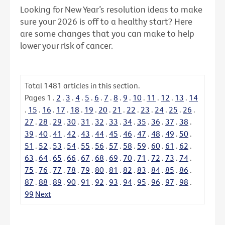
Looking for New Year’s resolution ideas to make
sure your 2026 is off to a healthy start? Here
are some changes that you can make to help
lower your risk of cancer.
Total
1481
articles in this section.
Pages
1
.
2
.
3
.
4
.
5
.
6
.
7
.
8
.
9
.
10
.
11
.
12
.
13
.
14
.
15
.
16
.
17
.
18
.
19
.
20
.
21
.
22
.
23
.
24
.
25
.
26
.
27
.
28
.
29
.
30
.
31
.
32
.
33
.
34
.
35
.
36
.
37
.
38
.
39
.
40
.
41
.
42
.
43
.
44
.
45
.
46
.
47
.
48
.
49
.
50
.
51
.
52
.
53
.
54
.
55
.
56
.
57
.
58
.
59
.
60
.
61
.
62
.
63
.
64
.
65
.
66
.
67
.
68
.
69
.
70
.
71
.
72
.
73
.
74
.
75
.
76
.
77
.
78
.
79
.
80
.
81
.
82
.
83
.
84
.
85
.
86
.
87
.
88
.
89
.
90
.
91
.
92
.
93
.
94
.
95
.
96
.
97
.
98
.
99
Next