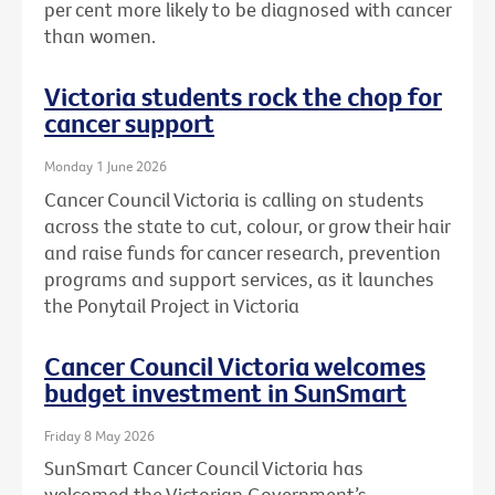
per cent more likely to be diagnosed with cancer
than women.
Victoria students rock the chop for
cancer support
Monday 1 June 2026
Cancer Council Victoria is calling on students
across the state to cut, colour, or grow their hair
and raise funds for cancer research, prevention
programs and support services, as it launches
the Ponytail Project in Victoria
Cancer Council Victoria welcomes
budget investment in SunSmart
Friday 8 May 2026
SunSmart Cancer Council Victoria has
welcomed the Victorian Government’s