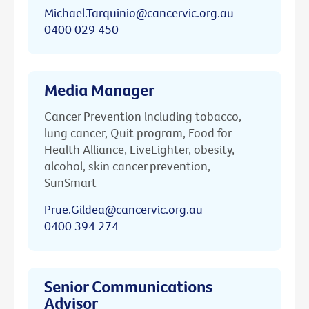
Michael.Tarquinio@cancervic.org.au
0400 029 450
Media Manager
Cancer Prevention including tobacco,
lung cancer, Quit program, Food for
Health Alliance, LiveLighter, obesity,
alcohol, skin cancer prevention,
SunSmart
Prue.Gildea@cancervic.org.au
0400 394 274
Senior Communications
Advisor