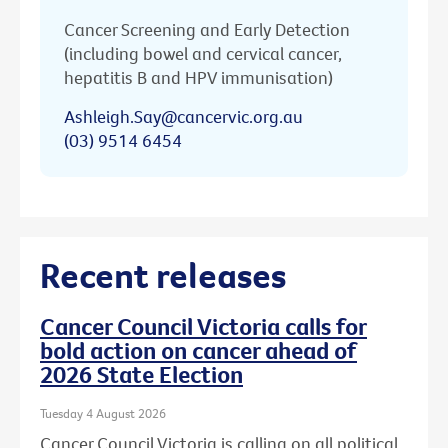
Cancer Screening and Early Detection
(including bowel and cervical cancer,
hepatitis B and HPV immunisation)
Ashleigh.Say@cancervic.org.au
(03) 9514 6454
Recent releases
Cancer Council Victoria calls for
bold action on cancer ahead of
2026 State Election
Tuesday 4 August 2026
Cancer Council Victoria is calling on all political