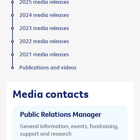
2025 media releases
2024 media releases
2023 media releases
2022 media releases
2021 media releases
Publications and videos
Media contacts
Public Relations Manager
General information, events, fundraising,
support and research