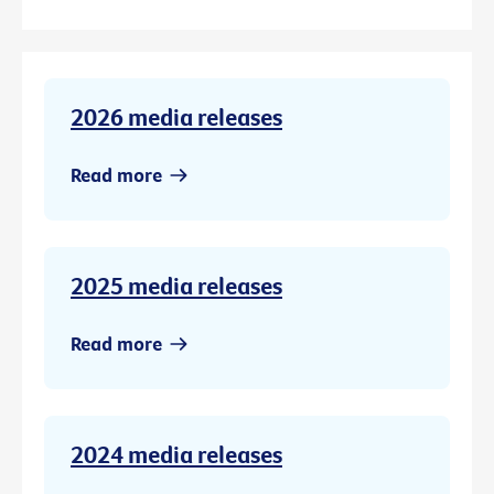
2026 media releases
Read more
2025 media releases
Read more
2024 media releases