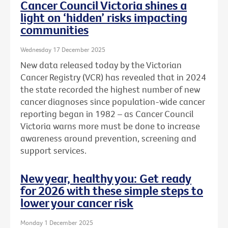
Cancer Council Victoria shines a
light on ‘hidden’ risks impacting
communities
Wednesday 17 December 2025
New data released today by the Victorian
Cancer Registry (VCR) has revealed that in 2024
the state recorded the highest number of new
cancer diagnoses since population-wide cancer
reporting began in 1982 – as Cancer Council
Victoria warns more must be done to increase
awareness around prevention, screening and
support services.
New year, healthy you: Get ready
for 2026 with these simple steps to
lower your cancer risk
Monday 1 December 2025