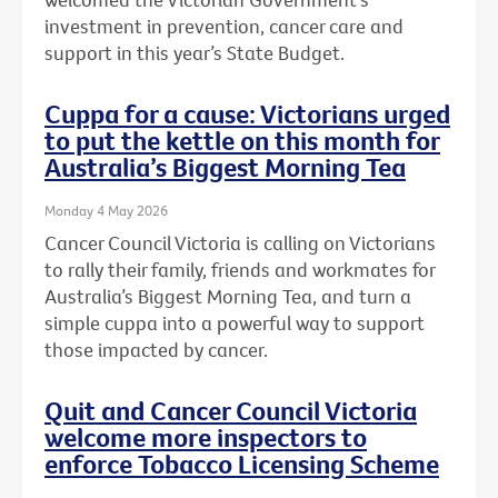
investment in prevention, cancer care and
support in this year’s State Budget.
Cuppa for a cause: Victorians urged
to put the kettle on this month for
Australia’s Biggest Morning Tea
Monday 4 May 2026
Cancer Council Victoria is calling on Victorians
to rally their family, friends and workmates for
Australia’s Biggest Morning Tea, and turn a
simple cuppa into a powerful way to support
those impacted by cancer.
Quit and Cancer Council Victoria
welcome more inspectors to
enforce Tobacco Licensing Scheme