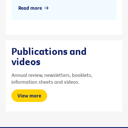
Read more
Publications and
videos
Annual review, newsletters, booklets,
information sheets and videos.
View more