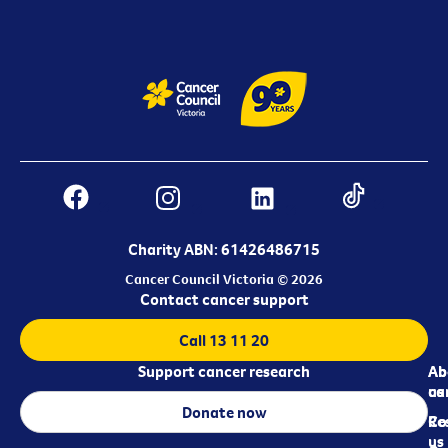
Charity ABN: 61426486715
Cancer Council Victoria © 2026
Contact cancer support
Call 13 11 20
Support cancer research
Ab
Ab
ca
us
Donate now
Re
Co
us