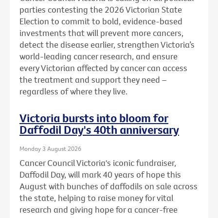
parties contesting the 2026 Victorian State
Election to commit to bold, evidence-based
investments that will prevent more cancers,
detect the disease earlier, strengthen Victoria’s
world-leading cancer research, and ensure
every Victorian affected by cancer can access
the treatment and support they need –
regardless of where they live.
Victoria bursts into bloom for
Daffodil Day's 40th anniversary
Monday 3 August 2026
Cancer Council Victoria's iconic fundraiser,
Daffodil Day, will mark 40 years of hope this
August with bunches of daffodils on sale across
the state, helping to raise money for vital
research and giving hope for a cancer-free