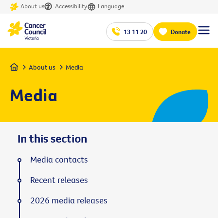
About us
Accessibility
Language
13 11 20
Donate
Home
About us
Media
Media
In this section
Media contacts
Recent releases
2026 media releases