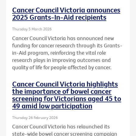
Cancer Council Victoria announces
2025 Grants-In-Aid recipients
Thursday 5 March 2026
Cancer Council Victoria has announced new
funding for cancer research through its Grants-
in-Aid program, reinforcing the vital role
research plays in improving outcomes and
quality of life for people affected by cancer.
Cancer Council Victoria highlights
the importance of bowel cancer
screening for Victorians aged 45 to
49 amid low participation
Thursday 26 February 2026
Cancer Council Victoria has relaunched its
state-wide bowel cancer screening campaign