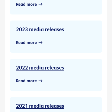
Read more
2023 media releases
Read more
2022 media releases
Read more
2021 media releases