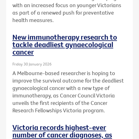
with an increased focus on younger Victorians
as part of a renewed push for preventative
health measures.
New immunotherapy research to
tackle deadliest gynaecological
cancer
Friday 30 January 2026
A Melbourne-based researcher is hoping to
improve the survival outcome for the deadliest
gynaecological cancer with a new type of
immunotherapy, as Cancer Council Victoria
unveils the first recipients of the Cancer
Research Fellowships Victoria program.
Victoria records highest-ever
number of cancer diagnoses, as