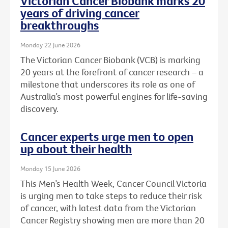
Victorian Cancer Biobank marks 20
years of driving cancer
breakthroughs
Monday 22 June 2026
The Victorian Cancer Biobank (VCB) is marking
20 years at the forefront of cancer research – a
milestone that underscores its role as one of
Australia’s most powerful engines for life-saving
discovery.
Cancer experts urge men to open
up about their health
Monday 15 June 2026
This Men’s Health Week, Cancer Council Victoria
is urging men to take steps to reduce their risk
of cancer, with latest data from the Victorian
Cancer Registry showing men are more than 20