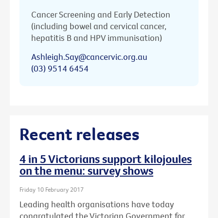
Cancer Screening and Early Detection
(including bowel and cervical cancer,
hepatitis B and HPV immunisation)
Ashleigh.Say@cancervic.org.au
(03) 9514 6454
Recent releases
4 in 5 Victorians support kilojoules
on the menu: survey shows
Friday 10 February 2017
Leading health organisations have today
congratulated the Victorian Government for