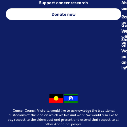
Support cancer research
Ab
Ab
ca
us
Donate now
Re
Co
us
Ge
in
Wo
wi
Sh
us
on
We
pol
an
in
Cancer Council Victoria would like to acknowledge the traditional
custodians of the land on which we live and work. We would also like to
pay respect to the elders past and present and extend that respect to all
other Aboriginal people.