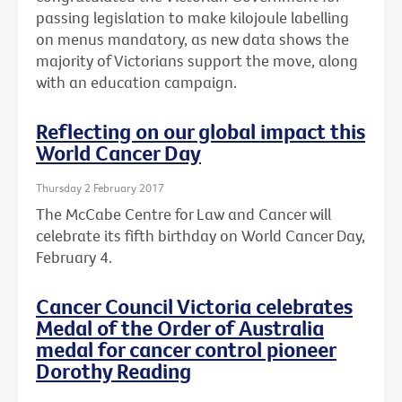
passing legislation to make kilojoule labelling
on menus mandatory, as new data shows the
majority of Victorians support the move, along
with an education campaign.
Reflecting on our global impact this
World Cancer Day
Thursday 2 February 2017
The McCabe Centre for Law and Cancer will
celebrate its fifth birthday on World Cancer Day,
February 4.
Cancer Council Victoria celebrates
Medal of the Order of Australia
medal for cancer control pioneer
Dorothy Reading