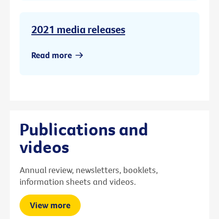
2021 media releases
Read more
Publications and
videos
Annual review, newsletters, booklets,
information sheets and videos.
View more