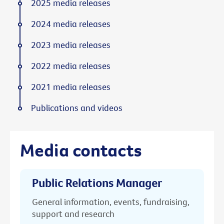
2025 media releases
2024 media releases
2023 media releases
2022 media releases
2021 media releases
Publications and videos
Media contacts
Public Relations Manager
General information, events, fundraising,
support and research