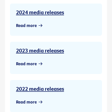
2024 media releases
Read more
2023 media releases
Read more
2022 media releases
Read more