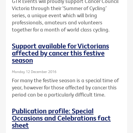
GTR Events will proudly support Cancer Council
Victoria through their ‘Summer of Cycling’
series, a unique event which will bring
professionals, amateurs and volunteers
together for a month of world class cycling.
Support available for Victorians
affected by cancer this festive
season
Monday 12 December 2016
For many the festive season is a special time of
year, however for those affected by cancer this
period can be a particularly difficult time.
Publication profile: Special
Occasions and Celebrations fact
sheet