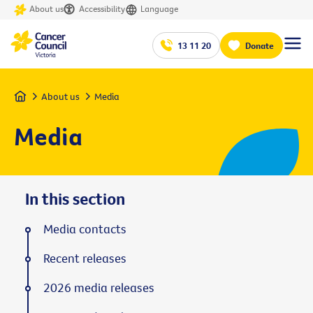
About us
Accessibility
Language
13 11 20
Donate
Home
About us
Media
Media
In this section
Media contacts
Recent releases
2026 media releases