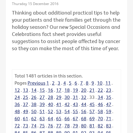
Thursday 15 December 2016
Thinking about additional practical tips to help
your patients and their families get through the
holiday season? Our new Special Occasions and
Celebrations fact sheet provides useful
suggestions to assist people affected by cancer
so they can make the most of this time of year.
Total
1481
articles in this section.
Pages
Previous
1
.
2
.
3
.
4
.
5
.
6
.
7
.
8
.
9
.
10
.
11
.
12
.
13
.
14
.
15
.
16
.
17
.
18
.
19
.
20
.
21
.
22
.
23
.
24
.
25
.
26
.
27
.
28
.
29
.
30
.
31
.
32
.
33
.
34
.
35
.
36
.
37
.
38
.
39
.
40
.
41
.
42
.
43
.
44
.
45
.
46
.
47
.
48
.
49
.
50
.
51
.
52
.
53
.
54
.
55
.
56
.
57
.
58
.
59
.
60
.
61
.
62
.
63
.
64
.
65
.
66
.
67
.
68
.
69
.
70
.
71
.
72
.
73
.
74
.
75
.
76
.
77
.
78
.
79
.
80
.
81
.
82
.
83
.
84
.
85
.
86
.
87
.
88
.
89
.
90
.
91
.
92
.
93
.
94
.
95
.