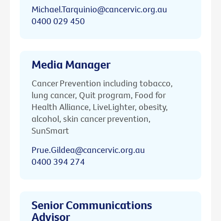
Michael.Tarquinio@cancervic.org.au
0400 029 450
Media Manager
Cancer Prevention including tobacco,
lung cancer, Quit program, Food for
Health Alliance, LiveLighter, obesity,
alcohol, skin cancer prevention,
SunSmart
Prue.Gildea@cancervic.org.au
0400 394 274
Senior Communications
Advisor