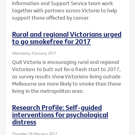
Information and Support Service team work
together with partners across Victoria to help
support those affected by cancer
Rural and regional Victorians urged
to go smokefree for 2017
Wednesday 4 January 2017
Quit Victoria is encouraging rural and regional
Victorians to butt out for a fresh start to 2017,
as survey results show Victorians living outside
Melbourne are more likely to smoke than those
living in the metropolitan area.
Research Profile: Self-guided
interventions for psychological
distress
Thursday 16 February 2017