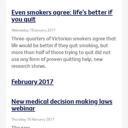
Even smokers agree: life’s better if
you quit
Wednesday 18 January 2017
Three-quarters of Victorian smokers agree that
life would be better if they quit smoking, but
more than half of those trying to quit did not
use any form of proven quitting help, new
research shows.
February 2017
New medical decision making laws
webinar
Thursday 16 February 2017
The new