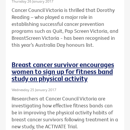
Thursday 26 January 2017
Cancer Council Victoria is thrilled that Dorothy
Reading – who played a major role in
establishing successful cancer prevention
programs such as Quit, Pap Screen Victoria, and
BreastScreen Victoria - has been recognised in
this year’s Australia Day honours list.
Breast cancer survivor encourages
women to sign up for fitness band
study on physical activity
Wednesday 25 January 2017
Researchers at Cancer Council Victoria are
investigating how effective fitness bands can
be in improving the physical activity habits of
breast cancer survivors following treatment in a
new study, the ACTIVATE Trial.