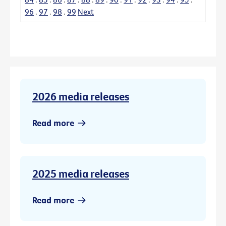
96
.
97
.
98
.
99
Next
2026 media releases
Read more
2025 media releases
Read more