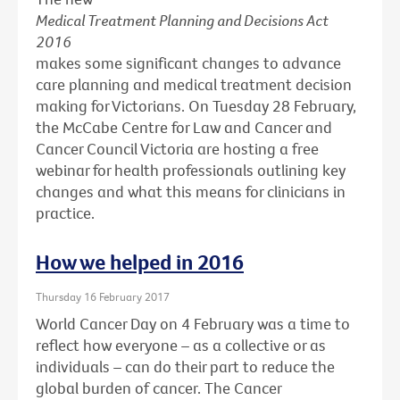
Medical Treatment Planning and Decisions Act
2016
makes some significant changes to advance
care planning and medical treatment decision
making for Victorians. On Tuesday 28 February,
the McCabe Centre for Law and Cancer and
Cancer Council Victoria are hosting a free
webinar for health professionals outlining key
changes and what this means for clinicians in
practice.
How we helped in 2016
Thursday 16 February 2017
World Cancer Day on 4 February was a time to
reflect how everyone – as a collective or as
individuals – can do their part to reduce the
global burden of cancer. The Cancer