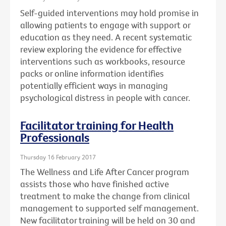
Self-guided interventions may hold promise in
allowing patients to engage with support or
education as they need. A recent systematic
review exploring the evidence for effective
interventions such as workbooks, resource
packs or online information identifies
potentially efficient ways in managing
psychological distress in people with cancer.
Facilitator training for Health
Professionals
Thursday 16 February 2017
The Wellness and Life After Cancer program
assists those who have finished active
treatment to make the change from clinical
management to supported self management.
New facilitator training will be held on 30 and