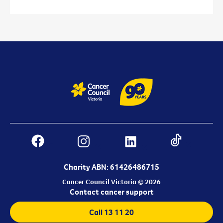
Charity ABN: 61426486715
Cancer Council Victoria © 2026
Contact cancer support
Call 13 11 20