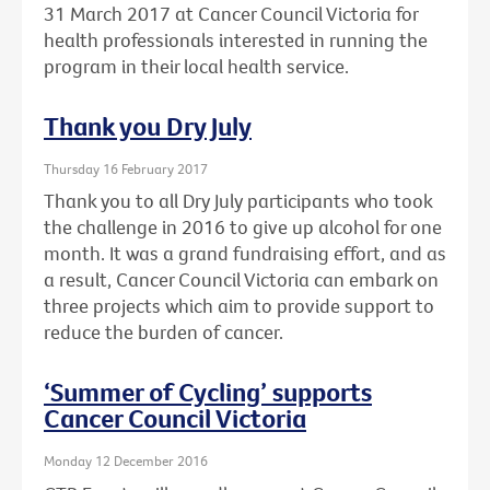
31 March 2017 at Cancer Council Victoria for
health professionals interested in running the
program in their local health service.
Thank you Dry July
Thursday 16 February 2017
Thank you to all Dry July participants who took
the challenge in 2016 to give up alcohol for one
month. It was a grand fundraising effort, and as
a result, Cancer Council Victoria can embark on
three projects which aim to provide support to
reduce the burden of cancer.
‘Summer of Cycling’ supports
Cancer Council Victoria
Monday 12 December 2016