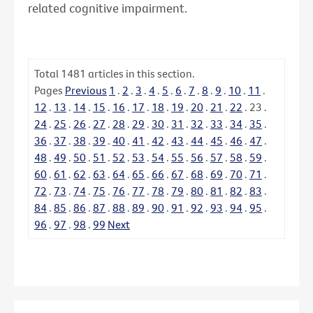
related cognitive impairment.
Total
1481
articles in this section.
Pages
Previous
1
.
2
.
3
.
4
.
5
.
6
.
7
.
8
.
9
.
10
.
11
.
12
.
13
.
14
.
15
.
16
.
17
.
18
.
19
.
20
.
21
.
22
.
23
.
24
.
25
.
26
.
27
.
28
.
29
.
30
.
31
.
32
.
33
.
34
.
35
.
36
.
37
.
38
.
39
.
40
.
41
.
42
.
43
.
44
.
45
.
46
.
47
.
48
.
49
.
50
.
51
.
52
.
53
.
54
.
55
.
56
.
57
.
58
.
59
.
60
.
61
.
62
.
63
.
64
.
65
.
66
.
67
.
68
.
69
.
70
.
71
.
72
.
73
.
74
.
75
.
76
.
77
.
78
.
79
.
80
.
81
.
82
.
83
.
84
.
85
.
86
.
87
.
88
.
89
.
90
.
91
.
92
.
93
.
94
.
95
.
96
.
97
.
98
.
99
Next