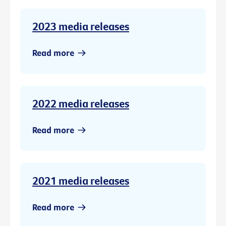
2023 media releases
Read more
2022 media releases
Read more
2021 media releases
Read more