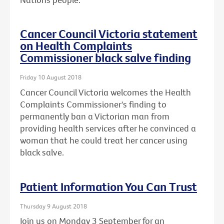
Cancer Council Victoria statement
on Health Complaints
Commissioner black salve finding
Friday 10 August 2018
Cancer Council Victoria welcomes the Health
Complaints Commissioner's finding to
permanently ban a Victorian man from
providing health services after he convinced a
woman that he could treat her cancer using
black salve.
Patient Information You Can Trust
Thursday 9 August 2018
Join us on Monday 3 September for an