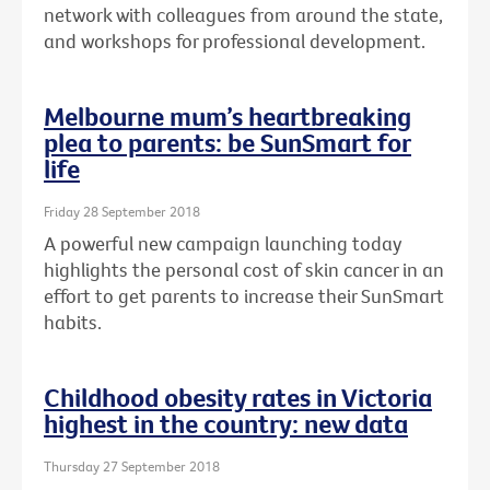
network with colleagues from around the state,
and workshops for professional development.
Melbourne mum’s heartbreaking
plea to parents: be SunSmart for
life
Friday 28 September 2018
A powerful new campaign launching today
highlights the personal cost of skin cancer in an
effort to get parents to increase their SunSmart
habits.
Childhood obesity rates in Victoria
highest in the country: new data
Thursday 27 September 2018