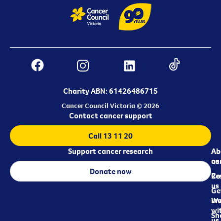
Charity ABN: 61426486715
Cancer Council Victoria © 2026
Contact cancer support
Call 13 11 20
Support cancer research
Ab
Ab
ca
us
Donate now
Re
Co
us
Ge
in
Wo
wi
Sh
us