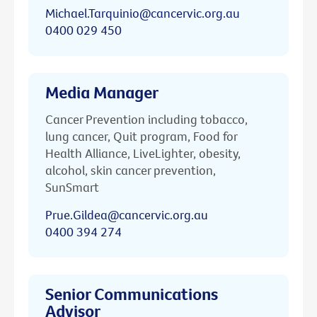
Michael.Tarquinio@cancervic.org.au
0400 029 450
Media Manager
Cancer Prevention including tobacco,
lung cancer, Quit program, Food for
Health Alliance, LiveLighter, obesity,
alcohol, skin cancer prevention,
SunSmart
Prue.Gildea@cancervic.org.au
0400 394 274
Senior Communications
Advisor