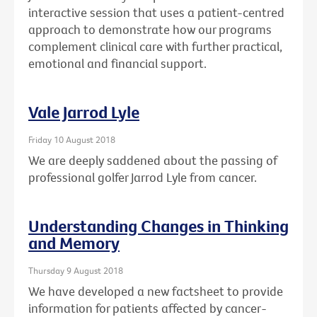
interactive session that uses a patient-centred
approach to demonstrate how our programs
complement clinical care with further practical,
emotional and financial support.
Vale Jarrod Lyle
Friday 10 August 2018
We are deeply saddened about the passing of
professional golfer Jarrod Lyle from cancer.
Understanding Changes in Thinking
and Memory
Thursday 9 August 2018
We have developed a new factsheet to provide
information for patients affected by cancer-