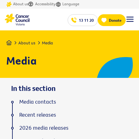
About us
Accessibility
Language
13 11 20
Donate
Home
About us
Media
Media
In this section
Media contacts
Recent releases
2026 media releases