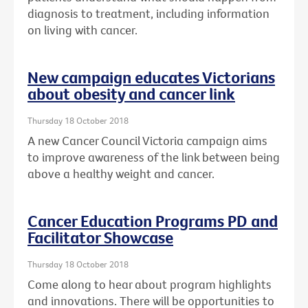
diagnosis to treatment, including information
on living with cancer.
New campaign educates Victorians
about obesity and cancer link
Thursday 18 October 2018
A new Cancer Council Victoria campaign aims
to improve awareness of the link between being
above a healthy weight and cancer.
Cancer Education Programs PD and
Facilitator Showcase
Thursday 18 October 2018
Come along to hear about program highlights
and innovations. There will be opportunities to