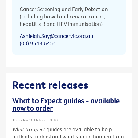
Cancer Screening and Early Detection
(including bowel and cervical cancer,
hepatitis B and HPV immunisation)
Ashleigh.Say@cancervic.org.au
(03) 9514 6454
Recent releases
What to Expect guides - available
now to order
Thursday 18 October 2018
What to expect
guides are available to help
patients understand what should happen from