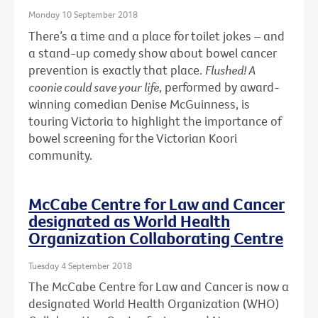
Monday 10 September 2018
There’s a time and a place for toilet jokes – and
a stand-up comedy show about bowel cancer
prevention is exactly that place.
Flushed! A
coonie could save your life
, performed by award-
winning comedian Denise McGuinness, is
touring Victoria to highlight the importance of
bowel screening for the Victorian Koori
community.
McCabe Centre for Law and Cancer
designated as World Health
Organization Collaborating Centre
Tuesday 4 September 2018
The McCabe Centre for Law and Cancer is now a
designated World Health Organization (WHO)