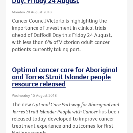
Day: Friday 24 August
Monday 20 August 2018
Cancer Council Victoria is highlighting the
importance of investment in clinical trials
ahead of Daffodil Day this Friday 24 August,
with less than 6% of Victorian adult cancer
patients currently taking part.
Optimal cancer care for Aboriginal
and Torres Strait Islander people
resource released
Wednesday 15 August 2018
The new
Optimal Care Pathway for Aboriginal and
Torres Strait Islander People with Cancer
has been
released today, developed to improve cancer
treatment experience and outcomes for First
Nations people.