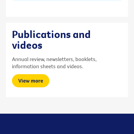
Publications and
videos
Annual review, newsletters, booklets,
information sheets and videos.
View more