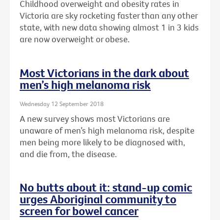
Childhood overweight and obesity rates in
Victoria are sky rocketing faster than any other
state, with new data showing almost 1 in 3 kids
are now overweight or obese.
Most Victorians in the dark about
men’s high melanoma risk
Wednesday 12 September 2018
A new survey shows most Victorians are
unaware of men’s high melanoma risk, despite
men being more likely to be diagnosed with,
and die from, the disease.
No butts about it: stand-up comic
urges Aboriginal community to
screen for bowel cancer