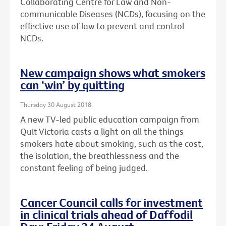
Collaborating Centre for Law and Non-
communicable Diseases (NCDs), focusing on the
effective use of law to prevent and control
NCDs.
New campaign shows what smokers
can ‘win’ by quitting
Thursday 30 August 2018
A new TV-led public education campaign from
Quit Victoria casts a light on all the things
smokers hate about smoking, such as the cost,
the isolation, the breathlessness and the
constant feeling of being judged.
Cancer Council calls for investment
in clinical trials ahead of Daffodil