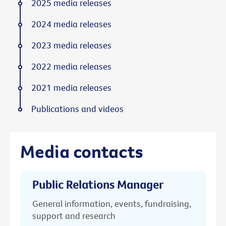
2025 media releases
2024 media releases
2023 media releases
2022 media releases
2021 media releases
Publications and videos
Media contacts
Public Relations Manager
General information, events, fundraising,
support and research