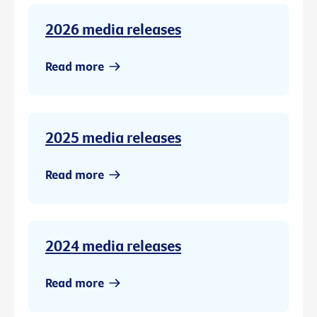
2026 media releases
Read more
2025 media releases
Read more
2024 media releases
Read more