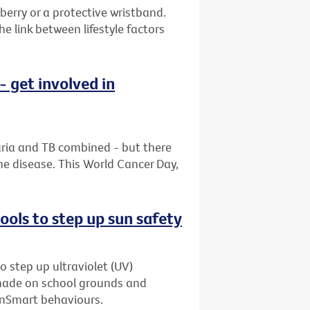
berry or a protective wristband.
 link between lifestyle factors
 get involved in
aria and TB combined - but there
he disease. This World Cancer Day,
ols to step up sun safety
o step up ultraviolet (UV)
shade on school grounds and
unSmart behaviours.