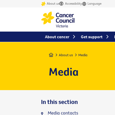
About us
Accessibility
Language
About cancer
Get support
Home
About us
Media
Media
In this section
Media contacts