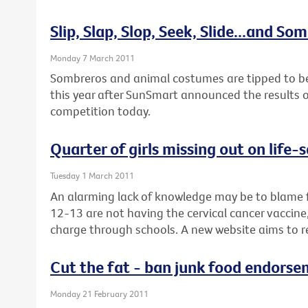
Slip, Slap, Slop, Seek, Slide...and So
Monday 7 March 2011
Sombreros and animal costumes are tipped to be 
this year after SunSmart announced the results of
competition today.
Quarter of girls missing out on life-
Tuesday 1 March 2011
An alarming lack of knowledge may be to blame f
12-13 are not having the cervical cancer vaccine, 
charge through schools. A new website aims to r
Cut the fat - ban junk food endorse
Monday 21 February 2011