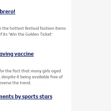
mbrero!
the hottest festival fashion items
 its 'Win the Golden Ticket'
saving vaccine
or the fact that many girls aged
despite it being available free of
everse the trend.
ments by sports stars