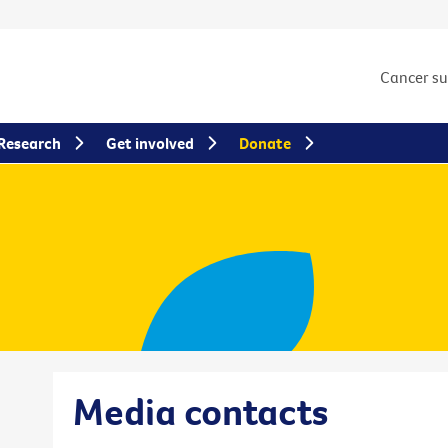
Cancer s
Research
Get involved
Donate
Media contacts