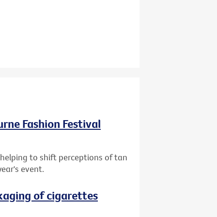
ourne Fashion Festival
helping to shift perceptions of tan
year's event.
aging of cigarettes