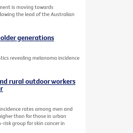
nment is moving towards
llowing the lead of the Australian
older generations
istics revealing melanoma incidence
nd rural outdoor workers
er
incidence rates among men and
higher than for those in urban
risk group for skin cancer in