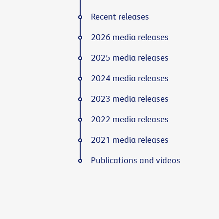
Recent releases
2026 media releases
2025 media releases
2024 media releases
2023 media releases
2022 media releases
2021 media releases
Publications and videos