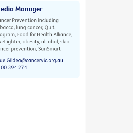
edia Manager
ncer Prevention including
bacco, lung cancer, Quit
ogram, Food for Health Alliance,
veLighter, obesity, alcohol, skin
ncer prevention, SunSmart
ue.Gildea@cancervic.org.au
400 394 274