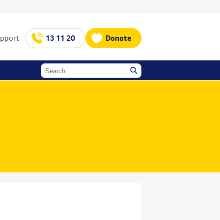
upport
13 11 20
Donate