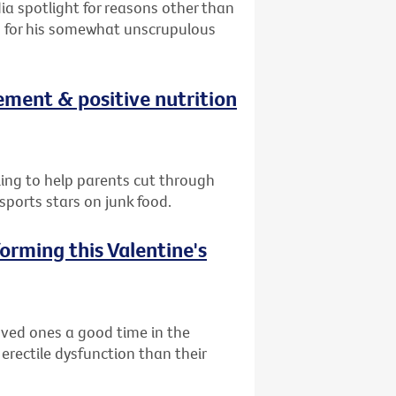
ia spotlight for reasons other than
on for his somewhat unscrupulous
ement & positive nutrition
lling to help parents cut through
ports stars on junk food.
orming this Valentine's
oved ones a good time in the
 erectile dysfunction than their