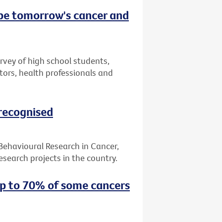
 be tomorrow's cancer and
urvey of high school students,
tors, health professionals and
 recognised
 Behavioural Research in Cancer,
search projects in the country.
up to 70% of some cancers