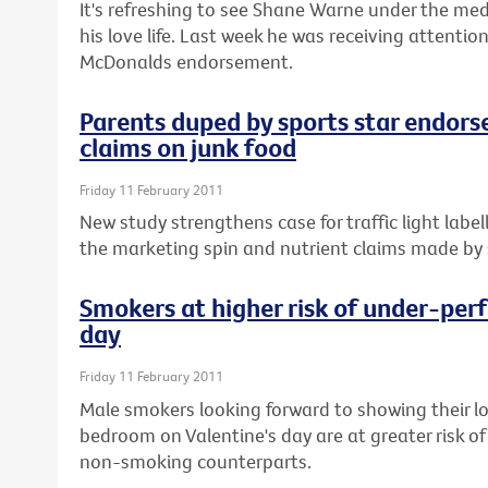
It's refreshing to see Shane Warne under the med
his love life. Last week he was receiving attenti
McDonalds endorsement.
Parents duped by sports star endors
claims on junk food
Friday 11 February 2011
New study strengthens case for traffic light labe
the marketing spin and nutrient claims made by s
Smokers at higher risk of under-perf
day
Friday 11 February 2011
Male smokers looking forward to showing their l
bedroom on Valentine's day are at greater risk of
non-smoking counterparts.