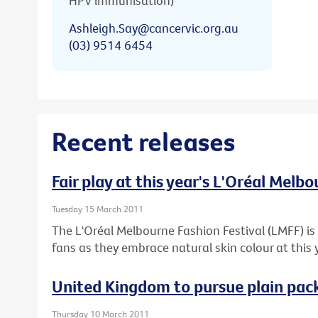
HPV immunisation)
Ashleigh.Say@cancervic.org.au
(03) 9514 6454
Recent releases
Fair play at this year's L'Oréal Melb
Tuesday 15 March 2011
The L'Oréal Melbourne Fashion Festival (LMFF) is 
fans as they embrace natural skin colour at this 
United Kingdom to pursue plain pack
Thursday 10 March 2011