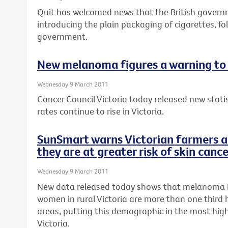
Quit has welcomed news that the British gover
introducing the plain packaging of cigarettes, fo
government.
New melanoma figures a warning to 
Wednesday 9 March 2011
Cancer Council Victoria today released new stat
rates continue to rise in Victoria.
SunSmart warns Victorian farmers a
they are at greater risk of skin canc
Wednesday 9 March 2011
New data released today shows that melanoma 
women in rural Victoria are more than one third 
areas, putting this demographic in the most high-
Victoria.