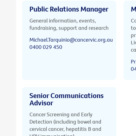
Public Relations Manager
M
General information, events,
Ca
fundraising, support and research
to
pr
Michael.Tarquinio@cancervic.org.au
Li
0400 029 450
ca
Pr
0
Senior Communications
Advisor
Cancer Screening and Early
Detection (including bowel and
cervical cancer, hepatitis B and