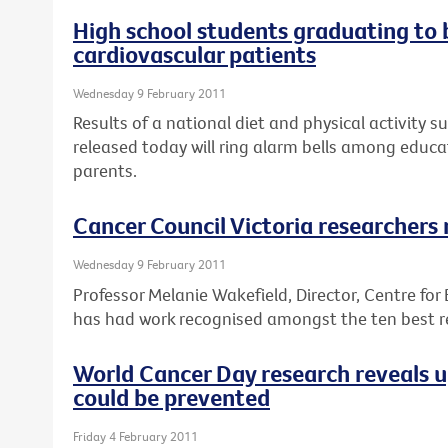
High school students graduating to
cardiovascular patients
Wednesday 9 February 2011
Results of a national diet and physical activity s
released today will ring alarm bells among educa
parents.
Cancer Council Victoria researchers
Wednesday 9 February 2011
Professor Melanie Wakefield, Director, Centre for
has had work recognised amongst the ten best re
World Cancer Day research reveals 
could be prevented
Friday 4 February 2011