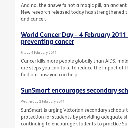
And no, the answer's not a magic pill, an ancient 
New research released today has strengthened the
and cancer.
World Cancer Day - 4 February 2011 -
preventing cancer
Friday 4 February 2011
Cancer kills more people globally than AIDS, mal
are steps you can take to reduce the impact of t
find out how you can help.
SunSmart encourages secondary scho
Wednesday 2 February 2011
SunSmart is urging Victorian secondary schools t
protection for students by providing adequate 
continuing to encourage students to practice S