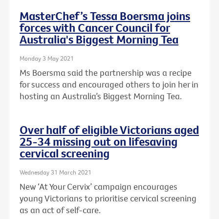
MasterChef’s Tessa Boersma joins
forces with Cancer Council for
Australia's Biggest Morning Tea
Monday 3 May 2021
Ms Boersma said the partnership was a recipe
for success and encouraged others to join her in
hosting an Australia’s Biggest Morning Tea.
Over half of eligible Victorians aged
25-34 missing out on lifesaving
cervical screening
Wednesday 31 March 2021
New ‘At Your Cervix’ campaign encourages
young Victorians to prioritise cervical screening
as an act of self-care.