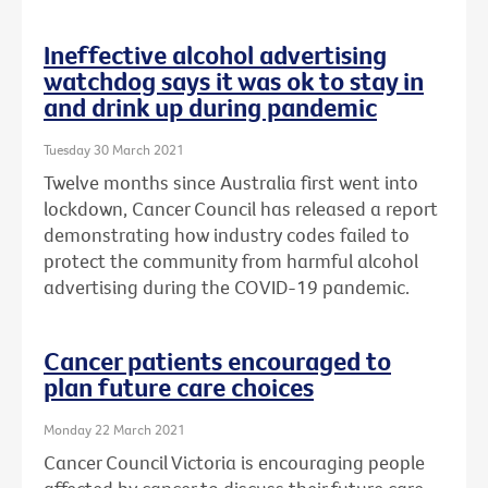
Ineffective alcohol advertising
watchdog says it was ok to stay in
and drink up during pandemic
Tuesday 30 March 2021
Twelve months since Australia first went into
lockdown, Cancer Council has released a report
demonstrating how industry codes failed to
protect the community from harmful alcohol
advertising during the COVID-19 pandemic.
Cancer patients encouraged to
plan future care choices
Monday 22 March 2021
Cancer Council Victoria is encouraging people