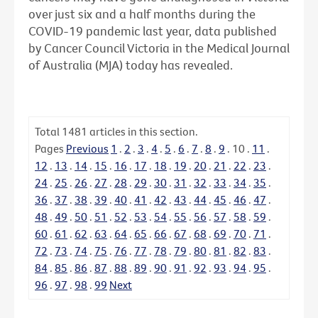
over just six and a half months during the
COVID-19 pandemic last year, data published
by Cancer Council Victoria in the Medical Journal
of Australia (MJA) today has revealed.
Total
1481
articles in this section.
Pages
Previous
1
.
2
.
3
.
4
.
5
.
6
.
7
.
8
.
9
.
10
.
11
.
12
.
13
.
14
.
15
.
16
.
17
.
18
.
19
.
20
.
21
.
22
.
23
.
24
.
25
.
26
.
27
.
28
.
29
.
30
.
31
.
32
.
33
.
34
.
35
.
36
.
37
.
38
.
39
.
40
.
41
.
42
.
43
.
44
.
45
.
46
.
47
.
48
.
49
.
50
.
51
.
52
.
53
.
54
.
55
.
56
.
57
.
58
.
59
.
60
.
61
.
62
.
63
.
64
.
65
.
66
.
67
.
68
.
69
.
70
.
71
.
72
.
73
.
74
.
75
.
76
.
77
.
78
.
79
.
80
.
81
.
82
.
83
.
84
.
85
.
86
.
87
.
88
.
89
.
90
.
91
.
92
.
93
.
94
.
95
.
96
.
97
.
98
.
99
Next