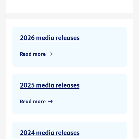
2026 media releases
Read more
2025 media releases
Read more
2024 media releases