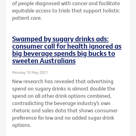
of people diagnosed with cancer and facilitate
equitable access to trials that support holistic
patient care.
Swamped by sugary drinks ads:
consumer call for health ignored as
big beverage spends big bucks to
sweeten Australians
Monday 10 May 2021
New research has revealed that advertising
spend on sugary drinks is almost double the
spend on all other drink options combined,
contradicting the beverage industry’s own
rhetoric and sales data that shows consumer
preference for low and no added sugar drink
options.