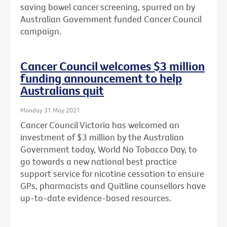
saving bowel cancer screening, spurred on by
Australian Government funded Cancer Council
campaign.
Cancer Council welcomes $3 million
funding announcement to help
Australians quit
Monday 31 May 2021
Cancer Council Victoria has welcomed an
investment of $3 million by the Australian
Government today, World No Tobacco Day, to
go towards a new national best practice
support service for nicotine cessation to ensure
GPs, pharmacists and Quitline counsellors have
up-to-date evidence-based resources.