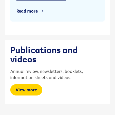
Read more
Publications and
videos
Annual review, newsletters, booklets,
information sheets and videos.
View more