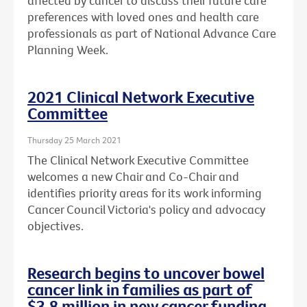
affected by cancer to discuss their future care
preferences with loved ones and health care
professionals as part of National Advance Care
Planning Week.
2021 Clinical Network Executive
Committee
Thursday 25 March 2021
The Clinical Network Executive Committee
welcomes a new Chair and Co-Chair and
identifies priority areas for its work informing
Cancer Council Victoria's policy and advocacy
objectives.
Research begins to uncover bowel
cancer link in families as part of
$3.8 million in new cancer funding