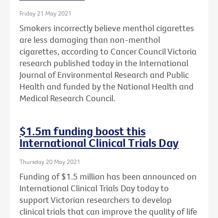
Friday 21 May 2021
Smokers incorrectly believe menthol cigarettes
are less damaging than non-menthol
cigarettes, according to Cancer Council Victoria
research published today in the International
Journal of Environmental Research and Public
Health and funded by the National Health and
Medical Research Council.
$1.5m funding boost this
International Clinical Trials Day
Thursday 20 May 2021
Funding of $1.5 million has been announced on
International Clinical Trials Day today to
support Victorian researchers to develop
clinical trials that can improve the quality of life