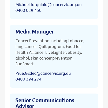
Michael.Tarquinio@cancervic.org.au
0400 029 450
Media Manager
Cancer Prevention including tobacco,
lung cancer, Quit program, Food for
Health Alliance, LiveLighter, obesity,
alcohol, skin cancer prevention,
SunSmart
Prue.Gildea@cancervic.org.au
0400 394 274
Senior Communications
Advisor