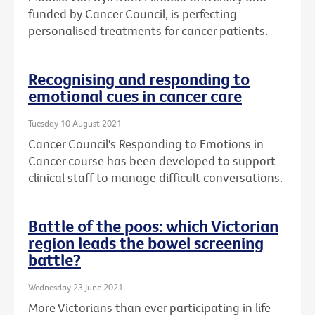
funded by Cancer Council, is perfecting
personalised treatments for cancer patients.
Recognising and responding to
emotional cues in cancer care
Tuesday 10 August 2021
Cancer Council's Responding to Emotions in
Cancer course has been developed to support
clinical staff to manage difficult conversations.
Battle of the poos: which Victorian
region leads the bowel screening
battle?
Wednesday 23 June 2021
More Victorians than ever participating in life