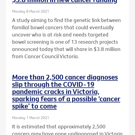
Monday 8 March 2021
A study aiming to find the genetic link between
familial bowel cancers that could eventually
uncover who is at risk and needs targeted
bowel screening is one of 13 research projects
announced today that will share in $3.8 million
from Cancer Council Victoria.
More than 2,500 cancer diagnoses
slip through the COVID-19
pandemic cracks in Victoria,
sparking fears of a possible ‘cancer
spike’ to come
Monday 1 March 2021
It is estimated that approximately 2,500
cancers may have gone undiagnosed in Victoria