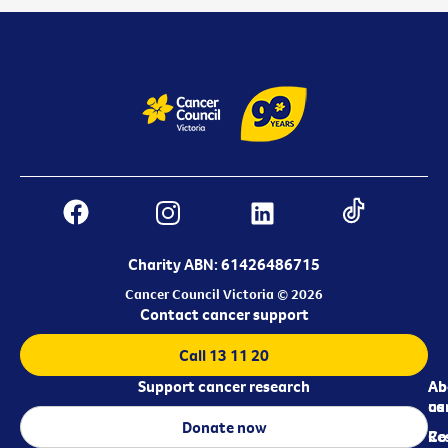
Charity ABN: 61426486715
Cancer Council Victoria © 2026
Contact cancer support
Call 13 11 20
Support cancer research
Ab
Ab
ca
us
Donate now
Re
Co