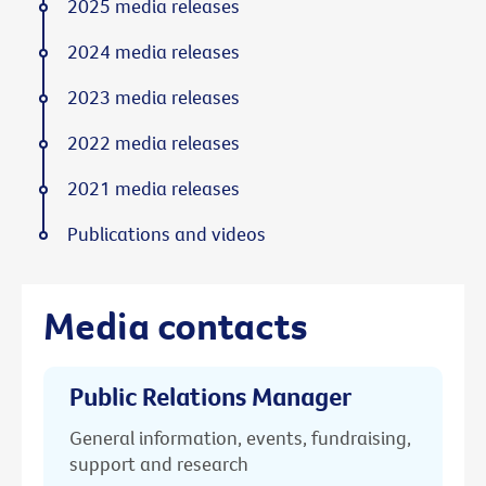
2025 media releases
2024 media releases
2023 media releases
2022 media releases
2021 media releases
Publications and videos
Media contacts
Public Relations Manager
General information, events, fundraising,
support and research