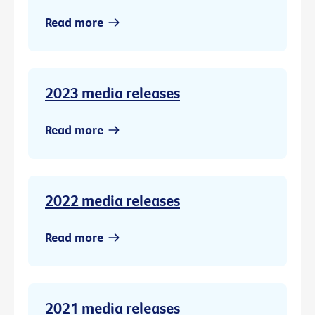
Read more
2023 media releases
Read more
2022 media releases
Read more
2021 media releases