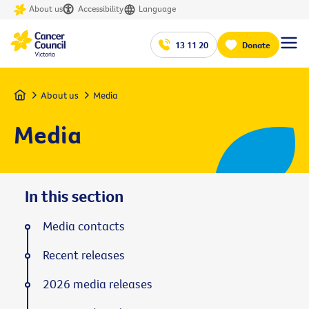
About us
Accessibility
Language
13 11 20
Donate
Home
About us
Media
Media
In this section
Media contacts
Recent releases
2026 media releases