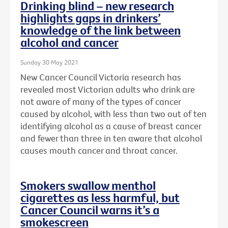
Drinking blind – new research
highlights gaps in drinkers’
knowledge of the link between
alcohol and cancer
Sunday 30 May 2021
New Cancer Council Victoria research has
revealed most Victorian adults who drink are
not aware of many of the types of cancer
caused by alcohol, with less than two out of ten
identifying alcohol as a cause of breast cancer
and fewer than three in ten aware that alcohol
causes mouth cancer and throat cancer.
Smokers swallow menthol
cigarettes as less harmful, but
Cancer Council warns it’s a
smokescreen