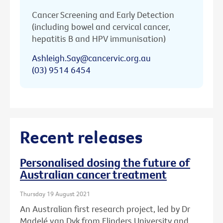
Cancer Screening and Early Detection
(including bowel and cervical cancer,
hepatitis B and HPV immunisation)
Ashleigh.Say@cancervic.org.au
(03) 9514 6454
Recent releases
Personalised dosing the future of
Australian cancer treatment
Thursday 19 August 2021
An Australian first research project, led by Dr
Madelé van Dyk from Flinders University and