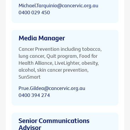
Michael.Tarquinio@cancervic.org.au
0400 029 450
Media Manager
Cancer Prevention including tobacco,
lung cancer, Quit program, Food for
Health Alliance, LiveLighter, obesity,
alcohol, skin cancer prevention,
SunSmart
Prue.Gildea@cancervic.org.au
0400 394 274
Senior Communications
Advisor