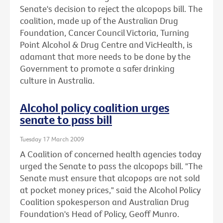
Senate's decision to reject the alcopops bill. The
coalition, made up of the Australian Drug
Foundation, Cancer Council Victoria, Turning
Point Alcohol & Drug Centre and VicHealth, is
adamant that more needs to be done by the
Government to promote a safer drinking
culture in Australia.
Alcohol policy coalition urges
senate to pass bill
Tuesday 17 March 2009
A Coalition of concerned health agencies today
urged the Senate to pass the alcopops bill. "The
Senate must ensure that alcopops are not sold
at pocket money prices," said the Alcohol Policy
Coalition spokesperson and Australian Drug
Foundation's Head of Policy, Geoff Munro.