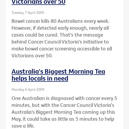
Victorians over 50
Tuesday 7 April 2009
Bowel cancer kills 80 Australians every week.
However, if detected early enough, nearly all
cases could be cured. That's the message
behind Cancer Council Victoria's initiative to
make bowel cancer screening accessible to all
Victorians over 50.
Australia's Biggest Morning Tea
helps locals in need
Monday 6 April 2009
One Australian is diagnosed with cancer every 5
minutes, but with the Cancer Council Victoria‘s
Australia's Biggest Morning Tea coming up this
May, it could take as little as 5 minutes to help
save a life.