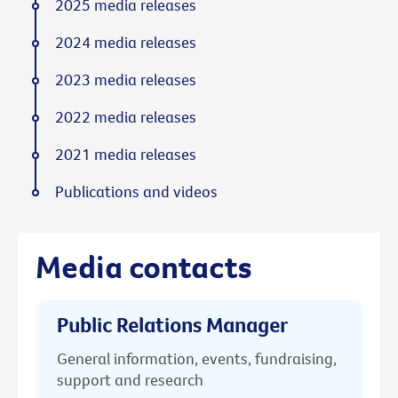
2025 media releases
2024 media releases
2023 media releases
2022 media releases
2021 media releases
Publications and videos
Media contacts
Public Relations Manager
General information, events, fundraising,
support and research