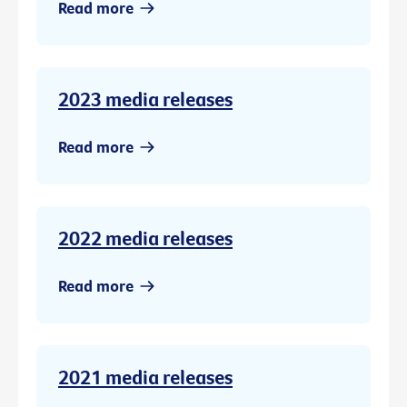
Read more
2023 media releases
Read more
2022 media releases
Read more
2021 media releases