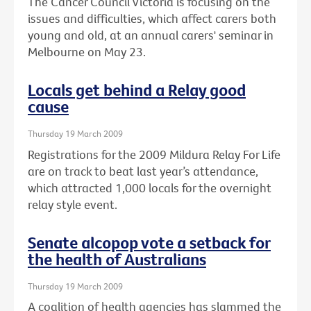
The Cancer Council Victoria is focusing on the
issues and difficulties, which affect carers both
young and old, at an annual carers' seminar in
Melbourne on May 23.
Locals get behind a Relay good
cause
Thursday 19 March 2009
Registrations for the 2009 Mildura Relay For Life
are on track to beat last year’s attendance,
which attracted 1,000 locals for the overnight
relay style event.
Senate alcopop vote a setback for
the health of Australians
Thursday 19 March 2009
A coalition of health agencies has slammed the