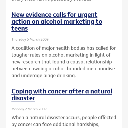
New evidence calls for urgent
action on alcohol marketing to
teens
Thursday 5 March 2009
A coalition of major health bodies has called for
tougher rules on alcohol marketing in light of
new research that found a causal relationship
between owning alcohol-branded merchandise
and underage binge drinking.
Coping with cancer after a natural
disaster
Monday 2 March 2009
When a natural disaster occurs, people affected
by cancer can face additional hardships,