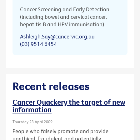
Cancer Screening and Early Detection
(including bowel and cervical cancer,
hepatitis B and HPV immunisation)
Ashleigh.Say@cancervic.org.au
(03) 9514 6454
Recent releases
Cancer Quackery the target of new
information
Thursday 23 April 2009
People who falsely promote and provide
unethical, fraudulent and potentially