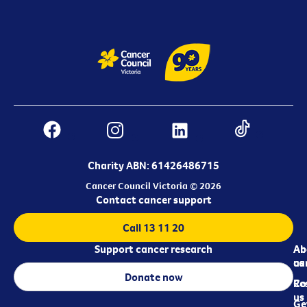
Charity ABN: 61426486715
Cancer Council Victoria © 2026
Contact cancer support
Call 13 11 20
Support cancer research
Ab
Ab
ca
us
Donate now
Re
Co
us
Ge