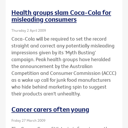
Health groups slam Coca-Cola for
misleading consumers
Thursday 2 April 2009
Coca-Cola will be required to set the record
straight and correct any potentially misleading
impressions given by its 'Myth Busting'
campaign. Peak health groups have heralded
the announcement by the Australian
Competition and Consumer Commission (ACCC)
as a wake up call for junk food manufacturers
who hide behind marketing spin to suggest
their products aren't unhealthy.
Cancer carers often young
Friday 27 March 2009