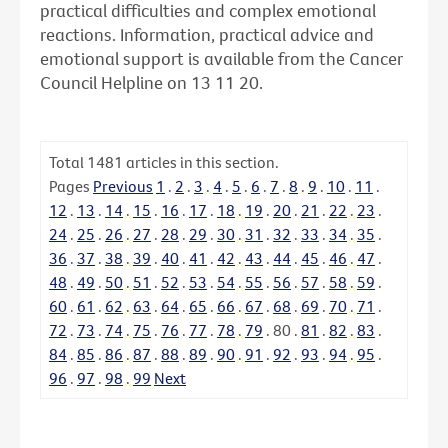
practical difficulties and complex emotional
reactions. Information, practical advice and
emotional support is available from the Cancer
Council Helpline on 13 11 20.
Total
1481
articles in this section.
Pages
Previous
1
.
2
.
3
.
4
.
5
.
6
.
7
.
8
.
9
.
10
.
11
.
12
.
13
.
14
.
15
.
16
.
17
.
18
.
19
.
20
.
21
.
22
.
23
.
24
.
25
.
26
.
27
.
28
.
29
.
30
.
31
.
32
.
33
.
34
.
35
.
36
.
37
.
38
.
39
.
40
.
41
.
42
.
43
.
44
.
45
.
46
.
47
.
48
.
49
.
50
.
51
.
52
.
53
.
54
.
55
.
56
.
57
.
58
.
59
.
60
.
61
.
62
.
63
.
64
.
65
.
66
.
67
.
68
.
69
.
70
.
71
.
72
.
73
.
74
.
75
.
76
.
77
.
78
.
79
.
80
.
81
.
82
.
83
.
84
.
85
.
86
.
87
.
88
.
89
.
90
.
91
.
92
.
93
.
94
.
95
.
96
.
97
.
98
.
99
Next