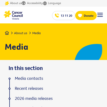
About us
Accessibility
Language
13 11 20
Donate
Home
About us
Media
Media
In this section
Media contacts
Recent releases
2026 media releases