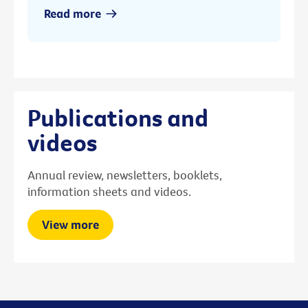
Read more
Publications and
videos
Annual review, newsletters, booklets,
information sheets and videos.
View more