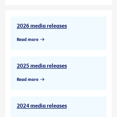
2026 media releases
Read more
2025 media releases
Read more
2024 media releases