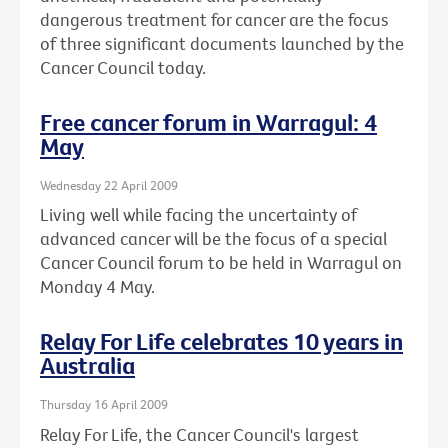
dangerous treatment for cancer are the focus
of three significant documents launched by the
Cancer Council today.
Free cancer forum in Warragul: 4
May
Wednesday 22 April 2009
Living well while facing the uncertainty of
advanced cancer will be the focus of a special
Cancer Council forum to be held in Warragul on
Monday 4 May.
Relay For Life celebrates 10 years in
Australia
Thursday 16 April 2009
Relay For Life, the Cancer Council's largest