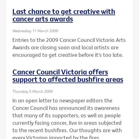
Last chance to get creative with
cancer arts awards
Wednesday 11 March 2009
Entries to the 2009 Cancer Council Victoria Arts
Awards are closing soon and local artists are
encouraged to get creative before it's too late.
Cancer Council Victoria offers
support to affected bushfire areas
Thursday 5 March 2009
In an open letter to newspaper editors the
Cancer Council has announced its awareness
that many of its supporters, as well as people
currently facing cancer, live in areas subjected
to the recent bushfires. Our thoughts are with
every Victorian impacted by the fires.