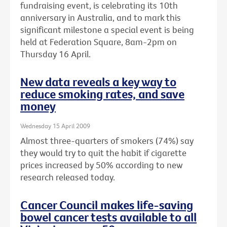
fundraising event, is celebrating its 10th
anniversary in Australia, and to mark this
significant milestone a special event is being
held at Federation Square, 8am-2pm on
Thursday 16 April.
New data reveals a key way to
reduce smoking rates, and save
money
Wednesday 15 April 2009
Almost three-quarters of smokers (74%) say
they would try to quit the habit if cigarette
prices increased by 50% according to new
research released today.
Cancer Council makes life-saving
bowel cancer tests available to all