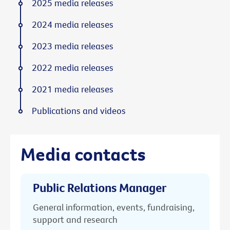
2025 media releases
2024 media releases
2023 media releases
2022 media releases
2021 media releases
Publications and videos
Media contacts
Public Relations Manager
General information, events, fundraising,
support and research