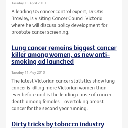
Tuesday 13 April 2010
A leading US cancer control expert, Dr Otis
Brawley, is visiting Cancer Council Victoria
where he will discuss policy development for
prostate cancer screening.
Lung cancer remains biggest cancer
killer among women, as new anti-
smoking ad launched
Tuesday 11 May 2010
The latest Victorian cancer statistics show lung
cancer is killing more Victorian women than
ever before and is the leading cause of cancer
death among females - overtaking breast
cancer for the second year running.
Dirty tricks by tobacco industry