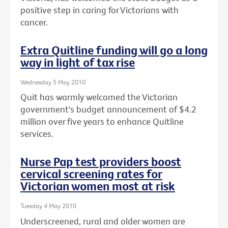
positive step in caring for Victorians with
cancer.
Extra Quitline funding will go a long
way in light of tax rise
Wednesday 5 May 2010
Quit has warmly welcomed the Victorian
government's budget announcement of $4.2
million over five years to enhance Quitline
services.
Nurse Pap test providers boost
cervical screening rates for
Victorian women most at risk
Tuesday 4 May 2010
Underscreened, rural and older women are