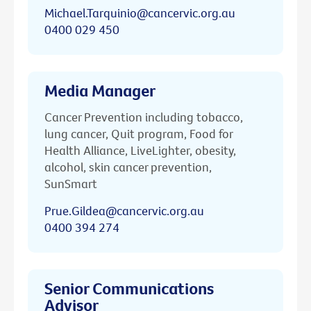
Michael.Tarquinio@cancervic.org.au
0400 029 450
Media Manager
Cancer Prevention including tobacco,
lung cancer, Quit program, Food for
Health Alliance, LiveLighter, obesity,
alcohol, skin cancer prevention,
SunSmart
Prue.Gildea@cancervic.org.au
0400 394 274
Senior Communications
Advisor