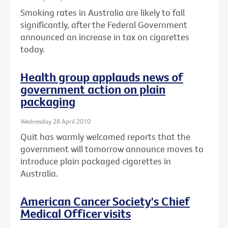
Smoking rates in Australia are likely to fall
significantly, after the Federal Government
announced an increase in tax on cigarettes
today.
Health group applauds news of
government action on plain
packaging
Wednesday 28 April 2010
Quit has warmly welcomed reports that the
government will tomorrow announce moves to
introduce plain packaged cigarettes in
Australia.
American Cancer Society's Chief
Medical Officer visits