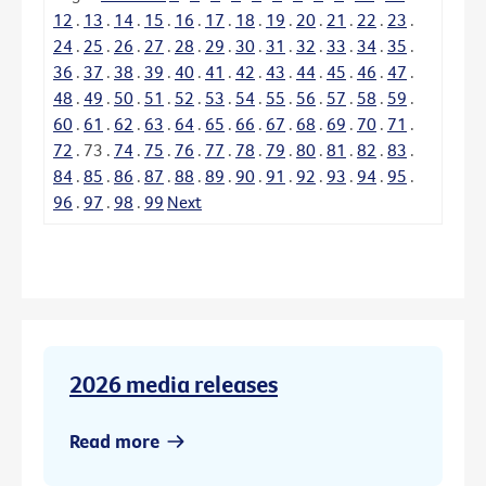
12
.
13
.
14
.
15
.
16
.
17
.
18
.
19
.
20
.
21
.
22
.
23
.
24
.
25
.
26
.
27
.
28
.
29
.
30
.
31
.
32
.
33
.
34
.
35
.
36
.
37
.
38
.
39
.
40
.
41
.
42
.
43
.
44
.
45
.
46
.
47
.
48
.
49
.
50
.
51
.
52
.
53
.
54
.
55
.
56
.
57
.
58
.
59
.
60
.
61
.
62
.
63
.
64
.
65
.
66
.
67
.
68
.
69
.
70
.
71
.
72
.
73
.
74
.
75
.
76
.
77
.
78
.
79
.
80
.
81
.
82
.
83
.
84
.
85
.
86
.
87
.
88
.
89
.
90
.
91
.
92
.
93
.
94
.
95
.
96
.
97
.
98
.
99
Next
2026 media releases
Read more