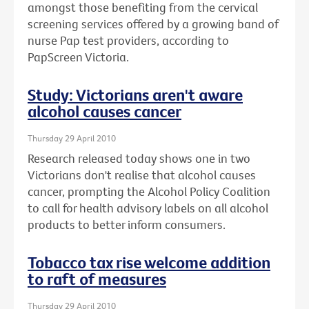
amongst those benefiting from the cervical
screening services offered by a growing band of
nurse Pap test providers, according to
PapScreen Victoria.
Study: Victorians aren't aware
alcohol causes cancer
Thursday 29 April 2010
Research released today shows one in two
Victorians don't realise that alcohol causes
cancer, prompting the Alcohol Policy Coalition
to call for health advisory labels on all alcohol
products to better inform consumers.
Tobacco tax rise welcome addition
to raft of measures
Thursday 29 April 2010