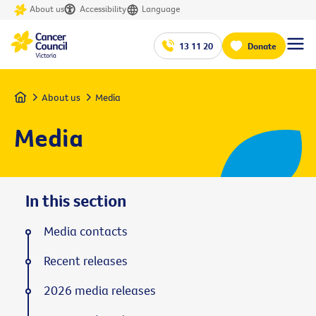
About us
Accessibility
Language
13 11 20
Donate
Home
About us
Media
Media
In this section
Media contacts
Recent releases
2026 media releases