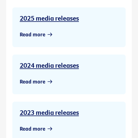
2025 media releases
Read more
2024 media releases
Read more
2023 media releases
Read more