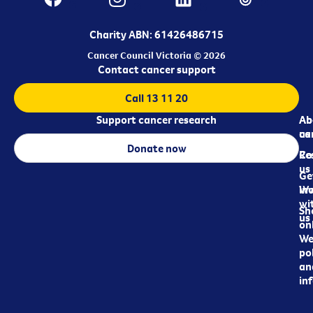
Charity ABN: 61426486715
Cancer Council Victoria © 2026
Contact cancer support
Call 13 11 20
Support cancer research
Ab
Ab
ca
us
Donate now
Re
Co
us
Ge
in
Wo
wi
Sh
us
on
We
pol
an
in