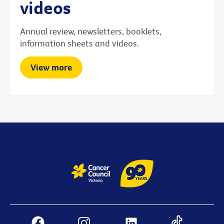
videos
Annual review, newsletters, booklets,
information sheets and videos.
View more