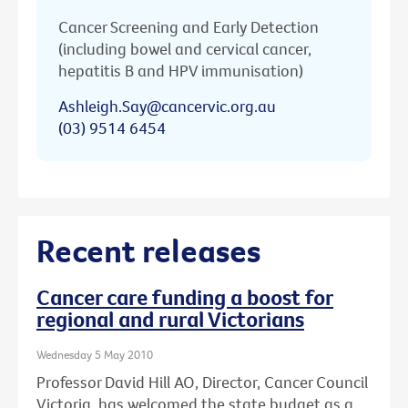
Cancer Screening and Early Detection
(including bowel and cervical cancer,
hepatitis B and HPV immunisation)
Ashleigh.Say@cancervic.org.au
(03) 9514 6454
Recent releases
Cancer care funding a boost for
regional and rural Victorians
Wednesday 5 May 2010
Professor David Hill AO, Director, Cancer Council
Victoria, has welcomed the state budget as a