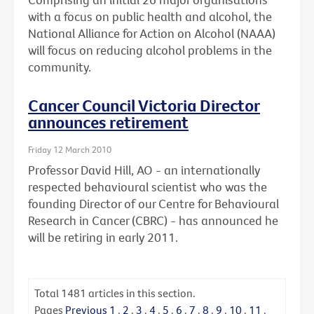
with a focus on public health and alcohol, the
National Alliance for Action on Alcohol (NAAA)
will focus on reducing alcohol problems in the
community.
Cancer Council Victoria Director
announces retirement
Friday 12 March 2010
Professor David Hill, AO - an internationally
respected behavioural scientist who was the
founding Director of our Centre for Behavioural
Research in Cancer (CBRC) - has announced he
will be retiring in early 2011.
Total
1481
articles in this section.
Pages
Previous
1
.
2
.
3
.
4
.
5
.
6
.
7
.
8
.
9
.
10
.
11
.