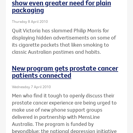
show even greater need for plain
packaging
Thursday 8 April 2010
Quit Victoria has slammed Philip Morris for
displaying hidden advertisements on some of
its cigarette packets that liken smoking to
classic Australian pastimes and habits.
New program gets prostate cancer
patients connected
Wednesday 7 April 2010
Men who find it tough to openly discuss their
prostate cancer experience are being urged to
make use of new phone support groups
delivered in partnership with MensLine
Australia. The program is funded by
beyondblue: the national depression initiative