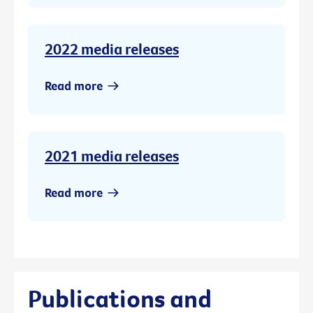
2022 media releases
Read more
2021 media releases
Read more
Publications and