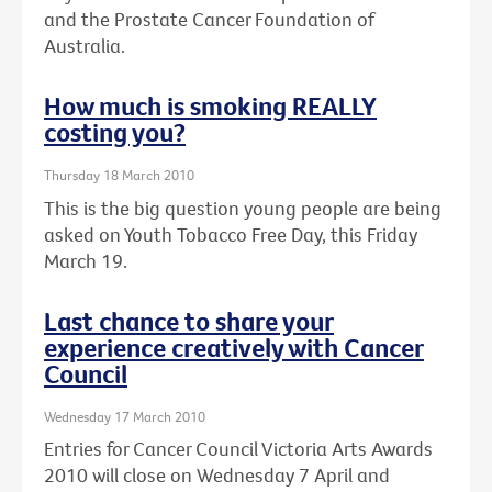
and the Prostate Cancer Foundation of
Australia.
How much is smoking REALLY
costing you?
Thursday 18 March 2010
This is the big question young people are being
asked on Youth Tobacco Free Day, this Friday
March 19.
Last chance to share your
experience creatively with Cancer
Council
Wednesday 17 March 2010
Entries for Cancer Council Victoria Arts Awards
2010 will close on Wednesday 7 April and