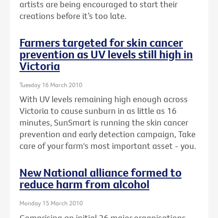
artists are being encouraged to start their
creations before it’s too late.
Farmers targeted for skin cancer
prevention as UV levels still high in
Victoria
Tuesday 16 March 2010
With UV levels remaining high enough across
Victoria to cause sunburn in as little as 16
minutes, SunSmart is running the skin cancer
prevention and early detection campaign, Take
care of your farm's most important asset - you.
New National alliance formed to
reduce harm from alcohol
Monday 15 March 2010
Comprising an initial 26 major organisations