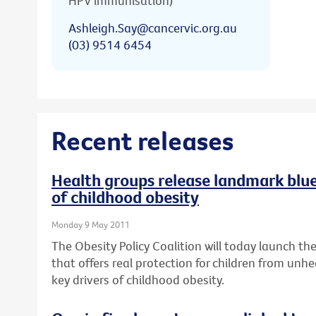
HPV immunisation)
Ashleigh.Say@cancervic.org.au
(03) 9514 6454
Recent releases
Health groups release landmark bluep
of childhood obesity
Monday 9 May 2011
The Obesity Policy Coalition will today launch the 
that offers real protection for children from unhe
key drivers of childhood obesity.