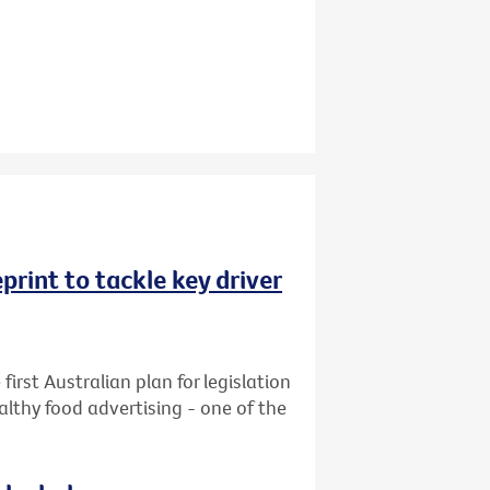
rint to tackle key driver
first Australian plan for legislation
althy food advertising - one of the