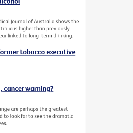
alcohol
ical Journal of Australia shows the
tralia is higher than previously
ar linked to long-term drinking.
 (Former tobacco executive
g, cancer warning?
ange are perhaps the greatest
d to look far to see the dramatic
ves.