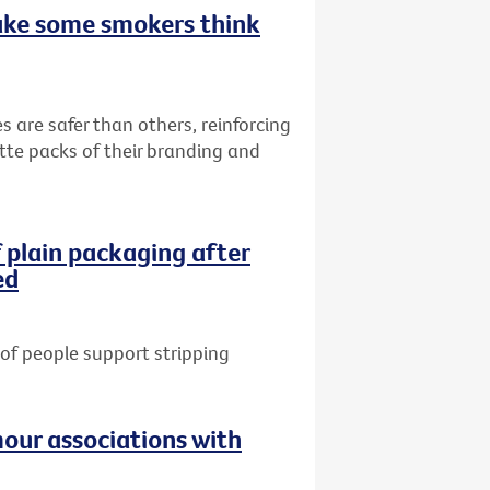
ake some smokers think
s are safer than others, reinforcing
ette packs of their branding and
 plain packaging after
ed
of people support stripping
our associations with