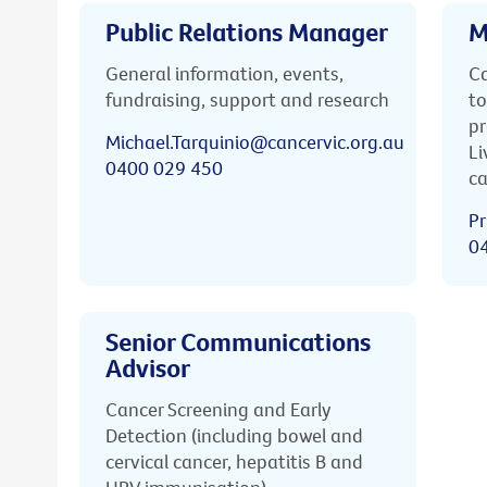
Public Relations Manager
M
General information, events,
Ca
fundraising, support and research
to
pr
Michael.Tarquinio@cancervic.org.au
Li
0400 029 450
ca
Pr
0
Senior Communications
Advisor
Cancer Screening and Early
Detection (including bowel and
cervical cancer, hepatitis B and