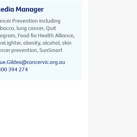
edia Manager
ncer Prevention including
bacco, lung cancer, Quit
ogram, Food for Health Alliance,
veLighter, obesity, alcohol, skin
ncer prevention, SunSmart
ue.Gildea@cancervic.org.au
400 394 274