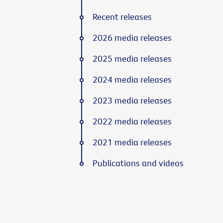
Recent releases
2026 media releases
2025 media releases
2024 media releases
2023 media releases
2022 media releases
2021 media releases
Publications and videos