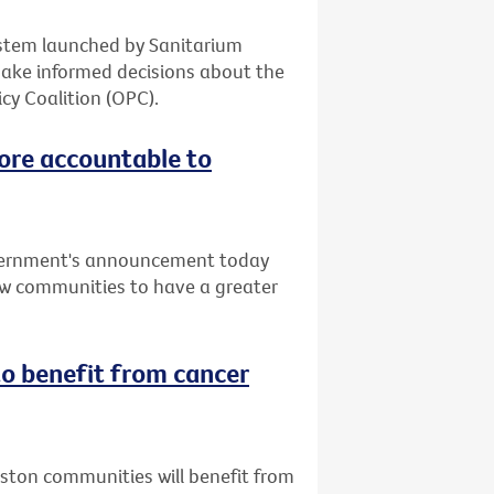
system launched by Sanitarium
make informed decisions about the
cy Coalition (OPC).
ore accountable to
vernment's announcement today
low communities to have a greater
o benefit from cancer
uston communities will benefit from