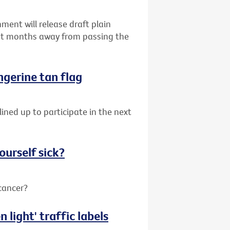
ent will release draft plain
ust months away from passing the
angerine tan flag
lined up to participate in the next
ourself sick?
 cancer?
 light' traffic labels