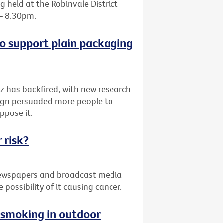
 held at the Robinvale District
 – 8.30pm.
o support plain packaging
z has backfired, with new research
paign persuaded more people to
ppose it.
 risk?
 newspapers and broadcast media
possibility of it causing cancer.
g smoking in outdoor