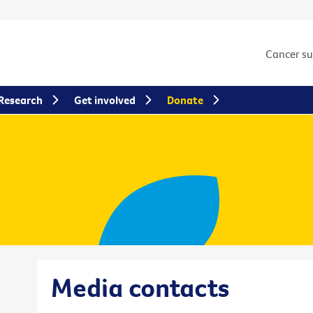
Cancer s
Research
Get involved
Donate
Media contacts