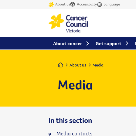
About us
Accessibility
Language
About cancer
Get support
Home
About us
Media
Media
In this section
Media contacts