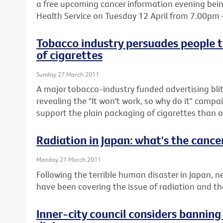
a free upcoming cancer information evening being
Health Service on Tuesday 12 April from 7.00pm
Tobacco industry persuades people t
of cigarettes
Sunday 27 March 2011
A major tobacco-industry funded advertising blit
revealing the "It won't work, so why do it" cam
support the plain packaging of cigarettes than o
Radiation in Japan: what's the cancer
Monday 21 March 2011
Following the terrible human disaster in Japan,
have been covering the issue of radiation and the 
Inner-city council considers bannin