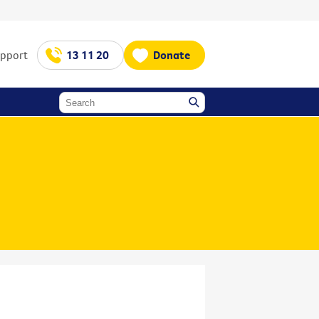
upport
13 11 20
Donate