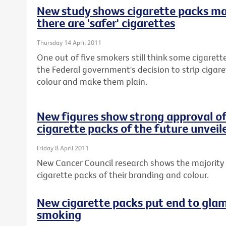
New study shows cigarette packs m
there are 'safer' cigarettes
Thursday 14 April 2011
One out of five smokers still think some cigarette
the Federal government's decision to strip cigar
colour and make them plain.
New figures show strong approval of
cigarette packs of the future unveil
Friday 8 April 2011
New Cancer Council research shows the majority 
cigarette packs of their branding and colour.
New cigarette packs put end to glam
smoking