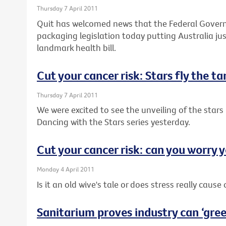
Thursday 7 April 2011
Quit has welcomed news that the Federal Governm
packaging legislation today putting Australia j
landmark health bill.
Cut your cancer risk: Stars fly the t
Thursday 7 April 2011
We were excited to see the unveiling of the stars 
Dancing with the Stars series yesterday.
Cut your cancer risk: can you worry y
Monday 4 April 2011
Is it an old wive's tale or does stress really cause
Sanitarium proves industry can ‘green