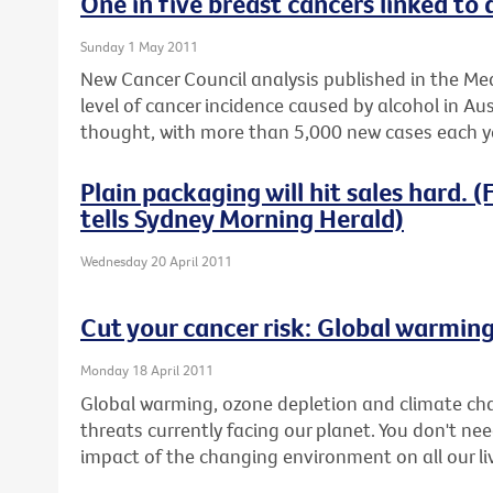
One in five breast cancers linked to 
Sunday 1 May 2011
New Cancer Council analysis published in the Med
level of cancer incidence caused by alcohol in Aus
thought, with more than 5,000 new cases each ye
Plain packaging will hit sales hard.
tells Sydney Morning Herald)
Wednesday 20 April 2011
Cut your cancer risk: Global warmin
Monday 18 April 2011
Global warming, ozone depletion and climate ch
threats currently facing our planet. You don't nee
impact of the changing environment on all our li