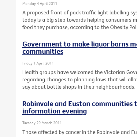
Monday 4 April 2011
A proposed front of pack traffic light labelling 
today is a big step towards helping consumers 
food they purchase, according to the Obesity Poli
Government to make liquor barns m
communities
Friday 1 April 2011
Health groups have welcomed the Victorian Go
regarding changes to planning laws that will al
say about bottle shops in their neighbourhoods.
Robinvale and Euston communities t
information evening
Tuesday 29 March 2011
Those affected by cancer in the Robinvale and E