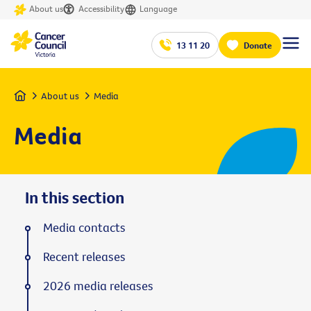
About us
Accessibility
Language
13 11 20
Donate
Home
About us
Media
Media
In this section
Media contacts
Recent releases
2026 media releases