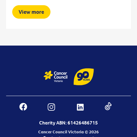
View more
Charity ABN: 61426486715
Cancer Council Victoria © 2026