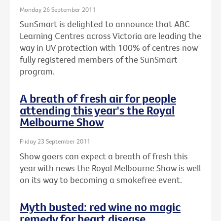
Monday 26 September 2011
SunSmart is delighted to announce that ABC
Learning Centres across Victoria are leading the
way in UV protection with 100% of centres now
fully registered members of the SunSmart
program.
A breath of fresh air for people
attending this year's the Royal
Melbourne Show
Friday 23 September 2011
Show goers can expect a breath of fresh this
year with news the Royal Melbourne Show is well
on its way to becoming a smokefree event.
Myth busted: red wine no magic
remedy for heart disease