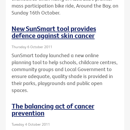
mass participation bike ride, Around the Bay, on
Sunday 16th October.
New SunSmart tool provides
defence against skin cancer
Thursday 6 October 2011
SunSmart today launched a new online
planning tool to help schools, childcare centres,
community groups and Local Government to
ensure adequate, quality shade is provided in
their parks, playgrounds and public open
spaces.
The balancing act of cancer
prevention
Tuesday 4 October 2011