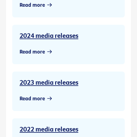
Read more
2024 media releases
Read more
2023 media releases
Read more
2022 media releases