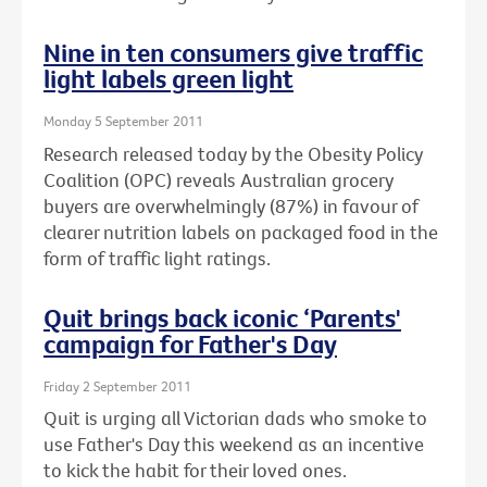
Nine in ten consumers give traffic
light labels green light
Monday 5 September 2011
Research released today by the Obesity Policy
Coalition (OPC) reveals Australian grocery
buyers are overwhelmingly (87%) in favour of
clearer nutrition labels on packaged food in the
form of traffic light ratings.
Quit brings back iconic ‘Parents'
campaign for Father's Day
Friday 2 September 2011
Quit is urging all Victorian dads who smoke to
use Father's Day this weekend as an incentive
to kick the habit for their loved ones.