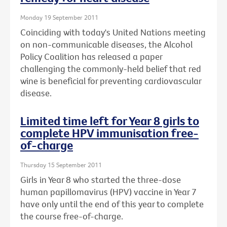
Monday 19 September 2011
Coinciding with today's United Nations meeting
on non-communicable diseases, the Alcohol
Policy Coalition has released a paper
challenging the commonly-held belief that red
wine is beneficial for preventing cardiovascular
disease.
Limited time left for Year 8 girls to
complete HPV immunisation free-
of-charge
Thursday 15 September 2011
Girls in Year 8 who started the three-dose
human papillomavirus (HPV) vaccine in Year 7
have only until the end of this year to complete
the course free-of-charge.