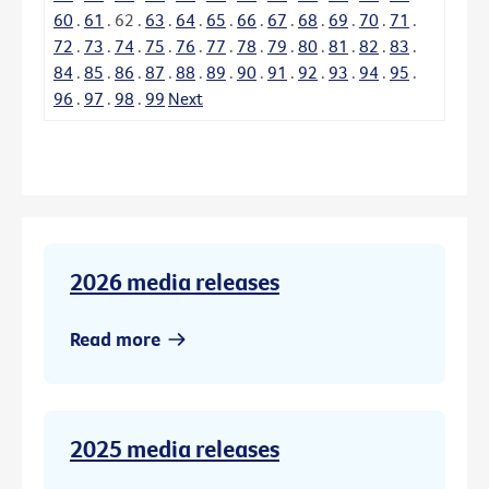
60
.
61
.
62
.
63
.
64
.
65
.
66
.
67
.
68
.
69
.
70
.
71
.
72
.
73
.
74
.
75
.
76
.
77
.
78
.
79
.
80
.
81
.
82
.
83
.
84
.
85
.
86
.
87
.
88
.
89
.
90
.
91
.
92
.
93
.
94
.
95
.
96
.
97
.
98
.
99
Next
2026 media releases
Read more
2025 media releases