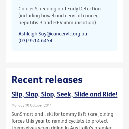
Cancer Screening and Early Detection
(including bowel and cervical cancer,
hepatitis B and HPV immunisation)
Ashleigh.Say@cancervic.org.au
(03) 9514 6454
Recent releases
Slip, Slap, Slop, Seek, Slide and Ride!
Monday 10 October 2011
SunSmart and i ski for tommy (isft.) are joining
forces this year to remind cyclists to protect
themselves when riding in Australia's premier