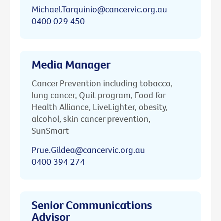
Michael.Tarquinio@cancervic.org.au
0400 029 450
Media Manager
Cancer Prevention including tobacco,
lung cancer, Quit program, Food for
Health Alliance, LiveLighter, obesity,
alcohol, skin cancer prevention,
SunSmart
Prue.Gildea@cancervic.org.au
0400 394 274
Senior Communications
Advisor