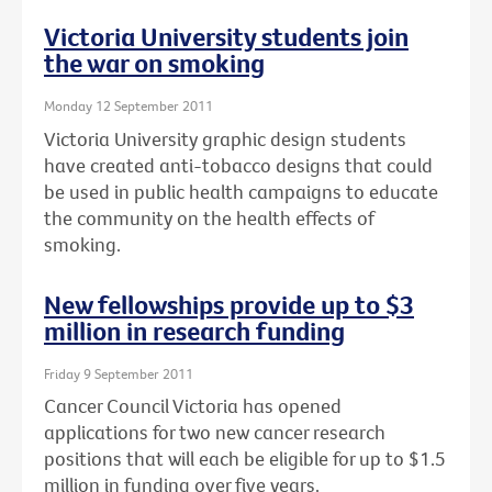
Victoria University students join
the war on smoking
Monday 12 September 2011
Victoria University graphic design students
have created anti-tobacco designs that could
be used in public health campaigns to educate
the community on the health effects of
smoking.
New fellowships provide up to $3
million in research funding
Friday 9 September 2011
Cancer Council Victoria has opened
applications for two new cancer research
positions that will each be eligible for up to $1.5
million in funding over five years.