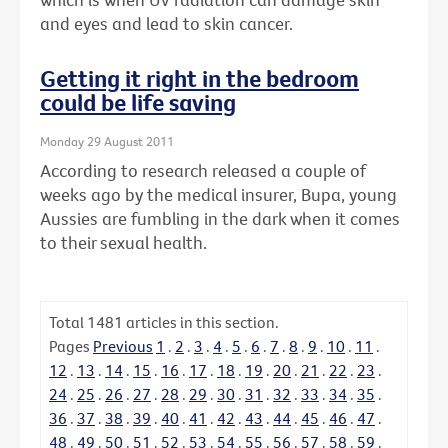
and eyes and lead to skin cancer.
Getting it right in the bedroom
could be life saving
Monday 29 August 2011
According to research released a couple of
weeks ago by the medical insurer, Bupa, young
Aussies are fumbling in the dark when it comes
to their sexual health.
Total
1481
articles in this section.
Pages
Previous
1
.
2
.
3
.
4
.
5
.
6
.
7
.
8
.
9
.
10
.
11
.
12
.
13
.
14
.
15
.
16
.
17
.
18
.
19
.
20
.
21
.
22
.
23
.
24
.
25
.
26
.
27
.
28
.
29
.
30
.
31
.
32
.
33
.
34
.
35
.
36
.
37
.
38
.
39
.
40
.
41
.
42
.
43
.
44
.
45
.
46
.
47
.
48
.
49
.
50
.
51
.
52
.
53
.
54
.
55
.
56
.
57
.
58
.
59
.