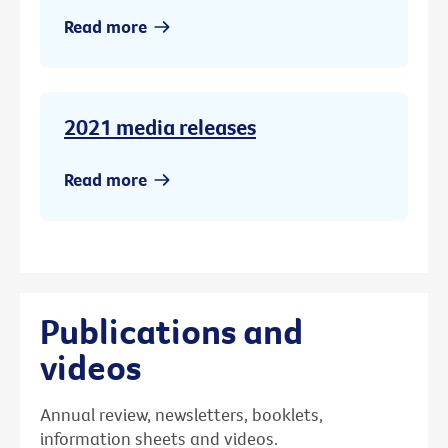
Read more
2021 media releases
Read more
Publications and
videos
Annual review, newsletters, booklets,
information sheets and videos.