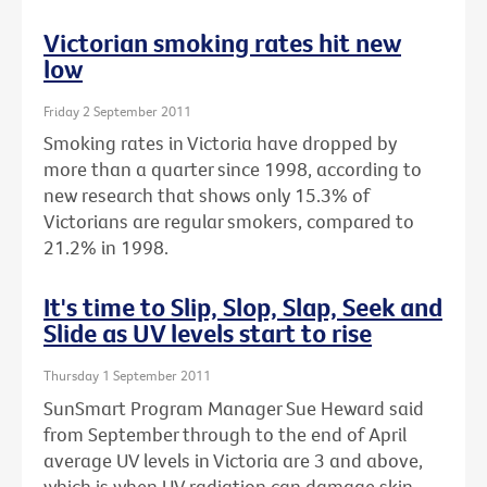
Victorian smoking rates hit new
low
Friday 2 September 2011
Smoking rates in Victoria have dropped by
more than a quarter since 1998, according to
new research that shows only 15.3% of
Victorians are regular smokers, compared to
21.2% in 1998.
It's time to Slip, Slop, Slap, Seek and
Slide as UV levels start to rise
Thursday 1 September 2011
SunSmart Program Manager Sue Heward said
from September through to the end of April
average UV levels in Victoria are 3 and above,
which is when UV radiation can damage skin