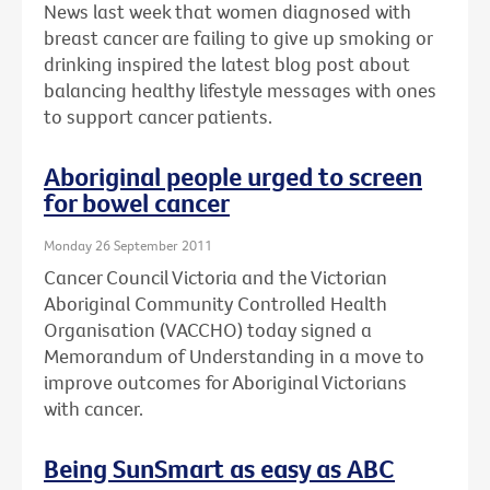
News last week that women diagnosed with
breast cancer are failing to give up smoking or
drinking inspired the latest blog post about
balancing healthy lifestyle messages with ones
to support cancer patients.
Aboriginal people urged to screen
for bowel cancer
Monday 26 September 2011
Cancer Council Victoria and the Victorian
Aboriginal Community Controlled Health
Organisation (VACCHO) today signed a
Memorandum of Understanding in a move to
improve outcomes for Aboriginal Victorians
with cancer.
Being SunSmart as easy as ABC