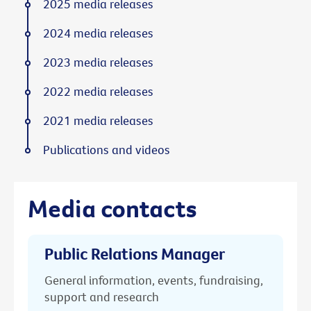
2025 media releases
2024 media releases
2023 media releases
2022 media releases
2021 media releases
Publications and videos
Media contacts
Public Relations Manager
General information, events, fundraising,
support and research