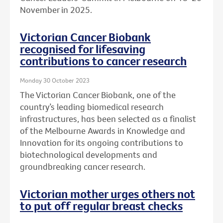
November in 2025.
Victorian Cancer Biobank
recognised for lifesaving
contributions to cancer research
Monday 30 October 2023
The Victorian Cancer Biobank, one of the
country’s leading biomedical research
infrastructures, has been selected as a finalist
of the Melbourne Awards in Knowledge and
Innovation for its ongoing contributions to
biotechnological developments and
groundbreaking cancer research.
Victorian mother urges others not
to put off regular breast checks