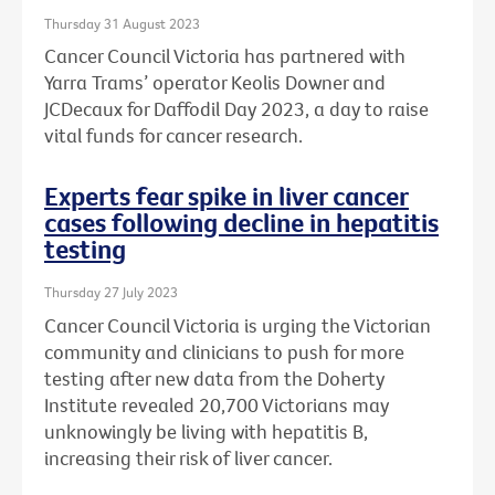
Thursday 31 August 2023
Cancer Council Victoria has partnered with
Yarra Trams’ operator Keolis Downer and
JCDecaux for Daffodil Day 2023, a day to raise
vital funds for cancer research.
Experts fear spike in liver cancer
cases following decline in hepatitis
testing
Thursday 27 July 2023
Cancer Council Victoria is urging the Victorian
community and clinicians to push for more
testing after new data from the Doherty
Institute revealed 20,700 Victorians may
unknowingly be living with hepatitis B,
increasing their risk of liver cancer.