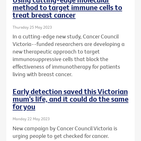
method to target immune cells to
treat breast cancer
Thursday 25 May 2023
In a cutting-edge new study, Cancer Council
Victoria--funded researchers are developing a
new therapeutic approach to target
immunosuppressive cells that block the
effectiveness of immunotherapy for patients
living with breast cancer.
Early detection saved this Victorian
mum’s life, and it could do the same
for you
Monday 22 May 2023
New campaign by Cancer Council Victoria is
urging people to get checked for cancer.