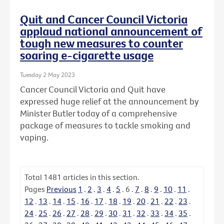
Quit and Cancer Council Victoria
applaud national announcement of
tough new measures to counter
soaring e-cigarette usage
Tuesday 2 May 2023
Cancer Council Victoria and Quit have
expressed huge relief at the announcement by
Minister Butler today of a comprehensive
package of measures to tackle smoking and
vaping.
Total
1481
articles in this section.
Pages
Previous
1
.
2
.
3
.
4
.
5
.
6
.
7
.
8
.
9
.
10
.
11
.
12
.
13
.
14
.
15
.
16
.
17
.
18
.
19
.
20
.
21
.
22
.
23
.
24
.
25
.
26
.
27
.
28
.
29
.
30
.
31
.
32
.
33
.
34
.
35
.