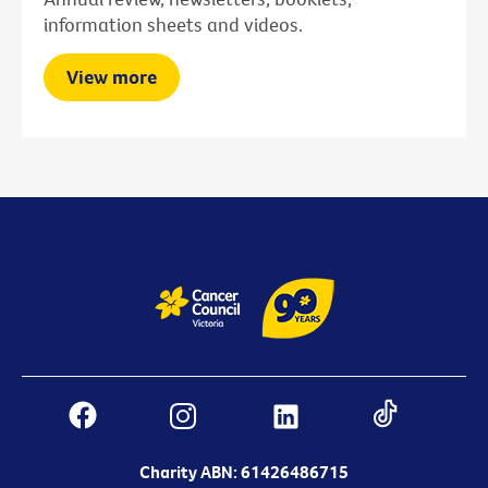
information sheets and videos.
View more
Charity ABN: 61426486715