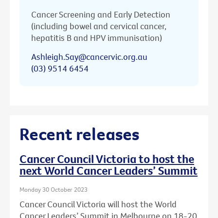
Cancer Screening and Early Detection
(including bowel and cervical cancer,
hepatitis B and HPV immunisation)
Ashleigh.Say@cancervic.org.au
(03) 9514 6454
Recent releases
Cancer Council Victoria to host the
next World Cancer Leaders’ Summit
Monday 30 October 2023
Cancer Council Victoria will host the World
Cancer Leaders’ Summit in Melbourne on 18-20