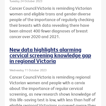
Tuesday 24 October 2023
Cancer Council Victoria is reminding Victorian
women and eligible trans and gender diverse
people of the importance of regularly checking
their breasts with data revealing there have
been almost 400 fewer diagnoses of breast
cancer over 2020 and 2021.
New data highlights alarming
cervical screening knowledge gap
in regional Victoria
Wednesday 11 October 2023
Cancer Council Victoria is reminding regional
Victorian women and people with a cervix
about the importance of regular cervical
screening, as new research shows knowledge of
this life-saving test is low, with less than half of
eligible regional Victorians surveyed aware they