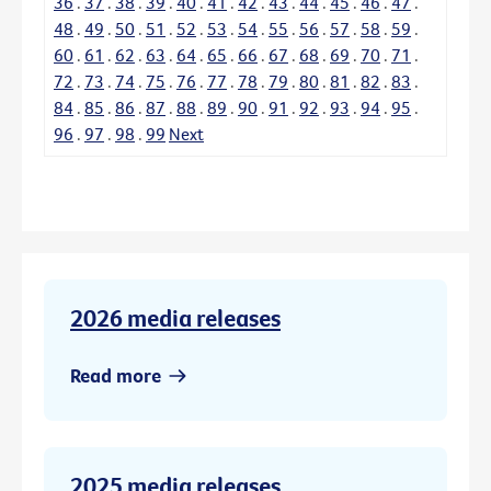
36
.
37
.
38
.
39
.
40
.
41
.
42
.
43
.
44
.
45
.
46
.
47
.
48
.
49
.
50
.
51
.
52
.
53
.
54
.
55
.
56
.
57
.
58
.
59
.
60
.
61
.
62
.
63
.
64
.
65
.
66
.
67
.
68
.
69
.
70
.
71
.
72
.
73
.
74
.
75
.
76
.
77
.
78
.
79
.
80
.
81
.
82
.
83
.
84
.
85
.
86
.
87
.
88
.
89
.
90
.
91
.
92
.
93
.
94
.
95
.
96
.
97
.
98
.
99
Next
2026 media releases
Read more
2025 media releases