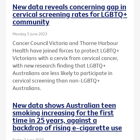
New data reveals concerning gap in
cervical screening rates for LGBTQ+
community
Monday 5 June 2023
Cancer Council Victoria and Thorne Harbour
Health have joined forces to protect LGBTQ+
Victorians with a cervix from cervical cancer,
with new research finding that LGBTQ+
Australians are less likely to participate in
cervical screening than non-LGBTQ+
Australians.
New data shows Australian teen
smoking increasing for the first
time in 25 years, against a
backdrop of rising e-cigarette use
Friday 2 June 2023