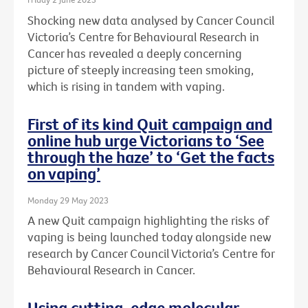
Shocking new data analysed by Cancer Council
Victoria’s Centre for Behavioural Research in
Cancer has revealed a deeply concerning
picture of steeply increasing teen smoking,
which is rising in tandem with vaping.
First of its kind Quit campaign and
online hub urge Victorians to ‘See
through the haze’ to ‘Get the facts
on vaping’
Monday 29 May 2023
A new Quit campaign highlighting the risks of
vaping is being launched today alongside new
research by Cancer Council Victoria’s Centre for
Behavioural Research in Cancer.
Using cutting-edge molecular