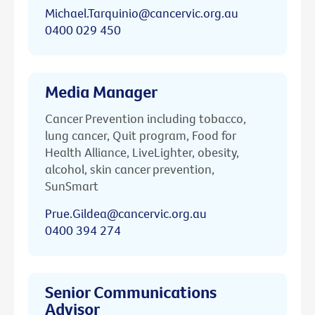
Michael.Tarquinio@cancervic.org.au
0400 029 450
Media Manager
Cancer Prevention including tobacco,
lung cancer, Quit program, Food for
Health Alliance, LiveLighter, obesity,
alcohol, skin cancer prevention,
SunSmart
Prue.Gildea@cancervic.org.au
0400 394 274
Senior Communications
Advisor