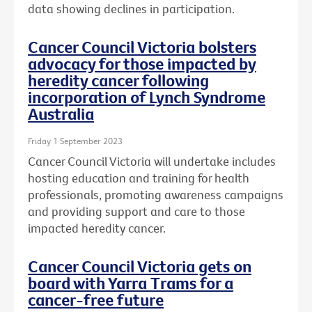
data showing declines in participation.
Cancer Council Victoria bolsters
advocacy for those impacted by
heredity cancer following
incorporation of Lynch Syndrome
Australia
Friday 1 September 2023
Cancer Council Victoria will undertake includes
hosting education and training for health
professionals, promoting awareness campaigns
and providing support and care to those
impacted heredity cancer.
Cancer Council Victoria gets on
board with Yarra Trams for a
cancer-free future