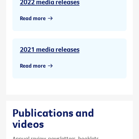
2022 media releases
Read more
2021 media releases
Read more
Publications and
videos
Annual review, newsletters, booklets,