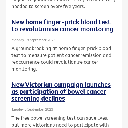
needed to screen every five years.
New home finger-prick blood test
to revolutionise cancer monitoring
Monday 18 September 2023
A groundbreaking at home finger-prick blood
test to measure patient cancer remission and
reoccurrence could revolutionise cancer
monitoring.
New Victorian campaign launches
as participation of bowel cancer
screening declines
Tuesday 5 September 2023
The free bowel screening test can save lives,
but more Victorians need to participate with