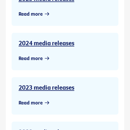
Read more
2024 media releases
Read more
2023 media releases
Read more