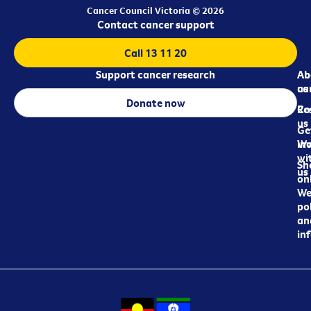
Cancer Council Victoria © 2026
Contact cancer support
Call 13 11 20
Support cancer research
Ab
Ab
ca
us
Donate now
Re
Co
us
Ge
in
Wo
wi
Sh
us
on
We
pol
an
in