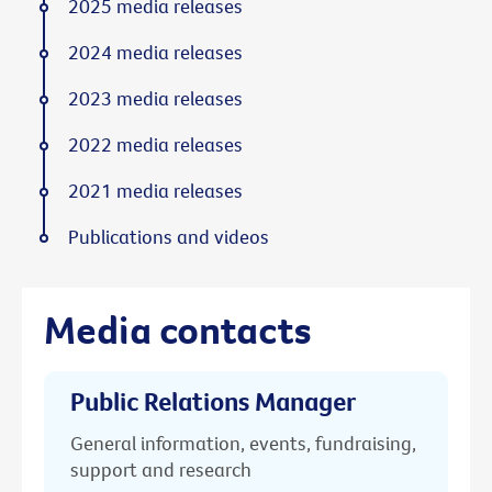
2025 media releases
2024 media releases
2023 media releases
2022 media releases
2021 media releases
Publications and videos
Media contacts
Public Relations Manager
General information, events, fundraising,
support and research