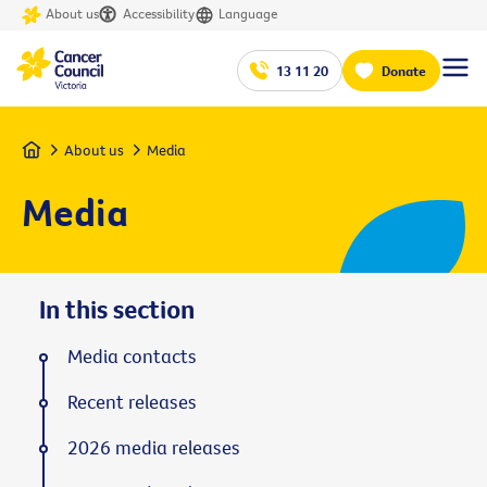
About us
Accessibility
Language
13 11 20
Donate
Home
About us
Media
Media
In this section
Media contacts
Recent releases
2026 media releases