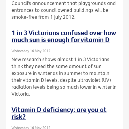
Council's announcement that playgrounds and
entrances to council owned buildings will be
smoke-free from 1 July 2012.
1 in 3 Victorians confused over how
much sun is enough for vitamin D
Wednesday 16 May 2012
New research shows almost 1 in 3 Victorians
think they need the same amount of sun
exposure in winter as in summer to maintain
their vitamin D levels, despite ultraviolet (UV)
radiation levels being so much lower in winter in
Victoria.
Vitamin D deficiency: are you at
risk?
Wednesday 16 May 2012