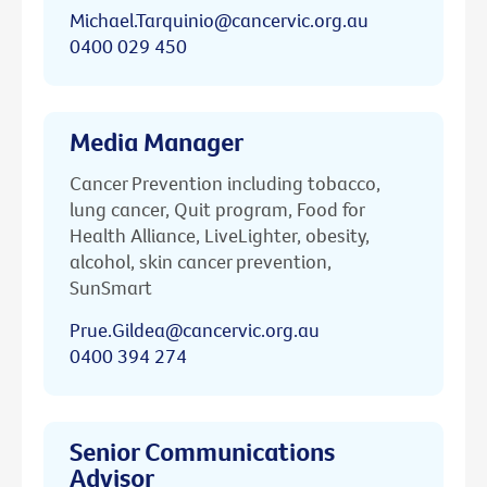
Michael.Tarquinio@cancervic.org.au
0400 029 450
Media Manager
Cancer Prevention including tobacco,
lung cancer, Quit program, Food for
Health Alliance, LiveLighter, obesity,
alcohol, skin cancer prevention,
SunSmart
Prue.Gildea@cancervic.org.au
0400 394 274
Senior Communications
Advisor