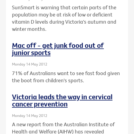
SunSmart is warning that certain parts of the
population may be at risk of low or deficient
vitamin D levels during Victoria's autumn and
winter months.
Mac off - get junk food out of
junior sports
Monday 14 May 2012
71% of Australians want to see fast food given
the boot from children's sports.
Victoria leads the way in cervical
cancer prevention
Monday 14 May 2012
A new report from the Australian Institute of
Health and Welfare (AIHW) has revealed