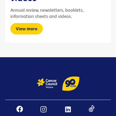
Annual review, newsletters, booklets,
information sheets and videos.
View more