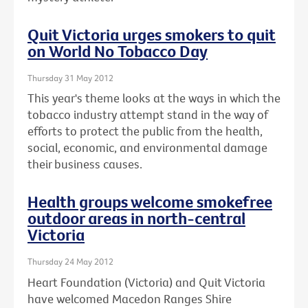
Quit Victoria urges smokers to quit
on World No Tobacco Day
Thursday 31 May 2012
This year's theme looks at the ways in which the
tobacco industry attempt stand in the way of
efforts to protect the public from the health,
social, economic, and environmental damage
their business causes.
Health groups welcome smokefree
outdoor areas in north-central
Victoria
Thursday 24 May 2012
Heart Foundation (Victoria) and Quit Victoria
have welcomed Macedon Ranges Shire