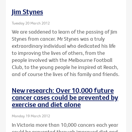
Jim Stynes
Tuesday 20 March 2012
We are saddened to learn of the passing of Jim
Stynes from cancer. Mr Stynes was a truly
extraordinary individual who dedicated his life
to improving the lives of others, from the
people involved with the Melbourne Football
Club, to the young people he inspired at Reach,
and of course the lives of his family and friends.
New research: Over 10,000 future
cancer cases could be prevented by
exercise and diet alone
Monday 19 March 2012
In Victoria more than 10,000 cancers each year
could be prevented through improved diet and