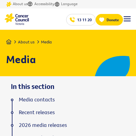
About us
Accessibility
Language
13 11 20
Donate
Home
About us
Media
Media
In this section
Media contacts
Recent releases
2026 media releases