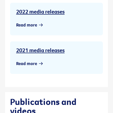
2022 media releases
Read more
2021 media releases
Read more
Publications and
videos