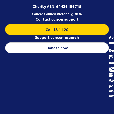
Charity ABN: 61426486715
Cancer Council Victoria © 2026
Contact cancer support
Call 13 11 20
Support cancer research
Ab
Ab
ca
us
Donate now
Re
Co
us
Ge
in
Wo
wi
Sh
us
on
We
pol
an
in