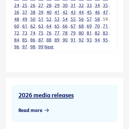
24
.
25
.
26
.
27
.
28
.
29
.
30
.
31
.
32
.
33
.
34
.
35
.
36
.
37
.
38
.
39
.
40
.
41
.
42
.
43
.
44
.
45
.
46
.
47
.
48
.
49
.
50
.
51
.
52
.
53
.
54
.
55
.
56
.
57
.
58
.
59
.
60
.
61
.
62
.
63
.
64
.
65
.
66
.
67
.
68
.
69
.
70
.
71
.
72
.
73
.
74
.
75
.
76
.
77
.
78
.
79
.
80
.
81
.
82
.
83
.
84
.
85
.
86
.
87
.
88
.
89
.
90
.
91
.
92
.
93
.
94
.
95
.
96
.
97
.
98
.
99
Next
2026 media releases
Read more