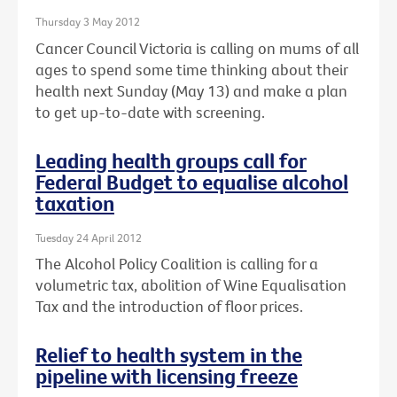
Thursday 3 May 2012
Cancer Council Victoria is calling on mums of all
ages to spend some time thinking about their
health next Sunday (May 13) and make a plan
to get up-to-date with screening.
Leading health groups call for
Federal Budget to equalise alcohol
taxation
Tuesday 24 April 2012
The Alcohol Policy Coalition is calling for a
volumetric tax, abolition of Wine Equalisation
Tax and the introduction of floor prices.
Relief to health system in the
pipeline with licensing freeze