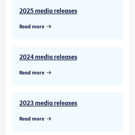
2025 media releases
Read more
2024 media releases
Read more
2023 media releases
Read more