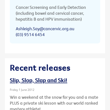
Cancer Screening and Early Detection
(including bowel and cervical cancer,
hepatitis B and HPV immunisation)
Ashleigh.Say@cancervic.org.au
(03) 9514 6454
Recent releases
Slip, Slop, Slap and Ski!
Friday 1 June 2012
Win a weekend at the snow for you and a mate
PLUS a private ski lesson with our world ranked
mystery athlete!