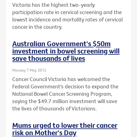
Victoria has the highest two-yearly
participation rate in cervical screening and the
lowest incidence and mortality rates of cervical
cancer in the country.
Australian Government's $50m
investment in bowel screening will
save thousands of lives
Monday 7 May 2012
Cancer Council Victoria has welcomed the
Federal Government's decision to expand the
National Bowel Cancer Screening Program,
saying the $49.7 million investment will save
the lives of thousands of Victorians.
Mums urged to lower their cancer
risk on Mother's Day