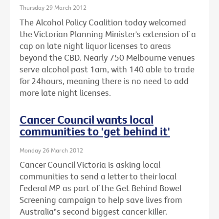
Thursday 29 March 2012
The Alcohol Policy Coalition today welcomed
the Victorian Planning Minister's extension of a
cap on late night liquor licenses to areas
beyond the CBD. Nearly 750 Melbourne venues
serve alcohol past 1am, with 140 able to trade
for 24hours, meaning there is no need to add
more late night licenses.
Cancer Council wants local
communities to 'get behind it'
Monday 26 March 2012
Cancer Council Victoria is asking local
communities to send a letter to their local
Federal MP as part of the Get Behind Bowel
Screening campaign to help save lives from
Australia‟s second biggest cancer killer.