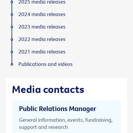
2025 media releases
2024 media releases
2023 media releases
2022 media releases
2021 media releases
Publications and videos
Media contacts
Public Relations Manager
General information, events, fundraising,
support and research