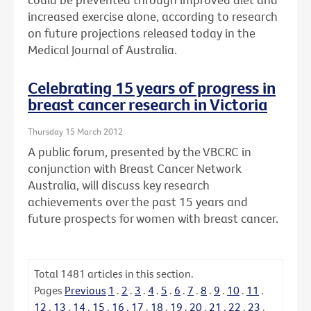
increased exercise alone, according to research
on future projections released today in the
Medical Journal of Australia.
Celebrating 15 years of progress in
breast cancer research in Victoria
Thursday 15 March 2012
A public forum, presented by the VBCRC in
conjunction with Breast Cancer Network
Australia, will discuss key research
achievements over the past 15 years and
future prospects for women with breast cancer.
Total
1481
articles in this section.
Pages
Previous
1
.
2
.
3
.
4
.
5
.
6
.
7
.
8
.
9
.
10
.
11
.
12
.
13
.
14
.
15
.
16
.
17
.
18
.
19
.
20
.
21
.
22
.
23
.