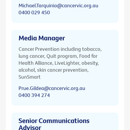
Michael.Tarquinio@cancervic.org.au
0400 029 450
Media Manager
Cancer Prevention including tobacco,
lung cancer, Quit program, Food for
Health Alliance, LiveLighter, obesity,
alcohol, skin cancer prevention,
SunSmart
Prue.Gildea@cancervic.org.au
0400 394 274
Senior Communications
Advisor