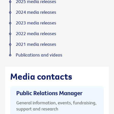
2025 media releases
2024 media releases
2023 media releases
2022 media releases
2021 media releases
Publications and videos
Media contacts
Public Relations Manager
General information, events, fundraising,
support and research