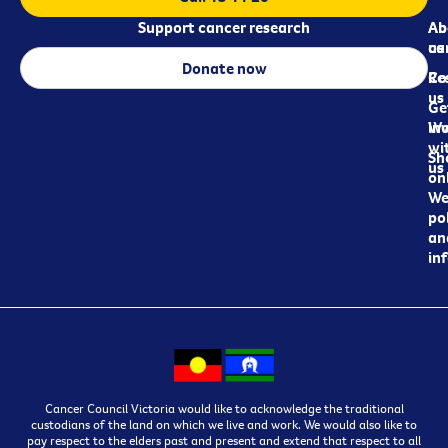
Support cancer research
Ab
Ab
ca
us
Donate now
Re
Co
us
Ge
in
Wo
wi
Sh
us
on
We
pol
an
in
Cancer Council Victoria would like to acknowledge the traditional
custodians of the land on which we live and work. We would also like to
pay respect to the elders past and present and extend that respect to all