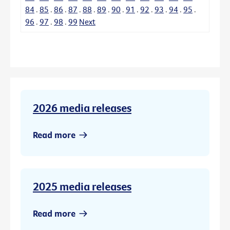
84
.
85
.
86
.
87
.
88
.
89
.
90
.
91
.
92
.
93
.
94
.
95
.
96
.
97
.
98
.
99
Next
2026 media releases
Read more
2025 media releases
Read more