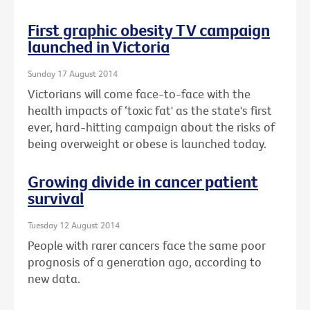
First graphic obesity TV campaign
launched in Victoria
Sunday 17 August 2014
Victorians will come face-to-face with the
health impacts of ‘toxic fat' as the state's first
ever, hard-hitting campaign about the risks of
being overweight or obese is launched today.
Growing divide in cancer patient
survival
Tuesday 12 August 2014
People with rarer cancers face the same poor
prognosis of a generation ago, according to
new data.