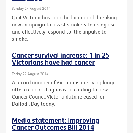
Sunday 24 August 2014
Quit Victoria has launched a ground-breaking
new campaign to assist smokers to recognise
and effectively respond to, the impulse to
smoke.
Cancer survival increase: 1 in 25
Victorians have had cancer
Friday 22 August 2014
A record number of Victorians are living longer
after a cancer diagnosis, according to new
Cancer Council Victoria data released for
Daffodil Day today.
Media statement: Improving
Cancer Outcomes Bill 2014