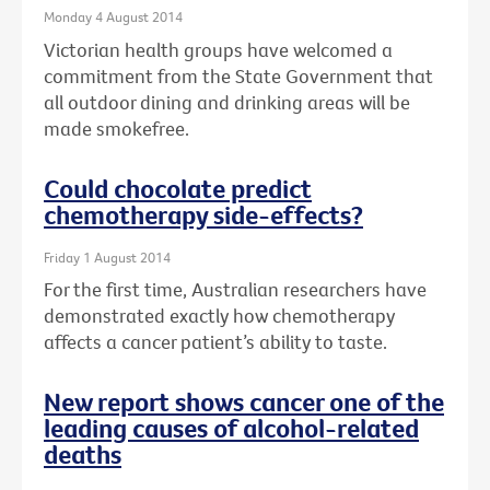
Monday 4 August 2014
Victorian health groups have welcomed a
commitment from the State Government that
all outdoor dining and drinking areas will be
made smokefree.
Could chocolate predict
chemotherapy side-effects?
Friday 1 August 2014
For the first time, Australian researchers have
demonstrated exactly how chemotherapy
affects a cancer patient’s ability to taste.
New report shows cancer one of the
leading causes of alcohol-related
deaths