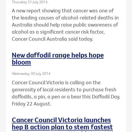
Thursday 31 July 2014
A new report showing that cancer was one of
the leading causes of alcohol-related deaths in
Australia should help raise public awareness of
alcohol as a significant cancer risk factor,
Cancer Council Australia said today.
New daffodil range helps hope
bloom
Wednesday 30 July 2014
Cancer Council Victoria is calling on the
generosity of local residents to purchase fresh
daffodils, a pin, a pen or a bear this Daffodil Day,
Friday 22 August.
Cancer Council Victoria launches
hep B action plan to stem fastest