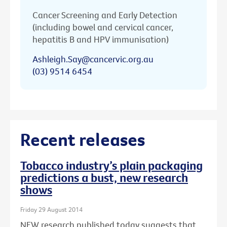
Cancer Screening and Early Detection
(including bowel and cervical cancer,
hepatitis B and HPV immunisation)
Ashleigh.Say@cancervic.org.au
(03) 9514 6454
Recent releases
Tobacco industry’s plain packaging
predictions a bust, new research
shows
Friday 29 August 2014
NEW research published today suggests that