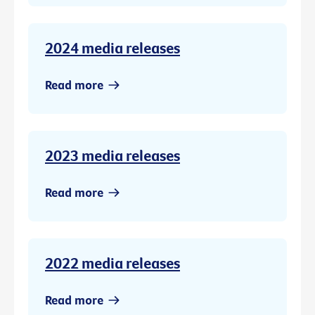
2024 media releases
Read more
2023 media releases
Read more
2022 media releases
Read more