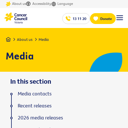
About us
Accessibility
Language
13 11 20
Donate
Home
About us
Media
Media
In this section
Media contacts
Recent releases
2026 media releases