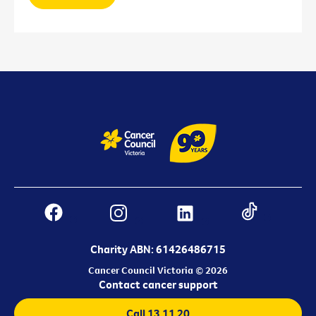
Charity ABN: 61426486715
Cancer Council Victoria © 2026
Contact cancer support
Call 13 11 20