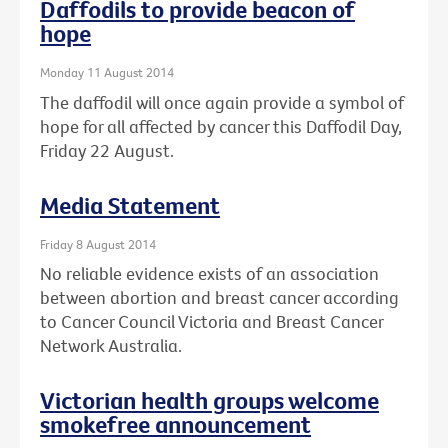
Daffodils to provide beacon of
hope
Monday 11 August 2014
The daffodil will once again provide a symbol of
hope for all affected by cancer this Daffodil Day,
Friday 22 August.
Media Statement
Friday 8 August 2014
No reliable evidence exists of an association
between abortion and breast cancer according
to Cancer Council Victoria and Breast Cancer
Network Australia.
Victorian health groups welcome
smokefree announcement