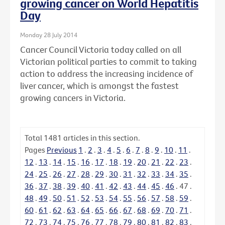
growing cancer on World Hepatitis
Day
Monday 28 July 2014
Cancer Council Victoria today called on all
Victorian political parties to commit to taking
action to address the increasing incidence of
liver cancer, which is amongst the fastest
growing cancers in Victoria.
Total
1481
articles in this section.
Pages
Previous
1
.
2
.
3
.
4
.
5
.
6
.
7
.
8
.
9
.
10
.
11
.
12
.
13
.
14
.
15
.
16
.
17
.
18
.
19
.
20
.
21
.
22
.
23
.
24
.
25
.
26
.
27
.
28
.
29
.
30
.
31
.
32
.
33
.
34
.
35
.
36
.
37
.
38
.
39
.
40
.
41
.
42
.
43
.
44
.
45
.
46
.
47
.
48
.
49
.
50
.
51
.
52
.
53
.
54
.
55
.
56
.
57
.
58
.
59
.
60
.
61
.
62
.
63
.
64
.
65
.
66
.
67
.
68
.
69
.
70
.
71
.
72
.
73
.
74
.
75
.
76
.
77
.
78
.
79
.
80
.
81
.
82
.
83
.