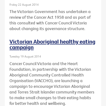
Friday 22 August 2014
The Victorian Government has undertaken a
review of the Cancer Act 1958 and as part of
this consulted with Cancer Council Victoria
about changing its governance structure.
Victorian Aboriginal healthy eating
campaign
Tuesday 19 August 2014
Cancer Council Victoria and the Heart
Foundation, in partnership with the Victorian
Aboriginal Community Controlled Health
Organisation (VACCHO), are launching a
campaign to encourage Victorian Aboriginal
and Torres Strait Islander community members
to make small changes to their eating habits
for better health and wellbeing.