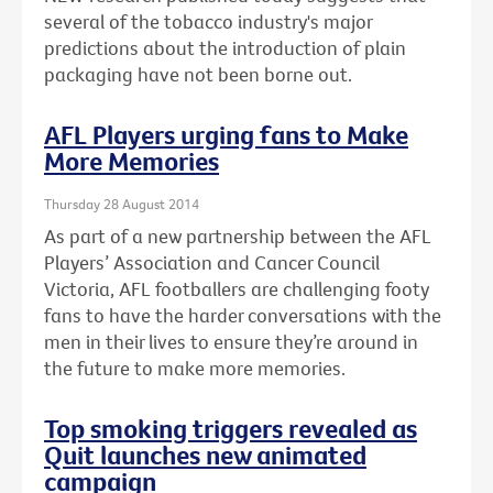
several of the tobacco industry's major
predictions about the introduction of plain
packaging have not been borne out.
AFL Players urging fans to Make
More Memories
Thursday 28 August 2014
As part of a new partnership between the AFL
Players’ Association and Cancer Council
Victoria, AFL footballers are challenging footy
fans to have the harder conversations with the
men in their lives to ensure they’re around in
the future to make more memories.
Top smoking triggers revealed as
Quit launches new animated
campaign