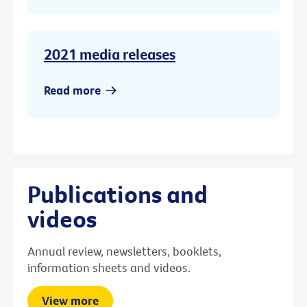
2021 media releases
Read more
Publications and
videos
Annual review, newsletters, booklets,
information sheets and videos.
View more