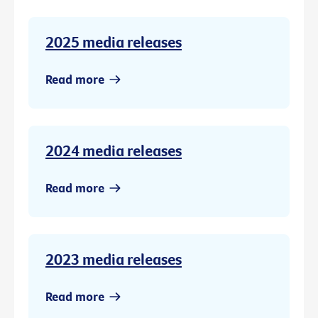
2025 media releases
Read more
2024 media releases
Read more
2023 media releases
Read more