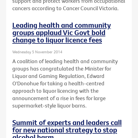
support and protect workers from occupational
cancers according to Cancer Council Victoria.
Leading health and community
groups applaud Vic Govt bold
change to liquor licence fees
Wednesday 5 November 2014
A coalition of leading health and community
groups has congratulated the Minister for
Liquor and Gaming Regulation, Edward
O'Donohue for taking a health-centred
approach to liquor licencing with the
announcement of a rise in fees for large
supermarket-style liquor barns.
Summit of experts and leaders call
for new national strategy to stop
alcohol harm