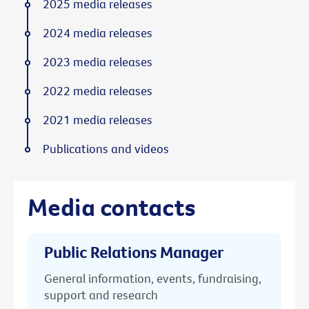
2025 media releases
2024 media releases
2023 media releases
2022 media releases
2021 media releases
Publications and videos
Media contacts
Public Relations Manager
General information, events, fundraising,
support and research