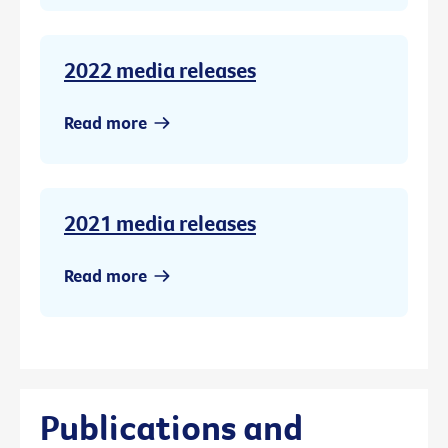
2022 media releases
Read more
2021 media releases
Read more
Publications and