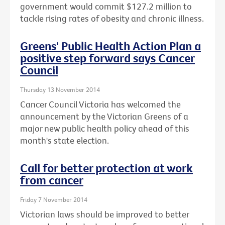
government would commit $127.2 million to
tackle rising rates of obesity and chronic illness.
Greens' Public Health Action Plan a
positive step forward says Cancer
Council
Thursday 13 November 2014
Cancer Council Victoria has welcomed the
announcement by the Victorian Greens of a
major new public health policy ahead of this
month's state election.
Call for better protection at work
from cancer
Friday 7 November 2014
Victorian laws should be improved to better