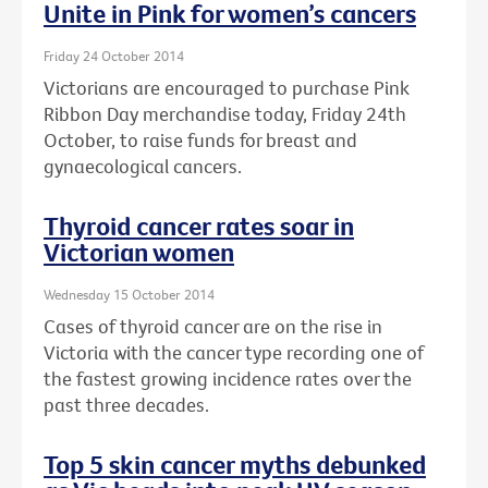
Unite in Pink for women’s cancers
Friday 24 October 2014
Victorians are encouraged to purchase Pink
Ribbon Day merchandise today, Friday 24th
October, to raise funds for breast and
gynaecological cancers.
Thyroid cancer rates soar in
Victorian women
Wednesday 15 October 2014
Cases of thyroid cancer are on the rise in
Victoria with the cancer type recording one of
the fastest growing incidence rates over the
past three decades.
Top 5 skin cancer myths debunked