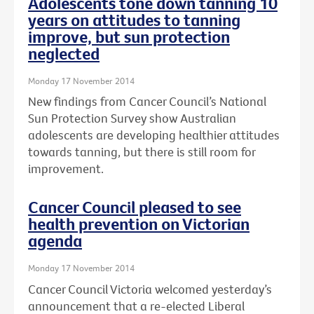
Adolescents tone down tanning 10
years on attitudes to tanning
improve, but sun protection
neglected
Monday 17 November 2014
New findings from Cancer Council’s National
Sun Protection Survey show Australian
adolescents are developing healthier attitudes
towards tanning, but there is still room for
improvement.
Cancer Council pleased to see
health prevention on Victorian
agenda
Monday 17 November 2014
Cancer Council Victoria welcomed yesterday’s
announcement that a re-elected Liberal