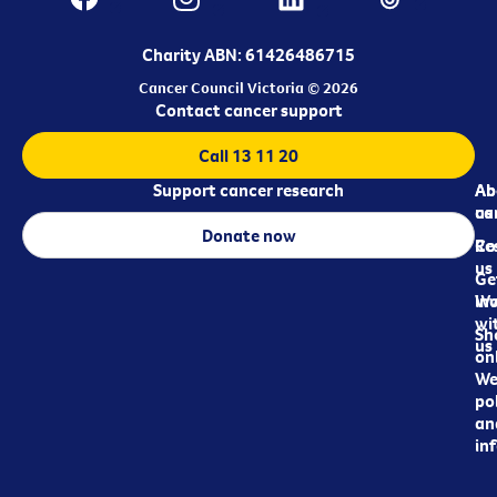
Charity ABN: 61426486715
Cancer Council Victoria © 2026
Contact cancer support
Call 13 11 20
Support cancer research
Ab
Ab
ca
us
Donate now
Re
Co
us
Ge
in
Wo
wi
Sh
us
on
We
pol
an
in