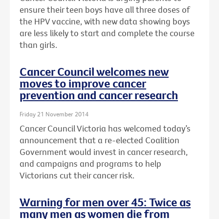
ensure their teen boys have all three doses of
the HPV vaccine, with new data showing boys
are less likely to start and complete the course
than girls.
Cancer Council welcomes new
moves to improve cancer
prevention and cancer research
Friday 21 November 2014
Cancer Council Victoria has welcomed today’s
announcement that a re-elected Coalition
Government would invest in cancer research,
and campaigns and programs to help
Victorians cut their cancer risk.
Warning for men over 45: Twice as
many men as women die from