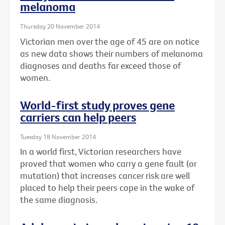
melanoma
Thursday 20 November 2014
Victorian men over the age of 45 are on notice
as new data shows their numbers of melanoma
diagnoses and deaths far exceed those of
women.
World-first study proves gene
carriers can help peers
Tuesday 18 November 2014
In a world first, Victorian researchers have
proved that women who carry a gene fault (or
mutation) that increases cancer risk are well
placed to help their peers cope in the wake of
the same diagnosis.