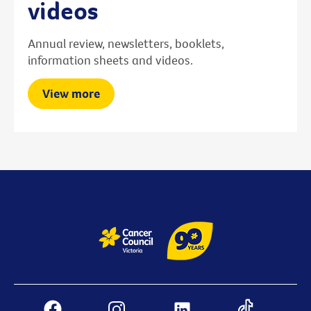
videos
Annual review, newsletters, booklets,
information sheets and videos.
View more