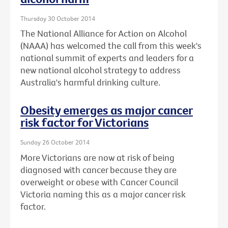
Thursday 30 October 2014
The National Alliance for Action on Alcohol
(NAAA) has welcomed the call from this week's
national summit of experts and leaders for a
new national alcohol strategy to address
Australia's harmful drinking culture.
Obesity emerges as major cancer
risk factor for Victorians
Sunday 26 October 2014
More Victorians are now at risk of being
diagnosed with cancer because they are
overweight or obese with Cancer Council
Victoria naming this as a major cancer risk
factor.