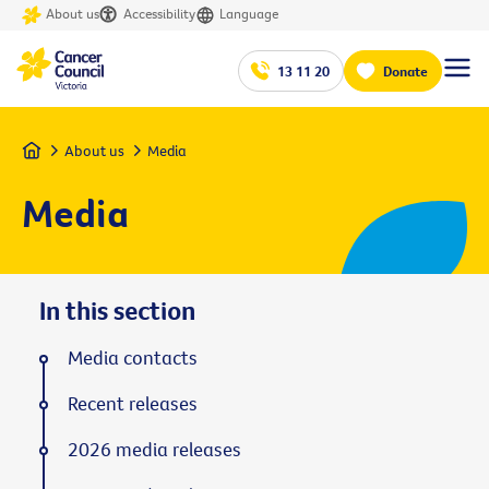
About us
Accessibility
Language
13 11 20
Donate
Home
About us
Media
Media
In this section
Media contacts
Recent releases
2026 media releases