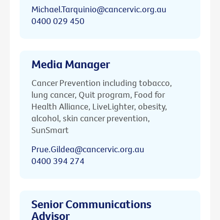
Michael.Tarquinio@cancervic.org.au
0400 029 450
Media Manager
Cancer Prevention including tobacco,
lung cancer, Quit program, Food for
Health Alliance, LiveLighter, obesity,
alcohol, skin cancer prevention,
SunSmart
Prue.Gildea@cancervic.org.au
0400 394 274
Senior Communications
Advisor