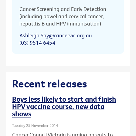
Cancer Screening and Early Detection
(including bowel and cervical cancer,
hepatitis B and HPV immunisation)
Ashleigh.Say@cancervic.org.au
(03) 9514 6454
Recent releases
Boys less likely to start and finish
HPV vaccine course, new data
shows
Tuesday 25 November 2014
Cancer Council Victoria is urging parents to