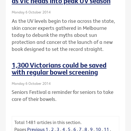
as Vic heads into peak UV season
Monday 6 October 2014
As the UV levels begin to rise across the state,
skin cancer experts gathered in Melbourne
today to debunk the myths about sun
protection and cancer at the launch of a new
book designed to set the record straight.
1,300 Victorians could be saved
with regular bowel screening
Monday 6 October 2014
Seniors Festival a reminder for seniors to take
care of their bowels.
Total
1481
articles in this section.
Pages
Previous
1
.
2
.
3
.
4
.
5
.
6
.
7
.
8
.
9
.
10
.
11
.