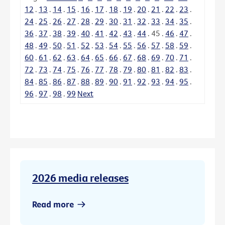
12
.
13
.
14
.
15
.
16
.
17
.
18
.
19
.
20
.
21
.
22
.
23
.
24
.
25
.
26
.
27
.
28
.
29
.
30
.
31
.
32
.
33
.
34
.
35
.
36
.
37
.
38
.
39
.
40
.
41
.
42
.
43
.
44
.
45
.
46
.
47
.
48
.
49
.
50
.
51
.
52
.
53
.
54
.
55
.
56
.
57
.
58
.
59
.
60
.
61
.
62
.
63
.
64
.
65
.
66
.
67
.
68
.
69
.
70
.
71
.
72
.
73
.
74
.
75
.
76
.
77
.
78
.
79
.
80
.
81
.
82
.
83
.
84
.
85
.
86
.
87
.
88
.
89
.
90
.
91
.
92
.
93
.
94
.
95
.
96
.
97
.
98
.
99
Next
2026 media releases
Read more