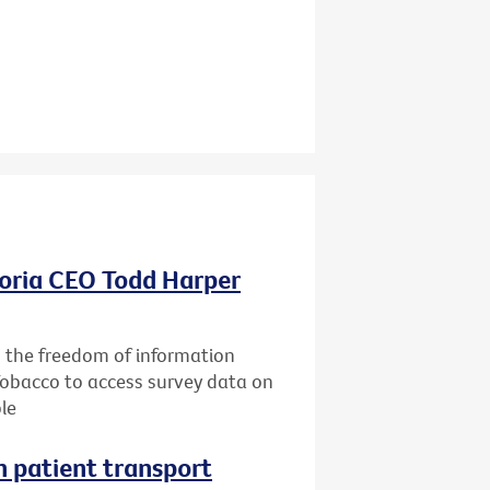
oria CEO Todd Harper
g the freedom of information
Tobacco to access survey data on
le
n patient transport