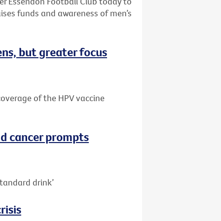
ter Essendon Football Club today to
aises funds and awareness of men’s
ns, but greater focus
e coverage of the HPV vaccine
nd cancer prompts
tandard drink’
risis