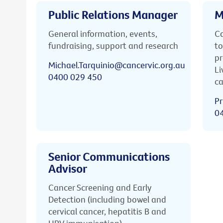
Public Relations Manager
M
General information, events,
Ca
fundraising, support and research
to
pr
Michael.Tarquinio@cancervic.org.au
Li
0400 029 450
ca
Pr
0
Senior Communications
Advisor
Cancer Screening and Early
Detection (including bowel and
cervical cancer, hepatitis B and