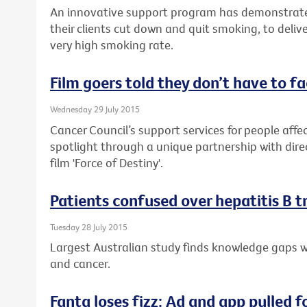
An innovative support program has demonstrate
their clients cut down and quit smoking, to delive
very high smoking rate.
Film goers told they don’t have to f
Wednesday 29 July 2015
Cancer Council’s support services for people affec
spotlight through a unique partnership with dire
film 'Force of Destiny'.
Patients confused over hepatitis B 
Tuesday 28 July 2015
Largest Australian study finds knowledge gaps wh
and cancer.
Fanta loses fizz: Ad and app pulled f