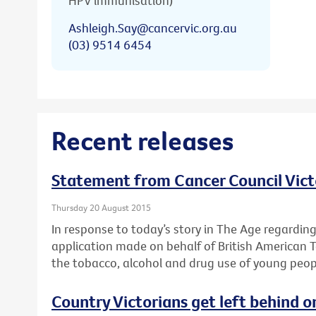
HPV immunisation)
Ashleigh.Say@cancervic.org.au
(03) 9514 6454
Recent releases
Statement from Cancer Council Vict
Thursday 20 August 2015
In response to today’s story in The Age regardin
application made on behalf of British American 
the tobacco, alcohol and drug use of young peop
Country Victorians get left behind o