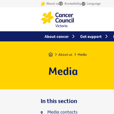
About us
Accessibility
Language
About cancer
Get support
Home
About us
Media
Media
In this section
Media contacts