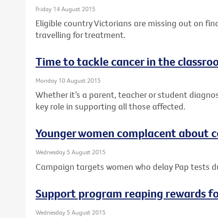
Friday 14 August 2015
Eligible country Victorians are missing out on fi
travelling for treatment.
Time to tackle cancer in the classr
Monday 10 August 2015
Whether it’s a parent, teacher or student diagno
key role in supporting all those affected.
Younger women complacent about ce
Wednesday 5 August 2015
Campaign targets women who delay Pap tests 
Support program reaping rewards f
Wednesday 5 August 2015