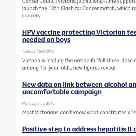
Cancer Council Victoria joined long-time suppor
launch the 10th Clash for Cancer match, which r
cancers.
HPV vaccine protecting Victorian tee
needed on boys
Tuesday 7 July 2015
Victoria is leading the nation for full three-dos
among 15-year-olds, new figures reveal.
New data on link between alcohol a
uncomfortable campaign
Monday 6 July 2015
Most Victorians don’t know what constitutes a ‘s
Positive step to address hepatitis B c