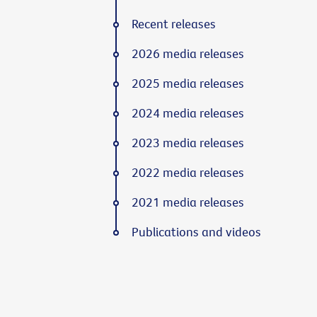
Recent releases
2026 media releases
2025 media releases
2024 media releases
2023 media releases
2022 media releases
2021 media releases
Publications and videos