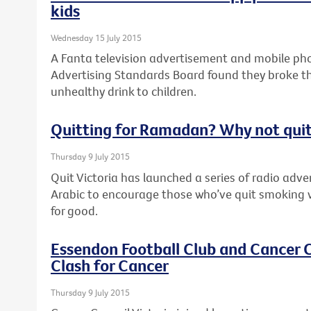
kids
Wednesday 15 July 2015
A Fanta television advertisement and mobile pho
Advertising Standards Board found they broke th
unhealthy drink to children.
Quitting for Ramadan? Why not quit
Thursday 9 July 2015
Quit Victoria has launched a series of radio adv
Arabic to encourage those who’ve quit smoking 
for good.
Essendon Football Club and Cancer C
Clash for Cancer
Thursday 9 July 2015