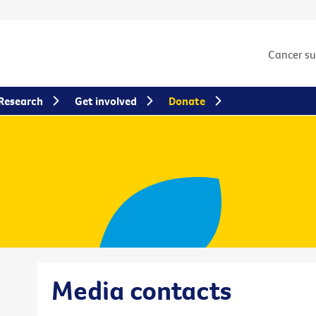
Cancer s
Research
Get involved
Donate
Media contacts