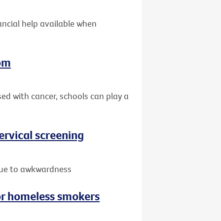
nancial help available when
oom
sed with cancer, schools can play a
rvical screening
due to awkwardness
or homeless smokers