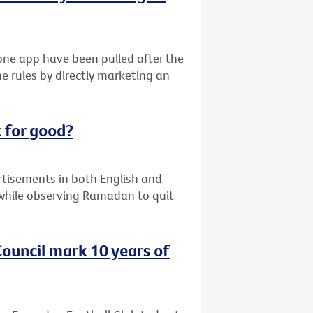
ne app have been pulled after the
e rules by directly marketing an
 for good?
ertisements in both English and
while observing Ramadan to quit
ouncil mark 10 years of