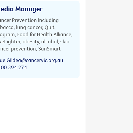
edia Manager
ncer Prevention including
bacco, lung cancer, Quit
ogram, Food for Health Alliance,
veLighter, obesity, alcohol, skin
ncer prevention, SunSmart
ue.Gildea@cancervic.org.au
400 394 274