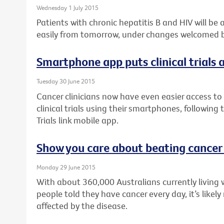
Wednesday 1 July 2015
Patients with chronic hepatitis B and HIV will be
easily from tomorrow, under changes welcomed by
Smartphone app puts clinical trials a
Tuesday 30 June 2015
Cancer clinicians now have even easier access to 
clinical trials using their smartphones, following
Trials link mobile app.
Show you care about beating cancer
Monday 29 June 2015
With about 360,000 Australians currently living 
people told they have cancer every day, it’s like
affected by the disease.