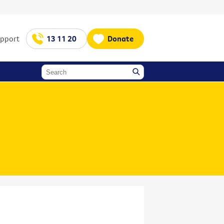
upport
13 11 20
Donate