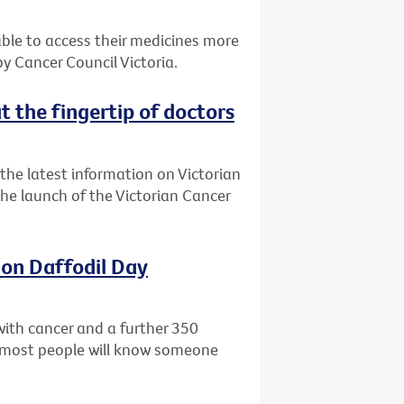
 able to access their medicines more
 Cancer Council Victoria.
t the fingertip of doctors
the latest information on Victorian
 the launch of the Victorian Cancer
 on Daffodil Day
with cancer and a further 350
ly most people will know someone