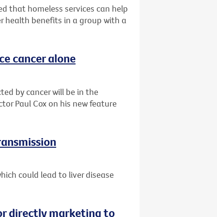
d that homeless services can help
r health benefits in a group with a
ace cancer alone
ted by cancer will be in the
ctor Paul Cox on his new feature
transmission
ich could lead to liver disease
or directly marketing to