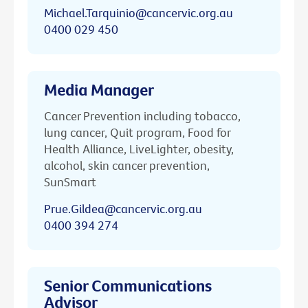
Michael.Tarquinio@cancervic.org.au
0400 029 450
Media Manager
Cancer Prevention including tobacco,
lung cancer, Quit program, Food for
Health Alliance, LiveLighter, obesity,
alcohol, skin cancer prevention,
SunSmart
Prue.Gildea@cancervic.org.au
0400 394 274
Senior Communications
Advisor