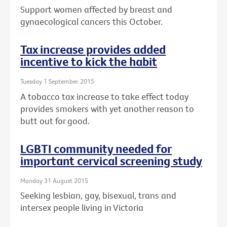
Support women affected by breast and
gynaecological cancers this October.
Tax increase provides added
incentive to kick the habit
Tuesday 1 September 2015
A tobacco tax increase to take effect today
provides smokers with yet another reason to
butt out for good.
LGBTI community needed for
important cervical screening study
Monday 31 August 2015
Seeking lesbian, gay, bisexual, trans and
intersex people living in Victoria