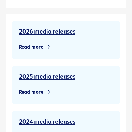
2026 media releases
Read more
2025 media releases
Read more
2024 media releases