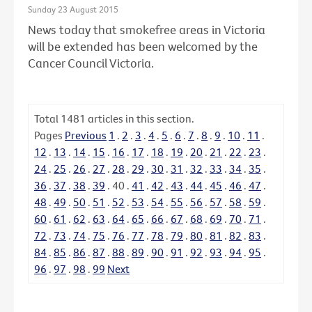
Sunday 23 August 2015
News today that smokefree areas in Victoria
will be extended has been welcomed by the
Cancer Council Victoria.
Total
1481
articles in this section.
Pages
Previous
1
.
2
.
3
.
4
.
5
.
6
.
7
.
8
.
9
.
10
.
11
.
12
.
13
.
14
.
15
.
16
.
17
.
18
.
19
.
20
.
21
.
22
.
23
.
24
.
25
.
26
.
27
.
28
.
29
.
30
.
31
.
32
.
33
.
34
.
35
.
36
.
37
.
38
.
39
.
40
.
41
.
42
.
43
.
44
.
45
.
46
.
47
.
48
.
49
.
50
.
51
.
52
.
53
.
54
.
55
.
56
.
57
.
58
.
59
.
60
.
61
.
62
.
63
.
64
.
65
.
66
.
67
.
68
.
69
.
70
.
71
.
72
.
73
.
74
.
75
.
76
.
77
.
78
.
79
.
80
.
81
.
82
.
83
.
84
.
85
.
86
.
87
.
88
.
89
.
90
.
91
.
92
.
93
.
94
.
95
.
96
.
97
.
98
.
99
Next