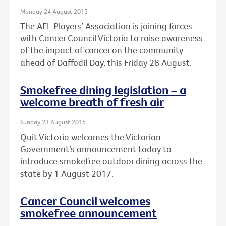
Monday 24 August 2015
The AFL Players’ Association is joining forces
with Cancer Council Victoria to raise awareness
of the impact of cancer on the community
ahead of Daffodil Day, this Friday 28 August.
Smokefree dining legislation – a
welcome breath of fresh air
Sunday 23 August 2015
Quit Victoria welcomes the Victorian
Government’s announcement today to
introduce smokefree outdoor dining across the
state by 1 August 2017.
Cancer Council welcomes
smokefree announcement