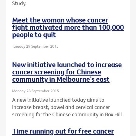
Study.
Meet the woman whose cancer
fight motivated more than 100,000
people to quit
Tuesday 29 September 2015
New initiative launched to increase
cancer screening for Chinese
community in Melbourne’s east
Monday 28 September 2015
A new initiative launched today aims to
increase breast, bowel and cervical cancer
screening for the Chinese community in Box Hill.
Time running out for free cancer