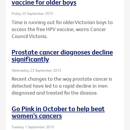
vaccine for older boys
Friday 25 September 2015
Time is running out for older Victorian boys to
access the free HPV vaccine, warns Cancer
Council Victoria.
Prostate cancer diagnoses decline
significantly
Wednesday 23 September 2015
Recent changes to the way prostate cancer is
detected have led to a rapid decline in men
diagnosed and treated for the disease.
Go Pink in October to help beat
women’s cancers
Tuesday 1 September 2015