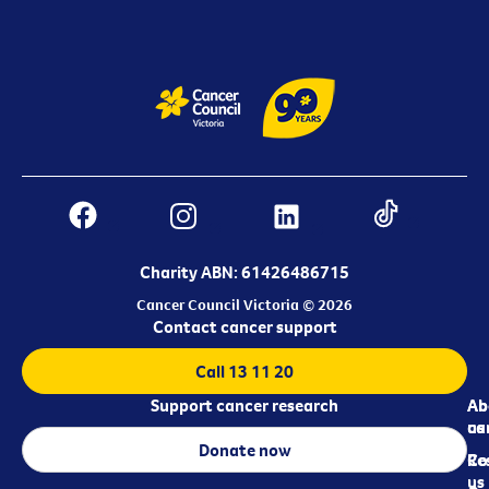
Charity ABN: 61426486715
Cancer Council Victoria © 2026
Contact cancer support
Call 13 11 20
Support cancer research
Ab
Ab
ca
us
Donate now
Re
Co
us