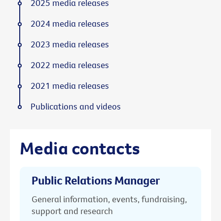
2025 media releases
2024 media releases
2023 media releases
2022 media releases
2021 media releases
Publications and videos
Media contacts
Public Relations Manager
General information, events, fundraising,
support and research