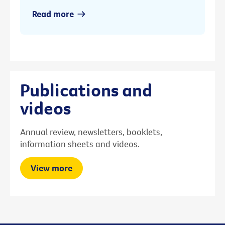
Read more
Publications and
videos
Annual review, newsletters, booklets,
information sheets and videos.
View more