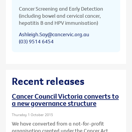
Cancer Screening and Early Detection
(including bowel and cervical cancer,
hepatitis B and HPV immunisation)
Ashleigh.Say@cancervic.org.au
(03) 9514 6454
Recent releases
Cancer Council Victoria converts to
a new governance structure
Thursday 1 October 2015
We have converted from a not-for-profit
organisation created under the Cancer Act