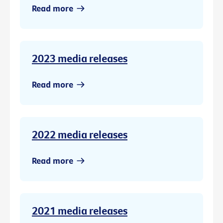
Read more
2023 media releases
Read more
2022 media releases
Read more
2021 media releases