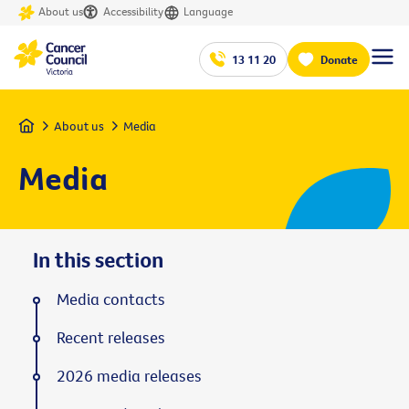
About us
Accessibility
Language
13 11 20
Donate
Home
About us
Media
Media
In this section
Media contacts
Recent releases
2026 media releases