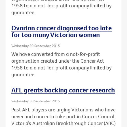
1958 to a a not-for-profit company limited by
guarantee.
Ovarian cancer diagnosed too late
for too many Victorian women
Wednesday 30 September 2015
We have converted from a not-for-profit
organisation created under the Cancer Act
1958 to a a not-for-profit company limited by
guarantee.
AFL greats backing cancer research
Wednesday 30 September 2015
Past AFL players are urging Victorians who have
never had cancer to take part in Cancer Council
Victoria’s Australian Breakthrough Cancer (ABC)