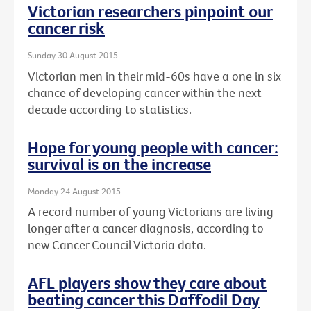
Victorian researchers pinpoint our
cancer risk
Sunday 30 August 2015
Victorian men in their mid-60s have a one in six
chance of developing cancer within the next
decade according to statistics.
Hope for young people with cancer:
survival is on the increase
Monday 24 August 2015
A record number of young Victorians are living
longer after a cancer diagnosis, according to
new Cancer Council Victoria data.
AFL players show they care about
beating cancer this Daffodil Day