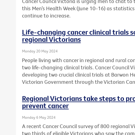
Cancer Council Victoria is urging men to chat to
this Men’s Health Week (June 10-16) as statistic
continue to increase.
Life-changing cancer clinical trials s
regional Victorians
Monday 20 May 2024
People living with cancer in regional and rural c
two life-changing clinical trials. Cancer Council 
developing two crucial clinical trials at Barwon 
Victorian Government through the Victorian Can
Regional Victorians take steps to pr
prevent cancer
Monday 6 May 2024
A recent Cancer Council survey of 800 regional 
two thirds of eligible Victorians who saw the ca