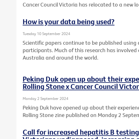
Cancer Council Victoria has relocated to a new l
How is your data being used?
Tuesday 10 September 2024
Scientific papers continue to be published usin
participants. Much of this research has involved
Australia and around the world.
Peking Duk open up about their expe
Rolling Stone x Cancer Council Victor
Monday 2 September 2024
Peking Duk have opened up about their experience
Rolling Stone zine published on Monday 2 Septe
Call for increased hepatitis B testin