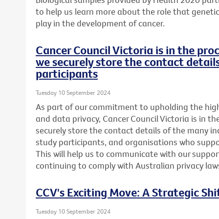
to help us learn more about the role that genetics
play in the development of cancer.
Cancer Council Victoria is in the pr
we securely store the contact detail
participants
Tuesday 10 September 2024
As part of our commitment to upholding the highe
and data privacy, Cancer Council Victoria is in t
securely store the contact details of the many in
study participants, and organisations who suppor
This will help us to communicate with our support
continuing to comply with Australian privacy law
CCV's Exciting Move: A Strategic Shi
Tuesday 10 September 2024