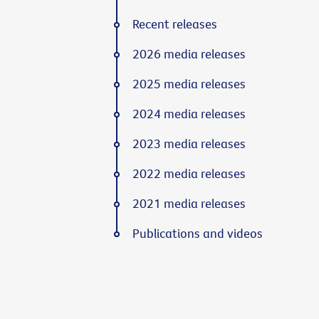
Recent releases
2026 media releases
2025 media releases
2024 media releases
2023 media releases
2022 media releases
2021 media releases
Publications and videos