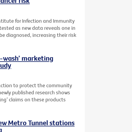
ancer risk
stitute for Infection and Immunity
t tested as new data reveals one in
 be diagnosed, increasing their risk
th-wash’ marketing
tudy
 action to protect the community
newly published research shows
ing’ claims on these products
new Metro Tunnel stations
g