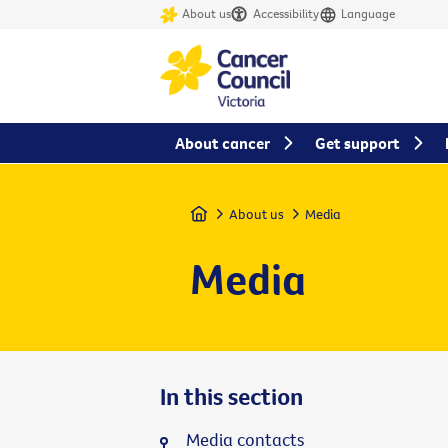
About us
Accessibility
Language
About cancer
Get support
Home
About us
Media
Media
In this section
Media contacts