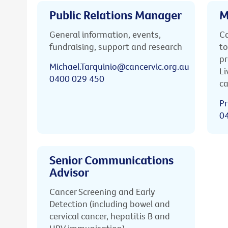
Public Relations Manager
M
General information, events,
Ca
fundraising, support and research
to
pr
Michael.Tarquinio@cancervic.org.au
Li
0400 029 450
ca
Pr
0
Senior Communications
Advisor
Cancer Screening and Early
Detection (including bowel and
cervical cancer, hepatitis B and