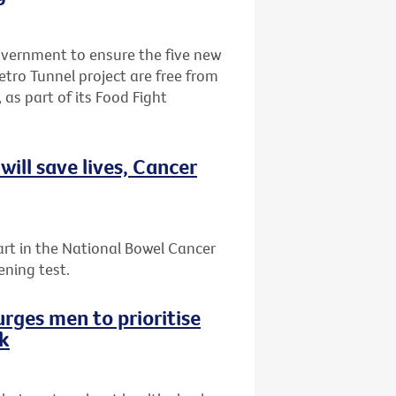
Government to ensure the five new
etro Tunnel project are free from
 as part of its Food Fight
ill save lives, Cancer
art in the National Bowel Cancer
ening test.
rges men to prioritise
ek