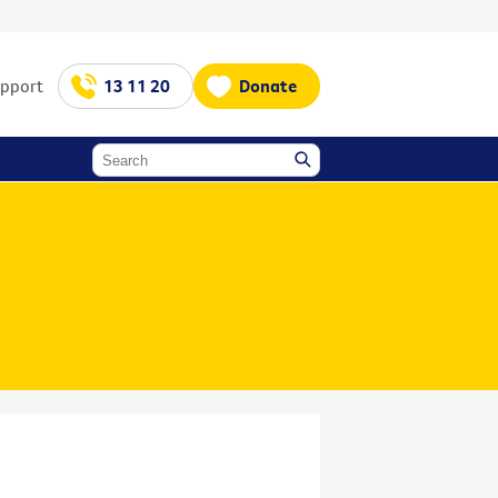
upport
13 11 20
Donate