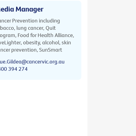
edia Manager
ncer Prevention including
bacco, lung cancer, Quit
ogram, Food for Health Alliance,
veLighter, obesity, alcohol, skin
ncer prevention, SunSmart
ue.Gildea@cancervic.org.au
400 394 274