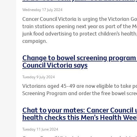
Wednesday 17 July 2024
Cancer Council Victoria is urging the Victorian 
train stations opening next year as part of the M
junk food advertising to protect children’s health,
campaign.
Change to bowel screening program w
Council Victoria says
Tuesday 9 July 2024
Victorians aged 45-49 are now eligible to take p
Screening Program and order the free bowel scre
Chat to your mates: Cancer Council u
health checks this Men’s Health We
Tuesday 11 June 2024