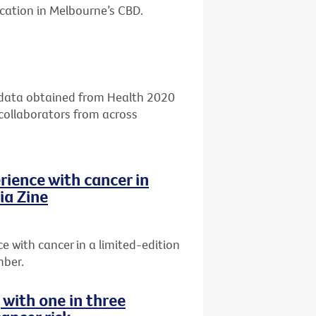
ocation in Melbourne’s CBD.
g data obtained from Health 2020
 collaborators from across
rience with cancer in
ia Zine
 with cancer in a limited-edition
mber.
g with one in three