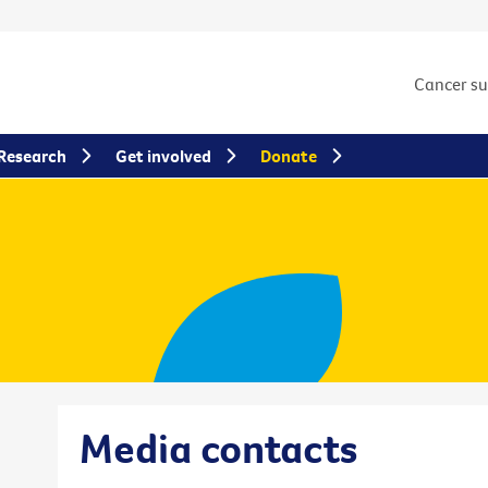
Cancer s
Research
Get involved
Donate
Media contacts