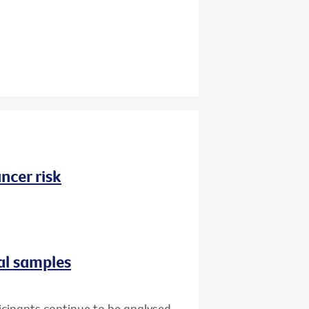
ncer risk
al samples
icipants continue to be analysed