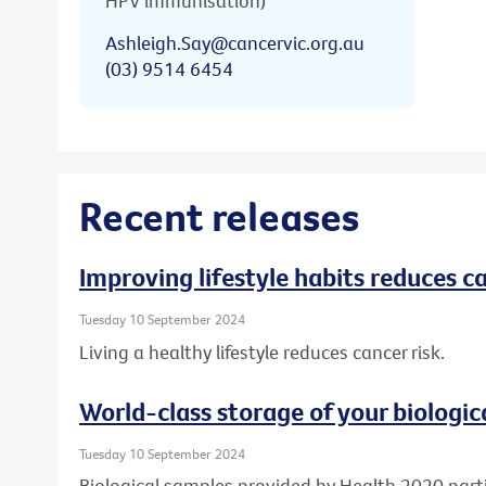
HPV immunisation)
Ashleigh.Say@cancervic.org.au
(03) 9514 6454
Recent releases
Improving lifestyle habits reduces ca
Tuesday 10 September 2024
Living a healthy lifestyle reduces cancer risk.
World-class storage of your biologic
Tuesday 10 September 2024
Biological samples provided by Health 2020 part