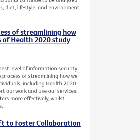
, diet, lifestyle, and environment
ocess of streamlining how
s of Health 2020 study
st level of information security
he process of streamlining how we
dividuals, including Health 2020
t our work and use our services.
ers more effectively, whilst
s.
ft to Foster Collaboration