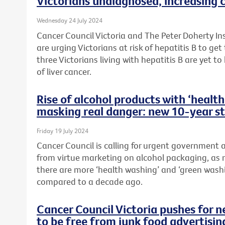
Victorians undiagnosed, increasing c
Wednesday 24 July 2024
Cancer Council Victoria and The Peter Doherty In
are urging Victorians at risk of hepatitis B to ge
three Victorians living with hepatitis B are yet to
of liver cancer.
Rise of alcohol products with ‘heal
masking real danger: new 10-year s
Friday 19 July 2024
Cancer Council is calling for urgent government
from virtue marketing on alcohol packaging, as 
there are more ‘health washing’ and ‘green wash
compared to a decade ago.
Cancer Council Victoria pushes for 
to be free from junk food advertisin