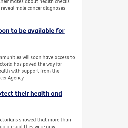
 their mates about health checks
s reveal male cancer diagnoses
oon to be available for
ommunities will soon have access to
Victoria has paved the way for
Health with support from the
cer Agency.
otect their health and
Victorians showed that more than
mpaign said they were now