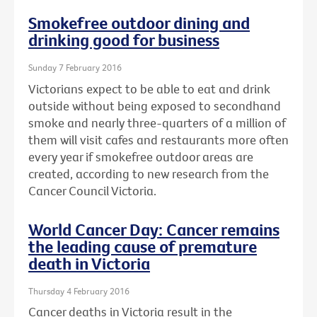
Smokefree outdoor dining and
drinking good for business
Sunday 7 February 2016
Victorians expect to be able to eat and drink
outside without being exposed to secondhand
smoke and nearly three-quarters of a million of
them will visit cafes and restaurants more often
every year if smokefree outdoor areas are
created, according to new research from the
Cancer Council Victoria.
World Cancer Day: Cancer remains
the leading cause of premature
death in Victoria
Thursday 4 February 2016
Cancer deaths in Victoria result in the