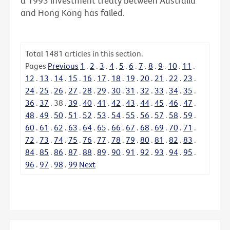
a 1993 investment treaty between Australia
and Hong Kong has failed.
Total
1481
articles in this section.
Pages
Previous
1
.
2
.
3
.
4
.
5
.
6
.
7
.
8
.
9
.
10
.
11
.
12
.
13
.
14
.
15
.
16
.
17
.
18
.
19
.
20
.
21
.
22
.
23
.
24
.
25
.
26
.
27
.
28
.
29
.
30
.
31
.
32
.
33
.
34
.
35
.
36
.
37
.
38
.
39
.
40
.
41
.
42
.
43
.
44
.
45
.
46
.
47
.
48
.
49
.
50
.
51
.
52
.
53
.
54
.
55
.
56
.
57
.
58
.
59
.
60
.
61
.
62
.
63
.
64
.
65
.
66
.
67
.
68
.
69
.
70
.
71
.
72
.
73
.
74
.
75
.
76
.
77
.
78
.
79
.
80
.
81
.
82
.
83
.
84
.
85
.
86
.
87
.
88
.
89
.
90
.
91
.
92
.
93
.
94
.
95
.
96
.
97
.
98
.
99
Next