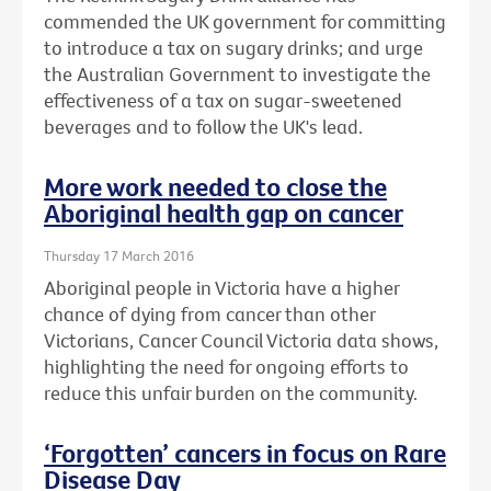
commended the UK government for committing
to introduce a tax on sugary drinks; and urge
the Australian Government to investigate the
effectiveness of a tax on sugar-sweetened
beverages and to follow the UK's lead.
More work needed to close the
Aboriginal health gap on cancer
Thursday 17 March 2016
Aboriginal people in Victoria have a higher
chance of dying from cancer than other
Victorians, Cancer Council Victoria data shows,
highlighting the need for ongoing efforts to
reduce this unfair burden on the community.
‘Forgotten’ cancers in focus on Rare
Disease Day