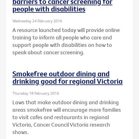
barriers to cancer screening for
people with disabilities
Wednesday 24 February 2016
A resource launched today will provide online
training to inform all people who care and
support people with disabilities on how to
speak about cancer screening.
Smokefree outdoor dining and
drinking good for regional Victoria
Thursday 18 February 2016
Laws that make outdoor dining and drinking
areas smokefree will encourage more families
to visit cafes and restaurants in regional
Victoria, Cancer Council Victoria research
shows.