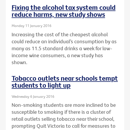
Fixing the alcohol tax system could
reduce harms, new study shows
Monday 11 January 2016
Increasing the cost of the cheapest alcohol
could reduce an individual’s consumption by as
many as 11.5 standard drinks a week for low-
income wine consumers, a new study has
shown.
Tobacco outlets near schools tempt
students to light up
Wednesday 6 January 2016
Non-smoking students are more inclined to be
susceptible to smoking if there is a cluster of
retail outlets selling tobacco near their school,
prompting Quit Victoria to call for measures to