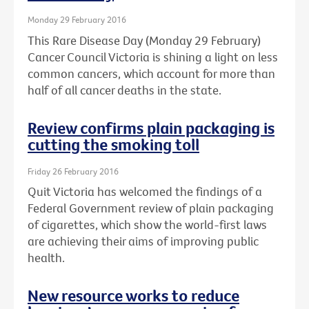
Monday 29 February 2016
This Rare Disease Day (Monday 29 February)
Cancer Council Victoria is shining a light on less
common cancers, which account for more than
half of all cancer deaths in the state.
Review confirms plain packaging is
cutting the smoking toll
Friday 26 February 2016
Quit Victoria has welcomed the findings of a
Federal Government review of plain packaging
of cigarettes, which show the world-first laws
are achieving their aims of improving public
health.
New resource works to reduce