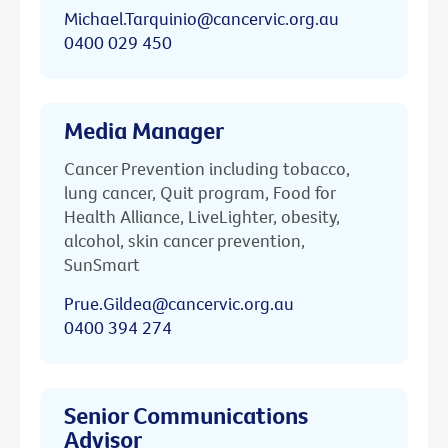
Michael.Tarquinio@cancervic.org.au
0400 029 450
Media Manager
Cancer Prevention including tobacco,
lung cancer, Quit program, Food for
Health Alliance, LiveLighter, obesity,
alcohol, skin cancer prevention,
SunSmart
Prue.Gildea@cancervic.org.au
0400 394 274
Senior Communications
Advisor