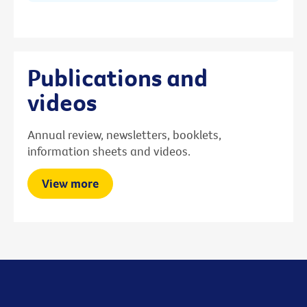
Publications and
videos
Annual review, newsletters, booklets,
information sheets and videos.
View more