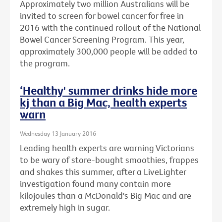
Approximately two million Australians will be
invited to screen for bowel cancer for free in
2016 with the continued rollout of the National
Bowel Cancer Screening Program. This year,
approximately 300,000 people will be added to
the program.
‘Healthy' summer drinks hide more
kj than a Big Mac, health experts
warn
Wednesday 13 January 2016
Leading health experts are warning Victorians
to be wary of store-bought smoothies, frappes
and shakes this summer, after a LiveLighter
investigation found many contain more
kilojoules than a McDonald's Big Mac and are
extremely high in sugar.