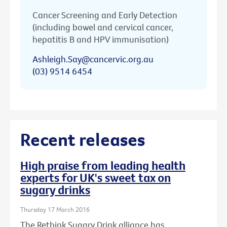
Cancer Screening and Early Detection
(including bowel and cervical cancer,
hepatitis B and HPV immunisation)
Ashleigh.Say@cancervic.org.au
(03) 9514 6454
Recent releases
High praise from leading health
experts for UK's sweet tax on
sugary drinks
Thursday 17 March 2016
The Rethink Sugary Drink alliance has