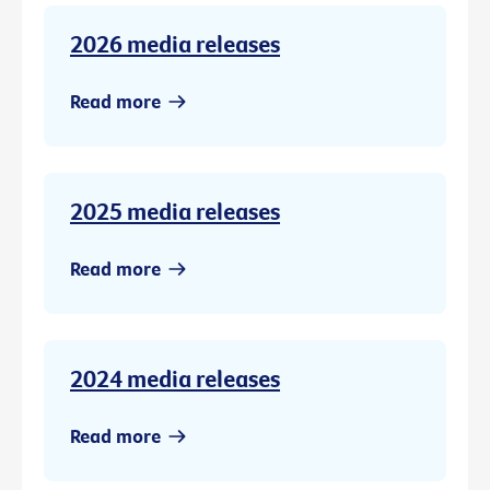
2026 media releases
Read more
2025 media releases
Read more
2024 media releases
Read more