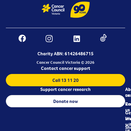
Charity ABN: 61426486715
Cancer Council Victoria © 2026
Contact cancer support
Call 13 11 20
Support cancer research
Ab
Ab
ca
us
Donate now
Re
Co
us
Ge
in
Wo
wi
Sh
us