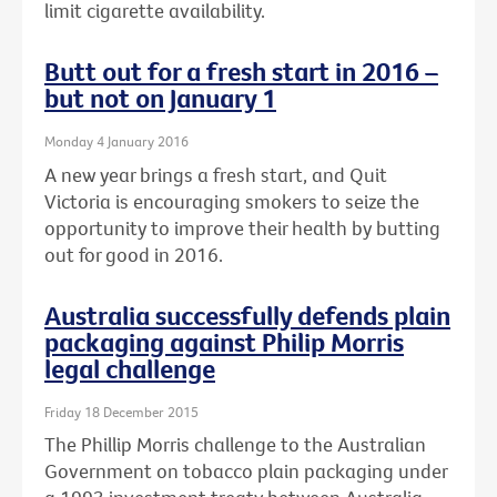
limit cigarette availability.
Butt out for a fresh start in 2016 –
but not on January 1
Monday 4 January 2016
A new year brings a fresh start, and Quit
Victoria is encouraging smokers to seize the
opportunity to improve their health by butting
out for good in 2016.
Australia successfully defends plain
packaging against Philip Morris
legal challenge
Friday 18 December 2015
The Phillip Morris challenge to the Australian
Government on tobacco plain packaging under