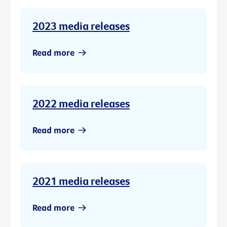
2023 media releases
Read more
2022 media releases
Read more
2021 media releases
Read more