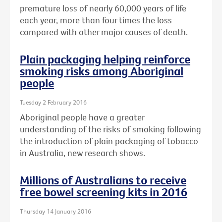
premature loss of nearly 60,000 years of life
each year, more than four times the loss
compared with other major causes of death.
Plain packaging helping reinforce
smoking risks among Aboriginal
people
Tuesday 2 February 2016
Aboriginal people have a greater
understanding of the risks of smoking following
the introduction of plain packaging of tobacco
in Australia, new research shows.
Millions of Australians to receive
free bowel screening kits in 2016
Thursday 14 January 2016