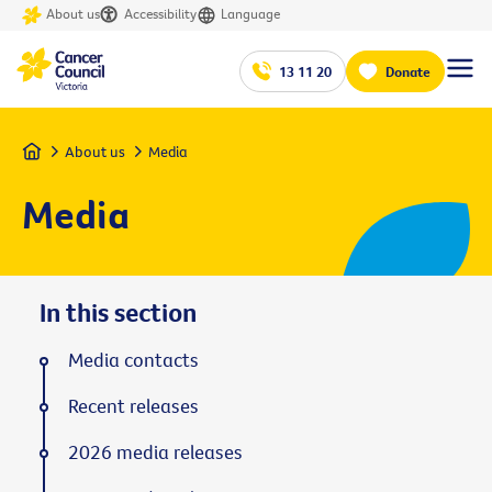
About us
Accessibility
Language
13 11 20
Donate
Home
About us
Media
Media
In this section
Media contacts
Recent releases
2026 media releases