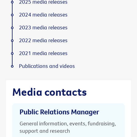
2025 media releases
2024 media releases
2023 media releases
2022 media releases
2021 media releases
Publications and videos
Media contacts
Public Relations Manager
General information, events, fundraising,
support and research