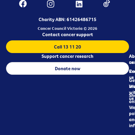
Charity ABN: 61426486715
Cancer Council Victoria © 2026
Contact cancer support
Call 13 11 20
Support cancer research
Ab
Ab
ca
us
Donate now
Re
Co
us
Ge
in
Wo
wi
Sh
us
on
We
pol
an
in