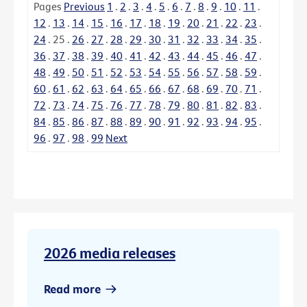
Pages
Previous
1
.
2
.
3
.
4
.
5
.
6
.
7
.
8
.
9
.
10
.
11
.
12
.
13
.
14
.
15
.
16
.
17
.
18
.
19
.
20
.
21
.
22
.
23
.
24
.
25
.
26
.
27
.
28
.
29
.
30
.
31
.
32
.
33
.
34
.
35
.
36
.
37
.
38
.
39
.
40
.
41
.
42
.
43
.
44
.
45
.
46
.
47
.
48
.
49
.
50
.
51
.
52
.
53
.
54
.
55
.
56
.
57
.
58
.
59
.
60
.
61
.
62
.
63
.
64
.
65
.
66
.
67
.
68
.
69
.
70
.
71
.
72
.
73
.
74
.
75
.
76
.
77
.
78
.
79
.
80
.
81
.
82
.
83
.
84
.
85
.
86
.
87
.
88
.
89
.
90
.
91
.
92
.
93
.
94
.
95
.
96
.
97
.
98
.
99
Next
2026 media releases
Read more