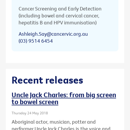
Cancer Screening and Early Detection
(including bowel and cervical cancer,
hepatitis B and HPV immunisation)
Ashleigh.Say@cancervic.org.au
(03) 9514 6454
Recent releases
Uncle Jack Charles: from big screen
to bowel screen
Thursday 24 May 2018
Aboriginal actor, musician, potter and
performer Uncle Jack Charles is the voice and