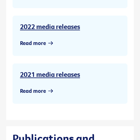
2022 media releases
Read more
2021 media releases
Read more
Publications and