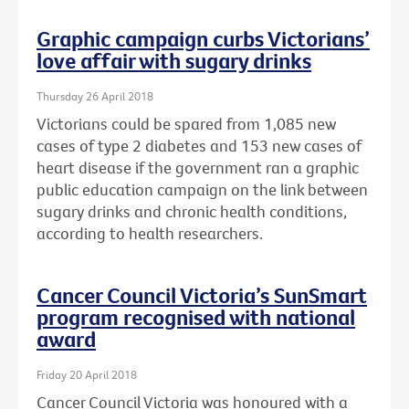
Graphic campaign curbs Victorians’
love affair with sugary drinks
Thursday 26 April 2018
Victorians could be spared from 1,085 new
cases of type 2 diabetes and 153 new cases of
heart disease if the government ran a graphic
public education campaign on the link between
sugary drinks and chronic health conditions,
according to health researchers.
Cancer Council Victoria’s SunSmart
program recognised with national
award
Friday 20 April 2018
Cancer Council Victoria was honoured with a