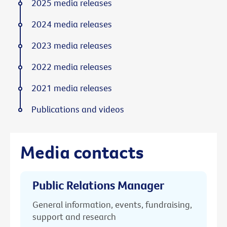
2025 media releases
2024 media releases
2023 media releases
2022 media releases
2021 media releases
Publications and videos
Media contacts
Public Relations Manager
General information, events, fundraising,
support and research