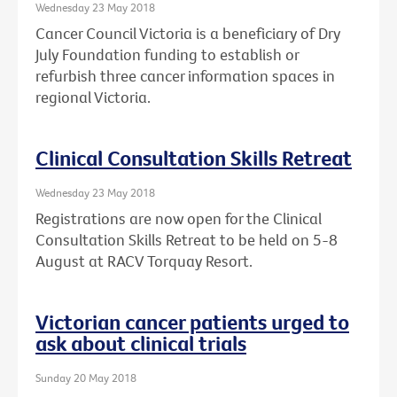
Wednesday 23 May 2018
Cancer Council Victoria is a beneficiary of Dry
July Foundation funding to establish or
refurbish three cancer information spaces in
regional Victoria.
Clinical Consultation Skills Retreat
Wednesday 23 May 2018
Registrations are now open for the Clinical
Consultation Skills Retreat to be held on 5-8
August at RACV Torquay Resort.
Victorian cancer patients urged to
ask about clinical trials
Sunday 20 May 2018