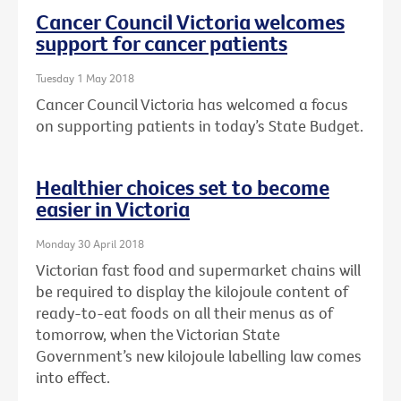
Cancer Council Victoria welcomes
support for cancer patients
Tuesday 1 May 2018
Cancer Council Victoria has welcomed a focus
on supporting patients in today’s State Budget.
Healthier choices set to become
easier in Victoria
Monday 30 April 2018
Victorian fast food and supermarket chains will
be required to display the kilojoule content of
ready-to-eat foods on all their menus as of
tomorrow, when the Victorian State
Government’s new kilojoule labelling law comes
into effect.