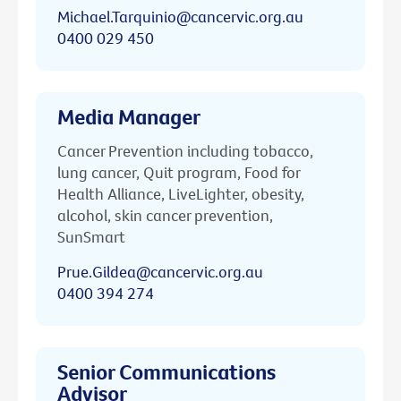
Michael.Tarquinio@cancervic.org.au
0400 029 450
Media Manager
Cancer Prevention including tobacco,
lung cancer, Quit program, Food for
Health Alliance, LiveLighter, obesity,
alcohol, skin cancer prevention,
SunSmart
Prue.Gildea@cancervic.org.au
0400 394 274
Senior Communications
Advisor