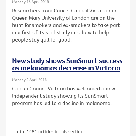
Monday 16 April 2018
Researchers from Cancer Council Victoria and
Queen Mary University of London are on the
hunt for smokers and ex-smokers to take part
in a first of its kind study into how to help
people stay quit for good.
New study shows SunSmart success
as melanomas decrease in Victoria
Monday 2 April 2018
Cancer Council Victoria has welcomed a new
independent study showing its SunSmart
program has led to a decline in melanoma.
Total
1481
articles in this section.