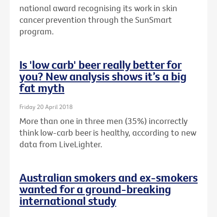
national award recognising its work in skin
cancer prevention through the SunSmart
program.
Is 'low carb' beer really better for
you? New analysis shows it’s a big
fat myth
Friday 20 April 2018
More than one in three men (35%) incorrectly
think low-carb beer is healthy, according to new
data from LiveLighter.
Australian smokers and ex-smokers
wanted for a ground-breaking
international study