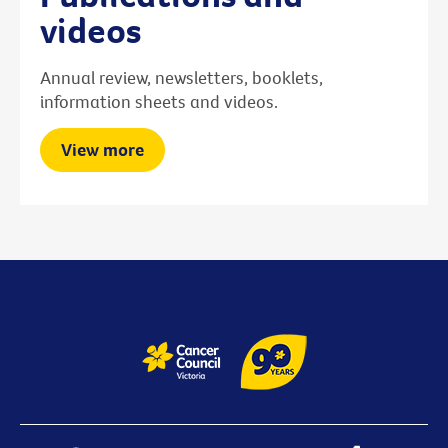
videos
Annual review, newsletters, booklets,
information sheets and videos.
View more