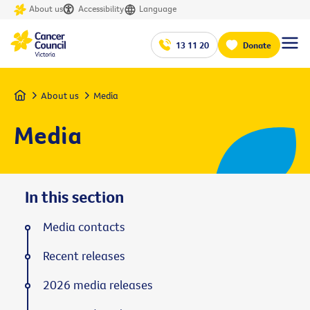
About us
Accessibility
Language
13 11 20
Donate
Home
About us
Media
Media
In this section
Media contacts
Recent releases
2026 media releases