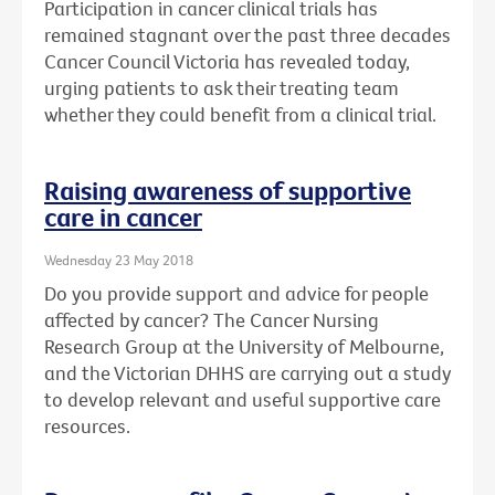
Participation in cancer clinical trials has
remained stagnant over the past three decades
Cancer Council Victoria has revealed today,
urging patients to ask their treating team
whether they could benefit from a clinical trial.
Raising awareness of supportive
care in cancer
Wednesday 23 May 2018
Do you provide support and advice for people
affected by cancer? The Cancer Nursing
Research Group at the University of Melbourne,
and the Victorian DHHS are carrying out a study
to develop relevant and useful supportive care
resources.