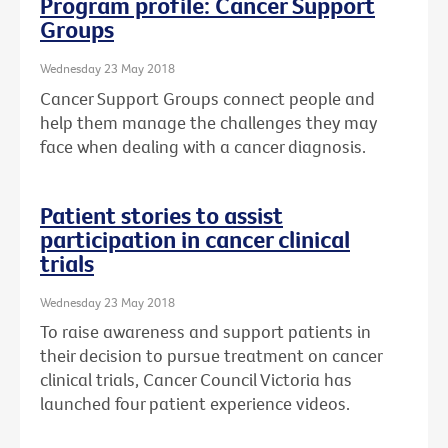
Program profile: Cancer Support
Groups
Wednesday 23 May 2018
Cancer Support Groups connect people and
help them manage the challenges they may
face when dealing with a cancer diagnosis.
Patient stories to assist
participation in cancer clinical
trials
Wednesday 23 May 2018
To raise awareness and support patients in
their decision to pursue treatment on cancer
clinical trials, Cancer Council Victoria has
launched four patient experience videos.