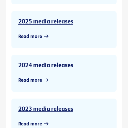
2025 media releases
Read more
2024 media releases
Read more
2023 media releases
Read more