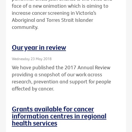
face of a new animation which is aiming to
increase cancer screening in Victoria’s
Aboriginal and Torres Strait Islander
community.
Our year in review
Wednesday 23 May 2018
We have published the 2017 Annual Review
providing a snapshot of our work across
research, prevention and support for people
affected by cancer.
Grants available for cancer
information centres in regional
health services