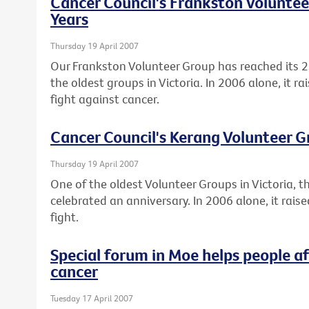
Cancer Council's Frankston Voluntee
Years
Thursday 19 April 2007
Our Frankston Volunteer Group has reached its 2
the oldest groups in Victoria. In 2006 alone, it r
fight against cancer.
Cancer Council's Kerang Volunteer G
Thursday 19 April 2007
One of the oldest Volunteer Groups in Victoria, 
celebrated an anniversary. In 2006 alone, it rai
fight.
Special forum in Moe helps people a
cancer
Tuesday 17 April 2007