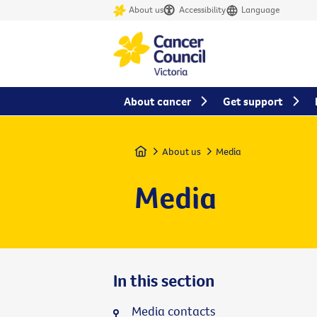
About us
Accessibility
Language
About cancer
Get support
Home
About us
Media
Media
In this section
Media contacts