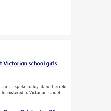
 Victorian school girls
cancer spoke today about her role
dministered to Victorian school