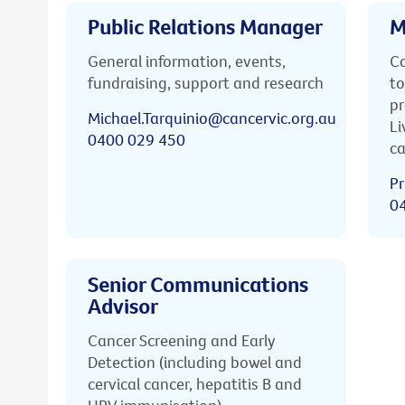
Public Relations Manager
M
General information, events,
Ca
fundraising, support and research
to
pr
Michael.Tarquinio@cancervic.org.au
Li
0400 029 450
ca
Pr
0
Senior Communications
Advisor
Cancer Screening and Early
Detection (including bowel and
cervical cancer, hepatitis B and