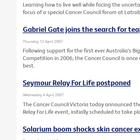
Learning how to live well while facing the uncert
focus of a special Cancer Council forum at Latr
Gabriel Gate joins the search for te
Thursday 12 April 2007
Following support for the first ever Australia's 
Competition in 2006, the Cancer Council is once 
best.
Seymour Relay For Life postponed
Wednesday 4 April 2007
The Cancer Council Victoria today announced t
Relay For Life event, initially scheduled to take 
Solarium boom shocks skin cancer e