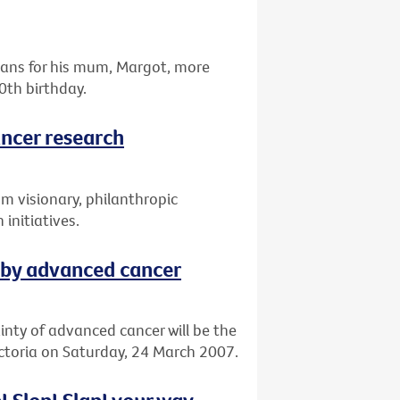
omans for his mum, Margot, more
0th birthday.
ancer research
om visionary, philanthropic
 initiatives.
 by advanced cancer
ainty of advanced cancer will be the
ictoria on Saturday, 24 March 2007.
! Slop! Slap! your way