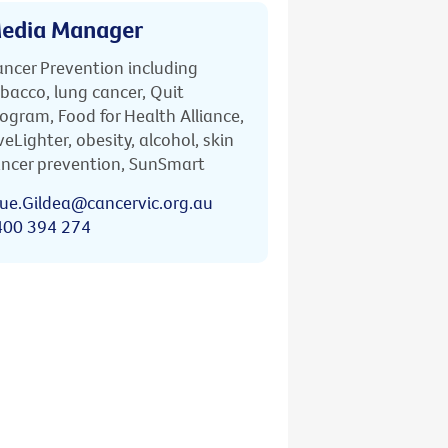
edia Manager
ncer Prevention including
bacco, lung cancer, Quit
ogram, Food for Health Alliance,
veLighter, obesity, alcohol, skin
ncer prevention, SunSmart
ue.Gildea@cancervic.org.au
400 394 274