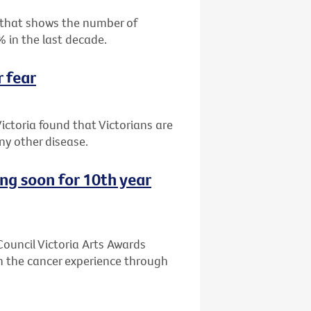
 that shows the number of
% in the last decade.
r fear
ictoria found that Victorians are
y other disease.
ing soon for 10th year
 Council Victoria Arts Awards
n the cancer experience through