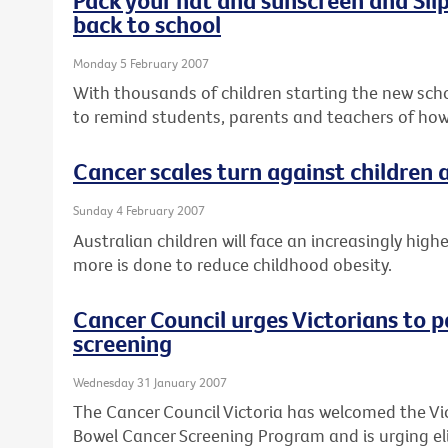
back to school
Monday 5 February 2007
With thousands of children starting the new schoo
to remind students, parents and teachers of how
Cancer scales turn against children
Sunday 4 February 2007
Australian children will face an increasingly high
more is done to reduce childhood obesity.
Cancer Council urges Victorians to p
screening
Wednesday 31 January 2007
The Cancer Council Victoria has welcomed the Vi
Bowel Cancer Screening Program and is urging elig