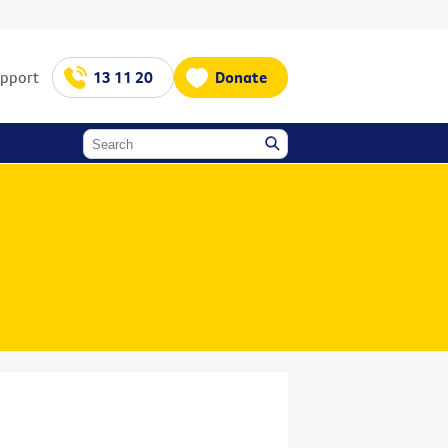
upport
13 11 20
Donate