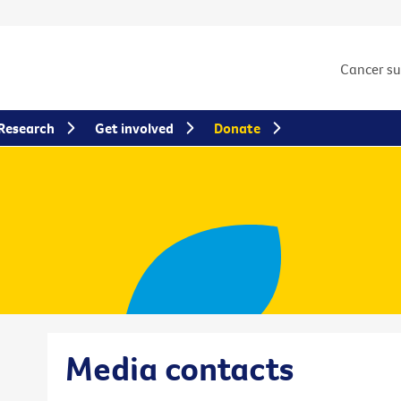
Cancer s
Research
Get involved
Donate
Media contacts