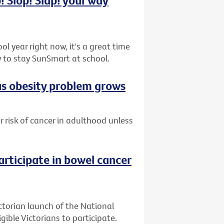
l year right now, it's a great time
 to stay SunSmart at school.
 as obesity problem grows
er risk of cancer in adulthood unless
articipate in bowel cancer
ctorian launch of the National
ible Victorians to participate.