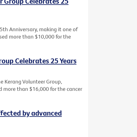
r Group Celebrates 25
5th Anniversary, making it one of
aised more than $10,000 for the
roup Celebrates 25 Years
the Kerang Volunteer Group,
sed more than $16,000 for the cancer
ffected by advanced