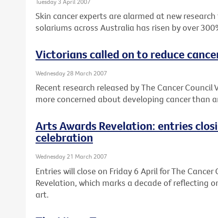
Tuesday 3 April 2007
Skin cancer experts are alarmed at new research
solariums across Australia has risen by over 300
Victorians called on to reduce cance
Wednesday 28 March 2007
Recent research released by The Cancer Council V
more concerned about developing cancer than an
Arts Awards Revelation: entries clos
celebration
Wednesday 21 March 2007
Entries will close on Friday 6 April for The Cancer
Revelation, which marks a decade of reflecting o
art.