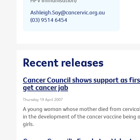
HPV immunisation)
Ashleigh.Say@cancervic.org.au
(03) 9514 6454
Recent releases
Cancer Council shows support as first
get cancer jab
Thursday 19 April 2007
A young woman whose mother died from cervical 
in the development of the cancer vaccine being a
girls.