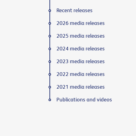
Recent releases
2026 media releases
2025 media releases
2024 media releases
2023 media releases
2022 media releases
2021 media releases
Publications and videos