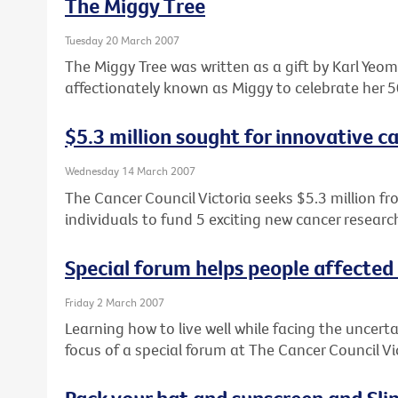
The Miggy Tree
Tuesday 20 March 2007
The Miggy Tree was written as a gift by Karl Ye
affectionately known as Miggy to celebrate her 5
$5.3 million sought for innovative c
Wednesday 14 March 2007
The Cancer Council Victoria seeks $5.3 million fr
individuals to fund 5 exciting new cancer research
Special forum helps people affected
Friday 2 March 2007
Learning how to live well while facing the uncert
focus of a special forum at The Cancer Council V
Pack your hat and sunscreen and Slip