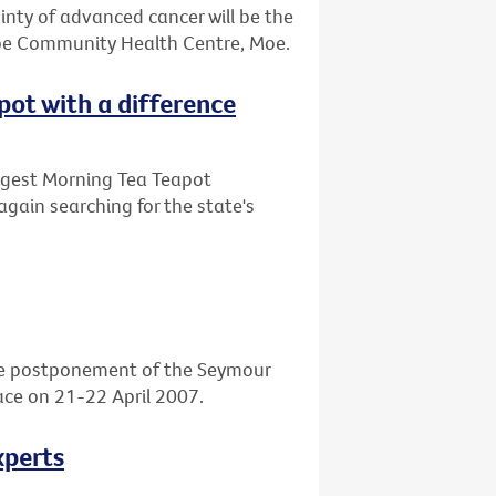
ainty of advanced cancer will be the
obe Community Health Centre, Moe.
apot with a difference
Biggest Morning Tea Teapot
again searching for the state's
he postponement of the Seymour
place on 21-22 April 2007.
xperts