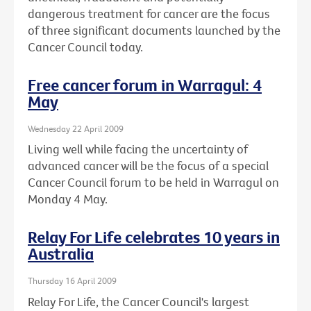
dangerous treatment for cancer are the focus
of three significant documents launched by the
Cancer Council today.
Free cancer forum in Warragul: 4
May
Wednesday 22 April 2009
Living well while facing the uncertainty of
advanced cancer will be the focus of a special
Cancer Council forum to be held in Warragul on
Monday 4 May.
Relay For Life celebrates 10 years in
Australia
Thursday 16 April 2009
Relay For Life, the Cancer Council's largest