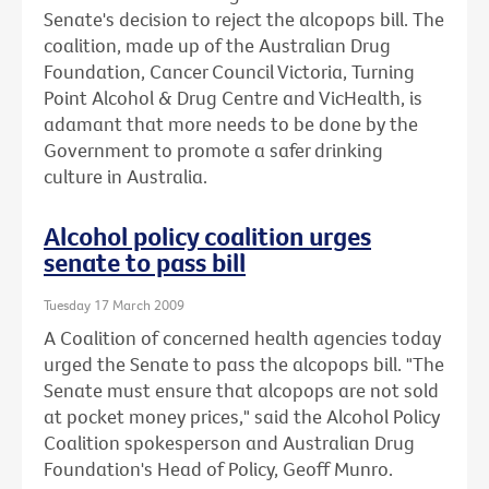
Senate's decision to reject the alcopops bill. The
coalition, made up of the Australian Drug
Foundation, Cancer Council Victoria, Turning
Point Alcohol & Drug Centre and VicHealth, is
adamant that more needs to be done by the
Government to promote a safer drinking
culture in Australia.
Alcohol policy coalition urges
senate to pass bill
Tuesday 17 March 2009
A Coalition of concerned health agencies today
urged the Senate to pass the alcopops bill. "The
Senate must ensure that alcopops are not sold
at pocket money prices," said the Alcohol Policy
Coalition spokesperson and Australian Drug
Foundation's Head of Policy, Geoff Munro.