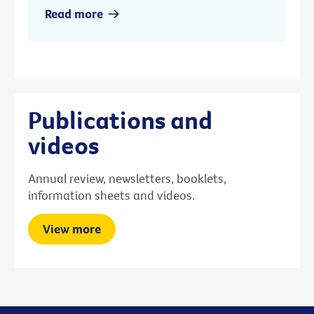
Read more
Publications and
videos
Annual review, newsletters, booklets,
information sheets and videos.
View more