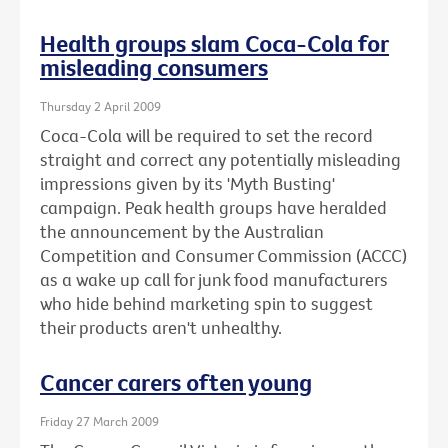
Health groups slam Coca-Cola for
misleading consumers
Thursday 2 April 2009
Coca-Cola will be required to set the record
straight and correct any potentially misleading
impressions given by its 'Myth Busting'
campaign. Peak health groups have heralded
the announcement by the Australian
Competition and Consumer Commission (ACCC)
as a wake up call for junk food manufacturers
who hide behind marketing spin to suggest
their products aren't unhealthy.
Cancer carers often young
Friday 27 March 2009