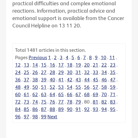
practical difficulties and complex emotional
reactions. Information, practical advice and
emotional support is available from the Cancer
Council Helpline on 13 11 20.
Total
1481
articles in this section.
Pages
Previous
1
.
2
.
3
.
4
.
5
.
6
.
7
.
8
.
9
.
10
.
11
.
12
.
13
.
14
.
15
.
16
.
17
.
18
.
19
.
20
.
21
.
22
.
23
.
24
.
25
.
26
.
27
.
28
.
29
.
30
.
31
.
32
.
33
.
34
.
35
.
36
.
37
.
38
.
39
.
40
.
41
.
42
.
43
.
44
.
45
.
46
.
47
.
48
.
49
.
50
.
51
.
52
.
53
.
54
.
55
.
56
.
57
.
58
.
59
.
60
.
61
.
62
.
63
.
64
.
65
.
66
.
67
.
68
.
69
.
70
.
71
.
72
.
73
.
74
.
75
.
76
.
77
.
78
.
79
.
80
.
81
.
82
.
83
.
84
.
85
.
86
.
87
.
88
.
89
.
90
.
91
.
92
.
93
.
94
.
95
.
96
.
97
.
98
.
99
Next