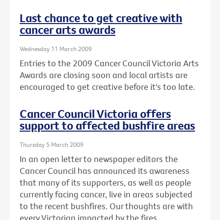
Last chance to get creative with
cancer arts awards
Wednesday 11 March 2009
Entries to the 2009 Cancer Council Victoria Arts
Awards are closing soon and local artists are
encouraged to get creative before it's too late.
Cancer Council Victoria offers
support to affected bushfire areas
Thursday 5 March 2009
In an open letter to newspaper editors the
Cancer Council has announced its awareness
that many of its supporters, as well as people
currently facing cancer, live in areas subjected
to the recent bushfires. Our thoughts are with
every Victorian impacted by the fires.