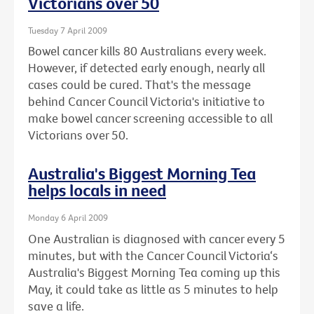
Victorians over 50
Tuesday 7 April 2009
Bowel cancer kills 80 Australians every week.
However, if detected early enough, nearly all
cases could be cured. That's the message
behind Cancer Council Victoria's initiative to
make bowel cancer screening accessible to all
Victorians over 50.
Australia's Biggest Morning Tea
helps locals in need
Monday 6 April 2009
One Australian is diagnosed with cancer every 5
minutes, but with the Cancer Council Victoria‘s
Australia's Biggest Morning Tea coming up this
May, it could take as little as 5 minutes to help
save a life.