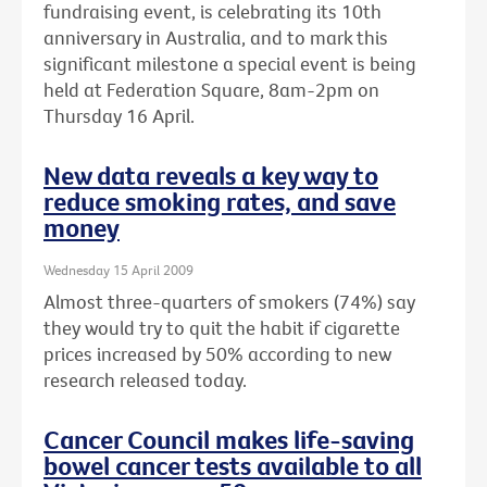
fundraising event, is celebrating its 10th
anniversary in Australia, and to mark this
significant milestone a special event is being
held at Federation Square, 8am-2pm on
Thursday 16 April.
New data reveals a key way to
reduce smoking rates, and save
money
Wednesday 15 April 2009
Almost three-quarters of smokers (74%) say
they would try to quit the habit if cigarette
prices increased by 50% according to new
research released today.
Cancer Council makes life-saving
bowel cancer tests available to all