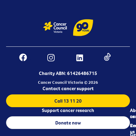
Charity ABN: 61426486715
Cancer Council Victoria © 2026
Contact cancer support
Call 13 11 20
Support cancer research
Ab
Ab
ca
us
Donate now
Re
Co
us
Ge