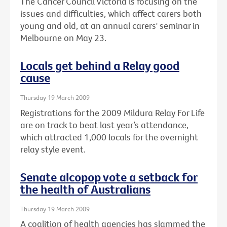
The Cancer Council Victoria is focusing on the
issues and difficulties, which affect carers both
young and old, at an annual carers' seminar in
Melbourne on May 23.
Locals get behind a Relay good
cause
Thursday 19 March 2009
Registrations for the 2009 Mildura Relay For Life
are on track to beat last year’s attendance,
which attracted 1,000 locals for the overnight
relay style event.
Senate alcopop vote a setback for
the health of Australians
Thursday 19 March 2009
A coalition of health agencies has slammed the