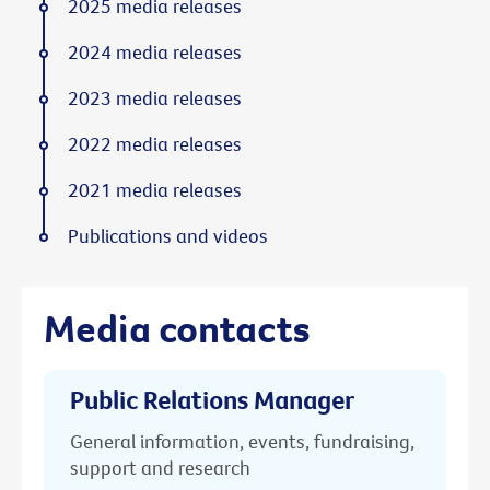
2025 media releases
2024 media releases
2023 media releases
2022 media releases
2021 media releases
Publications and videos
Media contacts
Public Relations Manager
General information, events, fundraising,
support and research