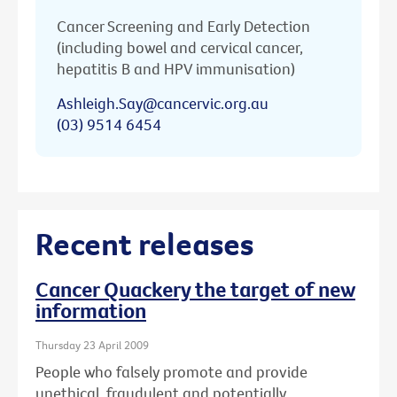
Cancer Screening and Early Detection
(including bowel and cervical cancer,
hepatitis B and HPV immunisation)
Ashleigh.Say@cancervic.org.au
(03) 9514 6454
Recent releases
Cancer Quackery the target of new
information
Thursday 23 April 2009
People who falsely promote and provide
unethical, fraudulent and potentially