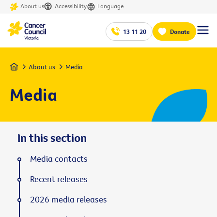
About us
Accessibility
Language
13 11 20
Donate
Home
About us
Media
Media
In this section
Media contacts
Recent releases
2026 media releases