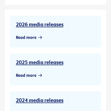
2026 media releases
Read more
2025 media releases
Read more
2024 media releases