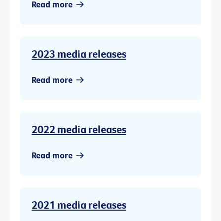
Read more
2023 media releases
Read more
2022 media releases
Read more
2021 media releases