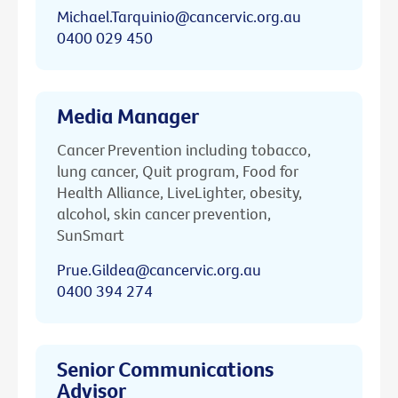
Michael.Tarquinio@cancervic.org.au
0400 029 450
Media Manager
Cancer Prevention including tobacco,
lung cancer, Quit program, Food for
Health Alliance, LiveLighter, obesity,
alcohol, skin cancer prevention,
SunSmart
Prue.Gildea@cancervic.org.au
0400 394 274
Senior Communications
Advisor