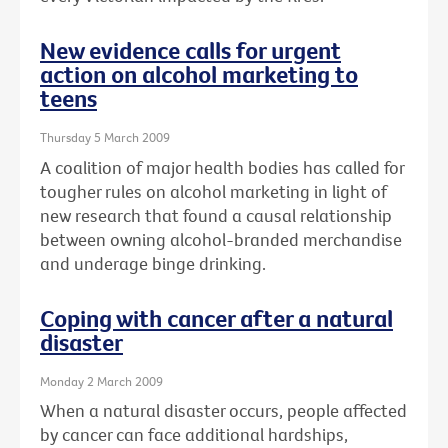
New evidence calls for urgent
action on alcohol marketing to
teens
Thursday 5 March 2009
A coalition of major health bodies has called for
tougher rules on alcohol marketing in light of
new research that found a causal relationship
between owning alcohol-branded merchandise
and underage binge drinking.
Coping with cancer after a natural
disaster
Monday 2 March 2009
When a natural disaster occurs, people affected
by cancer can face additional hardships,