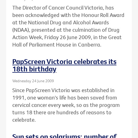
The Director of Cancer Council Victoria, has
been acknowledged with the Honour Roll Award
at the National Drug and Alcohol Awards
(NDAA), presented at the culmination of Drug
Action Week, Friday 26 June 2009, in the Great
Hall of Parliament House in Canberra.
PapScreen Victoria celebrates its
18th birthday
Wednesday 24 June 2009
Since PapScreen Victoria was established in
1991, one woman's life has been saved from
cervical cancer every week, so as the program
turns 18 there are hundreds of reasons to
celebrate.
Sun sets on solariums: number of