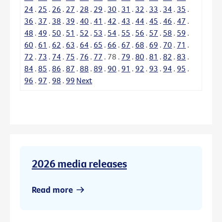
24
.
25
.
26
.
27
.
28
.
29
.
30
.
31
.
32
.
33
.
34
.
35
.
36
.
37
.
38
.
39
.
40
.
41
.
42
.
43
.
44
.
45
.
46
.
47
.
48
.
49
.
50
.
51
.
52
.
53
.
54
.
55
.
56
.
57
.
58
.
59
.
60
.
61
.
62
.
63
.
64
.
65
.
66
.
67
.
68
.
69
.
70
.
71
.
72
.
73
.
74
.
75
.
76
.
77
.
78
.
79
.
80
.
81
.
82
.
83
.
84
.
85
.
86
.
87
.
88
.
89
.
90
.
91
.
92
.
93
.
94
.
95
.
96
.
97
.
98
.
99
Next
2026 media releases
Read more