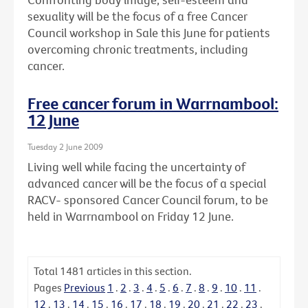
sexuality will be the focus of a free Cancer
Council workshop in Sale this June for patients
overcoming chronic treatments, including
cancer.
Free cancer forum in Warrnambool:
12 June
Tuesday 2 June 2009
Living well while facing the uncertainty of
advanced cancer will be the focus of a special
RACV- sponsored Cancer Council forum, to be
held in Warrnambool on Friday 12 June.
Total
1481
articles in this section.
Pages
Previous
1
.
2
.
3
.
4
.
5
.
6
.
7
.
8
.
9
.
10
.
11
.
12
.
13
.
14
.
15
.
16
.
17
.
18
.
19
.
20
.
21
.
22
.
23
.