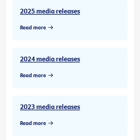
2025 media releases
Read more
2024 media releases
Read more
2023 media releases
Read more