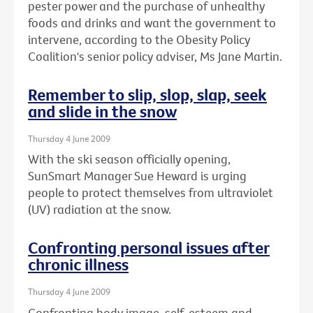
pester power and the purchase of unhealthy
foods and drinks and want the government to
intervene, according to the Obesity Policy
Coalition's senior policy adviser, Ms Jane Martin.
Remember to slip, slop, slap, seek
and slide in the snow
Thursday 4 June 2009
With the ski season officially opening,
SunSmart Manager Sue Heward is urging
people to protect themselves from ultraviolet
(UV) radiation at the snow.
Confronting personal issues after
chronic illness
Thursday 4 June 2009
Confronting body image, self-esteem and