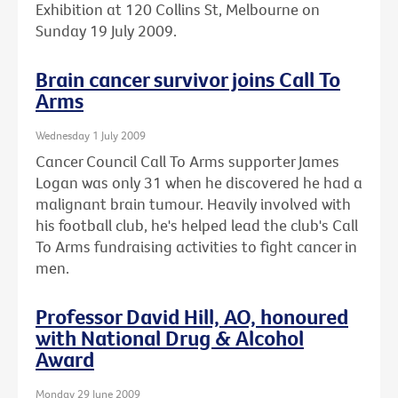
Exhibition at 120 Collins St, Melbourne on
Sunday 19 July 2009.
Brain cancer survivor joins Call To
Arms
Wednesday 1 July 2009
Cancer Council Call To Arms supporter James
Logan was only 31 when he discovered he had a
malignant brain tumour. Heavily involved with
his football club, he's helped lead the club's Call
To Arms fundraising activities to fight cancer in
men.
Professor David Hill, AO, honoured
with National Drug & Alcohol
Award
Monday 29 June 2009