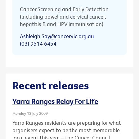
Cancer Screening and Early Detection
(including bowel and cervical cancer,
hepatitis B and HPV immunisation)
Ashleigh.Say@cancervic.org.au
(03) 9514 6454
Recent releases
Yarra Ranges Relay For Life
Monday 13 July 2009
Yarra Ranges residents are preparing for what
organisers expect to be the most memorable
local event this year – the Cancer Council