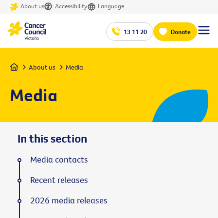
About us
Accessibility
Language
13 11 20
Donate
Home
About us
Media
Media
In this section
Media contacts
Recent releases
2026 media releases