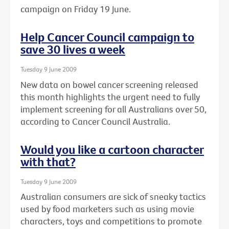
campaign on Friday 19 June.
Help Cancer Council campaign to
save 30 lives a week
Tuesday 9 June 2009
New data on bowel cancer screening released
this month highlights the urgent need to fully
implement screening for all Australians over 50,
according to Cancer Council Australia.
Would you like a cartoon character
with that?
Tuesday 9 June 2009
Australian consumers are sick of sneaky tactics
used by food marketers such as using movie
characters, toys and competitions to promote