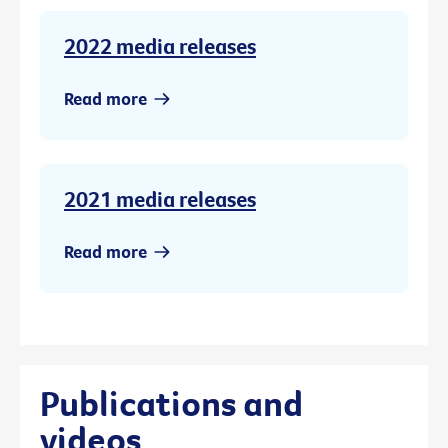
2022 media releases
Read more
2021 media releases
Read more
Publications and
videos