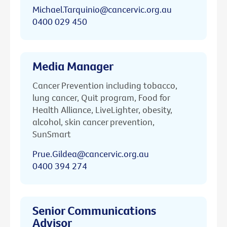
Michael.Tarquinio@cancervic.org.au
0400 029 450
Media Manager
Cancer Prevention including tobacco,
lung cancer, Quit program, Food for
Health Alliance, LiveLighter, obesity,
alcohol, skin cancer prevention,
SunSmart
Prue.Gildea@cancervic.org.au
0400 394 274
Senior Communications
Advisor