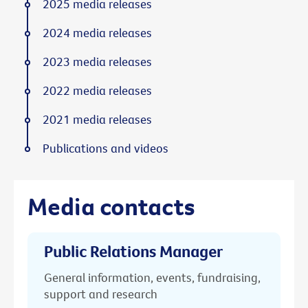
2025 media releases
2024 media releases
2023 media releases
2022 media releases
2021 media releases
Publications and videos
Media contacts
Public Relations Manager
General information, events, fundraising,
support and research