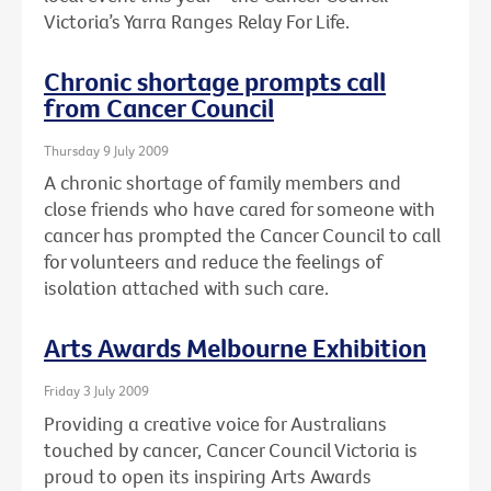
Victoria’s Yarra Ranges Relay For Life.
Chronic shortage prompts call
from Cancer Council
Thursday 9 July 2009
A chronic shortage of family members and
close friends who have cared for someone with
cancer has prompted the Cancer Council to call
for volunteers and reduce the feelings of
isolation attached with such care.
Arts Awards Melbourne Exhibition
Friday 3 July 2009
Providing a creative voice for Australians
touched by cancer, Cancer Council Victoria is
proud to open its inspiring Arts Awards