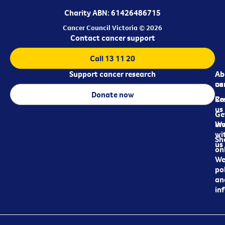
Charity ABN: 61426486715
Cancer Council Victoria © 2026
Contact cancer support
Call 13 11 20
Support cancer research
Ab
Ab
ca
us
Donate now
Re
Co
us
Ge
in
Wo
wi
Sh
us
on
We
pol
an
in