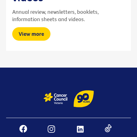
Annual review, newsletters, booklets,
information sheets and videos.
View more