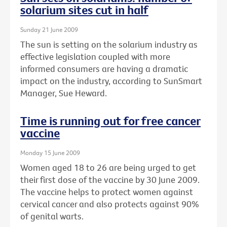
solarium sites cut in half
Sunday 21 June 2009
The sun is setting on the solarium industry as
effective legislation coupled with more
informed consumers are having a dramatic
impact on the industry, according to SunSmart
Manager, Sue Heward.
Time is running out for free cancer
vaccine
Monday 15 June 2009
Women aged 18 to 26 are being urged to get
their first dose of the vaccine by 30 June 2009.
The vaccine helps to protect women against
cervical cancer and also protects against 90%
of genital warts.