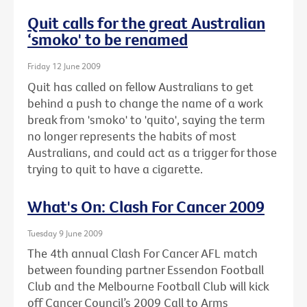
Quit calls for the great Australian
‘smoko' to be renamed
Friday 12 June 2009
Quit has called on fellow Australians to get
behind a push to change the name of a work
break from 'smoko' to 'quito', saying the term
no longer represents the habits of most
Australians, and could act as a trigger for those
trying to quit to have a cigarette.
What's On: Clash For Cancer 2009
Tuesday 9 June 2009
The 4th annual Clash For Cancer AFL match
between founding partner Essendon Football
Club and the Melbourne Football Club will kick
off Cancer Council’s 2009 Call to Arms