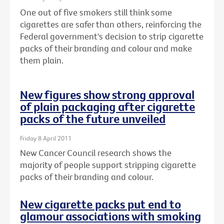
One out of five smokers still think some
cigarettes are safer than others, reinforcing the
Federal government's decision to strip cigarette
packs of their branding and colour and make
them plain.
New figures show strong approval
of plain packaging after cigarette
packs of the future unveiled
Friday 8 April 2011
New Cancer Council research shows the
majority of people support stripping cigarette
packs of their branding and colour.
New cigarette packs put end to
glamour associations with smoking