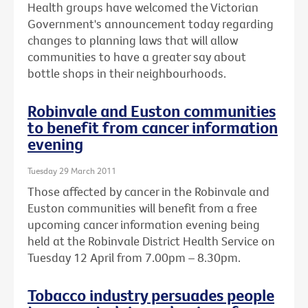
Health groups have welcomed the Victorian
Government's announcement today regarding
changes to planning laws that will allow
communities to have a greater say about
bottle shops in their neighbourhoods.
Robinvale and Euston communities
to benefit from cancer information
evening
Tuesday 29 March 2011
Those affected by cancer in the Robinvale and
Euston communities will benefit from a free
upcoming cancer information evening being
held at the Robinvale District Health Service on
Tuesday 12 April from 7.00pm – 8.30pm.
Tobacco industry persuades people