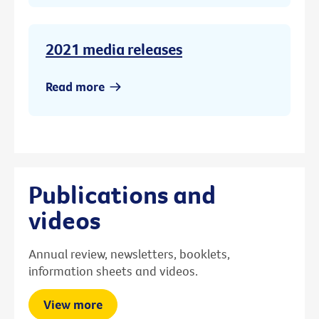
2021 media releases
Read more
Publications and
videos
Annual review, newsletters, booklets,
information sheets and videos.
View more