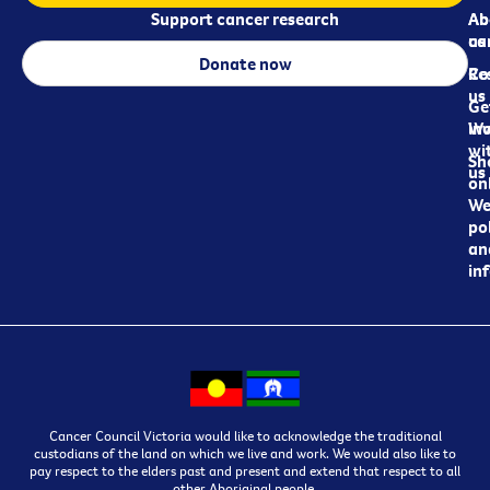
Support cancer research
Ab
Ab
ca
us
Donate now
Re
Co
us
Ge
in
Wo
wi
Sh
us
on
We
pol
an
in
Cancer Council Victoria would like to acknowledge the traditional
custodians of the land on which we live and work. We would also like to
pay respect to the elders past and present and extend that respect to all
other Aboriginal people.