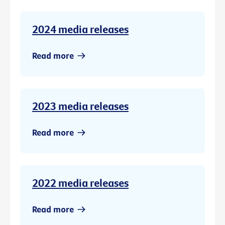
2024 media releases
Read more
2023 media releases
Read more
2022 media releases
Read more