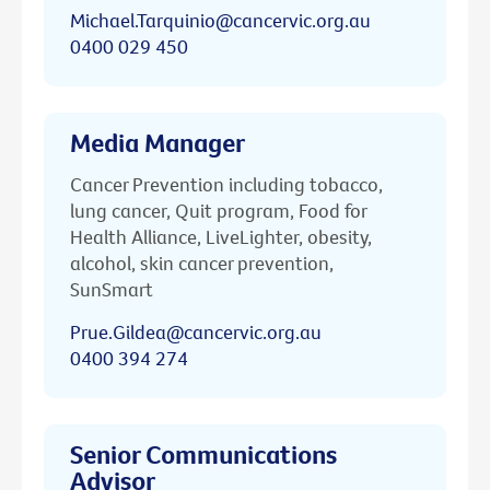
Michael.Tarquinio@cancervic.org.au
0400 029 450
Media Manager
Cancer Prevention including tobacco,
lung cancer, Quit program, Food for
Health Alliance, LiveLighter, obesity,
alcohol, skin cancer prevention,
SunSmart
Prue.Gildea@cancervic.org.au
0400 394 274
Senior Communications
Advisor