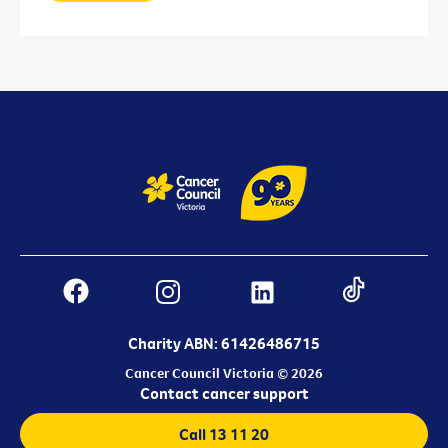
Charity ABN: 61426486715
Cancer Council Victoria © 2026
Contact cancer support
Call 13 11 20