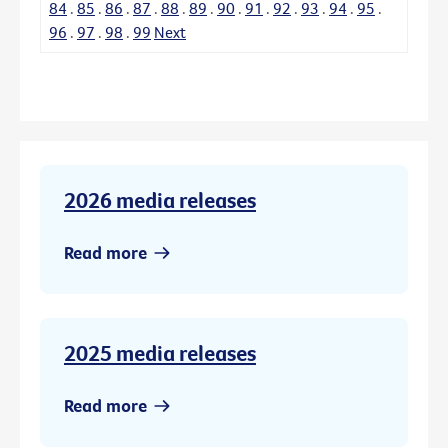
84
.
85
.
86
.
87
.
88
.
89
.
90
.
91
.
92
.
93
.
94
.
95
.
96
.
97
.
98
.
99
Next
2026 media releases
Read more
2025 media releases
Read more