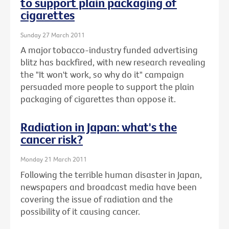
to support plain packaging of
cigarettes
Sunday 27 March 2011
A major tobacco-industry funded advertising
blitz has backfired, with new research revealing
the "It won't work, so why do it" campaign
persuaded more people to support the plain
packaging of cigarettes than oppose it.
Radiation in Japan: what's the
cancer risk?
Monday 21 March 2011
Following the terrible human disaster in Japan,
newspapers and broadcast media have been
covering the issue of radiation and the
possibility of it causing cancer.