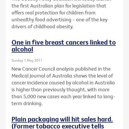
the first Australian plan for legislation that
offers real protection for children from
unhealthy food advertising - one of the key
drivers of childhood obesity.
One in five breast cancers linked to
alcohol
Sunday 1 May 2011
New Cancer Council analysis published in the
Medical Journal of Australia shows the level of
cancer incidence caused by alcohol in Australia
is higher than previously thought, with more
than 5,000 new cases each year linked to long-
term drinking.
Plain packaging will hit sales hard.
(Former tobacco executive tells