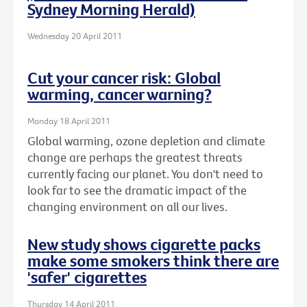
Sydney Morning Herald)
Wednesday 20 April 2011
Cut your cancer risk: Global
warming, cancer warning?
Monday 18 April 2011
Global warming, ozone depletion and climate
change are perhaps the greatest threats
currently facing our planet. You don't need to
look far to see the dramatic impact of the
changing environment on all our lives.
New study shows cigarette packs
make some smokers think there are
'safer' cigarettes
Thursday 14 April 2011