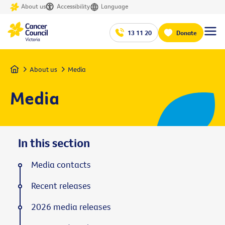
About us
Accessibility
Language
13 11 20
Donate
Home
About us
Media
Media
In this section
Media contacts
Recent releases
2026 media releases