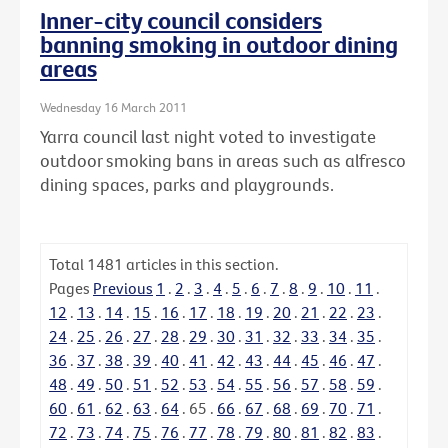
Inner-city council considers
banning smoking in outdoor dining
areas
Wednesday 16 March 2011
Yarra council last night voted to investigate
outdoor smoking bans in areas such as alfresco
dining spaces, parks and playgrounds.
Total
1481
articles in this section.
Pages
Previous
1
.
2
.
3
.
4
.
5
.
6
.
7
.
8
.
9
.
10
.
11
.
12
.
13
.
14
.
15
.
16
.
17
.
18
.
19
.
20
.
21
.
22
.
23
.
24
.
25
.
26
.
27
.
28
.
29
.
30
.
31
.
32
.
33
.
34
.
35
.
36
.
37
.
38
.
39
.
40
.
41
.
42
.
43
.
44
.
45
.
46
.
47
.
48
.
49
.
50
.
51
.
52
.
53
.
54
.
55
.
56
.
57
.
58
.
59
.
60
.
61
.
62
.
63
.
64
.
65
.
66
.
67
.
68
.
69
.
70
.
71
.
72
.
73
.
74
.
75
.
76
.
77
.
78
.
79
.
80
.
81
.
82
.
83
.