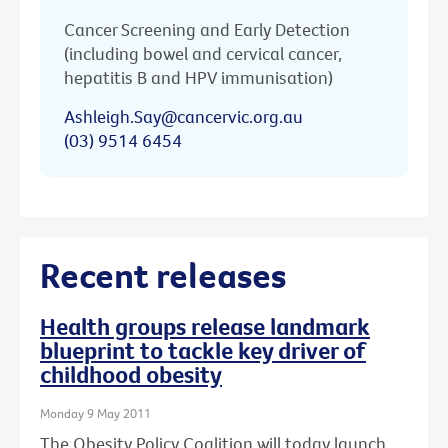
Cancer Screening and Early Detection
(including bowel and cervical cancer,
hepatitis B and HPV immunisation)
Ashleigh.Say@cancervic.org.au
(03) 9514 6454
Recent releases
Health groups release landmark
blueprint to tackle key driver of
childhood obesity
Monday 9 May 2011
The Obesity Policy Coalition will today launch