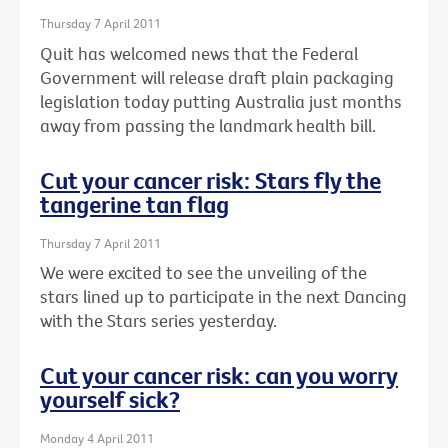
Thursday 7 April 2011
Quit has welcomed news that the Federal
Government will release draft plain packaging
legislation today putting Australia just months
away from passing the landmark health bill.
Cut your cancer risk: Stars fly the
tangerine tan flag
Thursday 7 April 2011
We were excited to see the unveiling of the
stars lined up to participate in the next Dancing
with the Stars series yesterday.
Cut your cancer risk: can you worry
yourself sick?
Monday 4 April 2011