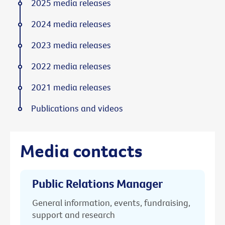
2025 media releases
2024 media releases
2023 media releases
2022 media releases
2021 media releases
Publications and videos
Media contacts
Public Relations Manager
General information, events, fundraising,
support and research