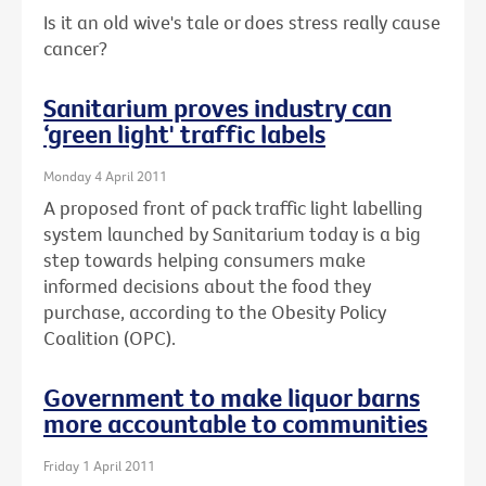
Is it an old wive's tale or does stress really cause
cancer?
Sanitarium proves industry can
‘green light' traffic labels
Monday 4 April 2011
A proposed front of pack traffic light labelling
system launched by Sanitarium today is a big
step towards helping consumers make
informed decisions about the food they
purchase, according to the Obesity Policy
Coalition (OPC).
Government to make liquor barns
more accountable to communities
Friday 1 April 2011