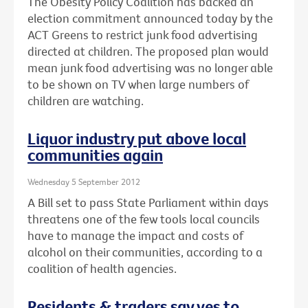
The Obesity Policy Coalition has backed an
election commitment announced today by the
ACT Greens to restrict junk food advertising
directed at children. The proposed plan would
mean junk food advertising was no longer able
to be shown on TV when large numbers of
children are watching.
Liquor industry put above local
communities again
Wednesday 5 September 2012
A Bill set to pass State Parliament within days
threatens one of the few tools local councils
have to manage the impact and costs of
alcohol on their communities, according to a
coalition of health agencies.
Residents & traders say yes to