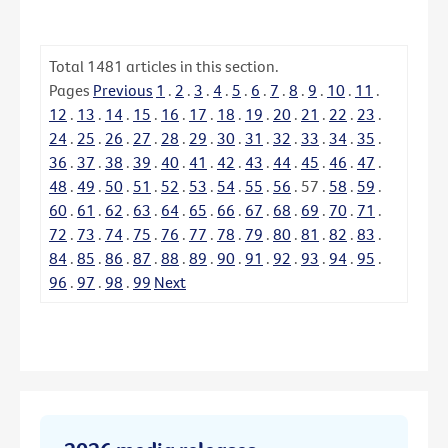
Total
1481
articles in this section.
Pages
Previous
1
.
2
.
3
.
4
.
5
.
6
.
7
.
8
.
9
.
10
.
11
.
12
.
13
.
14
.
15
.
16
.
17
.
18
.
19
.
20
.
21
.
22
.
23
.
24
.
25
.
26
.
27
.
28
.
29
.
30
.
31
.
32
.
33
.
34
.
35
.
36
.
37
.
38
.
39
.
40
.
41
.
42
.
43
.
44
.
45
.
46
.
47
.
48
.
49
.
50
.
51
.
52
.
53
.
54
.
55
.
56
.
57
.
58
.
59
.
60
.
61
.
62
.
63
.
64
.
65
.
66
.
67
.
68
.
69
.
70
.
71
.
72
.
73
.
74
.
75
.
76
.
77
.
78
.
79
.
80
.
81
.
82
.
83
.
84
.
85
.
86
.
87
.
88
.
89
.
90
.
91
.
92
.
93
.
94
.
95
.
96
.
97
.
98
.
99
Next