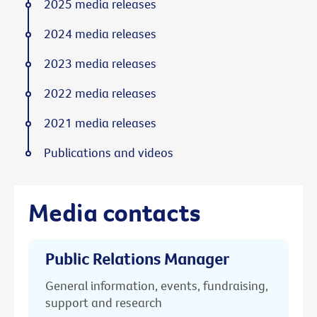
2025 media releases
2024 media releases
2023 media releases
2022 media releases
2021 media releases
Publications and videos
Media contacts
Public Relations Manager
General information, events, fundraising,
support and research