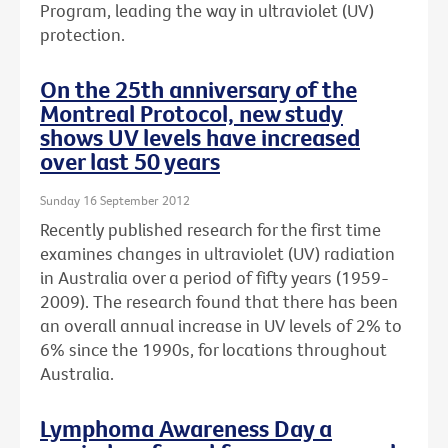
Program, leading the way in ultraviolet (UV)
protection.
On the 25th anniversary of the
Montreal Protocol, new study
shows UV levels have increased
over last 50 years
Sunday 16 September 2012
Recently published research for the first time
examines changes in ultraviolet (UV) radiation
in Australia over a period of fifty years (1959-
2009). The research found that there has been
an overall annual increase in UV levels of 2% to
6% since the 1990s, for locations throughout
Australia.
Lymphoma Awareness Day a