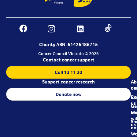
Charity ABN: 61426486715
Cancer Council Victoria © 2026
Contact cancer support
Call 13 11 20
Support cancer research
Ab
Ab
ca
us
Donate now
Re
Co
us
Ge
in
Wo
wi
Sh
us
on
We