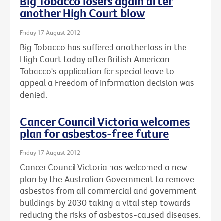
Big Tobacco losers again after
another High Court blow
Friday 17 August 2012
Big Tobacco has suffered another loss in the
High Court today after British American
Tobacco's application for special leave to
appeal a Freedom of Information decision was
denied.
Cancer Council Victoria welcomes
plan for asbestos-free future
Friday 17 August 2012
Cancer Council Victoria has welcomed a new
plan by the Australian Government to remove
asbestos from all commercial and government
buildings by 2030 taking a vital step towards
reducing the risks of asbestos-caused diseases.