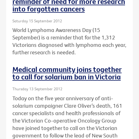
reminder of need for more research
into forgotten cancers
Saturday 15 September 2012
World Lymphoma Awareness Day (15
September) is a reminder that for the 1,312
Victorians diagnosed with lymphoma each year,
further research is needed.
Medical community joins together
to call for solarium ban in Victoria
Thursday 13 September 2012
Today on the five year anniversary of anti-
solarium campaigner Clare Oliver’s death, 161
cancer specialists and health professionals of
the Victorian Co-operative Oncology Group
have joined together to call on the Victorian
government to follow the lead of New South