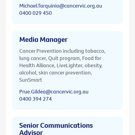
Michael.Tarquinio@cancervic.org.au
0400 029 450
Media Manager
Cancer Prevention including tobacco,
lung cancer, Quit program, Food for
Health Alliance, LiveLighter, obesity,
alcohol, skin cancer prevention,
SunSmart
Prue.Gildea@cancervic.org.au
0400 394 274
Senior Communications
Advisor