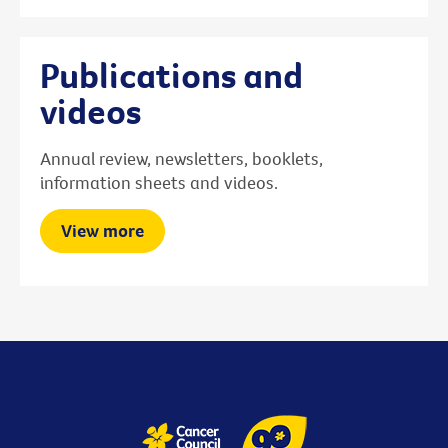
Publications and
videos
Annual review, newsletters, booklets,
information sheets and videos.
View more