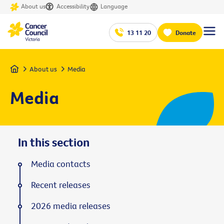
About us
Accessibility
Language
13 11 20
Donate
Home
About us
Media
Media
In this section
Media contacts
Recent releases
2026 media releases