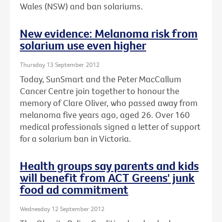
Wales (NSW) and ban solariums.
New evidence: Melanoma risk from
solarium use even higher
Thursday 13 September 2012
Today, SunSmart and the Peter MacCallum
Cancer Centre join together to honour the
memory of Clare Oliver, who passed away from
melanoma five years ago, aged 26. Over 160
medical professionals signed a letter of support
for a solarium ban in Victoria.
Health groups say parents and kids
will benefit from ACT Greens' junk
food ad commitment
Wednesday 12 September 2012