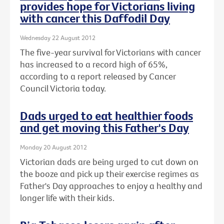
provides hope for Victorians living
with cancer this Daffodil Day
Wednesday 22 August 2012
The five-year survival for Victorians with cancer
has increased to a record high of 65%,
according to a report released by Cancer
Council Victoria today.
Dads urged to eat healthier foods
and get moving this Father's Day
Monday 20 August 2012
Victorian dads are being urged to cut down on
the booze and pick up their exercise regimes as
Father's Day approaches to enjoy a healthy and
longer life with their kids.