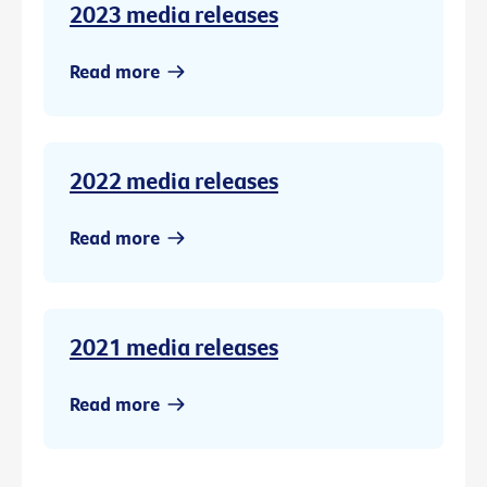
2023 media releases
Read more
2022 media releases
Read more
2021 media releases
Read more