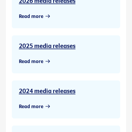
2026 media releases
Read more
2025 media releases
Read more
2024 media releases
Read more