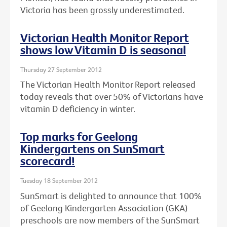
Victoria has been grossly underestimated.
Victorian Health Monitor Report
shows low Vitamin D is seasonal
Thursday 27 September 2012
The Victorian Health Monitor Report released
today reveals that over 50% of Victorians have
vitamin D deficiency in winter.
Top marks for Geelong
Kindergartens on SunSmart
scorecard!
Tuesday 18 September 2012
SunSmart is delighted to announce that 100%
of Geelong Kindergarten Association (GKA)
preschools are now members of the SunSmart