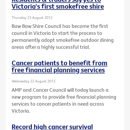
Victoria's first smokefree shire
Thursday 23 August 2012
Baw Baw Shire Council has become the first
council in Victoria to start the process to
permanently adopt smokefree outdoor dining
areas after a highly successful trial.
Cancer patients to benefit from
free financial planning services
Wednesday 22 August 2012
AMP and Cancer Council will today launch a
new program to provide free financial planning
services to cancer patients in need across
Victoria.
Record high cancer survival