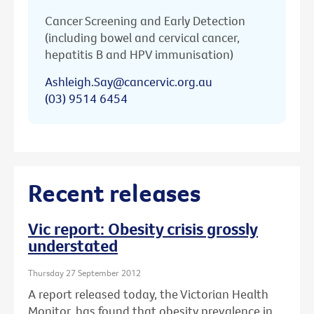
Cancer Screening and Early Detection
(including bowel and cervical cancer,
hepatitis B and HPV immunisation)
Ashleigh.Say@cancervic.org.au
(03) 9514 6454
Recent releases
Vic report: Obesity crisis grossly
understated
Thursday 27 September 2012
A report released today, the Victorian Health
Monitor, has found that obesity prevalence in