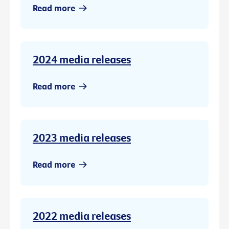
Read more
2024 media releases
Read more
2023 media releases
Read more
2022 media releases