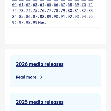
60
.
61
.
62
.
63
.
64
.
65
.
66
.
67
.
68
.
69
.
70
.
71
.
72
.
73
.
74
.
75
.
76
.
77
.
78
.
79
.
80
.
81
.
82
.
83
.
84
.
85
.
86
.
87
.
88
.
89
.
90
.
91
.
92
.
93
.
94
.
95
.
96
.
97
.
98
.
99
Next
2026 media releases
Read more
2025 media releases