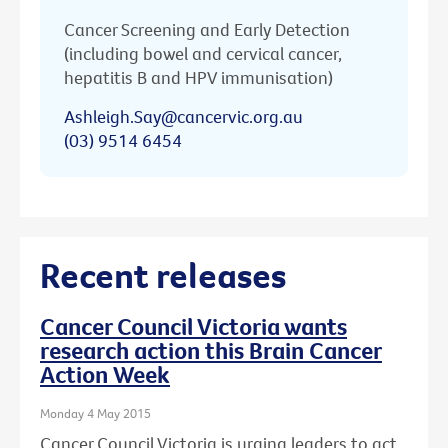
Cancer Screening and Early Detection
(including bowel and cervical cancer,
hepatitis B and HPV immunisation)
Ashleigh.Say@cancervic.org.au
(03) 9514 6454
Recent releases
Cancer Council Victoria wants
research action this Brain Cancer
Action Week
Monday 4 May 2015
Cancer Council Victoria is urging leaders to act