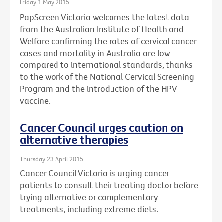
Friday 1 May 2015
PapScreen Victoria welcomes the latest data
from the Australian Institute of Health and
Welfare confirming the rates of cervical cancer
cases and mortality in Australia are low
compared to international standards, thanks
to the work of the National Cervical Screening
Program and the introduction of the HPV
vaccine.
Cancer Council urges caution on
alternative therapies
Thursday 23 April 2015
Cancer Council Victoria is urging cancer
patients to consult their treating doctor before
trying alternative or complementary
treatments, including extreme diets.