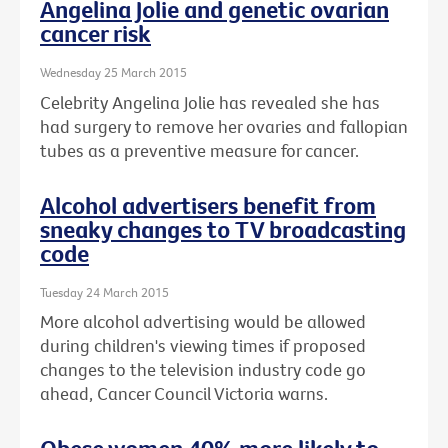
Angelina Jolie and genetic ovarian
cancer risk
Wednesday 25 March 2015
Celebrity Angelina Jolie has revealed she has
had surgery to remove her ovaries and fallopian
tubes as a preventive measure for cancer.
Alcohol advertisers benefit from
sneaky changes to TV broadcasting
code
Tuesday 24 March 2015
More alcohol advertising would be allowed
during children's viewing times if proposed
changes to the television industry code go
ahead, Cancer Council Victoria warns.