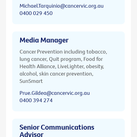
Michael.Tarquinio@cancervic.org.au
0400 029 450
Media Manager
Cancer Prevention including tobacco,
lung cancer, Quit program, Food for
Health Alliance, LiveLighter, obesity,
alcohol, skin cancer prevention,
SunSmart
Prue.Gildea@cancervic.org.au
0400 394 274
Senior Communications
Advisor