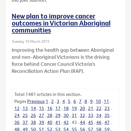
New plan to improve cancer
outcomes in Victorian Aboriginal
communities
Tuesday 10 March 2015
Improving the health gap between Aboriginal
and non-Aboriginal Victorians is the driving
force behind Cancer Council Victoria’s
Reconciliation Action Plan (RAP).
Total
1481
articles in this section.
Pages
Previous
1
.
2
.
3
.
4
.
5
.
6
.
7
.
8
.
9
.
10
.
11
.
12
.
13
.
14
.
15
.
16
.
17
.
18
.
19
.
20
.
21
.
22
.
23
.
24
.
25
.
26
.
27
.
28
.
29
.
30
.
31
.
32
.
33
.
34
.
35
.
36
.
37
.
38
.
39
.
40
.
41
.
42
.
43
.
44
.
45
.
46
.
47
.
48
.
49
.
50
.
51
.
52
.
53
.
54
.
55
.
56
.
57
.
58
.
59
.