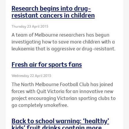
Research begins into drug-
resistant cancers in children
Thursday 23 April 2015
A team of Melbourne researchers has begun
investigating how to save more children with a
leukaemia that is aggressive or drug-resistant.
Fresh air for sports fans
Wednesday 22 April 2015
The North Melbourne Football Club has joined
forces with Quit Victoria for an innovative new
project encouraging Victorian sporting clubs to
go completely smokefree.
Back to school warning: ‘healthy’
kids’ fruit drinks contain more