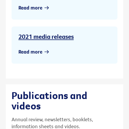
Read more
2021 media releases
Read more
Publications and
videos
Annual review, newsletters, booklets,
information sheets and videos.