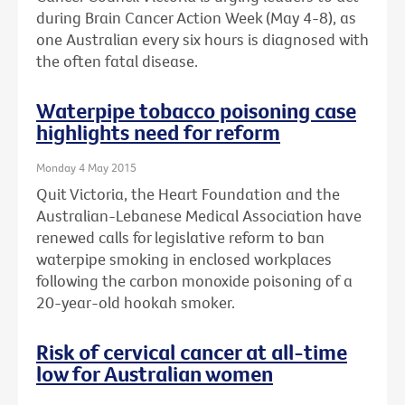
during Brain Cancer Action Week (May 4-8), as
one Australian every six hours is diagnosed with
the often fatal disease.
Waterpipe tobacco poisoning case
highlights need for reform
Monday 4 May 2015
Quit Victoria, the Heart Foundation and the
Australian-Lebanese Medical Association have
renewed calls for legislative reform to ban
waterpipe smoking in enclosed workplaces
following the carbon monoxide poisoning of a
20-year-old hookah smoker.
Risk of cervical cancer at all-time
low for Australian women