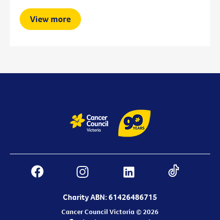
View more
Charity ABN: 61426486715
Cancer Council Victoria © 2026