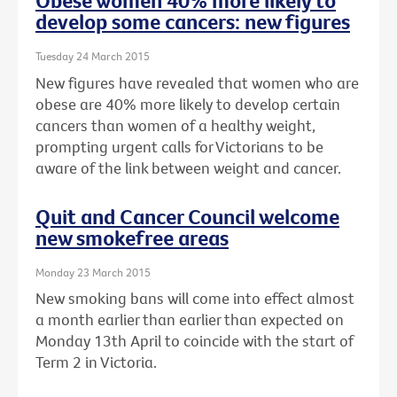
Obese women 40% more likely to
develop some cancers: new figures
Tuesday 24 March 2015
New figures have revealed that women who are
obese are 40% more likely to develop certain
cancers than women of a healthy weight,
prompting urgent calls for Victorians to be
aware of the link between weight and cancer.
Quit and Cancer Council welcome
new smokefree areas
Monday 23 March 2015
New smoking bans will come into effect almost
a month earlier than earlier than expected on
Monday 13th April to coincide with the start of
Term 2 in Victoria.