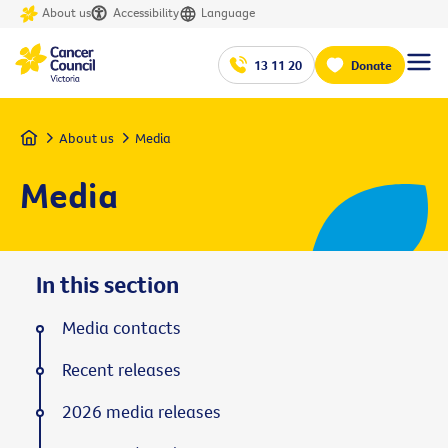
About us
Accessibility
Language
13 11 20
Donate
Home
About us
Media
Media
In this section
Media contacts
Recent releases
2026 media releases