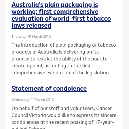
Australia’s plain packaging is
working: first comprehensive
evaluation of world-first tobacco
laws released
Thursday 19 March 2015
The introduction of plain packaging of tobacco
products in Australia is delivering on its
promise to restrict the ability of the pack to
create appeal, according to the first
comprehensive evaluation of the legislation.
Statement of condolence
Wednesday 11 March 2015
On behalf of our staff and volunteers, Cancer
Council Victoria would like to express its sincere
condolences at the recent passing of 17-year-
old Joel Salmon.