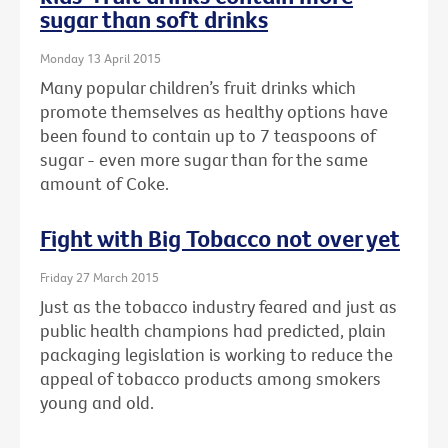
sugar than soft drinks
Monday 13 April 2015
Many popular children’s fruit drinks which
promote themselves as healthy options have
been found to contain up to 7 teaspoons of
sugar - even more sugar than for the same
amount of Coke.
Fight with Big Tobacco not over yet
Friday 27 March 2015
Just as the tobacco industry feared and just as
public health champions had predicted, plain
packaging legislation is working to reduce the
appeal of tobacco products among smokers
young and old.