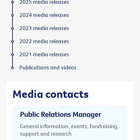
2025 media releases
2024 media releases
2023 media releases
2022 media releases
2021 media releases
Publications and videos
Media contacts
Public Relations Manager
General information, events, fundraising,
support and research