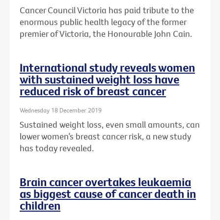
Cancer Council Victoria has paid tribute to the
enormous public health legacy of the former
premier of Victoria, the Honourable John Cain.
International study reveals women
with sustained weight loss have
reduced risk of breast cancer
Wednesday 18 December 2019
Sustained weight loss, even small amounts, can
lower women’s breast cancer risk, a new study
has today revealed.
Brain cancer overtakes leukaemia
as biggest cause of cancer death in
children