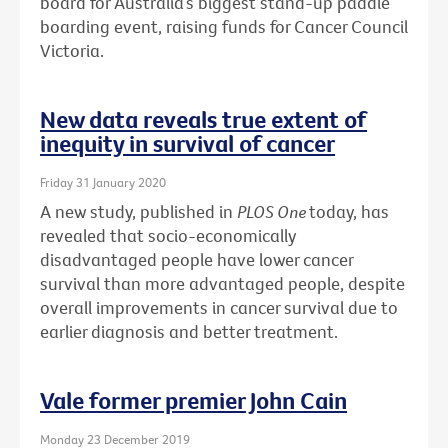
board for Australia’s biggest stand-up paddle
boarding event, raising funds for Cancer Council
Victoria.
New data reveals true extent of
inequity in survival of cancer
Friday 31 January 2020
A new study, published in
PLOS One
today, has
revealed that socio-economically
disadvantaged people have lower cancer
survival than more advantaged people, despite
overall improvements in cancer survival due to
earlier diagnosis and better treatment.
Vale former premier John Cain
Monday 23 December 2019