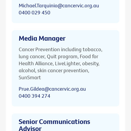
Michael.Tarquinio@cancervic.org.au
0400 029 450
Media Manager
Cancer Prevention including tobacco,
lung cancer, Quit program, Food for
Health Alliance, LiveLighter, obesity,
alcohol, skin cancer prevention,
SunSmart
Prue.Gildea@cancervic.org.au
0400 394 274
Senior Communications
Advisor