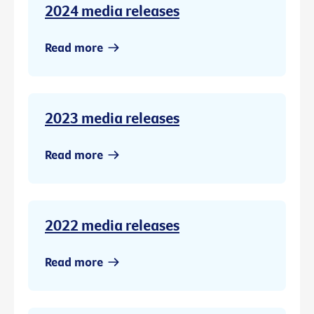
2024 media releases
Read more
2023 media releases
Read more
2022 media releases
Read more