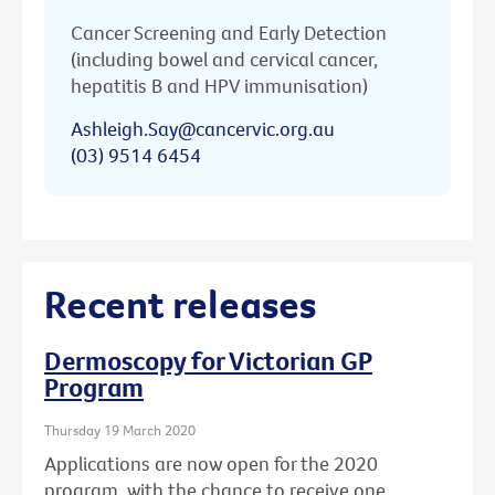
Cancer Screening and Early Detection
(including bowel and cervical cancer,
hepatitis B and HPV immunisation)
Ashleigh.Say@cancervic.org.au
(03) 9514 6454
Recent releases
Dermoscopy for Victorian GP
Program
Thursday 19 March 2020
Applications are now open for the 2020
program, with the chance to receive one