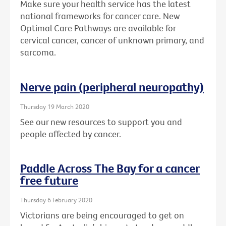
Make sure your health service has the latest
national frameworks for cancer care. New
Optimal Care Pathways are available for
cervical cancer, cancer of unknown primary, and
sarcoma.
Nerve pain (peripheral neuropathy)
Thursday 19 March 2020
See our new resources to support you and
people affected by cancer.
Paddle Across The Bay for a cancer
free future
Thursday 6 February 2020
Victorians are being encouraged to get on