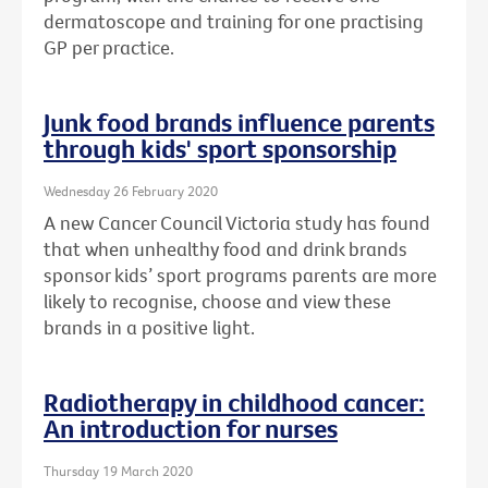
dermatoscope and training for one practising
GP per practice.
Junk food brands influence parents
through kids' sport sponsorship
Wednesday 26 February 2020
A new Cancer Council Victoria study has found
that when unhealthy food and drink brands
sponsor kids’ sport programs parents are more
likely to recognise, choose and view these
brands in a positive light.
Radiotherapy in childhood cancer:
An introduction for nurses
Thursday 19 March 2020