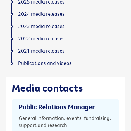
2025 media releases
2024 media releases
2023 media releases
2022 media releases
2021 media releases
Publications and videos
Media contacts
Public Relations Manager
General information, events, fundraising,
support and research