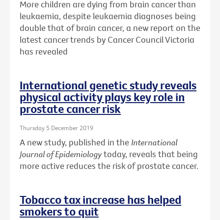
More children are dying from brain cancer than
leukaemia, despite leukaemia diagnoses being
double that of brain cancer, a new report on the
latest cancer trends by Cancer Council Victoria
has revealed
International genetic study reveals
physical activity plays key role in
prostate cancer risk
Thursday 5 December 2019
A new study, published in the
International
Journal of Epidemiology
today, reveals that being
more active reduces the risk of prostate cancer.
Tobacco tax increase has helped
smokers to quit