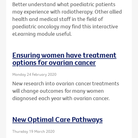
Better understand what paediatric patients
may experience with radiotherapy. Other allied
health and medical staff in the field of
paediatric oncology may find this interactive
eLearning module useful.
Ensuring women have treatment
options for ovarian cancer
Monday 24 February 2020
New research into ovarian cancer treatments
will change outcomes for many women
diagnosed each year with ovarian cancer.
New Optimal Care Pathways
Thursday 19 March 2020