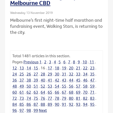
Melbourne CBD
Wednesday 13 November 2019
Melbourne’s first night-time half marathon and
fundraising event, Walking Stars, is returning to
the city.
Total
1481
articles in this section.
Pages
Previous
1
.
2
.
3
.
4
.
5
.
6
.
7
.
8
.
9
.
10
.
11
.
12
.
13
.
14
.
15
.
16
.
17
.
18
.
19
.
20
.
21
.
22
.
23
.
24
.
25
.
26
.
27
.
28
.
29
.
30
.
31
.
32
.
33
.
34
.
35
.
36
.
37
.
38
.
39
.
40
.
41
.
42
.
43
.
44
.
45
.
46
.
47
.
48
.
49
.
50
.
51
.
52
.
53
.
54
.
55
.
56
.
57
.
58
.
59
.
60
.
61
.
62
.
63
.
64
.
65
.
66
.
67
.
68
.
69
.
70
.
71
.
72
.
73
.
74
.
75
.
76
.
77
.
78
.
79
.
80
.
81
.
82
.
83
.
84
.
85
.
86
.
87
.
88
.
89
.
90
.
91
.
92
.
93
.
94
.
95
.
96
.
97
.
98
.
99
Next