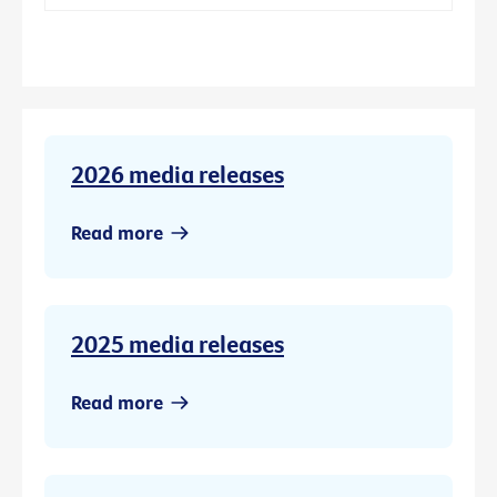
2026 media releases
Read more
2025 media releases
Read more