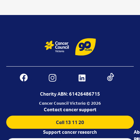
Charity ABN: 61426486715
Cancer Council Victoria © 2026
Contact cancer support
Call 13 11 20
Support cancer research
Ab
Ab
ca
us