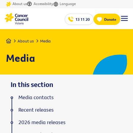
About us
Accessibility
Language
13 11 20
Donate
Home
About us
Media
Media
In this section
Media contacts
Recent releases
2026 media releases