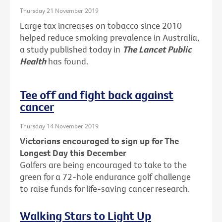
Thursday 21 November 2019
Large tax increases on tobacco since 2010
helped reduce smoking prevalence in Australia,
a study published today in
The Lancet Public
Health
has found.
Tee off and fight back against
cancer
Thursday 14 November 2019
Victorians encouraged to sign up for The
Longest Day this December
Golfers are being encouraged to take to the
green for a 72-hole endurance golf challenge
to raise funds for life-saving cancer research.
Walking Stars to Light Up