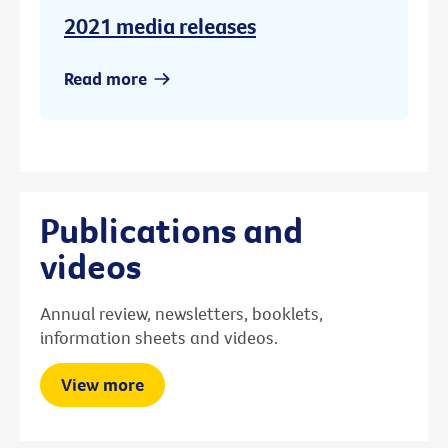
2021 media releases
Read more
Publications and
videos
Annual review, newsletters, booklets,
information sheets and videos.
View more