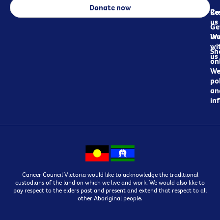
Donate now
Re
Co
us
Ge
in
Wo
wi
Sh
us
on
We
pol
an
in
Cancer Council Victoria would like to acknowledge the traditional
custodians of the land on which we live and work. We would also like to
pay respect to the elders past and present and extend that respect to all
other Aboriginal people.