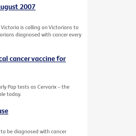
August 2007
ictoria is calling on Victorians to
ctorians diagnosed with cancer every
ical cancer vaccine for
ly Pap tests as Cervarix – the
le today.
use
 to be diagnosed with cancer