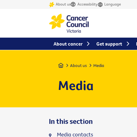
About us
Accessibility
Language
About cancer
Get support
Home
About us
Media
Media
In this section
Media contacts