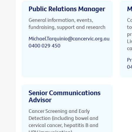
Public Relations Manager
M
General information, events,
Ca
fundraising, support and research
to
pr
Michael.Tarquinio@cancervic.org.au
Li
0400 029 450
ca
Pr
0
Senior Communications
Advisor
Cancer Screening and Early
Detection (including bowel and
cervical cancer, hepatitis B and