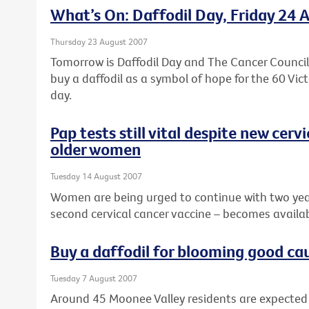
What’s On: Daffodil Day, Friday 24 
Thursday 23 August 2007
Tomorrow is Daffodil Day and The Cancer Council V
buy a daffodil as a symbol of hope for the 60 Vi
day.
Pap tests still vital despite new cerv
older women
Tuesday 14 August 2007
Women are being urged to continue with two year
second cervical cancer vaccine – becomes availab
Buy a daffodil for blooming good ca
Tuesday 7 August 2007
Around 45 Moonee Valley residents are expected