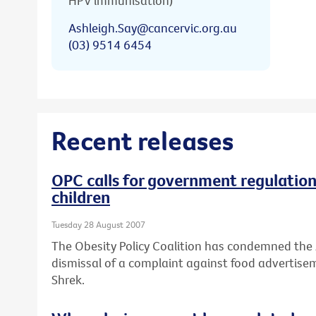
HPV immunisation)
Ashleigh.Say@cancervic.org.au
(03) 9514 6454
Recent releases
OPC calls for government regulation
children
Tuesday 28 August 2007
The Obesity Policy Coalition has condemned the
dismissal of a complaint against food advertise
Shrek.