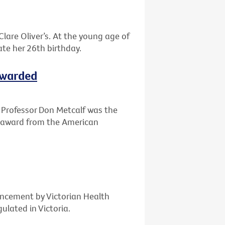
Clare Oliver’s. At the young age of
te her 26th birthday.
ewarded
r, Professor Don Metcalf was the
t award from the American
ncement by Victorian Health
ulated in Victoria.