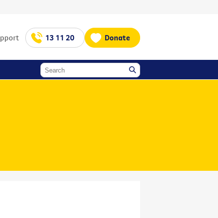
upport
13 11 20
Donate