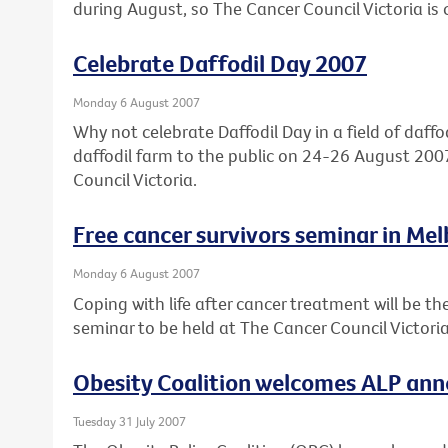
during August, so The Cancer Council Victoria is c
Celebrate Daffodil Day 2007
Monday 6 August 2007
Why not celebrate Daffodil Day in a field of daffod
daffodil farm to the public on 24-26 August 2007
Council Victoria.
Free cancer survivors seminar in Me
Monday 6 August 2007
Coping with life after cancer treatment will be the
seminar to be held at The Cancer Council Victor
Obesity Coalition welcomes ALP an
Tuesday 31 July 2007