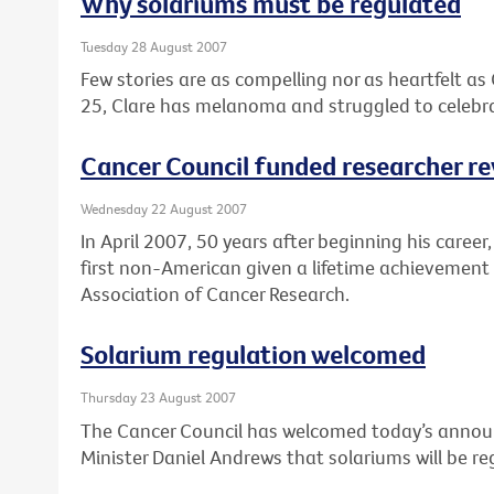
Why solariums must be regulated
Tuesday 28 August 2007
Few stories are as compelling nor as heartfelt as 
25, Clare has melanoma and struggled to celebra
Cancer Council funded researcher r
Wednesday 22 August 2007
In April 2007, 50 years after beginning his caree
first non-American given a lifetime achievemen
Association of Cancer Research.
Solarium regulation welcomed
Thursday 23 August 2007
The Cancer Council has welcomed today’s annou
Minister Daniel Andrews that solariums will be reg