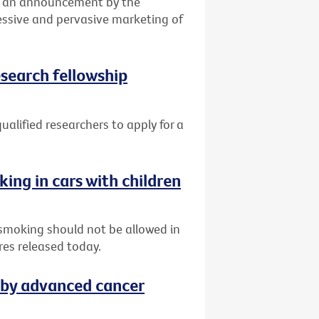
ed an announcement by the
essive and pervasive marketing of
esearch fellowship
qualified researchers to apply for a
king in cars with children
 smoking should not be allowed in
res released today.
 by advanced cancer