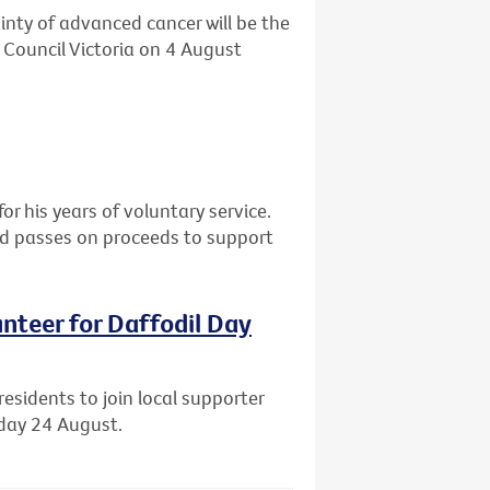
ainty of advanced cancer will be the
 Council Victoria on 4 August
or his years of voluntary service.
nd passes on proceeds to support
unteer for Daffodil Day
residents to join local supporter
iday 24 August.