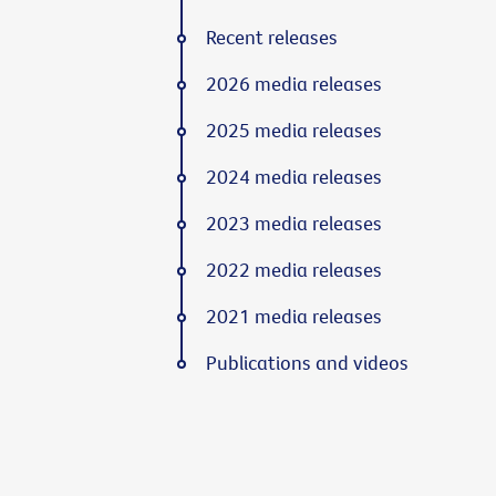
Recent releases
2026 media releases
2025 media releases
2024 media releases
2023 media releases
2022 media releases
2021 media releases
Publications and videos