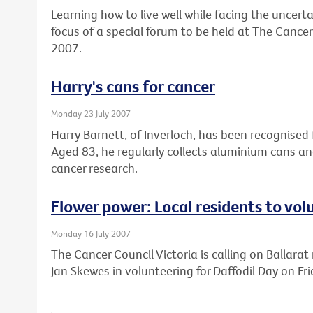
Learning how to live well while facing the uncert
focus of a special forum to be held at The Cancer
2007.
Harry's cans for cancer
Monday 23 July 2007
Harry Barnett, of Inverloch, has been recognised f
Aged 83, he regularly collects aluminium cans a
cancer research.
Flower power: Local residents to vol
Monday 16 July 2007
The Cancer Council Victoria is calling on Ballarat 
Jan Skewes in volunteering for Daffodil Day on Fr