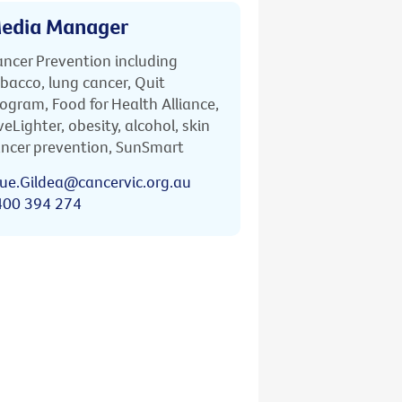
edia Manager
ncer Prevention including
bacco, lung cancer, Quit
ogram, Food for Health Alliance,
veLighter, obesity, alcohol, skin
ncer prevention, SunSmart
ue.Gildea@cancervic.org.au
400 394 274