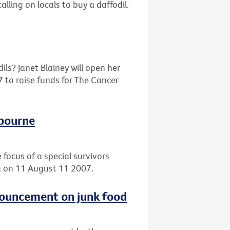
alling on locals to buy a daffodil.
ils? Janet Blainey will open her
 to raise funds for The Cancer
lbourne
 focus of a special survivors
ia on 11 August 11 2007.
nouncement on junk food