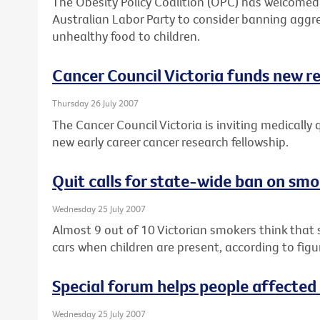
The Obesity Policy Coalition (OPC) has welcom
Australian Labor Party to consider banning aggr
unhealthy food to children.
Cancer Council Victoria funds new r
Thursday 26 July 2007
The Cancer Council Victoria is inviting medically 
new early career cancer research fellowship.
Quit calls for state-wide ban on smo
Wednesday 25 July 2007
Almost 9 out of 10 Victorian smokers think that
cars when children are present, according to figu
Special forum helps people affected
Wednesday 25 July 2007