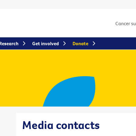
Cancer s
Research
Get involved
Donate
Media contacts