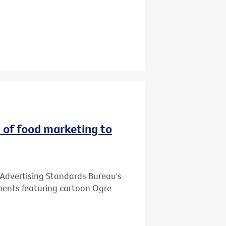
 of food marketing to
 Advertising Standards Bureau's
ments featuring cartoon Ogre