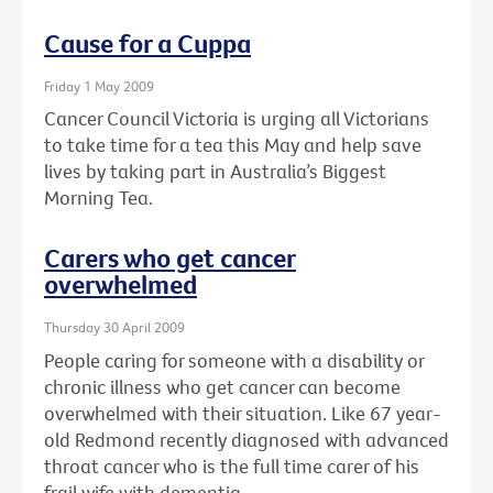
Cause for a Cuppa
Friday 1 May 2009
Cancer Council Victoria is urging all Victorians
to take time for a tea this May and help save
lives by taking part in Australia’s Biggest
Morning Tea.
Carers who get cancer
overwhelmed
Thursday 30 April 2009
People caring for someone with a disability or
chronic illness who get cancer can become
overwhelmed with their situation. Like 67 year-
old Redmond recently diagnosed with advanced
throat cancer who is the full time carer of his
frail wife with dementia.