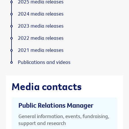
2025 media releases
2024 media releases
2023 media releases
2022 media releases
2021 media releases
Publications and videos
Media contacts
Public Relations Manager
General information, events, fundraising,
support and research