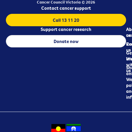
Cancer Council Victoria © 2026
Contact cancer support
Call 13 11 20
Support cancer research
Ab
Ab
ca
us
Donate now
Re
Co
us
Ge
in
Wo
wi
Sh
us
on
We
pol
an
in