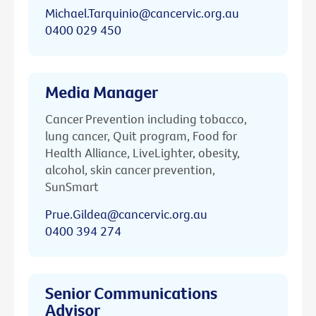
Michael.Tarquinio@cancervic.org.au
0400 029 450
Media Manager
Cancer Prevention including tobacco,
lung cancer, Quit program, Food for
Health Alliance, LiveLighter, obesity,
alcohol, skin cancer prevention,
SunSmart
Prue.Gildea@cancervic.org.au
0400 394 274
Senior Communications
Advisor