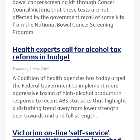
bowel cancer screening kit through Cancer
Council Victoria that these tests are not
affected by the government recall of some kits
from the National Bowel Cancer Screening
Program.
Health experts call for alcohol tax
reforms in budget
Thursday 7 May 2009
A Coalition of health agencies has today urged
the Federal Government to implement more
aggressive taxing of high-alcohol products in
response to recent ABS statistics that highlight
a disturbing trend away from lower strength
beer towards mid and full strength.
Victorian on-line 'self-service'