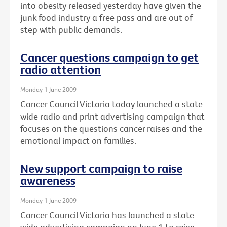
into obesity released yesterday have given the
junk food industry a free pass and are out of
step with public demands.
Cancer questions campaign to get
radio attention
Monday 1 June 2009
Cancer Council Victoria today launched a state-
wide radio and print advertising campaign that
focuses on the questions cancer raises and the
emotional impact on families.
New support campaign to raise
awareness
Monday 1 June 2009
Cancer Council Victoria has launched a state-