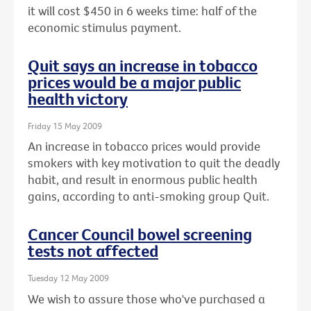
it will cost $450 in 6 weeks time: half of the
economic stimulus payment.
Quit says an increase in tobacco
prices would be a major public
health victory
Friday 15 May 2009
An increase in tobacco prices would provide
smokers with key motivation to quit the deadly
habit, and result in enormous public health
gains, according to anti-smoking group Quit.
Cancer Council bowel screening
tests not affected
Tuesday 12 May 2009
We wish to assure those who've purchased a