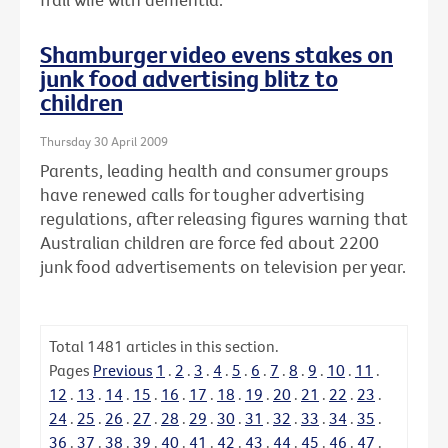
Shamburger video evens stakes on
junk food advertising blitz to
children
Thursday 30 April 2009
Parents, leading health and consumer groups
have renewed calls for tougher advertising
regulations, after releasing figures warning that
Australian children are force fed about 2200
junk food advertisements on television per year.
Total
1481
articles in this section.
Pages
Previous
1
.
2
.
3
.
4
.
5
.
6
.
7
.
8
.
9
.
10
.
11
.
12
.
13
.
14
.
15
.
16
.
17
.
18
.
19
.
20
.
21
.
22
.
23
.
24
.
25
.
26
.
27
.
28
.
29
.
30
.
31
.
32
.
33
.
34
.
35
.
36
.
37
.
38
.
39
.
40
.
41
.
42
.
43
.
44
.
45
.
46
.
47
.