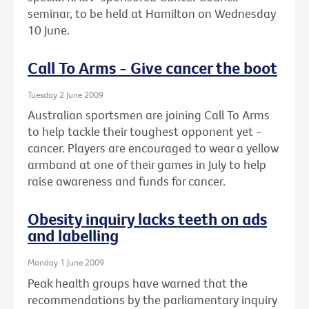
seminar, to be held at Hamilton on Wednesday
10 June.
Call To Arms - Give cancer the boot
Tuesday 2 June 2009
Australian sportsmen are joining Call To Arms
to help tackle their toughest opponent yet -
cancer. Players are encouraged to wear a yellow
armband at one of their games in July to help
raise awareness and funds for cancer.
Obesity inquiry lacks teeth on ads
and labelling
Monday 1 June 2009
Peak health groups have warned that the
recommendations by the parliamentary inquiry