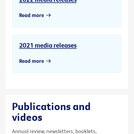
Read more
2021 media releases
Read more
Publications and
videos
Annual review, newsletters, booklets,