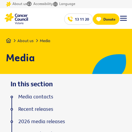
About us
Accessibility
Language
13 11 20
Donate
Home
About us
Media
Media
In this section
Media contacts
Recent releases
2026 media releases