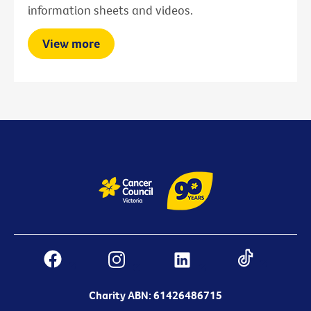
information sheets and videos.
View more
Charity ABN: 61426486715