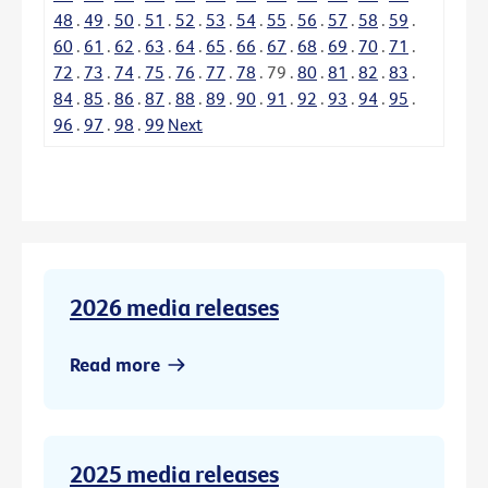
48
.
49
.
50
.
51
.
52
.
53
.
54
.
55
.
56
.
57
.
58
.
59
.
60
.
61
.
62
.
63
.
64
.
65
.
66
.
67
.
68
.
69
.
70
.
71
.
72
.
73
.
74
.
75
.
76
.
77
.
78
.
79
.
80
.
81
.
82
.
83
.
84
.
85
.
86
.
87
.
88
.
89
.
90
.
91
.
92
.
93
.
94
.
95
.
96
.
97
.
98
.
99
Next
2026 media releases
Read more
2025 media releases