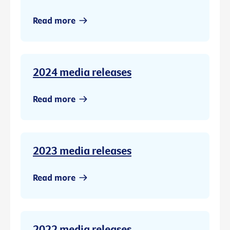
Read more
2024 media releases
Read more
2023 media releases
Read more
2022 media releases