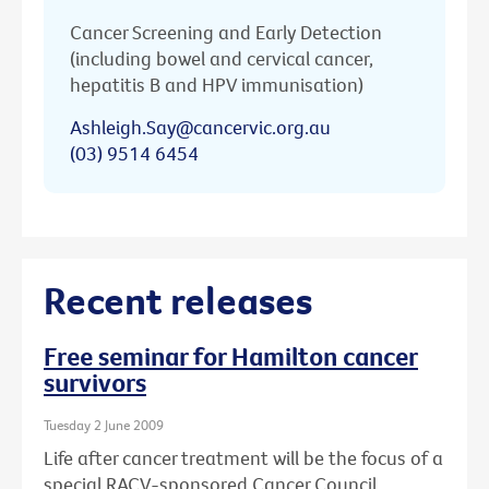
Cancer Screening and Early Detection
(including bowel and cervical cancer,
hepatitis B and HPV immunisation)
Ashleigh.Say@cancervic.org.au
(03) 9514 6454
Recent releases
Free seminar for Hamilton cancer
survivors
Tuesday 2 June 2009
Life after cancer treatment will be the focus of a
special RACV-sponsored Cancer Council