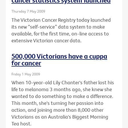
cancer statistics system launched
Thursday 7 May 2009
The Victorian Cancer Registry today launched
its new “self-service” data system to make
available, for the first time, on-line access to
extensive Victorian cancer data.
500,000 Victorians have a cuppa
for cancer
Friday 1 May 2009
When 10-year-old Lily Chanter's father lost his
life to melanoma 3 months ago, she knew she
wanted to do something to make a difference.
This month, she's turning her passion into
action, and joining more than 8,000 other
Victorians as an Australia's Biggest Morning
Tea host.