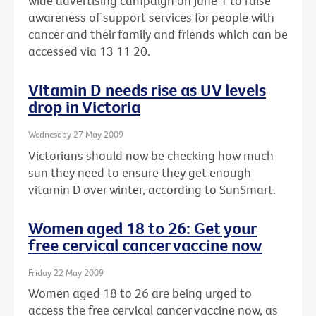
wide advertising campaign on June 1 to raise
awareness of support services for people with
cancer and their family and friends which can be
accessed via 13 11 20.
Vitamin D needs rise as UV levels
drop in Victoria
Wednesday 27 May 2009
Victorians should now be checking how much
sun they need to ensure they get enough
vitamin D over winter, according to SunSmart.
Women aged 18 to 26: Get your
free cervical cancer vaccine now
Friday 22 May 2009
Women aged 18 to 26 are being urged to
access the free cervical cancer vaccine now, as