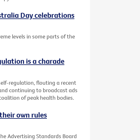
tralia Day celebrations
treme levels in some parts of the
gulation is a charade
elf-regulation, flouting a recent
 and continuing to broadcast ads
coalition of peak health bodies.
their own rules
 the Advertising Standards Board