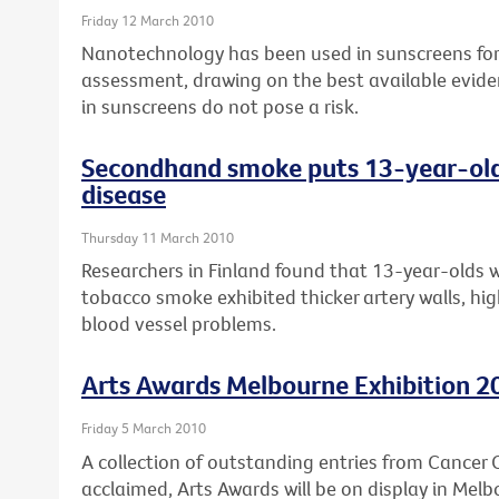
Friday 12 March 2010
Nanotechnology has been used in sunscreens for 
assessment, drawing on the best available evide
in sunscreens do not pose a risk.
Secondhand smoke puts 13-year-olds 
disease
Thursday 11 March 2010
Researchers in Finland found that 13-year-olds 
tobacco smoke exhibited thicker artery walls, high
blood vessel problems.
Arts Awards Melbourne Exhibition 2
Friday 5 March 2010
A collection of outstanding entries from Cancer Co
acclaimed, Arts Awards will be on display in Melb