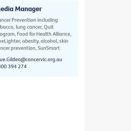
edia Manager
ncer Prevention including
bacco, lung cancer, Quit
ogram, Food for Health Alliance,
veLighter, obesity, alcohol, skin
ncer prevention, SunSmart
ue.Gildea@cancervic.org.au
400 394 274