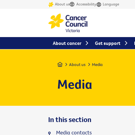
About us
Accessibility
Language
About cancer
Get support
Home
About us
Media
Media
In this section
Media contacts