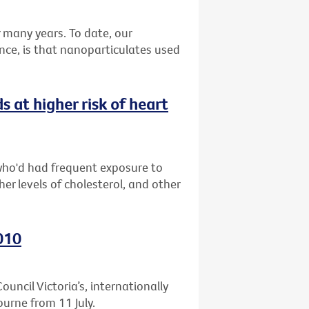
many years. To date, our
nce, is that nanoparticulates used
at higher risk of heart
who'd had frequent exposure to
er levels of cholesterol, and other
010
uncil Victoria’s, internationally
ourne from 11 July.