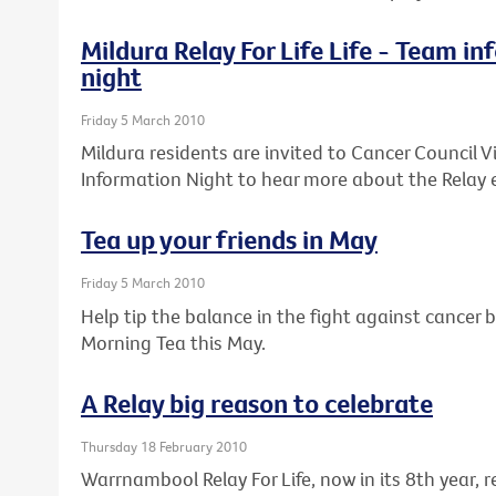
Mildura Relay For Life Life - Team i
night
Friday 5 March 2010
Mildura residents are invited to Cancer Council Vi
Information Night to hear more about the Relay 
Tea up your friends in May
Friday 5 March 2010
Help tip the balance in the fight against cancer b
Morning Tea this May.
A Relay big reason to celebrate
Thursday 18 February 2010
Warrnambool Relay For Life, now in its 8th year,