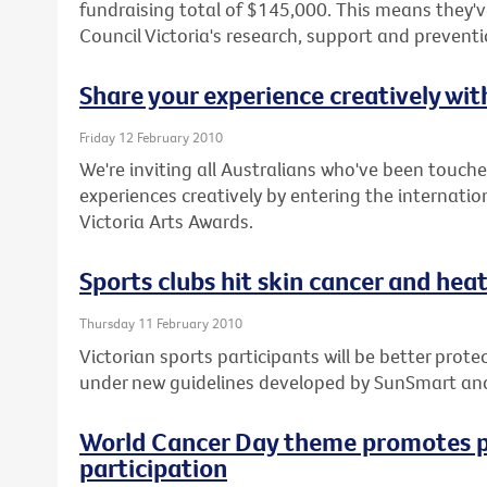
fundraising total of $145,000. This means they've
Council Victoria's research, support and prevent
Share your experience creatively wi
Friday 12 February 2010
We're inviting all Australians who've been touche
experiences creatively by entering the internatio
Victoria Arts Awards.
Sports clubs hit skin cancer and heat 
Thursday 11 February 2010
Victorian sports participants will be better pro
under new guidelines developed by SunSmart an
World Cancer Day theme promotes p
participation