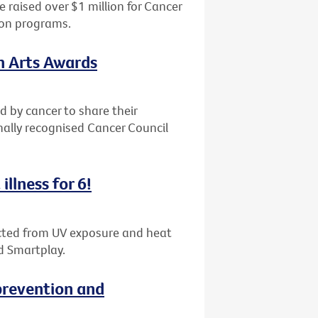
 raised over $1 million for Cancer
ion programs.
th Arts Awards
d by cancer to share their
nally recognised Cancer Council
illness for 6!
tected from UV exposure and heat
d Smartplay.
revention and