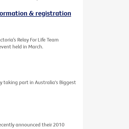
nformation & registration
ctoria’s Relay For Life Team
event held in March.
y taking part in Australia's Biggest
 recently announced their 2010