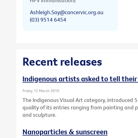
HPV immunisation)
Ashleigh.Say@cancervic.org.au
(03) 9514 6454
Recent releases
Indigenous artists asked to tell thei
Friday 12 March 2010
The Indigenous Visual Art category, introduced 5
quality of its entries ranging from painting and 
and sculpture.
Nanoparticles & sunscreen