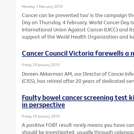
Monday 1 February 2010
Cancer can be prevented too' is the campaign th
Day on Thursday, 4 February. World Cancer Day is 
International Union Against Cancer (UICC) and i
support of the World Health Organization and ke
Cancer Council Victoria farewells a 
Friday 29 January 2010
Doreen Akkerman AM, our Director of Cancer Inf
(CISS), has retired after 20 years of dedicated ser
Faulty bowel cancer screening test ki
in perspective
Friday 29 January 2010
A positive FOBT result rarely means you have can
should be investigated, usually through colonos