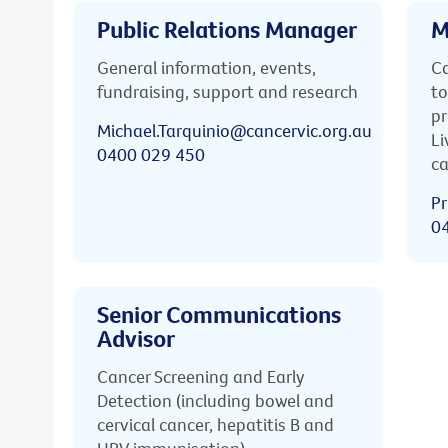
Public Relations Manager
M
General information, events,
Ca
fundraising, support and research
to
pr
Michael.Tarquinio@cancervic.org.au
Li
0400 029 450
ca
Pr
0
Senior Communications
Advisor
Cancer Screening and Early
Detection (including bowel and
cervical cancer, hepatitis B and