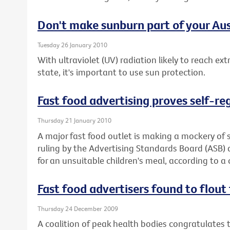
Don't make sunburn part of your Aus
Tuesday 26 January 2010
With ultraviolet (UV) radiation likely to reach ex
state, it's important to use sun protection.
Fast food advertising proves self-re
Thursday 21 January 2010
A major fast food outlet is making a mockery of s
ruling by the Advertising Standards Board (ASB)
for an unsuitable children's meal, according to a 
Fast food advertisers found to flout 
Thursday 24 December 2009
A coalition of peak health bodies congratulates