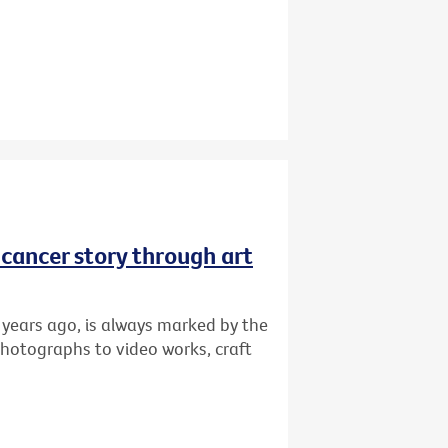
r cancer story through art
 years ago, is always marked by the
photographs to video works, craft