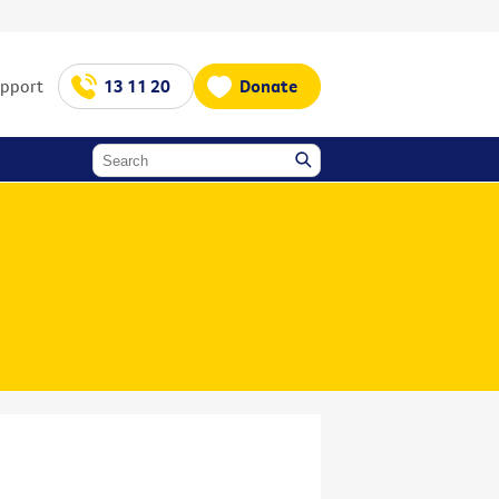
upport
13 11 20
Donate