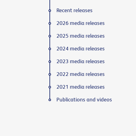
Recent releases
2026 media releases
2025 media releases
2024 media releases
2023 media releases
2022 media releases
2021 media releases
Publications and videos