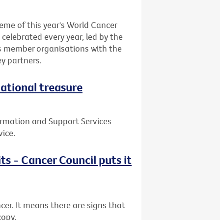
eme of this year's World Cancer
celebrated every year, led by the
ts member organisations with the
y partners.
national treasure
ormation and Support Services
vice.
ts - Cancer Council puts it
cer. It means there are signs that
copy.