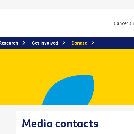
Cancer s
Research
Get involved
Donate
Media contacts