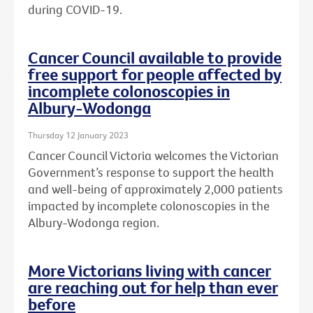
during COVID-19.
Cancer Council available to provide
free support for people affected by
incomplete colonoscopies in
Albury-Wodonga
Thursday 12 January 2023
Cancer Council Victoria welcomes the Victorian
Government’s response to support the health
and well-being of approximately 2,000 patients
impacted by incomplete colonoscopies in the
Albury-Wodonga region.
More Victorians living with cancer
are reaching out for help than ever
before