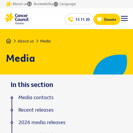
About us
Accessibility
Language
13 11 20
Donate
Home
About us
Media
Media
In this section
Media contacts
Recent releases
2026 media releases