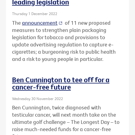
leading legislation
Thursday 1 December 2022
The
announcement
of 11 new proposed
measures to strengthen plain packaging
legislation for tobacco and provisions to
update advertising regulation to capture e-
cigarettes; a burgeoning risk to public health
and a risk to young people in particular.
Ben Cunnington to tee off for a
cancer-free future
Wednesday 30 November 2022
Ben Cunnington, twice diagnosed with
testicular cancer, will next month take on the
ultimate golf challenge – The Longest Day – to
raise much-needed funds for a cancer-free