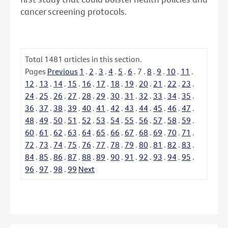
cancer screening protocols.
Total
1481
articles in this section.
Pages
Previous
1
.
2
.
3
.
4
.
5
.
6
.
7
.
8
.
9
.
10
.
11
.
12
.
13
.
14
.
15
.
16
.
17
.
18
.
19
.
20
.
21
.
22
.
23
.
24
.
25
.
26
.
27
.
28
.
29
.
30
.
31
.
32
.
33
.
34
.
35
.
36
.
37
.
38
.
39
.
40
.
41
.
42
.
43
.
44
.
45
.
46
.
47
.
48
.
49
.
50
.
51
.
52
.
53
.
54
.
55
.
56
.
57
.
58
.
59
.
60
.
61
.
62
.
63
.
64
.
65
.
66
.
67
.
68
.
69
.
70
.
71
.
72
.
73
.
74
.
75
.
76
.
77
.
78
.
79
.
80
.
81
.
82
.
83
.
84
.
85
.
86
.
87
.
88
.
89
.
90
.
91
.
92
.
93
.
94
.
95
.
96
.
97
.
98
.
99
Next