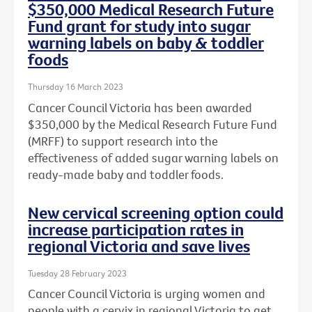
$350,000 Medical Research Future
Fund grant for study into sugar
warning labels on baby & toddler
foods
Thursday 16 March 2023
Cancer Council Victoria has been awarded
$350,000 by the Medical Research Future Fund
(MRFF) to support research into the
effectiveness of added sugar warning labels on
ready-made baby and toddler foods.
New cervical screening option could
increase participation rates in
regional Victoria and save lives
Tuesday 28 February 2023
Cancer Council Victoria is urging women and
people with a cervix in regional Victoria to get