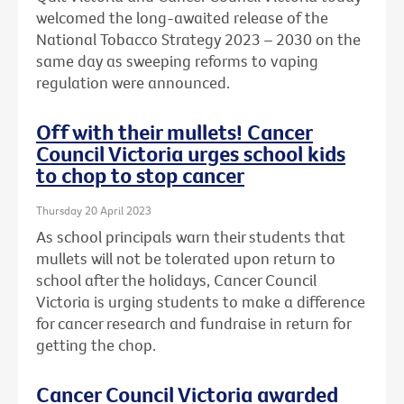
welcomed the long-awaited release of the
National Tobacco Strategy 2023 – 2030 on the
same day as sweeping reforms to vaping
regulation were announced.
Off with their mullets! Cancer
Council Victoria urges school kids
to chop to stop cancer
Thursday 20 April 2023
As school principals warn their students that
mullets will not be tolerated upon return to
school after the holidays, Cancer Council
Victoria is urging students to make a difference
for cancer research and fundraise in return for
getting the chop.
Cancer Council Victoria awarded