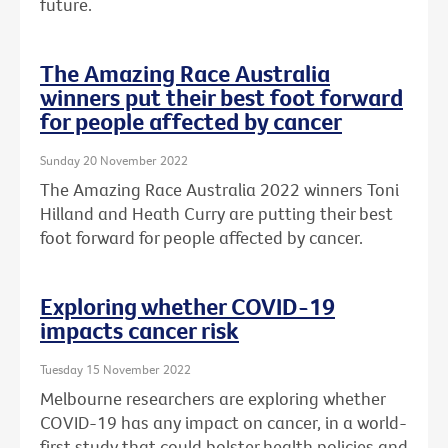
future.
The Amazing Race Australia
winners put their best foot forward
for people affected by cancer
Sunday 20 November 2022
The Amazing Race Australia 2022 winners Toni
Hilland and Heath Curry are putting their best
foot forward for people affected by cancer.
Exploring whether COVID-19
impacts cancer risk
Tuesday 15 November 2022
Melbourne researchers are exploring whether
COVID-19 has any impact on cancer, in a world-
first study that could bolster health policies and