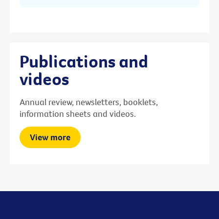
Publications and
videos
Annual review, newsletters, booklets,
information sheets and videos.
View more