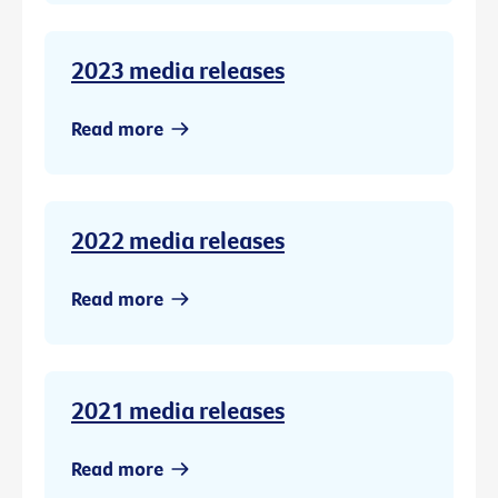
2023 media releases
Read more
2022 media releases
Read more
2021 media releases
Read more