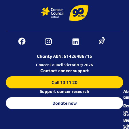
Charity ABN: 61426486715
Cancer Council Victoria © 2026
Contact cancer support
Call 13 11 20
Support cancer research
Ab
Ab
ca
us
Donate now
Re
Co
us
Ge
in
Wo
wi
Sh