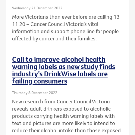
Wednesday 21 December 2022
More Victorians than ever before are calling 13
11 20 – Cancer Council Victoria’s vital
information and support phone line for people
affected by cancer and their families.
Call to improve alcohol health
warning labels as new study finds
industry’s DrinkWise labels are
failing consumers
Thursday 8 December 2022
New research from Cancer Council Victoria
reveals adult drinkers exposed to alcoholic
products carrying health warning labels with
text and pictures are more likely to intend to
reduce their alcohol intake than those exposed