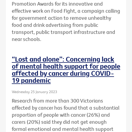
Promotion Awards for its innovative and
effective work on Food Fight, a campaign calling
for government action to remove unhealthy
food and drink advertising from public
transport, public transport infrastructure and
near schools.
“Lost and alone”: Concerning lack
of mental health support for people
affected by cancer during COVID-
19 pandemic
Wednesday 25 January 2023
Research from more than 300 Victorians
affected by cancer has found that a substantial
proportion of people with cancer (26%) and
carers (20%) said they did not get enough
formal emotional and mental health support