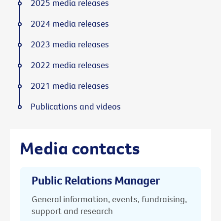
2025 media releases
2024 media releases
2023 media releases
2022 media releases
2021 media releases
Publications and videos
Media contacts
Public Relations Manager
General information, events, fundraising,
support and research