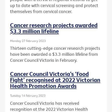
up to date with cervical screening and protect
themselves from cervical cancer.
Cancer research projects awarded
$3.3 million lifeline
Monday 27 February 2023
Thirteen cutting-edge cancer research projects
have been awarded a $3.3 million lifeline from
Cancer Council Victoria in February.
Cancer Council Victoria’s ‘Food
Fight’ recognised at 2022 Victorian
Health Promotion Awards
Tuesday 14 February 2023
Cancer Council Victoria has received
recognition at the 2022 Victorian Health