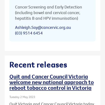
Cancer Screening and Early Detection
(including bowel and cervical cancer,
hepatitis B and HPV immunisation)
Ashleigh.Say@cancervic.org.au
(03) 9514 6454
Recent releases
Quit and Cancer Council Victoria
welcome new national approach to
reboot tobacco control in Victoria
Tuesday 2 May 2023
Quit Victoria and Cancer Council Victoria today