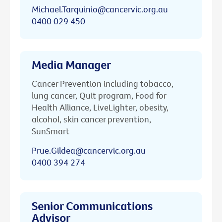
Michael.Tarquinio@cancervic.org.au
0400 029 450
Media Manager
Cancer Prevention including tobacco,
lung cancer, Quit program, Food for
Health Alliance, LiveLighter, obesity,
alcohol, skin cancer prevention,
SunSmart
Prue.Gildea@cancervic.org.au
0400 394 274
Senior Communications
Advisor