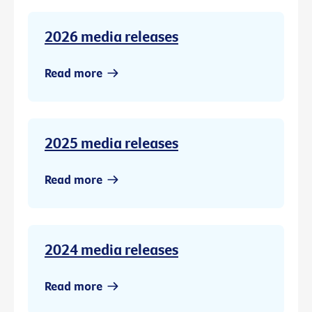
2026 media releases
Read more
2025 media releases
Read more
2024 media releases
Read more