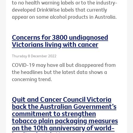
to no health warning labels or to the
industry-
developed DrinkWise labels that currently
appear on some alcohol products in Australia.
Concerns for 3800 undiagnosed
Victorians living with cancer
Thursday 8 December 2022
COVID-19 may have all but disappeared from
the headlines but the latest data shows a
concerning trend.
Quit and Cancer Council Victoria
back the Australian Government’s
commitment to strengthen
tobacco plain packaging measures
on the 10th anniversary of world-