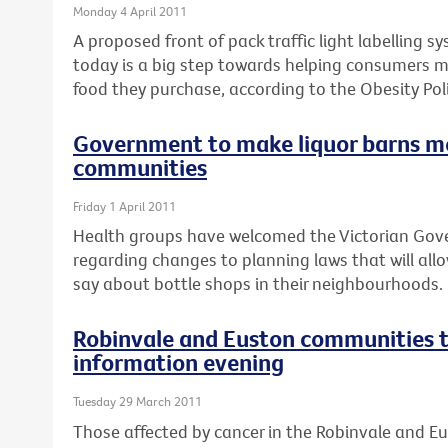
Monday 4 April 2011
A proposed front of pack traffic light labelling 
today is a big step towards helping consumers 
food they purchase, according to the Obesity Poli
Government to make liquor barns m
communities
Friday 1 April 2011
Health groups have welcomed the Victorian Go
regarding changes to planning laws that will al
say about bottle shops in their neighbourhoods.
Robinvale and Euston communities t
information evening
Tuesday 29 March 2011
Those affected by cancer in the Robinvale and E