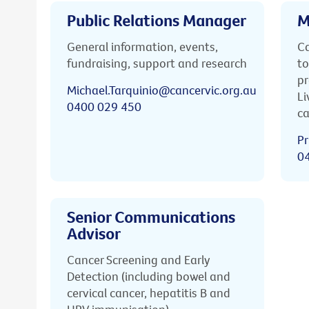
Public Relations Manager
M
General information, events,
Ca
fundraising, support and research
to
pr
Michael.Tarquinio@cancervic.org.au
Li
0400 029 450
ca
Pr
0
Senior Communications
Advisor
Cancer Screening and Early
Detection (including bowel and
cervical cancer, hepatitis B and