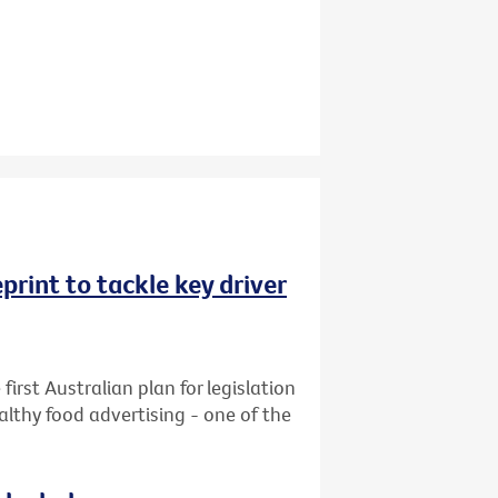
rint to tackle key driver
first Australian plan for legislation
althy food advertising - one of the