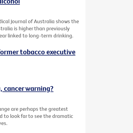
alcohol
ical Journal of Australia shows the
tralia is higher than previously
ar linked to long-term drinking.
 (Former tobacco executive
g, cancer warning?
ange are perhaps the greatest
d to look far to see the dramatic
ves.