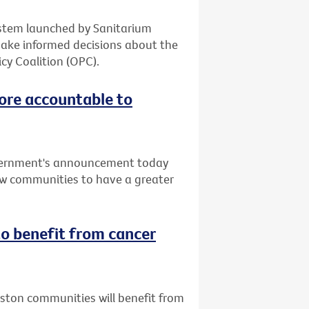
system launched by Sanitarium
make informed decisions about the
cy Coalition (OPC).
ore accountable to
vernment's announcement today
low communities to have a greater
o benefit from cancer
uston communities will benefit from