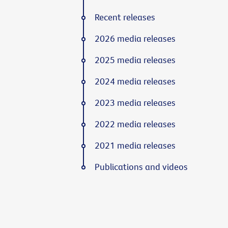
Recent releases
2026 media releases
2025 media releases
2024 media releases
2023 media releases
2022 media releases
2021 media releases
Publications and videos