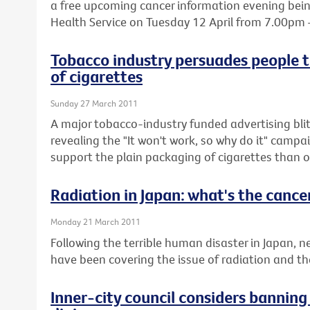
a free upcoming cancer information evening being
Health Service on Tuesday 12 April from 7.00pm
Tobacco industry persuades people t
of cigarettes
Sunday 27 March 2011
A major tobacco-industry funded advertising blit
revealing the "It won't work, so why do it" cam
support the plain packaging of cigarettes than o
Radiation in Japan: what's the cancer
Monday 21 March 2011
Following the terrible human disaster in Japan,
have been covering the issue of radiation and the 
Inner-city council considers bannin