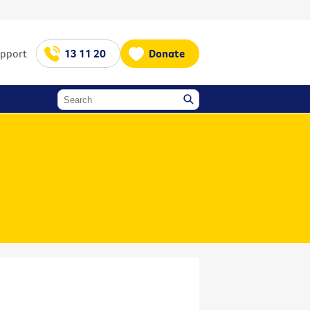
upport
13 11 20
Donate