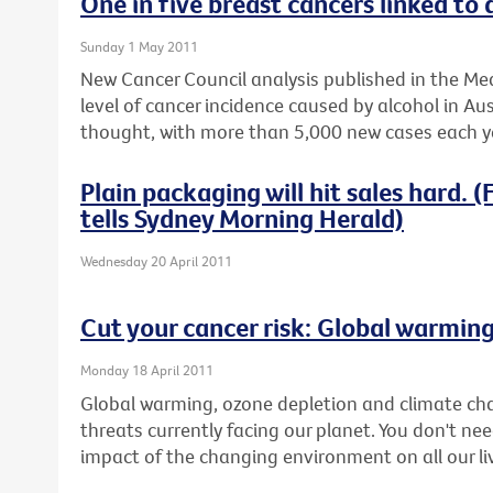
One in five breast cancers linked to 
Sunday 1 May 2011
New Cancer Council analysis published in the Med
level of cancer incidence caused by alcohol in Aus
thought, with more than 5,000 new cases each ye
Plain packaging will hit sales hard.
tells Sydney Morning Herald)
Wednesday 20 April 2011
Cut your cancer risk: Global warmin
Monday 18 April 2011
Global warming, ozone depletion and climate ch
threats currently facing our planet. You don't nee
impact of the changing environment on all our li