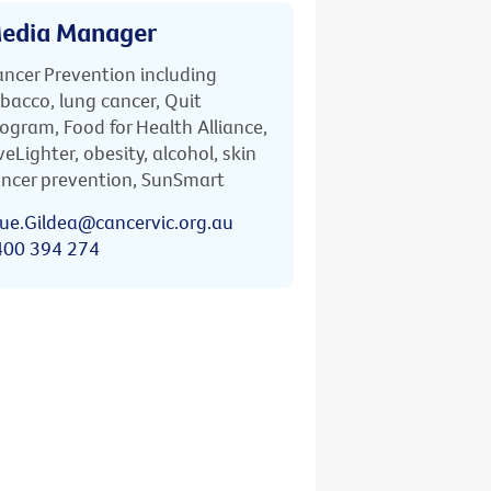
edia Manager
ncer Prevention including
bacco, lung cancer, Quit
ogram, Food for Health Alliance,
veLighter, obesity, alcohol, skin
ncer prevention, SunSmart
ue.Gildea@cancervic.org.au
400 394 274