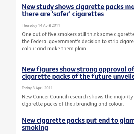
New study shows cigarette packs m
there are 'safer' cigarettes
Thursday 14 April 2011
One out of five smokers still think some cigarette
the Federal government's decision to strip cigar
colour and make them plain.
New figures show strong approval of
cigarette packs of the future unveil
Friday 8 April 2011
New Cancer Council research shows the majority 
cigarette packs of their branding and colour.
New cigarette packs put end to glam
smoking