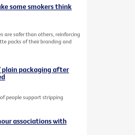
ake some smokers think
s are safer than others, reinforcing
ette packs of their branding and
 plain packaging after
ed
of people support stripping
our associations with