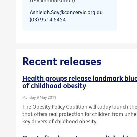
HPV immunisation)
Ashleigh.Say@cancervic.org.au
(03) 9514 6454
Recent releases
Health groups release landmark bluep
of childhood obesity
Monday 9 May 2011
The Obesity Policy Coalition will today launch the 
that offers real protection for children from unhe
key drivers of childhood obesity.