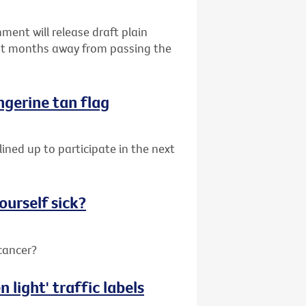
ent will release draft plain
ust months away from passing the
angerine tan flag
lined up to participate in the next
ourself sick?
 cancer?
 light' traffic labels