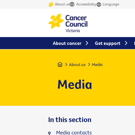
About us
Accessibility
Language
About cancer
Get support
Home
About us
Media
Media
In this section
Media contacts