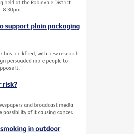
 held at the Robinvale District
 – 8.30pm.
o support plain packaging
z has backfired, with new research
paign persuaded more people to
ppose it.
 risk?
 newspapers and broadcast media
possibility of it causing cancer.
g smoking in outdoor