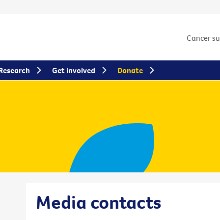
Cancer s
Research
Get involved
Donate
Media contacts