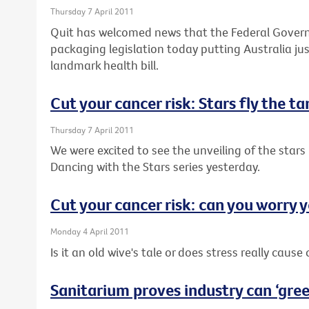
Thursday 7 April 2011
Quit has welcomed news that the Federal Governm
packaging legislation today putting Australia j
landmark health bill.
Cut your cancer risk: Stars fly the t
Thursday 7 April 2011
We were excited to see the unveiling of the stars 
Dancing with the Stars series yesterday.
Cut your cancer risk: can you worry y
Monday 4 April 2011
Is it an old wive's tale or does stress really cause
Sanitarium proves industry can ‘green