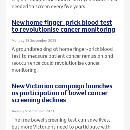
needed to screen every five years.
New home finger-prick blood test
to revolutionise cancer monitoring
Monday 18 September 2023
A groundbreaking at home finger-prick blood
test to measure patient cancer remission and
reoccurrence could revolutionise cancer
monitoring.
New Victorian campaign launches
as participation of bowel cancer
screening declines
Tuesday 5 September 2023
The free bowel screening test can save lives,
but more Victorians need to participate with