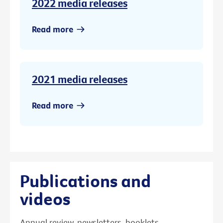
2022 media releases
Read more
2021 media releases
Read more
Publications and
videos
Annual review, newsletters, booklets,