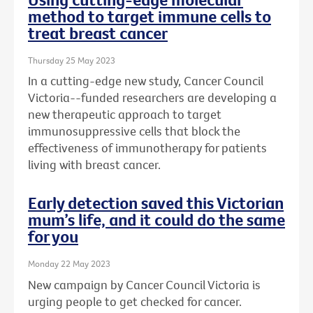
method to target immune cells to
treat breast cancer
Thursday 25 May 2023
In a cutting-edge new study, Cancer Council
Victoria--funded researchers are developing a
new therapeutic approach to target
immunosuppressive cells that block the
effectiveness of immunotherapy for patients
living with breast cancer.
Early detection saved this Victorian
mum’s life, and it could do the same
for you
Monday 22 May 2023
New campaign by Cancer Council Victoria is
urging people to get checked for cancer.