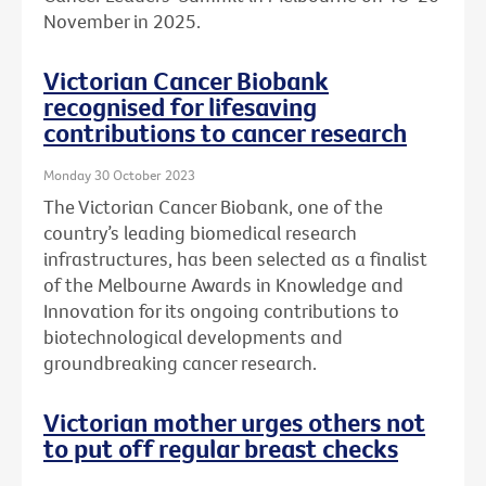
November in 2025.
Victorian Cancer Biobank
recognised for lifesaving
contributions to cancer research
Monday 30 October 2023
The Victorian Cancer Biobank, one of the
country’s leading biomedical research
infrastructures, has been selected as a finalist
of the Melbourne Awards in Knowledge and
Innovation for its ongoing contributions to
biotechnological developments and
groundbreaking cancer research.
Victorian mother urges others not
to put off regular breast checks