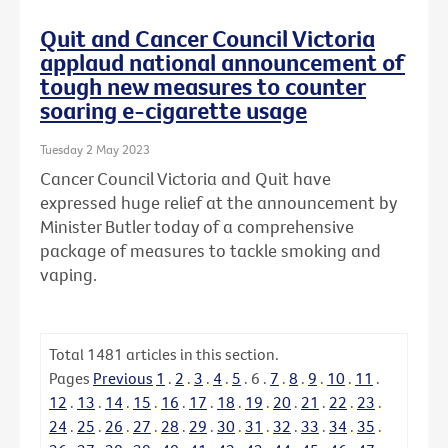
Quit and Cancer Council Victoria
applaud national announcement of
tough new measures to counter
soaring e-cigarette usage
Tuesday 2 May 2023
Cancer Council Victoria and Quit have
expressed huge relief at the announcement by
Minister Butler today of a comprehensive
package of measures to tackle smoking and
vaping.
Total
1481
articles in this section.
Pages
Previous
1
.
2
.
3
.
4
.
5
.
6
.
7
.
8
.
9
.
10
.
11
.
12
.
13
.
14
.
15
.
16
.
17
.
18
.
19
.
20
.
21
.
22
.
23
.
24
.
25
.
26
.
27
.
28
.
29
.
30
.
31
.
32
.
33
.
34
.
35
.