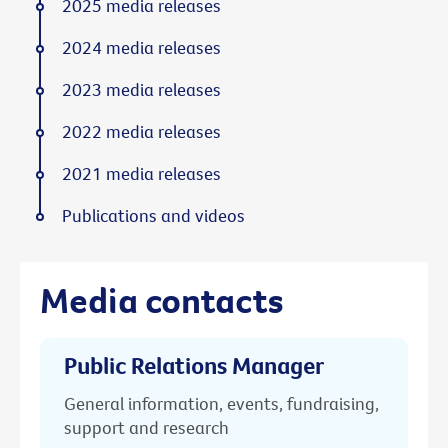
2025 media releases
2024 media releases
2023 media releases
2022 media releases
2021 media releases
Publications and videos
Media contacts
Public Relations Manager
General information, events, fundraising,
support and research