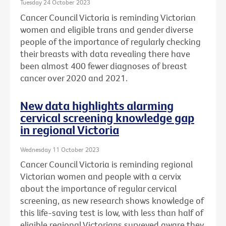
Tuesday 24 October 2023
Cancer Council Victoria is reminding Victorian
women and eligible trans and gender diverse
people of the importance of regularly checking
their breasts with data revealing there have
been almost 400 fewer diagnoses of breast
cancer over 2020 and 2021.
New data highlights alarming
cervical screening knowledge gap
in regional Victoria
Wednesday 11 October 2023
Cancer Council Victoria is reminding regional
Victorian women and people with a cervix
about the importance of regular cervical
screening, as new research shows knowledge of
this life-saving test is low, with less than half of
eligible regional Victorians surveyed aware they