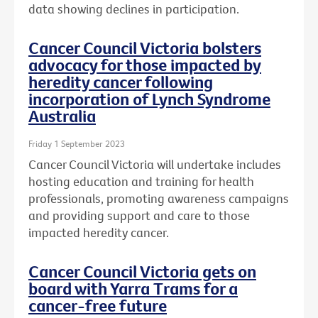
data showing declines in participation.
Cancer Council Victoria bolsters
advocacy for those impacted by
heredity cancer following
incorporation of Lynch Syndrome
Australia
Friday 1 September 2023
Cancer Council Victoria will undertake includes
hosting education and training for health
professionals, promoting awareness campaigns
and providing support and care to those
impacted heredity cancer.
Cancer Council Victoria gets on
board with Yarra Trams for a
cancer-free future