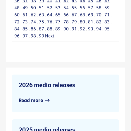
36
.
37
.
38
.
39
.
40
.
41
.
42
.
43
.
44
.
45
.
46
.
47
.
48
.
49
.
50
.
51
.
52
.
53
.
54
.
55
.
56
.
57
.
58
.
59
.
60
.
61
.
62
.
63
.
64
.
65
.
66
.
67
.
68
.
69
.
70
.
71
.
72
.
73
.
74
.
75
.
76
.
77
.
78
.
79
.
80
.
81
.
82
.
83
.
84
.
85
.
86
.
87
.
88
.
89
.
90
.
91
.
92
.
93
.
94
.
95
.
96
.
97
.
98
.
99
Next
2026 media releases
Read more
2025 media releases