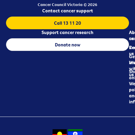
Cancer Council Victoria © 2026
Contact cancer support
Call 13 11 20
Support cancer research
Ab
Ab
ca
us
Donate now
Re
Co
us
Ge
in
Wo
wi
Sh
us
on
We
pol
an
in