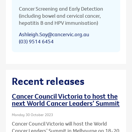
Cancer Screening and Early Detection
(including bowel and cervical cancer,
hepatitis B and HPV immunisation)
Ashleigh.Say@cancervic.org.au
(03) 9514 6454
Recent releases
Cancer Council Victoria to host the
next World Cancer Leaders’ Summit
Monday 30 October 2023
Cancer Council Victoria will host the World
Cancer Leaders’ Summit in Melbourne on 18-20