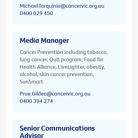
Michael.Tarquinio@cancervic.org.au
0400 029 450
Media Manager
Cancer Prevention including tobacco,
lung cancer, Quit program, Food for
Health Alliance, LiveLighter, obesity,
alcohol, skin cancer prevention,
SunSmart
Prue.Gildea@cancervic.org.au
0400 394 274
Senior Communications
Advisor