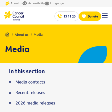
About us
Accessibility
Language
13 11 20
Donate
Home
About us
Media
Media
In this section
Media contacts
Recent releases
2026 media releases