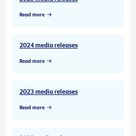
Read more
2024 media releases
Read more
2023 media releases
Read more