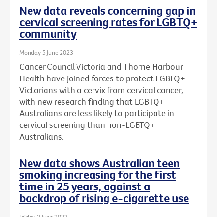
New data reveals concerning gap in
cervical screening rates for LGBTQ+
community
Monday 5 June 2023
Cancer Council Victoria and Thorne Harbour
Health have joined forces to protect LGBTQ+
Victorians with a cervix from cervical cancer,
with new research finding that LGBTQ+
Australians are less likely to participate in
cervical screening than non-LGBTQ+
Australians.
New data shows Australian teen
smoking increasing for the first
time in 25 years, against a
backdrop of rising e-cigarette use
Friday 2 June 2023