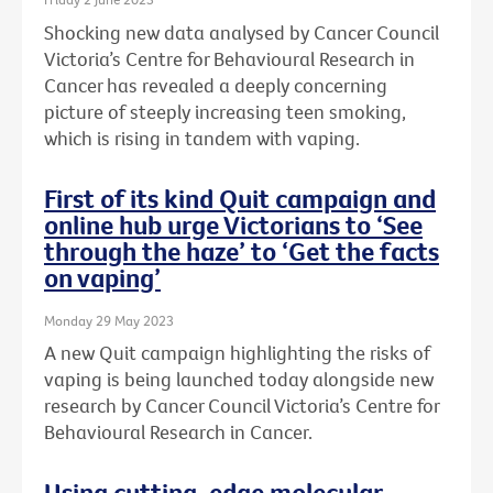
Shocking new data analysed by Cancer Council
Victoria’s Centre for Behavioural Research in
Cancer has revealed a deeply concerning
picture of steeply increasing teen smoking,
which is rising in tandem with vaping.
First of its kind Quit campaign and
online hub urge Victorians to ‘See
through the haze’ to ‘Get the facts
on vaping’
Monday 29 May 2023
A new Quit campaign highlighting the risks of
vaping is being launched today alongside new
research by Cancer Council Victoria’s Centre for
Behavioural Research in Cancer.
Using cutting-edge molecular