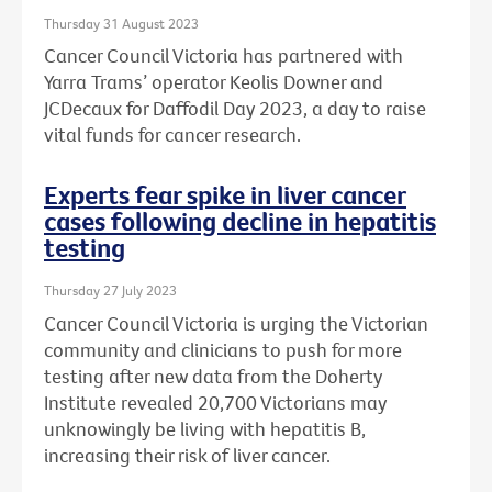
Thursday 31 August 2023
Cancer Council Victoria has partnered with
Yarra Trams’ operator Keolis Downer and
JCDecaux for Daffodil Day 2023, a day to raise
vital funds for cancer research.
Experts fear spike in liver cancer
cases following decline in hepatitis
testing
Thursday 27 July 2023
Cancer Council Victoria is urging the Victorian
community and clinicians to push for more
testing after new data from the Doherty
Institute revealed 20,700 Victorians may
unknowingly be living with hepatitis B,
increasing their risk of liver cancer.