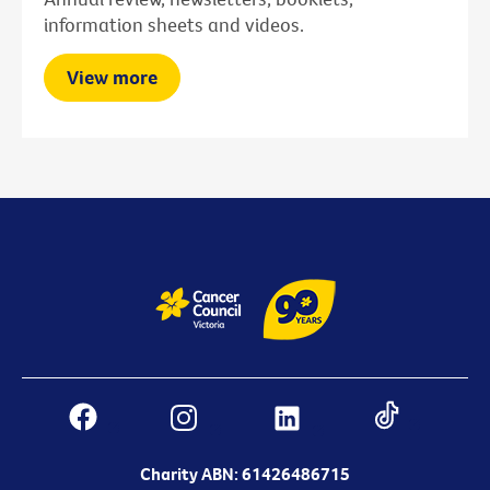
information sheets and videos.
View more
Charity ABN: 61426486715