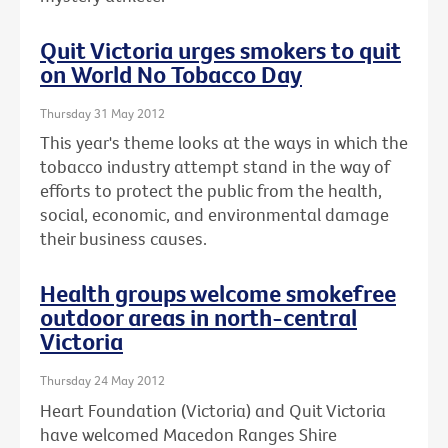
Quit Victoria urges smokers to quit
on World No Tobacco Day
Thursday 31 May 2012
This year's theme looks at the ways in which the
tobacco industry attempt stand in the way of
efforts to protect the public from the health,
social, economic, and environmental damage
their business causes.
Health groups welcome smokefree
outdoor areas in north-central
Victoria
Thursday 24 May 2012
Heart Foundation (Victoria) and Quit Victoria
have welcomed Macedon Ranges Shire