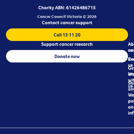
Charity ABN: 61426486715
Cancer Council Victoria © 2026
Contact cancer support
Call 13 11 20
Support cancer research
Ab
Ab
ca
us
Donate now
Re
Co
us
Ge
in
Wo
wi
Sh
us
on
We
pol
an
in