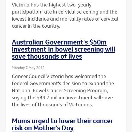
Victoria has the highest two-yearly
participation rate in cervical screening and the
lowest incidence and mortality rates of cervical
cancer in the country.
Australian Government's $50m
investment in bowel screening will
save thousands of lives
Monday 7 May 2012
Cancer Council Victoria has welcomed the
Federal Government's decision to expand the
National Bowel Cancer Screening Program,
saying the $49.7 million investment will save
the lives of thousands of Victorians.
Mums urged to lower their cancer
risk on Mother's Day