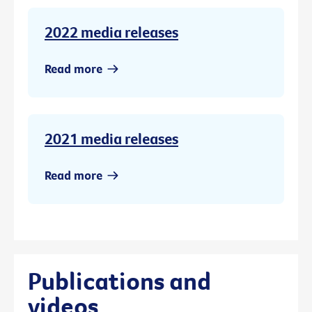
2022 media releases
Read more
2021 media releases
Read more
Publications and
videos