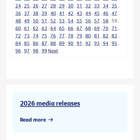
24
.
25
.
26
.
27
.
28
.
29
.
30
.
31
.
32
.
33
.
34
.
35
.
36
.
37
.
38
.
39
.
40
.
41
.
42
.
43
.
44
.
45
.
46
.
47
.
48
.
49
.
50
.
51
.
52
.
53
.
54
.
55
.
56
.
57
.
58
.
59
.
60
.
61
.
62
.
63
.
64
.
65
.
66
.
67
.
68
.
69
.
70
.
71
.
72
.
73
.
74
.
75
.
76
.
77
.
78
.
79
.
80
.
81
.
82
.
83
.
84
.
85
.
86
.
87
.
88
.
89
.
90
.
91
.
92
.
93
.
94
.
95
.
96
.
97
.
98
.
99
Next
2026 media releases
Read more