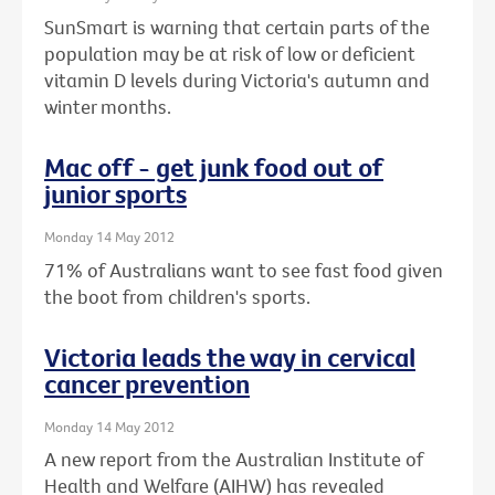
SunSmart is warning that certain parts of the
population may be at risk of low or deficient
vitamin D levels during Victoria's autumn and
winter months.
Mac off - get junk food out of
junior sports
Monday 14 May 2012
71% of Australians want to see fast food given
the boot from children's sports.
Victoria leads the way in cervical
cancer prevention
Monday 14 May 2012
A new report from the Australian Institute of
Health and Welfare (AIHW) has revealed