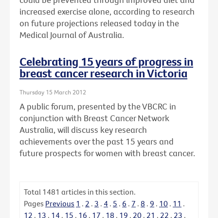
increased exercise alone, according to research
on future projections released today in the
Medical Journal of Australia.
Celebrating 15 years of progress in
breast cancer research in Victoria
Thursday 15 March 2012
A public forum, presented by the VBCRC in
conjunction with Breast Cancer Network
Australia, will discuss key research
achievements over the past 15 years and
future prospects for women with breast cancer.
Total
1481
articles in this section.
Pages
Previous
1
.
2
.
3
.
4
.
5
.
6
.
7
.
8
.
9
.
10
.
11
.
12
.
13
.
14
.
15
.
16
.
17
.
18
.
19
.
20
.
21
.
22
.
23
.