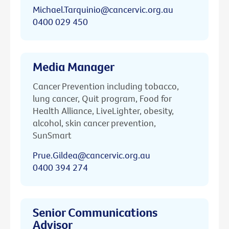
Michael.Tarquinio@cancervic.org.au
0400 029 450
Media Manager
Cancer Prevention including tobacco,
lung cancer, Quit program, Food for
Health Alliance, LiveLighter, obesity,
alcohol, skin cancer prevention,
SunSmart
Prue.Gildea@cancervic.org.au
0400 394 274
Senior Communications
Advisor