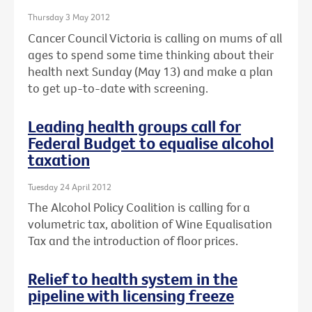
Thursday 3 May 2012
Cancer Council Victoria is calling on mums of all
ages to spend some time thinking about their
health next Sunday (May 13) and make a plan
to get up-to-date with screening.
Leading health groups call for
Federal Budget to equalise alcohol
taxation
Tuesday 24 April 2012
The Alcohol Policy Coalition is calling for a
volumetric tax, abolition of Wine Equalisation
Tax and the introduction of floor prices.
Relief to health system in the
pipeline with licensing freeze