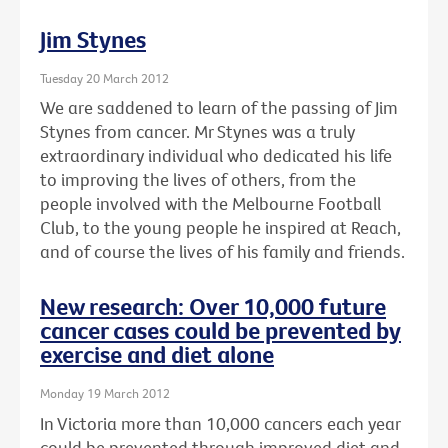
Jim Stynes
Tuesday 20 March 2012
We are saddened to learn of the passing of Jim
Stynes from cancer. Mr Stynes was a truly
extraordinary individual who dedicated his life
to improving the lives of others, from the
people involved with the Melbourne Football
Club, to the young people he inspired at Reach,
and of course the lives of his family and friends.
New research: Over 10,000 future
cancer cases could be prevented by
exercise and diet alone
Monday 19 March 2012
In Victoria more than 10,000 cancers each year
could be prevented through improved diet and