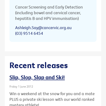
Cancer Screening and Early Detection
(including bowel and cervical cancer,
hepatitis B and HPV immunisation)
Ashleigh.Say@cancervic.org.au
(03) 9514 6454
Recent releases
Slip, Slop, Slap and Ski!
Friday 1 June 2012
Win a weekend at the snow for you and a mate
PLUS a private ski lesson with our world ranked
mystery athlete!