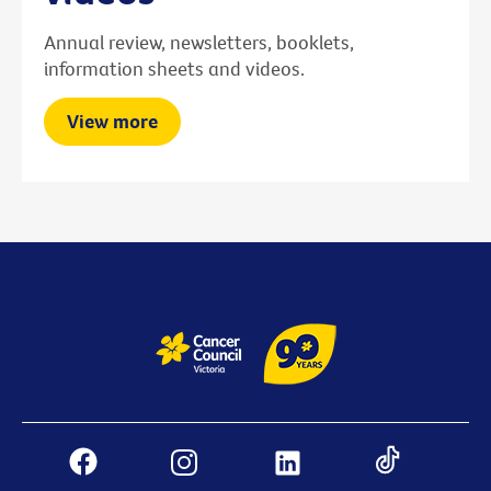
Annual review, newsletters, booklets,
information sheets and videos.
View more