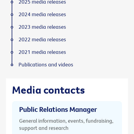
2025 media releases
2024 media releases
2023 media releases
2022 media releases
2021 media releases
Publications and videos
Media contacts
Public Relations Manager
General information, events, fundraising,
support and research