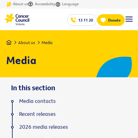
About us
Accessibility
Language
13 11 20
Donate
Home
About us
Media
Media
In this section
Media contacts
Recent releases
2026 media releases