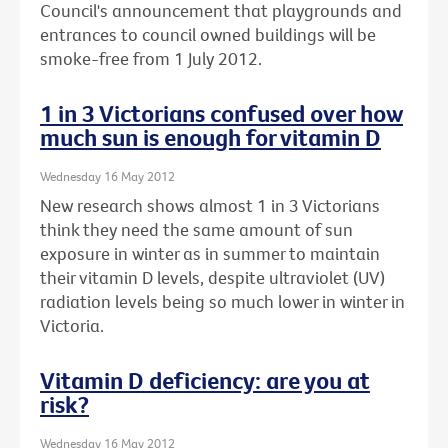
Council's announcement that playgrounds and
entrances to council owned buildings will be
smoke-free from 1 July 2012.
1 in 3 Victorians confused over how
much sun is enough for vitamin D
Wednesday 16 May 2012
New research shows almost 1 in 3 Victorians
think they need the same amount of sun
exposure in winter as in summer to maintain
their vitamin D levels, despite ultraviolet (UV)
radiation levels being so much lower in winter in
Victoria.
Vitamin D deficiency: are you at
risk?
Wednesday 16 May 2012