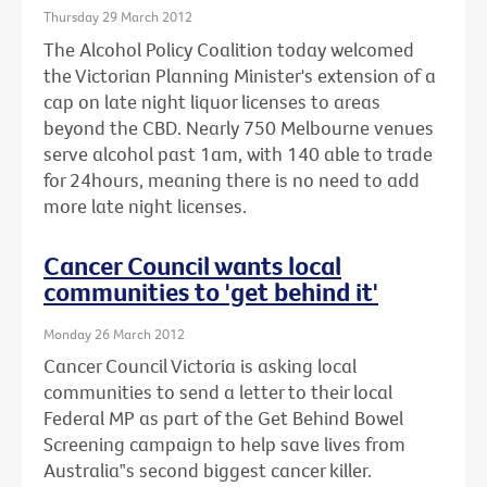
Thursday 29 March 2012
The Alcohol Policy Coalition today welcomed
the Victorian Planning Minister's extension of a
cap on late night liquor licenses to areas
beyond the CBD. Nearly 750 Melbourne venues
serve alcohol past 1am, with 140 able to trade
for 24hours, meaning there is no need to add
more late night licenses.
Cancer Council wants local
communities to 'get behind it'
Monday 26 March 2012
Cancer Council Victoria is asking local
communities to send a letter to their local
Federal MP as part of the Get Behind Bowel
Screening campaign to help save lives from
Australia‟s second biggest cancer killer.