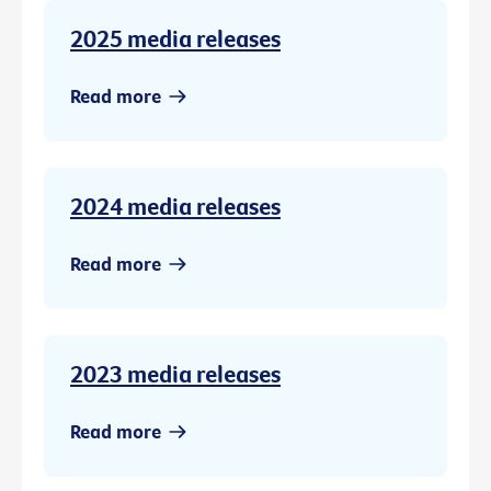
2025 media releases
Read more
2024 media releases
Read more
2023 media releases
Read more