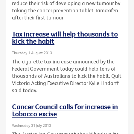
reduce their risk of developing a new tumour by
taking the cancer prevention tablet Tamoxifen
after their first tumour.
Tax increase will help thousands to
kick the habit
Thursday 1 August 2013
The cigarette tax increase announced by the
Federal Government today could help tens of
thousands of Australians to kick the habit, Quit
Victoria Acting Executive Director Kylie Lindorff
said today.
Cancer Council calls for increase in
tobacco excise
Wednesday 31 July 2013