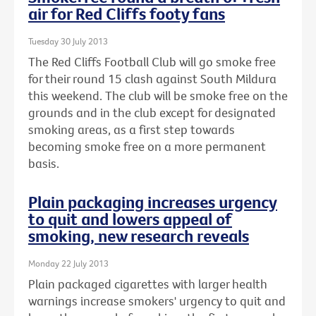
air for Red Cliffs footy fans
Tuesday 30 July 2013
The Red Cliffs Football Club will go smoke free
for their round 15 clash against South Mildura
this weekend. The club will be smoke free on the
grounds and in the club except for designated
smoking areas, as a first step towards
becoming smoke free on a more permanent
basis.
Plain packaging increases urgency
to quit and lowers appeal of
smoking, new research reveals
Monday 22 July 2013
Plain packaged cigarettes with larger health
warnings increase smokers' urgency to quit and