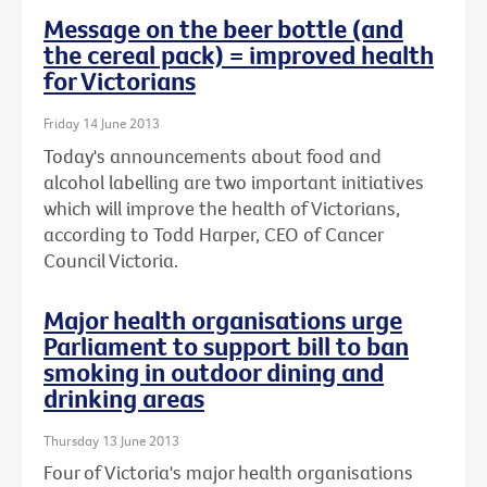
Message on the beer bottle (and
the cereal pack) = improved health
for Victorians
Friday 14 June 2013
Today's announcements about food and
alcohol labelling are two important initiatives
which will improve the health of Victorians,
according to Todd Harper, CEO of Cancer
Council Victoria.
Major health organisations urge
Parliament to support bill to ban
smoking in outdoor dining and
drinking areas
Thursday 13 June 2013
Four of Victoria's major health organisations