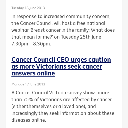
Tuesday 18 June 2013
In response to increased community concern,
the Cancer Council will host a free national
webinar 'Breast cancer in the family: What does
that mean for me?' on Tuesday 25th June
7.30pm – 8.30pm.
Cancer Council CEO urges caution
as more Victorians seek cancer
answers online
Monday 17 June 2013
A Cancer Council Victoria survey shows more
than 75% of Victorians are affected by cancer
(either themselves or a loved one), and
increasingly they seek information about these
diseases online.