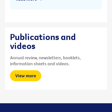
Publications and
videos
Annual review, newsletters, booklets,
information sheets and videos.
View more