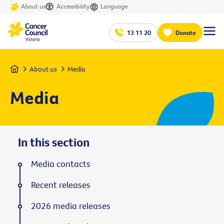
About us
Accessibility
Language
13 11 20
Donate
Home
About us
Media
Media
In this section
Media contacts
Recent releases
2026 media releases