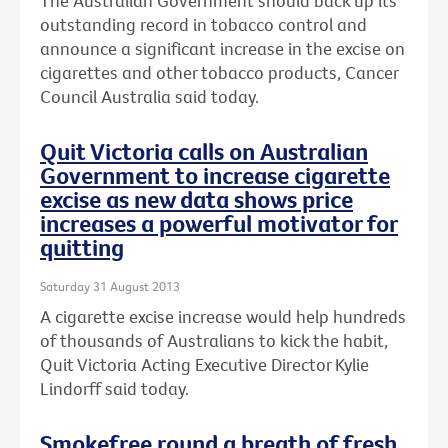
The Australian Government should back up its
outstanding record in tobacco control and
announce a significant increase in the excise on
cigarettes and other tobacco products, Cancer
Council Australia said today.
Quit Victoria calls on Australian
Government to increase cigarette
excise as new data shows price
increases a powerful motivator for
quitting
Saturday 31 August 2013
A cigarette excise increase would help hundreds
of thousands of Australians to kick the habit,
Quit Victoria Acting Executive Director Kylie
Lindorff said today.
Smokefree round a breath of fresh