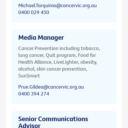
Michael.Tarquinio@cancervic.org.au
0400 029 450
Media Manager
Cancer Prevention including tobacco,
lung cancer, Quit program, Food for
Health Alliance, LiveLighter, obesity,
alcohol, skin cancer prevention,
SunSmart
Prue.Gildea@cancervic.org.au
0400 394 274
Senior Communications
Advisor