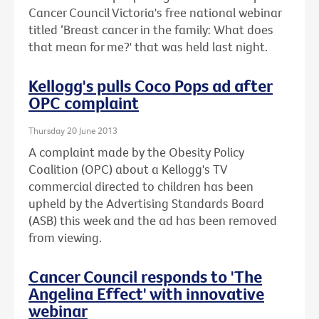
Cancer Council Victoria's free national webinar
titled ‘Breast cancer in the family: What does
that mean for me?' that was held last night.
Kellogg's pulls Coco Pops ad after
OPC complaint
Thursday 20 June 2013
A complaint made by the Obesity Policy
Coalition (OPC) about a Kellogg's TV
commercial directed to children has been
upheld by the Advertising Standards Board
(ASB) this week and the ad has been removed
from viewing.
Cancer Council responds to 'The
Angelina Effect' with innovative
webinar