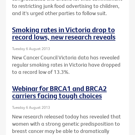
to restricting junk food advertising to children,
and it's urged other parties to follow suit.
Smoking rates in Victoria drop to
record lows, new research reveals
Tuesday 6 August 2013
New Cancer Council Victoria data has revealed
regular smoking rates in Victoria have dropped
to a record low of 13.3%.
Webinar for BRCA1 and BRCA2
carriers facing tough choices
Tuesday 6 August 2013
New research released today has revealed that
women with a strong genetic predisposition to
breast cancer may be able to dramatically