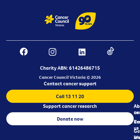
Charity ABN: 61426486715
Cancer Council Victoria © 2026
Contact cancer support
Call 13 11 20
Support cancer research
Ab
Ab
ca
us
Donate now
Re
Co
us
Ge
in
Wo