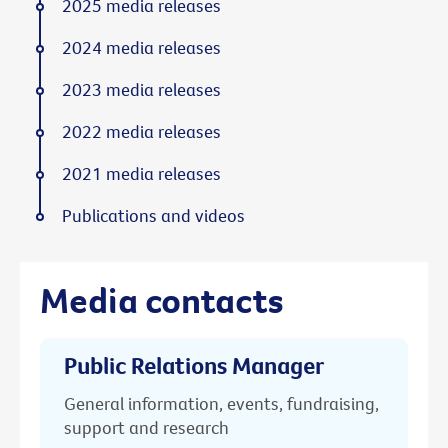
2025 media releases
2024 media releases
2023 media releases
2022 media releases
2021 media releases
Publications and videos
Media contacts
Public Relations Manager
General information, events, fundraising,
support and research