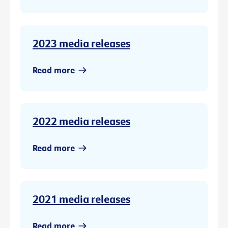
2023 media releases
Read more
2022 media releases
Read more
2021 media releases
Read more