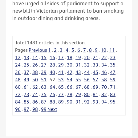
have urged all sides of parliament to support a
new bill in Victorian parliament to ban smoking
in outdoor dining and drinking areas.
Total
1481
articles in this section.
Pages
Previous
1
.
2
.
3
.
4
.
5
.
6
.
7
.
8
.
9
.
10
.
11
.
12
.
13
.
14
.
15
.
16
.
17
.
18
.
19
.
20
.
21
.
22
.
23
.
24
.
25
.
26
.
27
.
28
.
29
.
30
.
31
.
32
.
33
.
34
.
35
.
36
.
37
.
38
.
39
.
40
.
41
.
42
.
43
.
44
.
45
.
46
.
47
.
48
.
49
.
50
.
51
.
52
.
53
.
54
.
55
.
56
.
57
.
58
.
59
.
60
.
61
.
62
.
63
.
64
.
65
.
66
.
67
.
68
.
69
.
70
.
71
.
72
.
73
.
74
.
75
.
76
.
77
.
78
.
79
.
80
.
81
.
82
.
83
.
84
.
85
.
86
.
87
.
88
.
89
.
90
.
91
.
92
.
93
.
94
.
95
.
96
.
97
.
98
.
99
Next