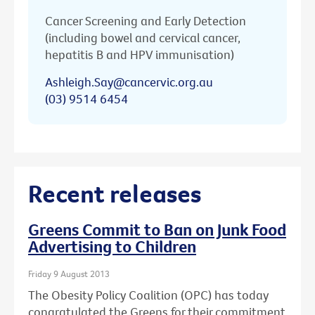
Cancer Screening and Early Detection
(including bowel and cervical cancer,
hepatitis B and HPV immunisation)
Ashleigh.Say@cancervic.org.au
(03) 9514 6454
Recent releases
Greens Commit to Ban on Junk Food
Advertising to Children
Friday 9 August 2013
The Obesity Policy Coalition (OPC) has today
congratulated the Greens for their commitment