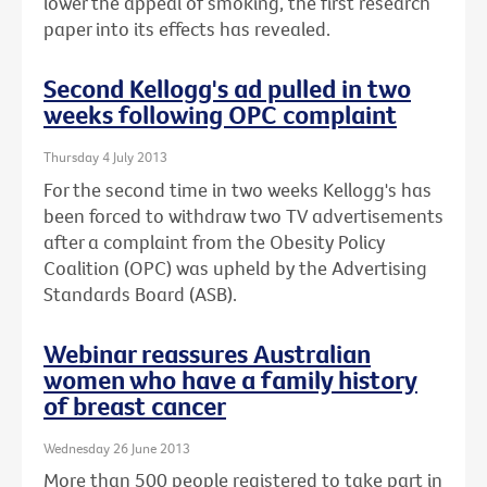
lower the appeal of smoking, the first research
paper into its effects has revealed.
Second Kellogg's ad pulled in two
weeks following OPC complaint
Thursday 4 July 2013
For the second time in two weeks Kellogg's has
been forced to withdraw two TV advertisements
after a complaint from the Obesity Policy
Coalition (OPC) was upheld by the Advertising
Standards Board (ASB).
Webinar reassures Australian
women who have a family history
of breast cancer
Wednesday 26 June 2013
More than 500 people registered to take part in