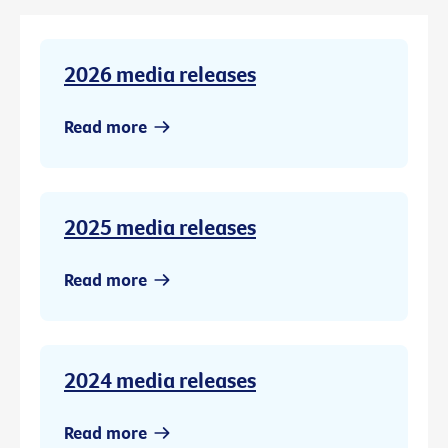
2026 media releases
Read more
2025 media releases
Read more
2024 media releases
Read more