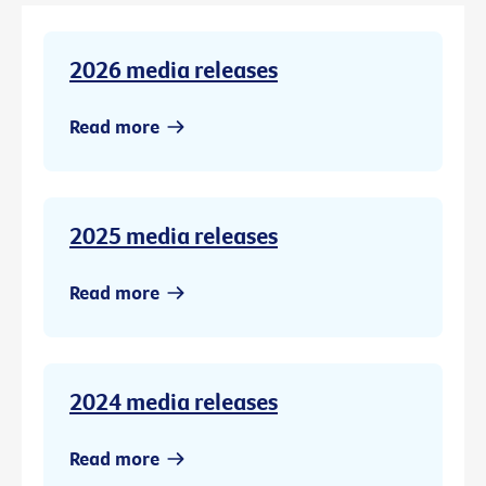
2026 media releases
Read more
2025 media releases
Read more
2024 media releases
Read more