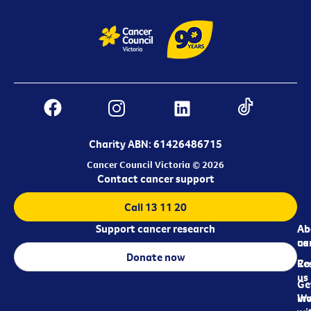
Charity ABN: 61426486715
Cancer Council Victoria © 2026
Contact cancer support
Call 13 11 20
Support cancer research
Ab
Ab
ca
us
Donate now
Re
Co
us
Ge
in
Wo