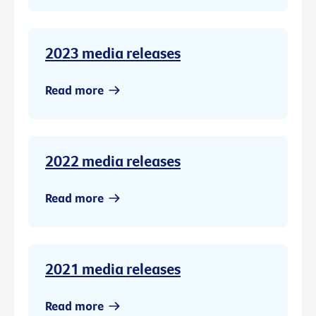
2023 media releases
Read more
2022 media releases
Read more
2021 media releases
Read more