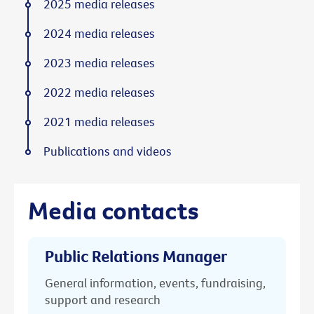
2025 media releases
2024 media releases
2023 media releases
2022 media releases
2021 media releases
Publications and videos
Media contacts
Public Relations Manager
General information, events, fundraising,
support and research