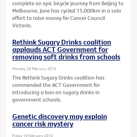
complete an epic bicycle journey from Beijing to
Melbourne. Jane has cycled 15,000km in a solo
effort to raise money for Cancer Council
Victoria.
Rethink Sugary Drinks coalition
applauds ACT Government for
removing soft drinks from schools
Monday 24 February 2014
The Rethink Sugary Drinks coalition has
commended the ACT Government for
introducing a ban on sugary drinks in
government schools.
Genetic discovery may explain
cancer risk mystery
Friday 14 February 2014