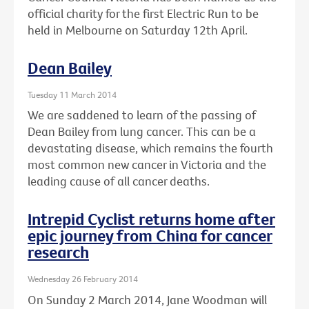
official charity for the first Electric Run to be
held in Melbourne on Saturday 12th April.
Dean Bailey
Tuesday 11 March 2014
We are saddened to learn of the passing of
Dean Bailey from lung cancer. This can be a
devastating disease, which remains the fourth
most common new cancer in Victoria and the
leading cause of all cancer deaths.
Intrepid Cyclist returns home after
epic journey from China for cancer
research
Wednesday 26 February 2014
On Sunday 2 March 2014, Jane Woodman will