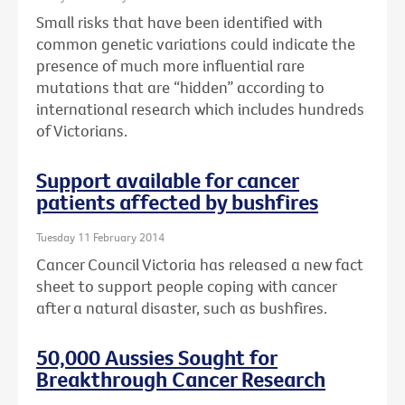
Small risks that have been identified with
common genetic variations could indicate the
presence of much more influential rare
mutations that are “hidden” according to
international research which includes hundreds
of Victorians.
Support available for cancer
patients affected by bushfires
Tuesday 11 February 2014
Cancer Council Victoria has released a new fact
sheet to support people coping with cancer
after a natural disaster, such as bushfires.
50,000 Aussies Sought for
Breakthrough Cancer Research