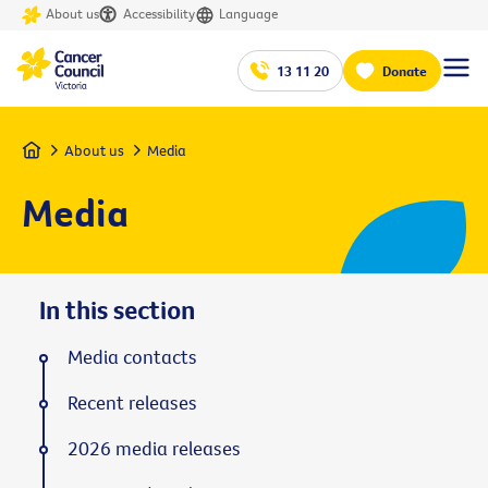
About us
Accessibility
Language
13 11 20
Donate
Home
About us
Media
Media
In this section
Media contacts
Recent releases
2026 media releases