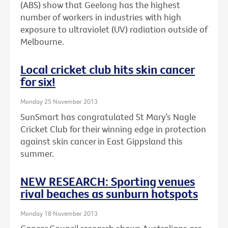
(ABS) show that Geelong has the highest
number of workers in industries with high
exposure to ultraviolet (UV) radiation outside of
Melbourne.
Local cricket club hits skin cancer
for six!
Monday 25 November 2013
SunSmart has congratulated St Mary’s Nagle
Cricket Club for their winning edge in protection
against skin cancer in East Gippsland this
summer.
NEW RESEARCH: Sporting venues
rival beaches as sunburn hotspots
Monday 18 November 2013