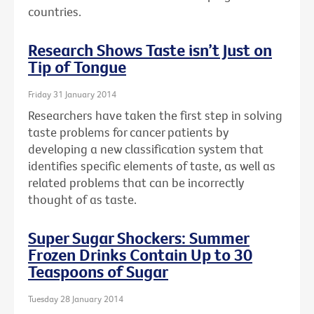
countries.
Research Shows Taste isn’t Just on
Tip of Tongue
Friday 31 January 2014
Researchers have taken the first step in solving
taste problems for cancer patients by
developing a new classification system that
identifies specific elements of taste, as well as
related problems that can be incorrectly
thought of as taste.
Super Sugar Shockers: Summer
Frozen Drinks Contain Up to 30
Teaspoons of Sugar
Tuesday 28 January 2014