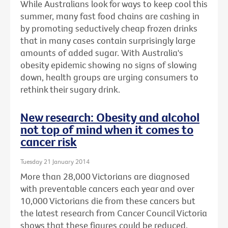
While Australians look for ways to keep cool this
summer, many fast food chains are cashing in
by promoting seductively cheap frozen drinks
that in many cases contain surprisingly large
amounts of added sugar. With Australia's
obesity epidemic showing no signs of slowing
down, health groups are urging consumers to
rethink their sugary drink.
New research: Obesity and alcohol
not top of mind when it comes to
cancer risk
Tuesday 21 January 2014
More than 28,000 Victorians are diagnosed
with preventable cancers each year and over
10,000 Victorians die from these cancers but
the latest research from Cancer Council Victoria
shows that these figures could be reduced.