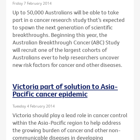
Friday 7 February 2014
Up to 50,000 Australians will be able to take
part in a cancer research study that’s expected
to spawn the next generation of scientific
breakthroughs. Beginning this year, the
Australian Breakthrough Cancer (ABC) Study
will recruit one of the largest cohorts of
Australians ever to help researchers uncover
new risk factors for cancer and other diseases.
Victoria part of solution to Asia-
Pacific cancer epidemic
Tuesday 4 February 2014
Victoria should play a lead role in cancer control
within the Asia-Pacific region to help address
the growing burden of cancer and other non-
communicable diseases in developing