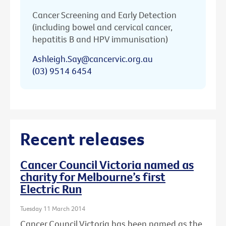
Cancer Screening and Early Detection
(including bowel and cervical cancer,
hepatitis B and HPV immunisation)
Ashleigh.Say@cancervic.org.au
(03) 9514 6454
Recent releases
Cancer Council Victoria named as
charity for Melbourne’s first
Electric Run
Tuesday 11 March 2014
Cancer Council Victoria has been named as the