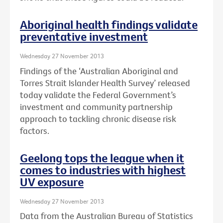
Aboriginal health findings validate
preventative investment
Wednesday 27 November 2013
Findings of the ‘Australian Aboriginal and
Torres Strait Islander Health Survey’ released
today validate the Federal Government’s
investment and community partnership
approach to tackling chronic disease risk
factors.
Geelong tops the league when it
comes to industries with highest
UV exposure
Wednesday 27 November 2013
Data from the Australian Bureau of Statistics