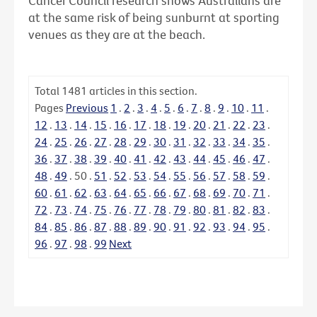
Cancer Council research shows Australians are
at the same risk of being sunburnt at sporting
venues as they are at the beach.
Total
1481
articles in this section.
Pages
Previous
1
.
2
.
3
.
4
.
5
.
6
.
7
.
8
.
9
.
10
.
11
.
12
.
13
.
14
.
15
.
16
.
17
.
18
.
19
.
20
.
21
.
22
.
23
.
24
.
25
.
26
.
27
.
28
.
29
.
30
.
31
.
32
.
33
.
34
.
35
.
36
.
37
.
38
.
39
.
40
.
41
.
42
.
43
.
44
.
45
.
46
.
47
.
48
.
49
.
50
.
51
.
52
.
53
.
54
.
55
.
56
.
57
.
58
.
59
.
60
.
61
.
62
.
63
.
64
.
65
.
66
.
67
.
68
.
69
.
70
.
71
.
72
.
73
.
74
.
75
.
76
.
77
.
78
.
79
.
80
.
81
.
82
.
83
.
84
.
85
.
86
.
87
.
88
.
89
.
90
.
91
.
92
.
93
.
94
.
95
.
96
.
97
.
98
.
99
Next