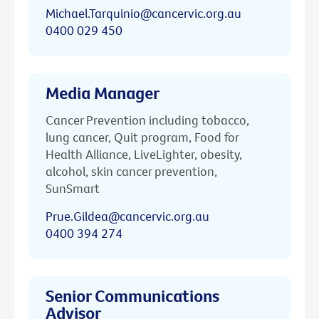
Michael.Tarquinio@cancervic.org.au
0400 029 450
Media Manager
Cancer Prevention including tobacco,
lung cancer, Quit program, Food for
Health Alliance, LiveLighter, obesity,
alcohol, skin cancer prevention,
SunSmart
Prue.Gildea@cancervic.org.au
0400 394 274
Senior Communications
Advisor