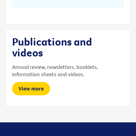
Publications and
videos
Annual review, newsletters, booklets,
information sheets and videos.
View more