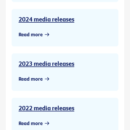
2024 media releases
Read more
2023 media releases
Read more
2022 media releases
Read more