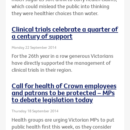
which could mislead the public into thinking
they were healthier choices than water.
Clinical trials celebrate a quarter of
a century of support
Monday 22 September 2014
For the 26th year in a row generous Victorians
have directly supported the management of
clinical trials in their region.
Call for health of Crown employees
and patrons to be protected – MPs
to debate legislation today
Thursday 18 September 2014
Health groups are urging Victorian MPs to put
public health first this week, as they consider