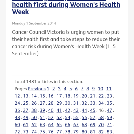
health first during Women's Health
Week
Monday 1 September 2014
Cancer Council Victoria is urging women to put
their health first and take steps to reduce their
cancer risk during Women's Health Week (1–5
September).
Total
1481
articles in this section.
Pages
Previous
1
.
2
.
3
.
4
.
5
.
6
.
7
.
8
.
9
.
10
.
11
.
12
.
13
.
14
.
15
.
16
.
17
.
18
.
19
.
20
.
21
.
22
.
23
.
24
.
25
.
26
.
27
.
28
.
29
.
30
.
31
.
32
.
33
.
34
.
35
.
36
.
37
.
38
.
39
.
40
.
41
.
42
.
43
.
44
.
45
.
46
.
47
.
48
.
49
.
50
.
51
.
52
.
53
.
54
.
55
.
56
.
57
.
58
.
59
.
60
.
61
.
62
.
63
.
64
.
65
.
66
.
67
.
68
.
69
.
70
.
71
.
72
.
73
.
74
.
75
.
76
.
77
.
78
.
79
.
80
.
81
.
82
.
83
.