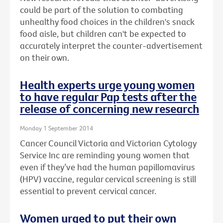
could be part of the solution to combating
unhealthy food choices in the children's snack
food aisle, but children can't be expected to
accurately interpret the counter-advertisement
on their own.
Health experts urge young women
to have regular Pap tests after the
release of concerning new research
Monday 1 September 2014
Cancer Council Victoria and Victorian Cytology
Service Inc are reminding young women that
even if they’ve had the human papillomavirus
(HPV) vaccine, regular cervical screening is still
essential to prevent cervical cancer.
Women urged to put their own