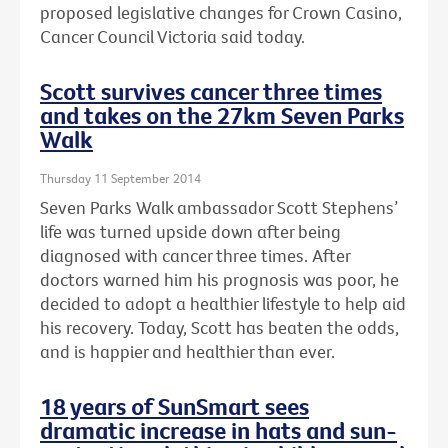
proposed legislative changes for Crown Casino,
Cancer Council Victoria said today.
Scott survives cancer three times
and takes on the 27km Seven Parks
Walk
Thursday 11 September 2014
Seven Parks Walk ambassador Scott Stephens’
life was turned upside down after being
diagnosed with cancer three times. After
doctors warned him his prognosis was poor, he
decided to adopt a healthier lifestyle to help aid
his recovery. Today, Scott has beaten the odds,
and is happier and healthier than ever.
18 years of SunSmart sees
dramatic increase in hats and sun-