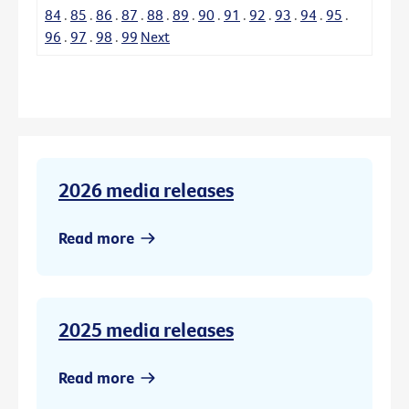
84
.
85
.
86
.
87
.
88
.
89
.
90
.
91
.
92
.
93
.
94
.
95
.
96
.
97
.
98
.
99
Next
2026 media releases
Read more
2025 media releases
Read more