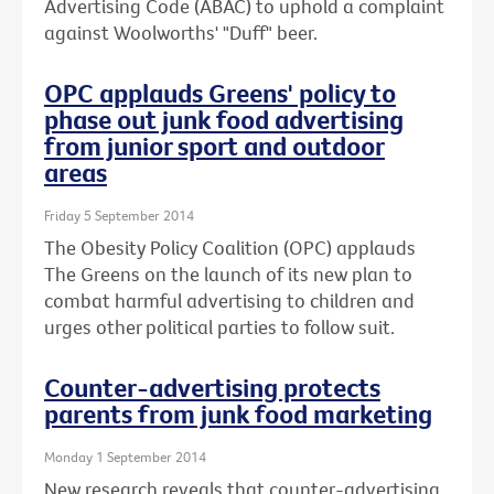
Advertising Code (ABAC) to uphold a complaint
against Woolworths' "Duff" beer.
OPC applauds Greens' policy to
phase out junk food advertising
from junior sport and outdoor
areas
Friday 5 September 2014
The Obesity Policy Coalition (OPC) applauds
The Greens on the launch of its new plan to
combat harmful advertising to children and
urges other political parties to follow suit.
Counter-advertising protects
parents from junk food marketing
Monday 1 September 2014
New research reveals that counter-advertising