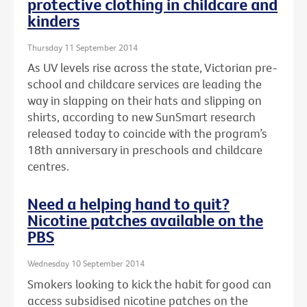
protective clothing in childcare and
kinders
Thursday 11 September 2014
As UV levels rise across the state, Victorian pre-
school and childcare services are leading the
way in slapping on their hats and slipping on
shirts, according to new SunSmart research
released today to coincide with the program’s
18th anniversary in preschools and childcare
centres.
Need a helping hand to quit?
Nicotine patches available on the
PBS
Wednesday 10 September 2014
Smokers looking to kick the habit for good can
access subsidised nicotine patches on the