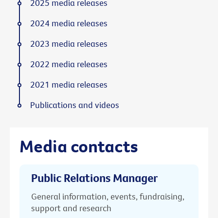
2025 media releases
2024 media releases
2023 media releases
2022 media releases
2021 media releases
Publications and videos
Media contacts
Public Relations Manager
General information, events, fundraising,
support and research