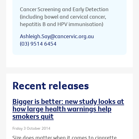
Cancer Screening and Early Detection
(including bowel and cervical cancer,
hepatitis B and HPV immunisation)
Ashleigh.Say@cancervic.org.au
(03) 9514 6454
Recent releases
Bigger is better: new study looks at
how large health warnings help
smokers quit
Friday 3 October 2014
Size does matter when it comes to cigarette