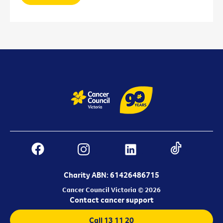
Charity ABN: 61426486715
Cancer Council Victoria © 2026
Contact cancer support
Call 13 11 20