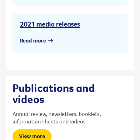
2021 media releases
Read more
Publications and
videos
Annual review, newsletters, booklets,
information sheets and videos.
View more