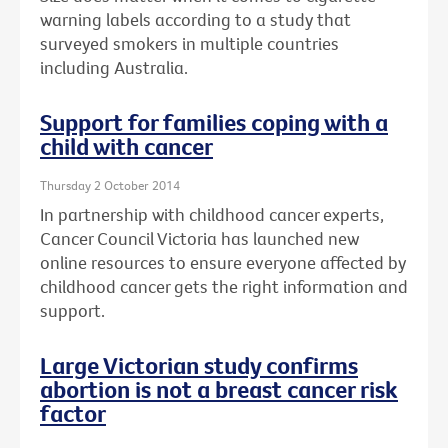
warning labels according to a study that
surveyed smokers in multiple countries
including Australia.
Support for families coping with a
child with cancer
Thursday 2 October 2014
In partnership with childhood cancer experts,
Cancer Council Victoria has launched new
online resources to ensure everyone affected by
childhood cancer gets the right information and
support.
Large Victorian study confirms
abortion is not a breast cancer risk
factor