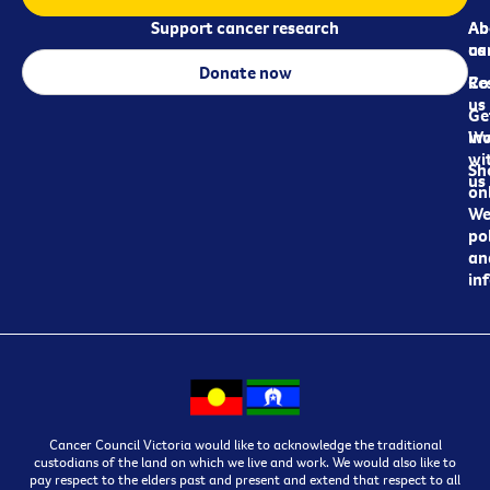
Support cancer research
Ab
Ab
ca
us
Donate now
Re
Co
us
Ge
in
Wo
wi
Sh
us
on
We
pol
an
in
Cancer Council Victoria would like to acknowledge the traditional
custodians of the land on which we live and work. We would also like to
pay respect to the elders past and present and extend that respect to all