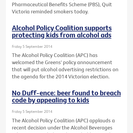
Pharmaceutical Benefits Scheme (PBS), Quit
Victoria reminded smokers today.
Alcohol Policy Coalition supports
protecting kids from alcohol ads
Friday 5 September 2014
The Alcohol Policy Coalition (APC) has
welcomed the Greens' policy announcement
that will put alcohol advertising restrictions on
the agenda for the 2014 Victorian election.
No Duff-ence: beer found to breach
code by appealing to kids
Friday 5 September 2014
The Alcohol Policy Coalition (APC) applauds a
recent decision under the Alcohol Beverages