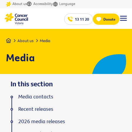
About us
Accessibility
Language
13 11 20
Donate
Home
About us
Media
Media
In this section
Media contacts
Recent releases
2026 media releases