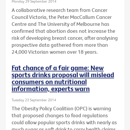
Monday 29 September 2014
A collaborative research team from Cancer
Council Victoria, the Peter MacCallum Cancer
Centre and The University of Melbourne has
confirmed that abortion does not increase the
risk of developing breast cancer, after analysing
prospective data gathered from more than
24,000 Victorian women over 18 years.
Fat chance of a fair game: New
sports drinks proposal will mislead
consumers on nutritional
information, experts warn
Tuesday 23 September 2014
The Obesity Policy Coalition (OPC) is warning
that proposed changes to food regulations
could allow popular sports drinks with nearly as
much sugar as soft drink to carry health claims,