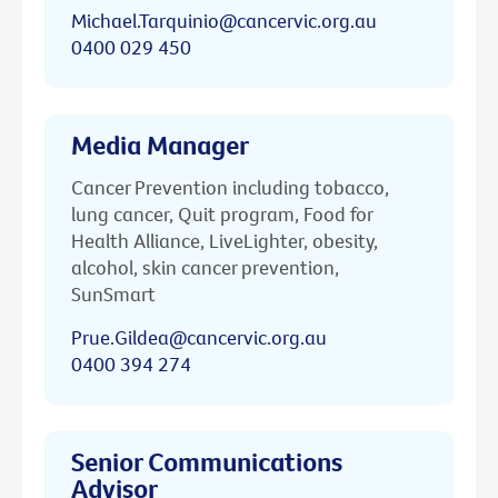
Michael.Tarquinio@cancervic.org.au
0400 029 450
Media Manager
Cancer Prevention including tobacco,
lung cancer, Quit program, Food for
Health Alliance, LiveLighter, obesity,
alcohol, skin cancer prevention,
SunSmart
Prue.Gildea@cancervic.org.au
0400 394 274
Senior Communications
Advisor