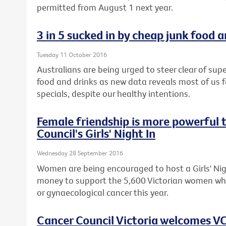
permitted from August 1 next year.
3 in 5 sucked in by cheap junk food 
Tuesday 11 October 2016
Australians are being urged to steer clear of s
food and drinks as new data reveals most of us fa
specials, despite our healthy intentions.
Female friendship is more powerful 
Council's Girls' Night In
Wednesday 28 September 2016
Women are being encouraged to host a Girls' Nigh
money to support the 5,600 Victorian women who
or gynaecological cancer this year.
Cancer Council Victoria welcomes VC