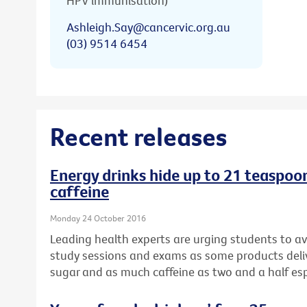
HPV immunisation)
Ashleigh.Say@cancervic.org.au
(03) 9514 6454
Recent releases
Energy drinks hide up to 21 teaspoons
caffeine
Monday 24 October 2016
Leading health experts are urging students to av
study sessions and exams as some products del
sugar and as much caffeine as two and a half es