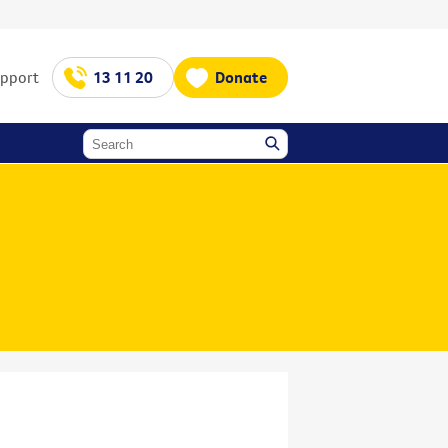
upport
13 11 20
Donate