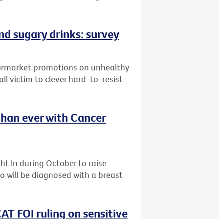
and sugary drinks: survey
upermarket promotions on unhealthy
ll victim to clever hard-to-resist
than ever with Cancer
t In during October to raise
 will be diagnosed with a breast
AT FOI ruling on sensitive