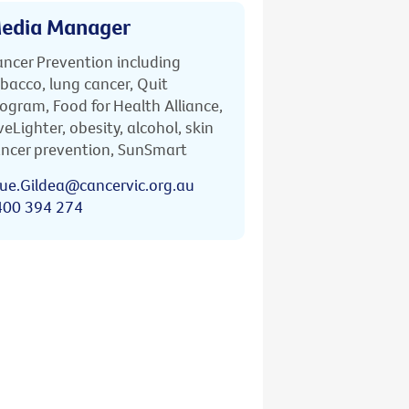
edia Manager
ncer Prevention including
bacco, lung cancer, Quit
ogram, Food for Health Alliance,
veLighter, obesity, alcohol, skin
ncer prevention, SunSmart
ue.Gildea@cancervic.org.au
400 394 274