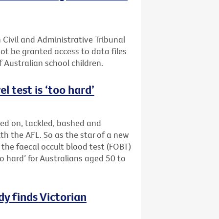
 Civil and Administrative Tribunal
not be granted access to data files
 Australian school children.
l test is ‘too hard’
ed on, tackled, bashed and
th the AFL. So as the star of a new
the faecal occult blood test (FOBT)
oo hard’ for Australians aged 50 to
y finds Victorian