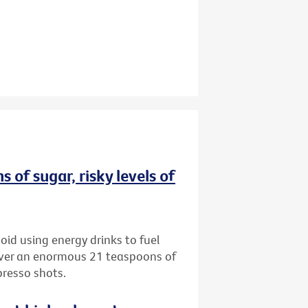
 of sugar, risky levels of
oid using energy drinks to fuel
iver an enormous 21 teaspoons of
presso shots.