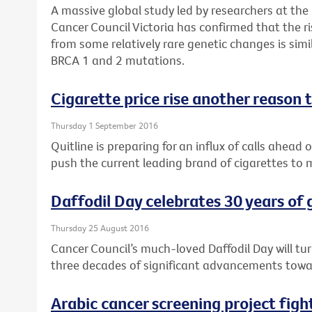
A massive global study led by researchers at the
Cancer Council Victoria has confirmed that the r
from some relatively rare genetic changes is si
BRCA 1 and 2 mutations.
Cigarette price rise another reason t
Thursday 1 September 2016
Quitline is preparing for an influx of calls ahead 
push the current leading brand of cigarettes to
Daffodil Day celebrates 30 years of
Thursday 25 August 2016
Cancer Council’s much-loved Daffodil Day will tu
three decades of significant advancements towar
Arabic cancer screening project fig