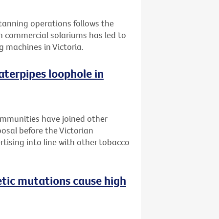
l tanning operations follows the
n commercial solariums has led to
g machines in Victoria.
aterpipes loophole in
ommunities have joined other
posal before the Victorian
tising into line with other tobacco
etic mutations cause high