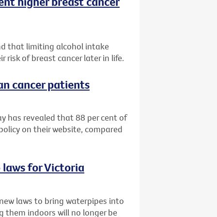
ent higher breast cancer
d that limiting alcohol intake
isk of breast cancer later in life.
ian cancer patients
ay has revealed that 88 per cent of
 policy on their website, compared
laws for Victoria
new laws to bring waterpipes into
g them indoors will no longer be