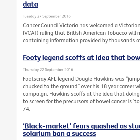
data
Tuesday 27 September 2016
Cancer Council Victoria has welcomed a Victorian
(VCAT) ruling that British American Tobacco will 
containing information provided by thousands of
Footy legend scoffs at idea that bowe
Thursday 22 September 2016
Footscray AFL legend Dougie Hawkins was “jump
chucked to the ground” over his 18 year career wi
campaign, Hawkins scoffs at the idea that doing 
to screen for the precursors of bowel cancer is ‘t
74.
‘Black-market’ fears quashed as stud
solarium ban a success