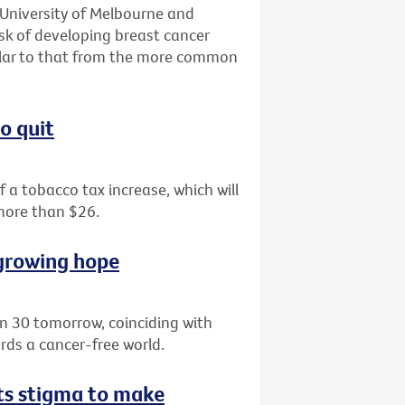
 University of Melbourne and
isk of developing breast cancer
milar to that from the more common
o quit
of a tobacco tax increase, which will
 more than $26.
 growing hope
rn 30 tomorrow, coinciding with
ds a cancer-free world.
hts stigma to make