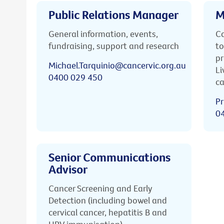
Public Relations Manager
M
General information, events,
Ca
fundraising, support and research
to
pr
Michael.Tarquinio@cancervic.org.au
Li
0400 029 450
ca
Pr
0
Senior Communications
Advisor
Cancer Screening and Early
Detection (including bowel and
cervical cancer, hepatitis B and