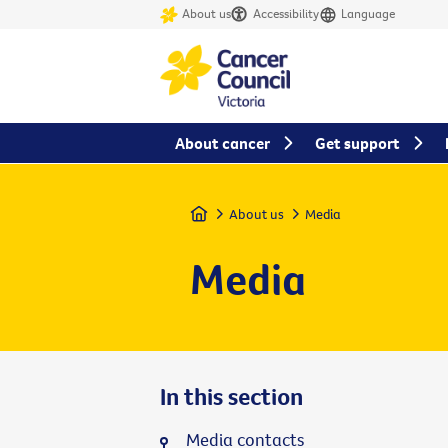
About us
Accessibility
Language
About cancer
Get support
Home
About us
Media
Media
In this section
Media contacts