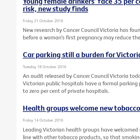
Young female drinkers’ face 35 per c
risk, new study finds
Friday 21 October 2016
New research by Cancer Council Victoria has foun
before a woman’s first pregnancy may reduce their r
Car parking still a burden for Victor
Tuesday 18 October 2016
An audit released by Cancer Council Victoria tod
Victorian public hospitals have a formal parking
to zero per cent of private hospitals.
Health groups welcome new tobacco 
Friday 14 October 2016
Leading Victorian health groups have welcomed 
line with other tobacco products, so that smokin