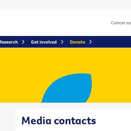
Cancer s
Research
Get involved
Donate
Media contacts