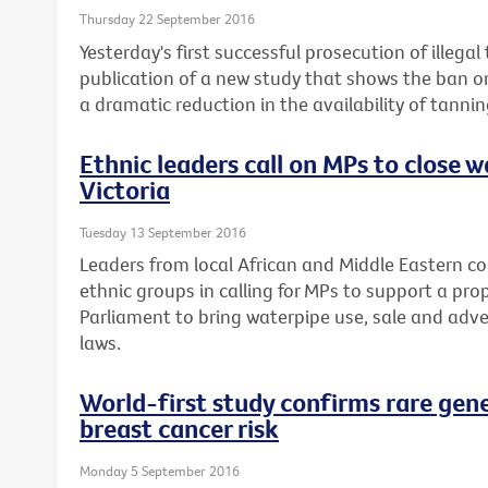
Thursday 22 September 2016
Yesterday's first successful prosecution of illega
publication of a new study that shows the ban o
a dramatic reduction in the availability of tannin
Ethnic leaders call on MPs to close w
Victoria
Tuesday 13 September 2016
Leaders from local African and Middle Eastern c
ethnic groups in calling for MPs to support a pro
Parliament to bring waterpipe use, sale and adver
laws.
World-first study confirms rare gen
breast cancer risk
Monday 5 September 2016