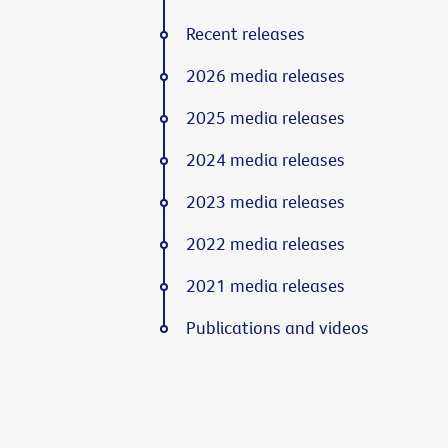
Recent releases
2026 media releases
2025 media releases
2024 media releases
2023 media releases
2022 media releases
2021 media releases
Publications and videos