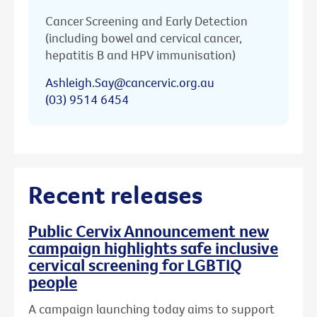
Cancer Screening and Early Detection
(including bowel and cervical cancer,
hepatitis B and HPV immunisation)
Ashleigh.Say@cancervic.org.au
(03) 9514 6454
Recent releases
Public Cervix Announcement new
campaign highlights safe inclusive
cervical screening for LGBTIQ
people
A campaign launching today aims to support