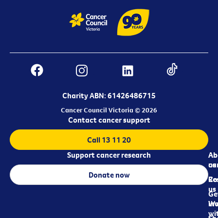
Charity ABN: 61426486715
Cancer Council Victoria © 2026
Contact cancer support
Call 13 11 20
Support cancer research
Ab
Ab
ca
us
Donate now
Re
Co
us
Ge
in
Wo
wi
Sh