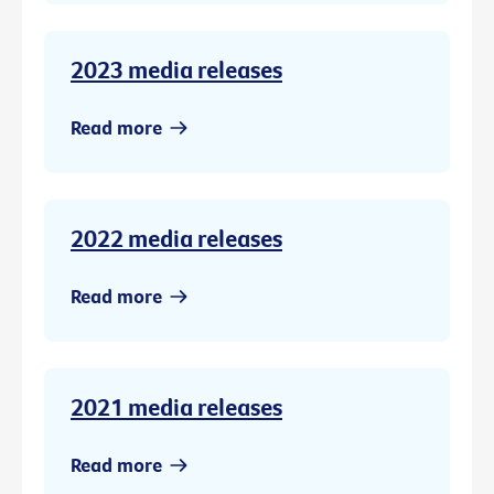
2023 media releases
Read more
2022 media releases
Read more
2021 media releases
Read more