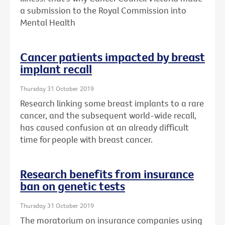
a submission to the Royal Commission into
Mental Health
Cancer patients impacted by breast
implant recall
Thursday 31 October 2019
Research linking some breast implants to a rare
cancer, and the subsequent world-wide recall,
has caused confusion at an already difficult
time for people with breast cancer.
Research benefits from insurance
ban on genetic tests
Thursday 31 October 2019
The moratorium on insurance companies using