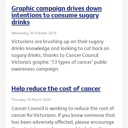
Graphic campaign drives down
intentions to consume sugary
drinks
Wednesday 30 October 2019
Victorians are brushing up on their sugary
drinks knowledge and looking to cut back on
sugary drinks, thanks to Cancer Council
Victoria’s graphic ’13 types of cancer’ public
awareness campaign.
Help reduce the cost of cancer
Thursday 19 March 2020
Cancer Council is working to reduce the cost of
cancer for Victorians. If you know someone that
has been adversely affected, please encourage