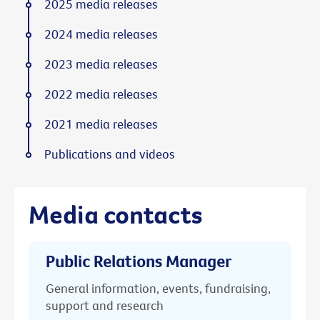
2025 media releases
2024 media releases
2023 media releases
2022 media releases
2021 media releases
Publications and videos
Media contacts
Public Relations Manager
General information, events, fundraising,
support and research