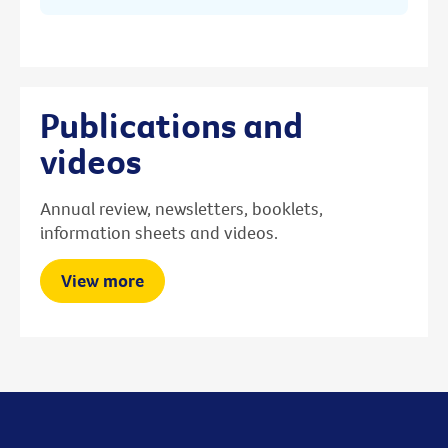
Publications and
videos
Annual review, newsletters, booklets,
information sheets and videos.
View more