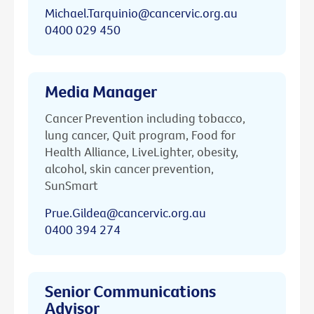
Michael.Tarquinio@cancervic.org.au
0400 029 450
Media Manager
Cancer Prevention including tobacco,
lung cancer, Quit program, Food for
Health Alliance, LiveLighter, obesity,
alcohol, skin cancer prevention,
SunSmart
Prue.Gildea@cancervic.org.au
0400 394 274
Senior Communications
Advisor