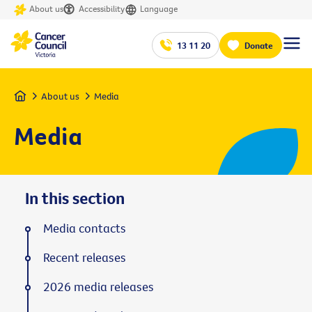
About us
Accessibility
Language
13 11 20
Donate
Home
About us
Media
Media
In this section
Media contacts
Recent releases
2026 media releases