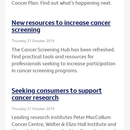
Cancer Plan. Find out what’s happening next.
New resources to increase cancer
screening
Thursday 31 October 2019
The Cancer Screening Hub has been refreshed.
Find practical tools and resources for
professionals seeking to increase participation
in cancer screening programs.
Seeking consumers to support
cancer research
Thursday 31 October 2019
Leading research institutes Peter MacCallum
Cancer Centre, Walter & Eliza Hall Institute and