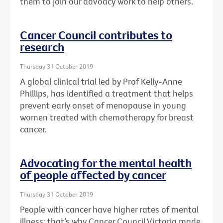
them to join our advoacy work to help others.
Cancer Council contributes to
research
Thursday 31 October 2019
A global clinical trial led by Prof Kelly-Anne
Phillips, has identified a treatment that helps
prevent early onset of menopause in young
women treated with chemotherapy for breast
cancer.
Advocating for the mental health
of people affected by cancer
Thursday 31 October 2019
People with cancer have higher rates of mental
illness: that’s why Cancer Council Victoria made