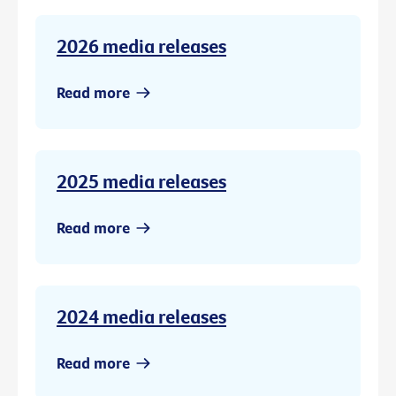
2026 media releases
Read more
2025 media releases
Read more
2024 media releases
Read more