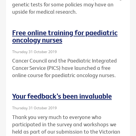
genetic tests for some policies may have an
upside for medical research.
Free online training for paediatric
oncology nurses
Thursday 31 October 2019
Cancer Council and the Paediatric Integrated
Cancer Service (PICS) have launched a free
online course for paediatric oncology nurses.
Your feedback’s been invaluable
Thursday 31 October 2019
Thank you very much to everyone who
participated in the survey and workshops we
held as part of our submission to the Victorian