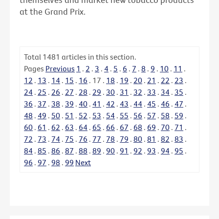
at the Grand Prix.
Total
1481
articles in this section.
Pages
Previous
1
.
2
.
3
.
4
.
5
.
6
.
7
.
8
.
9
.
10
.
11
.
12
.
13
.
14
.
15
.
16
.
17
.
18
.
19
.
20
.
21
.
22
.
23
.
24
.
25
.
26
.
27
.
28
.
29
.
30
.
31
.
32
.
33
.
34
.
35
.
36
.
37
.
38
.
39
.
40
.
41
.
42
.
43
.
44
.
45
.
46
.
47
.
48
.
49
.
50
.
51
.
52
.
53
.
54
.
55
.
56
.
57
.
58
.
59
.
60
.
61
.
62
.
63
.
64
.
65
.
66
.
67
.
68
.
69
.
70
.
71
.
72
.
73
.
74
.
75
.
76
.
77
.
78
.
79
.
80
.
81
.
82
.
83
.
84
.
85
.
86
.
87
.
88
.
89
.
90
.
91
.
92
.
93
.
94
.
95
.
96
.
97
.
98
.
99
Next