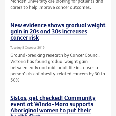
Monash University are looking for patients and
carers to help improve cancer outcomes.
New evidence shows gradual weight
gain in 20s and 30s increases
cancer risk
Tuesday 8 October 2019
Ground-breaking research by Cancer Council
Victoria has found gradual weight gain
between early and mid-adult life increases a
person’s risk of obesity-related cancers by 30 to
50%.
Sistas, get checked! Community
event at Winda-Mara supports
Aboriginal women to put their