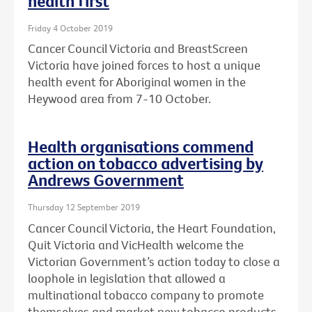
health first
Friday 4 October 2019
Cancer Council Victoria and BreastScreen
Victoria have joined forces to host a unique
health event for Aboriginal women in the
Heywood area from 7-10 October.
Health organisations commend
action on tobacco advertising by
Andrews Government
Thursday 12 September 2019
Cancer Council Victoria, the Heart Foundation,
Quit Victoria and VicHealth welcome the
Victorian Government’s action today to close a
loophole in legislation that allowed a
multinational tobacco company to promote
themselves and market new tobacco products