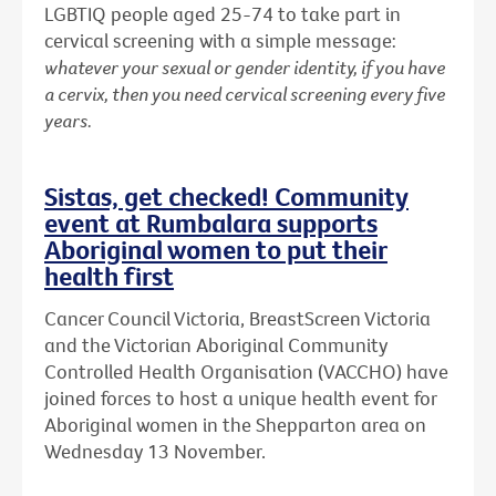
LGBTIQ people aged 25-74 to take part in
cervical screening with a simple message:
whatever your sexual or gender identity, if you have
a cervix, then you need cervical screening every five
years.
Sistas, get checked! Community
event at Rumbalara supports
Aboriginal women to put their
health first
Cancer Council Victoria, BreastScreen Victoria
and the Victorian Aboriginal Community
Controlled Health Organisation (VACCHO) have
joined forces to host a unique health event for
Aboriginal women in the Shepparton area on
Wednesday 13 November.