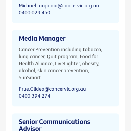
Michael.Tarquinio@cancervic.org.au
0400 029 450
Media Manager
Cancer Prevention including tobacco,
lung cancer, Quit program, Food for
Health Alliance, LiveLighter, obesity,
alcohol, skin cancer prevention,
SunSmart
Prue.Gildea@cancervic.org.au
0400 394 274
Senior Communications
Advisor