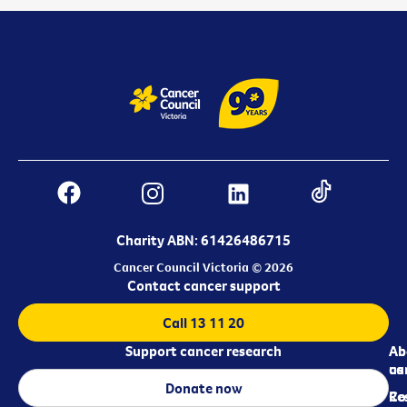
Charity ABN: 61426486715
Cancer Council Victoria © 2026
Contact cancer support
Call 13 11 20
Support cancer research
Ab
Ab
ca
us
Donate now
Re
Co