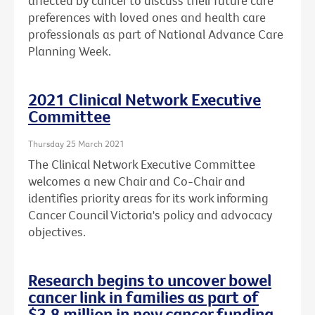
affected by cancer to discuss their future care
preferences with loved ones and health care
professionals as part of National Advance Care
Planning Week.
2021 Clinical Network Executive
Committee
Thursday 25 March 2021
The Clinical Network Executive Committee
welcomes a new Chair and Co-Chair and
identifies priority areas for its work informing
Cancer Council Victoria's policy and advocacy
objectives.
Research begins to uncover bowel
cancer link in families as part of
$3.8 million in new cancer funding