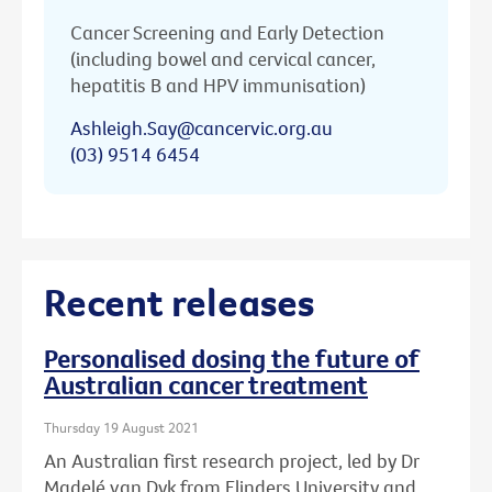
Cancer Screening and Early Detection
(including bowel and cervical cancer,
hepatitis B and HPV immunisation)
Ashleigh.Say@cancervic.org.au
(03) 9514 6454
Recent releases
Personalised dosing the future of
Australian cancer treatment
Thursday 19 August 2021
An Australian first research project, led by Dr
Madelé van Dyk from Flinders University and