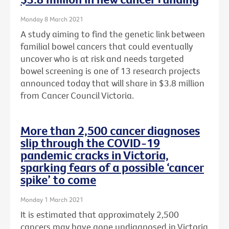
Monday 8 March 2021
A study aiming to find the genetic link between
familial bowel cancers that could eventually
uncover who is at risk and needs targeted
bowel screening is one of 13 research projects
announced today that will share in $3.8 million
from Cancer Council Victoria.
More than 2,500 cancer diagnoses
slip through the COVID-19
pandemic cracks in Victoria,
sparking fears of a possible ‘cancer
spike’ to come
Monday 1 March 2021
It is estimated that approximately 2,500
cancers may have gone undiagnosed in Victoria