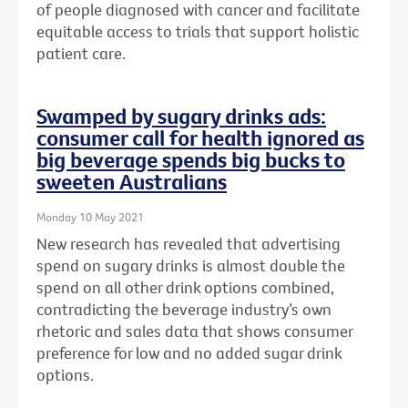
of people diagnosed with cancer and facilitate
equitable access to trials that support holistic
patient care.
Swamped by sugary drinks ads:
consumer call for health ignored as
big beverage spends big bucks to
sweeten Australians
Monday 10 May 2021
New research has revealed that advertising
spend on sugary drinks is almost double the
spend on all other drink options combined,
contradicting the beverage industry’s own
rhetoric and sales data that shows consumer
preference for low and no added sugar drink
options.