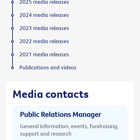
2025 media releases
2024 media releases
2023 media releases
2022 media releases
2021 media releases
Publications and videos
Media contacts
Public Relations Manager
General information, events, fundraising,
support and research