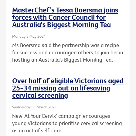
MasterChef’s Tessa Boersma joins
forces with Cancer Council for
Australia's Biggest Morning Tea
Monday 3 May 2021
Ms Boersma said the partnership was a recipe
for success and encouraged others to join her in
hosting an Australia’s Biggest Morning Tea.
Over half of eligible Victorians aged
25-34 missing out on lifesaving
cervical screening
Wednesday 31 March 2021
New ‘At Your Cervix’ campaign encourages
young Victorians to prioritise cervical screening
as an act of self-care.