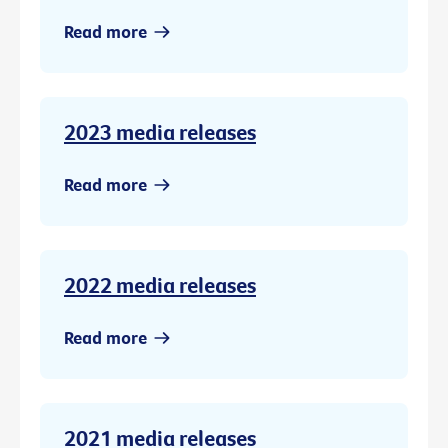
Read more
2023 media releases
Read more
2022 media releases
Read more
2021 media releases