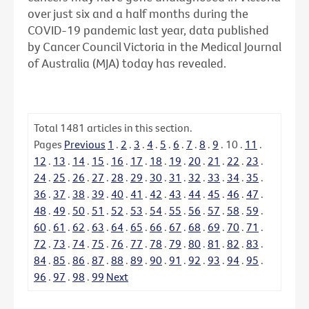
over just six and a half months during the
COVID-19 pandemic last year, data published
by Cancer Council Victoria in the Medical Journal
of Australia (MJA) today has revealed.
Total
1481
articles in this section.
Pages
Previous
1
.
2
.
3
.
4
.
5
.
6
.
7
.
8
.
9
.
10
.
11
.
12
.
13
.
14
.
15
.
16
.
17
.
18
.
19
.
20
.
21
.
22
.
23
.
24
.
25
.
26
.
27
.
28
.
29
.
30
.
31
.
32
.
33
.
34
.
35
.
36
.
37
.
38
.
39
.
40
.
41
.
42
.
43
.
44
.
45
.
46
.
47
.
48
.
49
.
50
.
51
.
52
.
53
.
54
.
55
.
56
.
57
.
58
.
59
.
60
.
61
.
62
.
63
.
64
.
65
.
66
.
67
.
68
.
69
.
70
.
71
.
72
.
73
.
74
.
75
.
76
.
77
.
78
.
79
.
80
.
81
.
82
.
83
.
84
.
85
.
86
.
87
.
88
.
89
.
90
.
91
.
92
.
93
.
94
.
95
.
96
.
97
.
98
.
99
Next