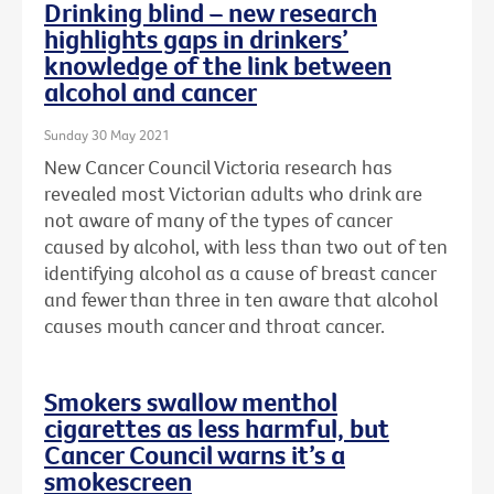
Drinking blind – new research
highlights gaps in drinkers’
knowledge of the link between
alcohol and cancer
Sunday 30 May 2021
New Cancer Council Victoria research has
revealed most Victorian adults who drink are
not aware of many of the types of cancer
caused by alcohol, with less than two out of ten
identifying alcohol as a cause of breast cancer
and fewer than three in ten aware that alcohol
causes mouth cancer and throat cancer.
Smokers swallow menthol
cigarettes as less harmful, but
Cancer Council warns it’s a
smokescreen