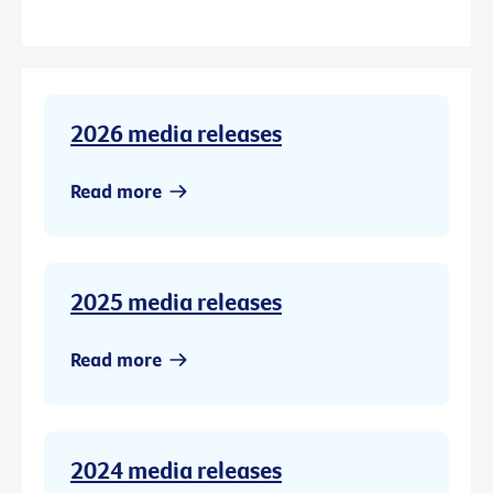
2026 media releases
Read more
2025 media releases
Read more
2024 media releases