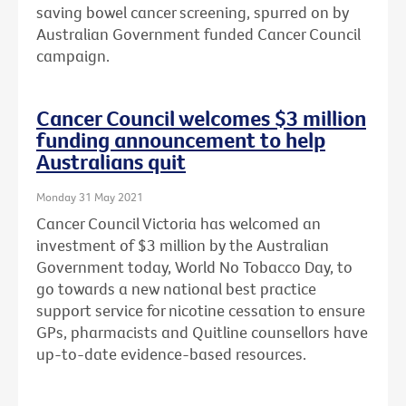
saving bowel cancer screening, spurred on by
Australian Government funded Cancer Council
campaign.
Cancer Council welcomes $3 million
funding announcement to help
Australians quit
Monday 31 May 2021
Cancer Council Victoria has welcomed an
investment of $3 million by the Australian
Government today, World No Tobacco Day, to
go towards a new national best practice
support service for nicotine cessation to ensure
GPs, pharmacists and Quitline counsellors have
up-to-date evidence-based resources.