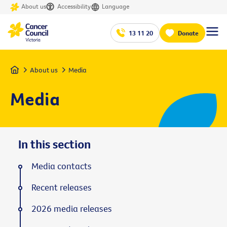
About us
Accessibility
Language
13 11 20
Donate
Home
About us
Media
Media
In this section
Media contacts
Recent releases
2026 media releases