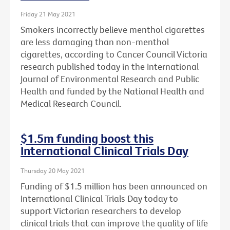
Friday 21 May 2021
Smokers incorrectly believe menthol cigarettes
are less damaging than non-menthol
cigarettes, according to Cancer Council Victoria
research published today in the International
Journal of Environmental Research and Public
Health and funded by the National Health and
Medical Research Council.
$1.5m funding boost this
International Clinical Trials Day
Thursday 20 May 2021
Funding of $1.5 million has been announced on
International Clinical Trials Day today to
support Victorian researchers to develop
clinical trials that can improve the quality of life