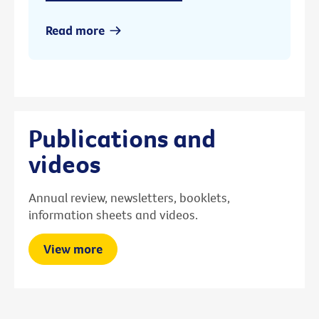
Read more
Publications and
videos
Annual review, newsletters, booklets,
information sheets and videos.
View more