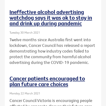
Ineffective alcohol advertising
watchdog says it was ok to stay in
and drink up during pandemic
Tuesday 30 March 2021
Twelve months since Australia first went into
lockdown, Cancer Council has released a report
demonstrating how industry codes failed to
protect the community from harmful alcohol
advertising during the COVID-19 pandemic.
Cancer patients encouraged to
plan future care choices
Monday 22 March 2021
Cancer Council Victoria is encouraging people