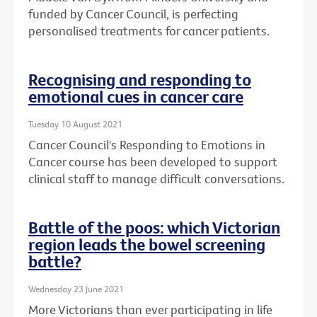
funded by Cancer Council, is perfecting
personalised treatments for cancer patients.
Recognising and responding to
emotional cues in cancer care
Tuesday 10 August 2021
Cancer Council's Responding to Emotions in
Cancer course has been developed to support
clinical staff to manage difficult conversations.
Battle of the poos: which Victorian
region leads the bowel screening
battle?
Wednesday 23 June 2021
More Victorians than ever participating in life