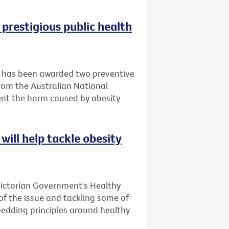
 prestigious public health
it has been awarded two preventive
rom the Australian National
ent the harm caused by obesity
will help tackle obesity
Victorian Government's Healthy
 of the issue and tackling some of
bedding principles around healthy