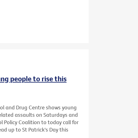
ng people to rise this
hol and Drug Centre shows young
related assaults on Saturdays and
 Policy Coalition to today call for
ead up to St Patrick's Day this