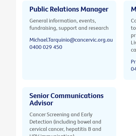
Public Relations Manager
M
General information, events,
Ca
fundraising, support and research
to
pr
Michael.Tarquinio@cancervic.org.au
Li
0400 029 450
ca
Pr
0
Senior Communications
Advisor
Cancer Screening and Early
Detection (including bowel and
cervical cancer, hepatitis B and