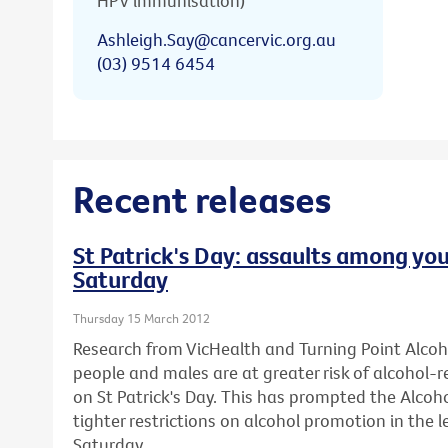
HPV immunisation)
Ashleigh.Say@cancervic.org.au
(03) 9514 6454
Recent releases
St Patrick's Day: assaults among you
Saturday
Thursday 15 March 2012
Research from VicHealth and Turning Point Alco
people and males are at greater risk of alcohol-
on St Patrick's Day. This has prompted the Alcohol
tighter restrictions on alcohol promotion in the l
Saturday.