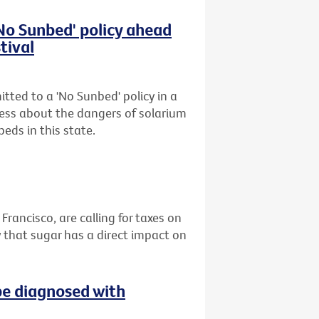
'No Sunbed' policy ahead
tival
tted to a 'No Sunbed' policy in a
ess about the dangers of solarium
eds in this state.
 Francisco, are calling for taxes on
 that sugar has a direct impact on
be diagnosed with