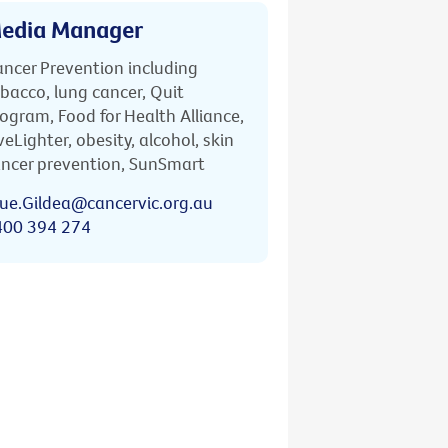
edia Manager
ncer Prevention including
bacco, lung cancer, Quit
ogram, Food for Health Alliance,
veLighter, obesity, alcohol, skin
ncer prevention, SunSmart
ue.Gildea@cancervic.org.au
400 394 274