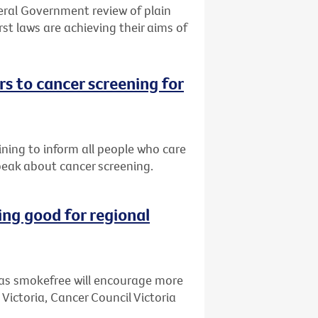
eral Government review of plain
st laws are achieving their aims of
s to cancer screening for
ining to inform all people who care
peak about cancer screening.
ng good for regional
as smokefree will encourage more
 Victoria, Cancer Council Victoria