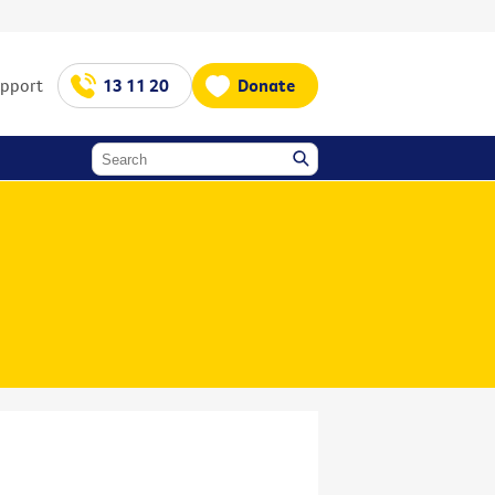
upport
13 11 20
Donate