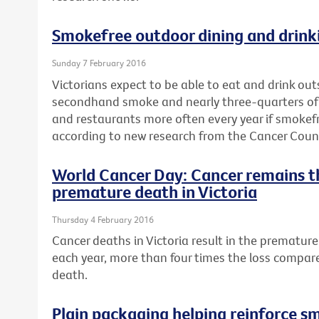
Smokefree outdoor dining and drinki
Sunday 7 February 2016
Victorians expect to be able to eat and drink ou
secondhand smoke and nearly three-quarters of a 
and restaurants more often every year if smokef
according to new research from the Cancer Counci
World Cancer Day: Cancer remains t
premature death in Victoria
Thursday 4 February 2016
Cancer deaths in Victoria result in the premature 
each year, more than four times the loss compar
death.
Plain packaging helping reinforce s