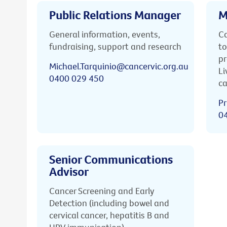
Public Relations Manager
M
General information, events,
Ca
fundraising, support and research
to
pr
Michael.Tarquinio@cancervic.org.au
Li
0400 029 450
ca
Pr
0
Senior Communications
Advisor
Cancer Screening and Early
Detection (including bowel and
cervical cancer, hepatitis B and