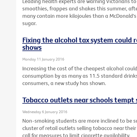
Leading health experts are warning Victorians t
smoothies, frappes and shakes this summer, afte
many contain more kilojoules than a McDonald's 
sugar.
Fixing the alcohol tax system could
shows
Monday 11 January 2016
Increasing the cost of the cheapest alcohol could
consumption by as many as 11.5 standard drinks
consumers, a new study has shown.
Tobacco outlets near schools tempt 
Wednesday 6 January 2016
Non-smoking students are more inclined to be sus
cluster of retail outlets selling tobacco near thei
call for measures to limit cigarette availability.