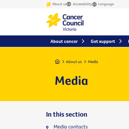
About us
Accessibility
Language
About cancer
Get support
Home
About us
Media
Media
In this section
Media contacts