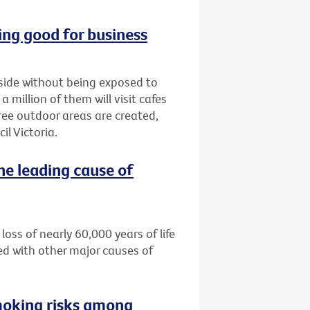
ng good for business
tside without being exposed to
million of them will visit cafes
ree outdoor areas are created,
l Victoria.
he leading cause of
loss of nearly 60,000 years of life
ed with other major causes of
moking risks among