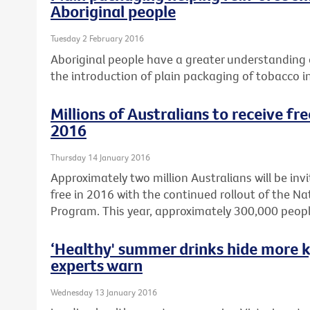
Aboriginal people
Tuesday 2 February 2016
Aboriginal people have a greater understanding o
the introduction of plain packaging of tobacco i
Millions of Australians to receive fr
2016
Thursday 14 January 2016
Approximately two million Australians will be invi
free in 2016 with the continued rollout of the N
Program. This year, approximately 300,000 peopl
‘Healthy' summer drinks hide more k
experts warn
Wednesday 13 January 2016