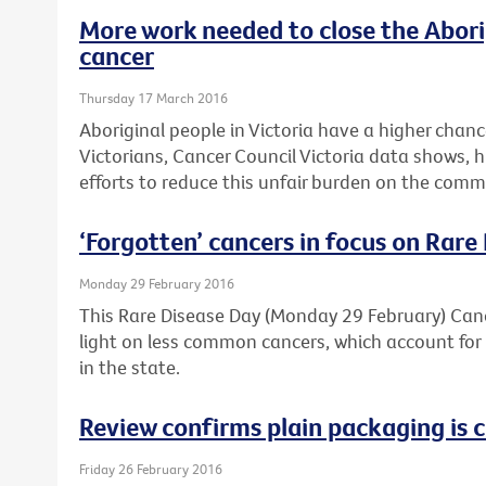
More work needed to close the Abori
cancer
Thursday 17 March 2016
Aboriginal people in Victoria have a higher chan
Victorians, Cancer Council Victoria data shows, 
efforts to reduce this unfair burden on the comm
‘Forgotten’ cancers in focus on Rare
Monday 29 February 2016
This Rare Disease Day (Monday 29 February) Cance
light on less common cancers, which account for 
in the state.
Review confirms plain packaging is c
Friday 26 February 2016