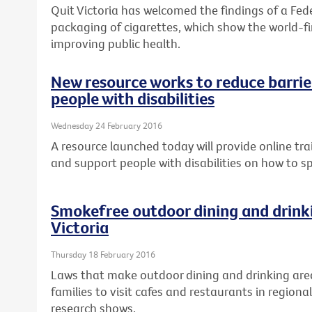
Quit Victoria has welcomed the findings of a Fed
packaging of cigarettes, which show the world-fir
improving public health.
New resource works to reduce barrier
people with disabilities
Wednesday 24 February 2016
A resource launched today will provide online tra
and support people with disabilities on how to s
Smokefree outdoor dining and drinki
Victoria
Thursday 18 February 2016
Laws that make outdoor dining and drinking are
families to visit cafes and restaurants in regional
research shows.