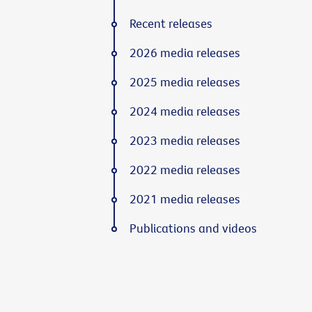
Recent releases
2026 media releases
2025 media releases
2024 media releases
2023 media releases
2022 media releases
2021 media releases
Publications and videos