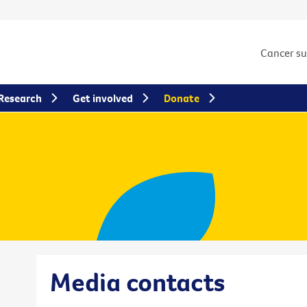
Cancer s
Research
Get involved
Donate
Media contacts