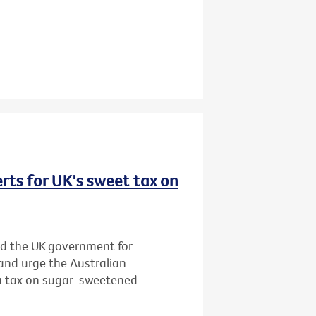
rts for UK's sweet tax on
d the UK government for
and urge the Australian
 a tax on sugar-sweetened