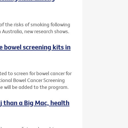
f the risks of smoking following
n Australia, new research shows.
ee bowel screening kits in
ted to screen for bowel cancer for
ational Bowel Cancer Screening
e will be added to the program.
j than a Big Mac, health