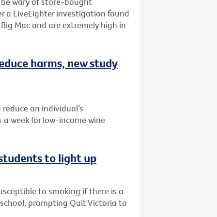
o be wary of store-bought
r a LiveLighter investigation found
Big Mac and are extremely high in
 reduce harms, new study
 reduce an individual’s
 a week for low-income wine
students to light up
ceptible to smoking if there is a
r school, prompting Quit Victoria to