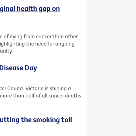
ginal health gap on
ce of dying from cancer than other
highlighting the need for ongoing
unity.
 Disease Day
r Council Victoria is shining a
more than half of all cancer deaths
utting the smoking toll