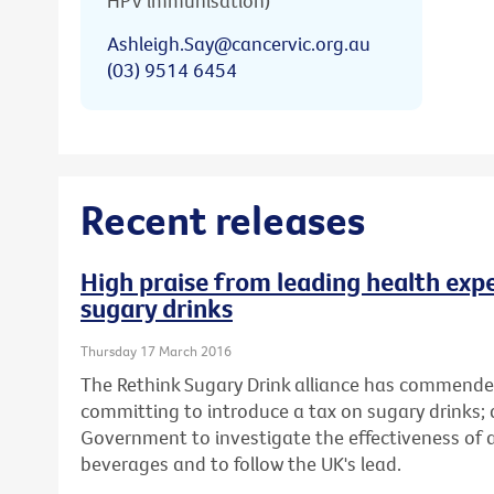
HPV immunisation)
Ashleigh.Say@cancervic.org.au
(03) 9514 6454
Recent releases
High praise from leading health expe
sugary drinks
Thursday 17 March 2016
The Rethink Sugary Drink alliance has commende
committing to introduce a tax on sugary drinks; 
Government to investigate the effectiveness of
beverages and to follow the UK's lead.