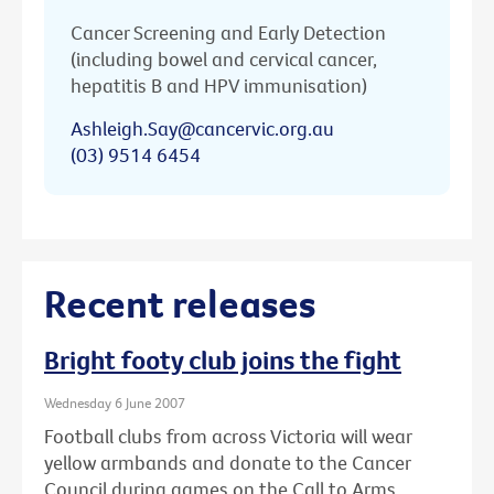
Cancer Screening and Early Detection
(including bowel and cervical cancer,
hepatitis B and HPV immunisation)
Ashleigh.Say@cancervic.org.au
(03) 9514 6454
Recent releases
Bright footy club joins the fight
Wednesday 6 June 2007
Football clubs from across Victoria will wear
yellow armbands and donate to the Cancer
Council during games on the Call to Arms