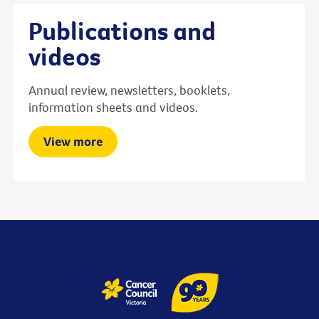
Publications and
videos
Annual review, newsletters, booklets,
information sheets and videos.
View more