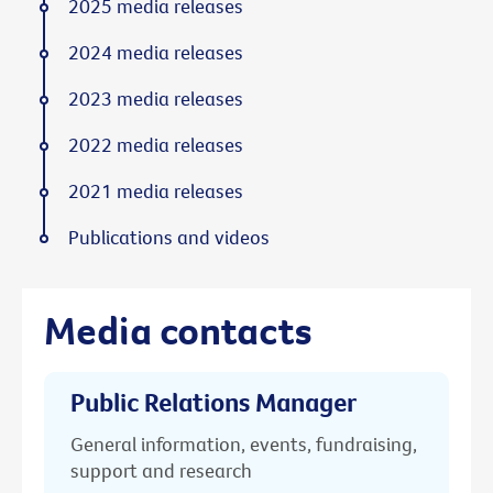
2025 media releases
2024 media releases
2023 media releases
2022 media releases
2021 media releases
Publications and videos
Media contacts
Public Relations Manager
General information, events, fundraising,
support and research