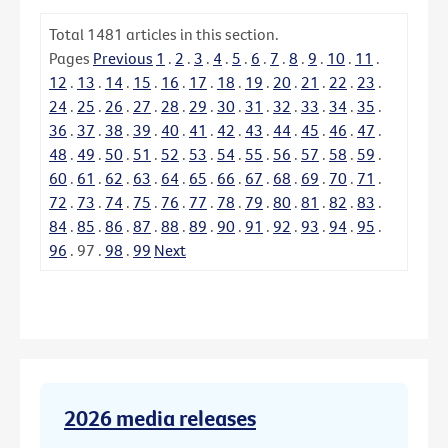
Total
1481
articles in this section.
Pages
Previous
1
.
2
.
3
.
4
.
5
.
6
.
7
.
8
.
9
.
10
.
11
.
12
.
13
.
14
.
15
.
16
.
17
.
18
.
19
.
20
.
21
.
22
.
23
.
24
.
25
.
26
.
27
.
28
.
29
.
30
.
31
.
32
.
33
.
34
.
35
.
36
.
37
.
38
.
39
.
40
.
41
.
42
.
43
.
44
.
45
.
46
.
47
.
48
.
49
.
50
.
51
.
52
.
53
.
54
.
55
.
56
.
57
.
58
.
59
.
60
.
61
.
62
.
63
.
64
.
65
.
66
.
67
.
68
.
69
.
70
.
71
.
72
.
73
.
74
.
75
.
76
.
77
.
78
.
79
.
80
.
81
.
82
.
83
.
84
.
85
.
86
.
87
.
88
.
89
.
90
.
91
.
92
.
93
.
94
.
95
.
96
.
97
.
98
.
99
Next
2026 media releases