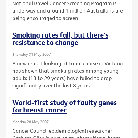
National Bowel Cancer Screening Program is
underway and around 1 million Australians are
being encouraged to screen.
Smoking rates fall, but there's
resistance to change
Thursday 31 May 2007
A new report looking at tobacco use in Victoria
has shown that smoking rates among young
adults (18 to 29 years) have failed to drop
significantly over the last 8 years.
World-first study of faulty genes
for breast cancer
Monday 28 May 2007
Cancer Council epidemiological researcher