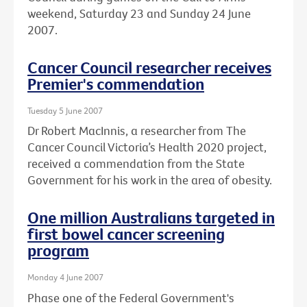
weekend, Saturday 23 and Sunday 24 June
2007.
Cancer Council researcher receives
Premier's commendation
Tuesday 5 June 2007
Dr Robert MacInnis, a researcher from The
Cancer Council Victoria’s Health 2020 project,
received a commendation from the State
Government for his work in the area of obesity.
One million Australians targeted in
first bowel cancer screening
program
Monday 4 June 2007
Phase one of the Federal Government's