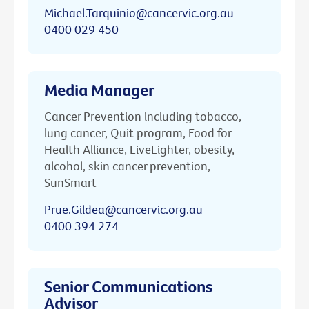
Michael.Tarquinio@cancervic.org.au
0400 029 450
Media Manager
Cancer Prevention including tobacco,
lung cancer, Quit program, Food for
Health Alliance, LiveLighter, obesity,
alcohol, skin cancer prevention,
SunSmart
Prue.Gildea@cancervic.org.au
0400 394 274
Senior Communications
Advisor