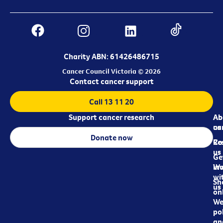
Charity ABN: 61426486715
Cancer Council Victoria © 2026
Contact cancer support
Call 13 11 20
Support cancer research
Ab
Ab
ca
us
Donate now
Re
Co
us
Ge
in
Wo
wi
Sh
us
on
We
pol
an