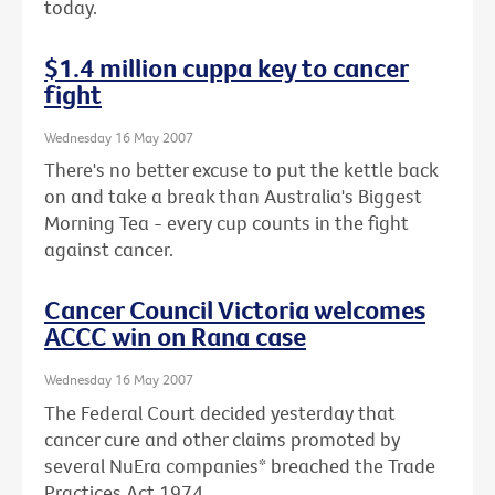
today.
$1.4 million cuppa key to cancer
fight
Wednesday 16 May 2007
There's no better excuse to put the kettle back
on and take a break than Australia's Biggest
Morning Tea - every cup counts in the fight
against cancer.
Cancer Council Victoria welcomes
ACCC win on Rana case
Wednesday 16 May 2007
The Federal Court decided yesterday that
cancer cure and other claims promoted by
several NuEra companies* breached the Trade
Practices Act 1974.