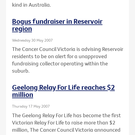
kind in Australia.
Bogus fundraiser in Reservoir
region
Wednesday 30 May 2007
The Cancer Council Victoria is advising Reservoir
residents to be on alert for a unapproved
fundraising collector operating within the
suburb.
Geelong Relay For Life reaches $2
million
Thursday 17 May 2007
The Geelong Relay For Life has become the first
Victorian Relay For Life to raise more than $2
million, The Cancer Council Victoria announced