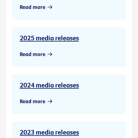
Read more
2025 media releases
Read more
2024 media releases
Read more
2023 media releases