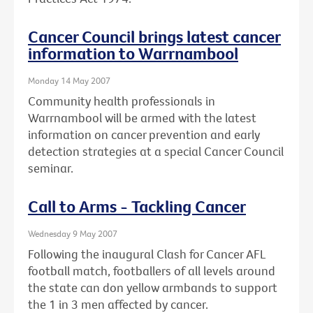
Cancer Council brings latest cancer
information to Warrnambool
Monday 14 May 2007
Community health professionals in
Warrnambool will be armed with the latest
information on cancer prevention and early
detection strategies at a special Cancer Council
seminar.
Call to Arms - Tackling Cancer
Wednesday 9 May 2007
Following the inaugural Clash for Cancer AFL
football match, footballers of all levels around
the state can don yellow armbands to support
the 1 in 3 men affected by cancer.