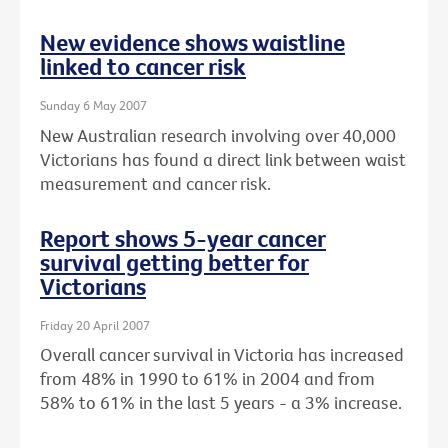
New evidence shows waistline
linked to cancer risk
Sunday 6 May 2007
New Australian research involving over 40,000
Victorians has found a direct link between waist
measurement and cancer risk.
Report shows 5-year cancer
survival getting better for
Victorians
Friday 20 April 2007
Overall cancer survival in Victoria has increased
from 48% in 1990 to 61% in 2004 and from
58% to 61% in the last 5 years - a 3% increase.