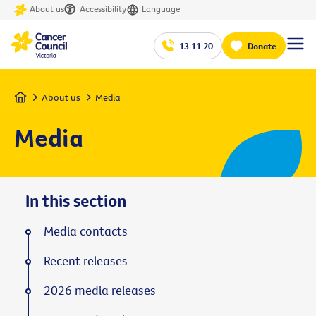
About us
Accessibility
Language
13 11 20
Donate
Home
About us
Media
Media
In this section
Media contacts
Recent releases
2026 media releases