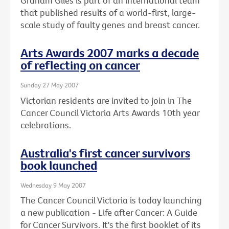
Graham Giles is part of an international team
that published results of a world-first, large-
scale study of faulty genes and breast cancer.
Arts Awards 2007 marks a decade
of reflecting on cancer
Sunday 27 May 2007
Victorian residents are invited to join in The
Cancer Council Victoria Arts Awards 10th year
celebrations.
Australia's first cancer survivors
book launched
Wednesday 9 May 2007
The Cancer Council Victoria is today launching
a new publication - Life after Cancer: A Guide
for Cancer Survivors. It's the first booklet of its