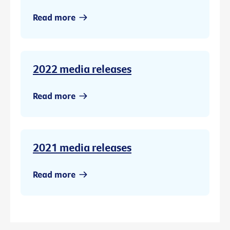
Read more
2022 media releases
Read more
2021 media releases
Read more