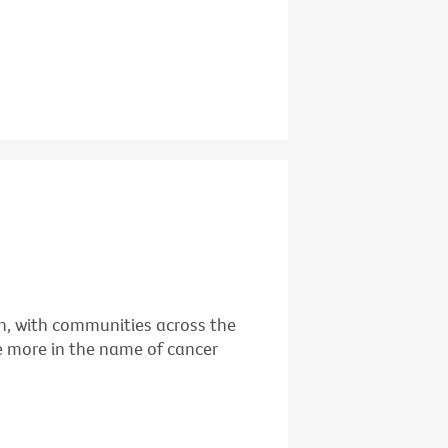
ain, with communities across the
 more in the name of cancer