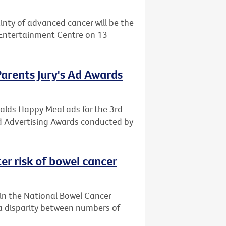
ainty of advanced cancer will be the
d Entertainment Centre on 13
Parents Jury's Ad Awards
alds Happy Meal ads for the 3rd
od Advertising Awards conducted by
er risk of bowel cancer
g in the National Bowel Cancer
a disparity between numbers of