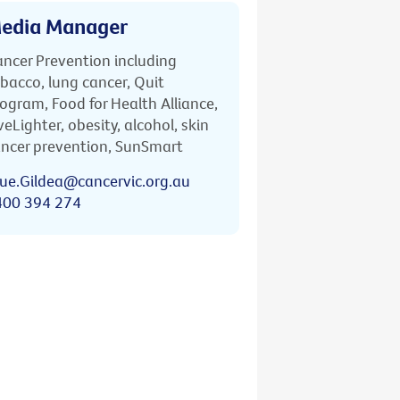
edia Manager
ncer Prevention including
bacco, lung cancer, Quit
ogram, Food for Health Alliance,
veLighter, obesity, alcohol, skin
ncer prevention, SunSmart
ue.Gildea@cancervic.org.au
400 394 274