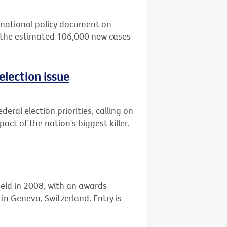
 national policy document on
 the estimated 106,000 new cases
election issue
eral election priorities, calling on
ct of the nation's biggest killer.
held in 2008, with an awards
n Geneva, Switzerland. Entry is