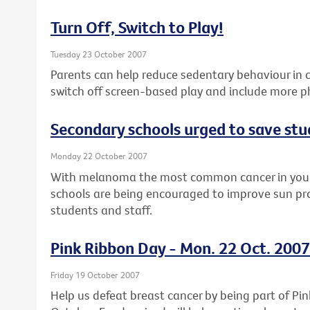
Turn Off, Switch to Play!
Tuesday 23 October 2007
Parents can help reduce sedentary behaviour in 
switch off screen-based play and include more ph
Secondary schools urged to save stu
Monday 22 October 2007
With melanoma the most common cancer in you
schools are being encouraged to improve sun prot
students and staff.
Pink Ribbon Day - Mon. 22 Oct. 2007
Friday 19 October 2007
Help us defeat breast cancer by being part of P