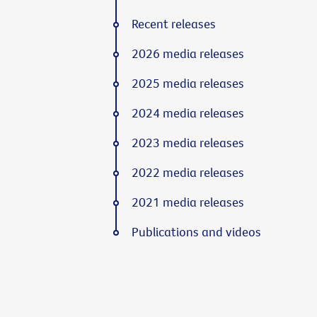
Recent releases
2026 media releases
2025 media releases
2024 media releases
2023 media releases
2022 media releases
2021 media releases
Publications and videos