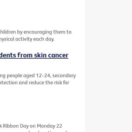
children by encouraging them to
ysical activity each day.
dents from skin cancer
ng people aged 12-24, secondary
ection and reduce the risk for
ink Ribbon Day on Monday 22