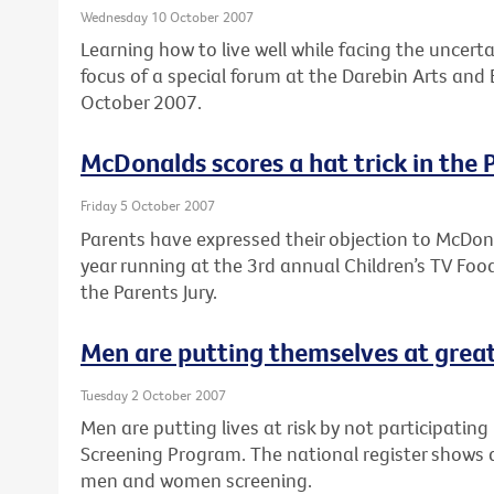
Wednesday 10 October 2007
Learning how to live well while facing the uncert
focus of a special forum at the Darebin Arts an
October 2007.
McDonalds scores a hat trick in the 
Friday 5 October 2007
Parents have expressed their objection to McDon
year running at the 3rd annual Children’s TV Fo
the Parents Jury.
Men are putting themselves at great
Tuesday 2 October 2007
Men are putting lives at risk by not participatin
Screening Program. The national register shows 
men and women screening.