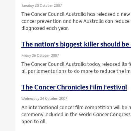
Tuesday 30 October 2007
The Cancer Council Australia has released a new
cancer prevention and how Australia can reduce
diagnosed each year.
The nation's biggest killer should be 
Friday 26 October 2007
The Cancer Council Australia today released its fed
all parliamentarians to do more to reduce the impa
The Cancer Chronicles Film Festival
Wednesday 24 October 2007
An international cancer film competition will be 
ceremony included in the World Cancer Congress i
open to all.