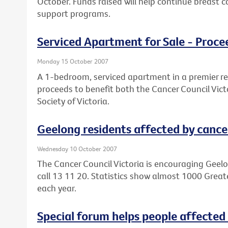
October. Funds raised will help continue breast 
support programs.
Serviced Apartment for Sale - Proce
Monday 15 October 2007
A 1-bedroom, serviced apartment in a premier reti
proceeds to benefit both the Cancer Council Vict
Society of Victoria.
Geelong residents affected by cancer
Wednesday 10 October 2007
The Cancer Council Victoria is encouraging Geelo
call 13 11 20. Statistics show almost 1000 Grea
each year.
Special forum helps people affected