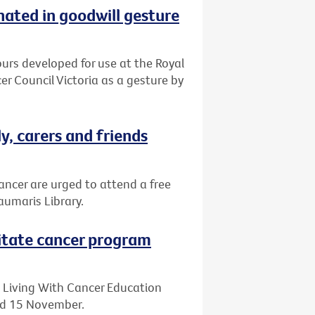
ated in goodwill gesture
urs developed for use at the Royal
 Council Victoria as a gesture by
y, carers and friends
ancer are urged to attend a free
umaris Library.
litate cancer program
 Living With Cancer Education
and 15 November.