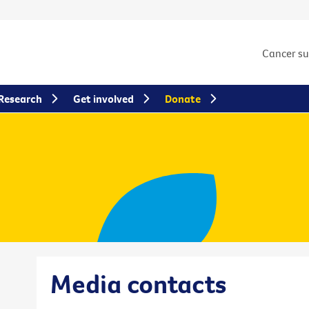
Cancer s
Research
Get involved
Donate
Media contacts