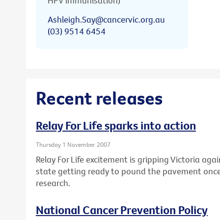
HPV immunisation)
Ashleigh.Say@cancervic.org.au
(03) 9514 6454
Recent releases
Relay For Life sparks into action
Thursday 1 November 2007
Relay For Life excitement is gripping Victoria ag
state getting ready to pound the pavement once
research.
National Cancer Prevention Policy