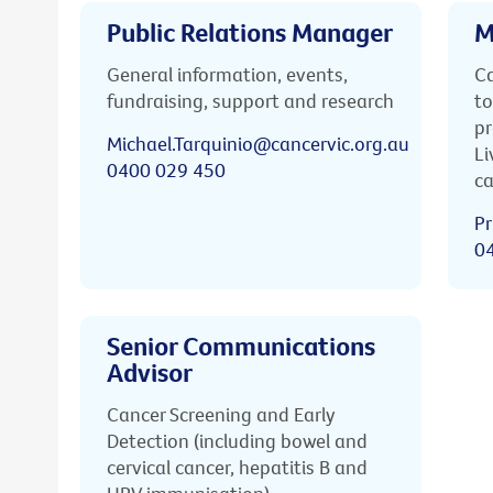
Public Relations Manager
M
General information, events,
Ca
fundraising, support and research
to
pr
Michael.Tarquinio@cancervic.org.au
Li
0400 029 450
ca
Pr
0
Senior Communications
Advisor
Cancer Screening and Early
Detection (including bowel and
cervical cancer, hepatitis B and