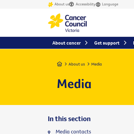
About us
Accessibility
Language
About cancer
Get support
Home
About us
Media
Media
In this section
Media contacts