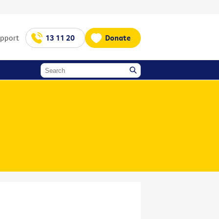
upport
13 11 20
Donate