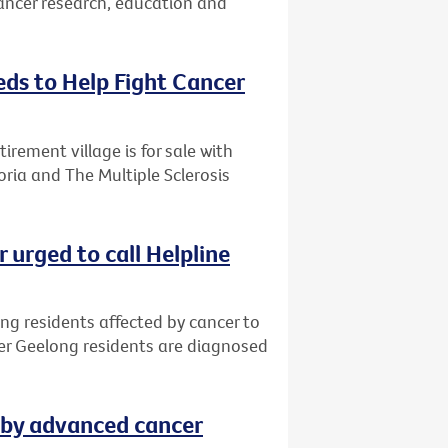
cancer research, education and
eds to Help Fight Cancer
rement village is for sale with
oria and The Multiple Sclerosis
 urged to call Helpline
ng residents affected by cancer to
ter Geelong residents are diagnosed
 by advanced cancer