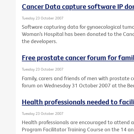
Cancer Data capture software IP don
Tuesday 23 October 2007
Software capturing data for gynaecological tumo
Woman’s Hospital has been donated to the Cancer
the developers.
Free prostate cancer forum for famil
Tuesday 23 October 2007
Family, carers and friends of men with prostate c
forum on Wednesday 31 October 2007 at the Bea
Health professionals needed to faci
Tuesday 23 October 2007
Health professionals are encouraged to attend a
Program Facilitator Training Course on the 14 