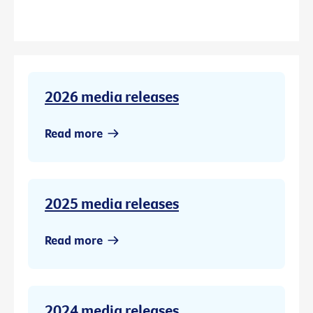
2026 media releases
Read more
2025 media releases
Read more
2024 media releases