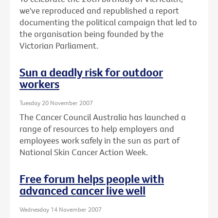
we've reproduced and republished a report
documenting the political campaign that led to
the organisation being founded by the
Victorian Parliament.
Sun a deadly risk for outdoor
workers
Tuesday 20 November 2007
The Cancer Council Australia has launched a
range of resources to help employers and
employees work safely in the sun as part of
National Skin Cancer Action Week.
Free forum helps people with
advanced cancer live well
Wednesday 14 November 2007