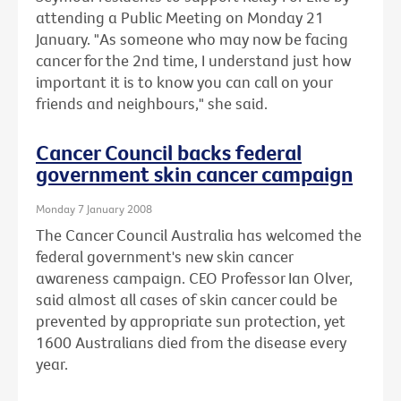
attending a Public Meeting on Monday 21
January. "As someone who may now be facing
cancer for the 2nd time, I understand just how
important it is to know you can call on your
friends and neighbours," she said.
Cancer Council backs federal
government skin cancer campaign
Monday 7 January 2008
The Cancer Council Australia has welcomed the
federal government's new skin cancer
awareness campaign. CEO Professor Ian Olver,
said almost all cases of skin cancer could be
prevented by appropriate sun protection, yet
1600 Australians died from the disease every
year.