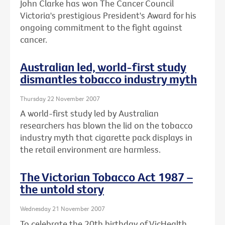
John Clarke has won The Cancer Council
Victoria's prestigious President's Award for his
ongoing commitment to the fight against
cancer.
Australian led, world-first study
dismantles tobacco industry myth
Thursday 22 November 2007
A world-first study led by Australian
researchers has blown the lid on the tobacco
industry myth that cigarette pack displays in
the retail environment are harmless.
The Victorian Tobacco Act 1987 –
the untold story
Wednesday 21 November 2007
To celebrate the 20th birthday of VicHealth,