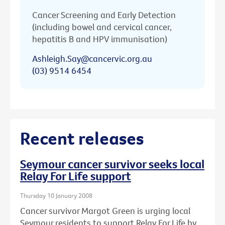
Cancer Screening and Early Detection
(including bowel and cervical cancer,
hepatitis B and HPV immunisation)
Ashleigh.Say@cancervic.org.au
(03) 9514 6454
Recent releases
Seymour cancer survivor seeks local
Relay For Life support
Thursday 10 January 2008
Cancer survivor Margot Green is urging local
Seymour residents to support Relay For Life by