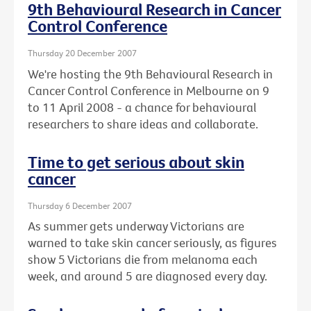
9th Behavioural Research in Cancer
Control Conference
Thursday 20 December 2007
We're hosting the 9th Behavioural Research in
Cancer Control Conference in Melbourne on 9
to 11 April 2008 - a chance for behavioural
researchers to share ideas and collaborate.
Time to get serious about skin
cancer
Thursday 6 December 2007
As summer gets underway Victorians are
warned to take skin cancer seriously, as figures
show 5 Victorians die from melanoma each
week, and around 5 are diagnosed every day.