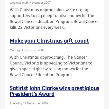
Wednesday 28 November 2007
With Christmas approaching, we're urging
supporters to dig deep to raise money for the
Bowel Cancer Education Program. Bowel Cancer
kills 22 Victorians every week.
Make your Christmas gift count
Monday 3 December 2007
With Christmas approaching, The Cancer
Council Victoria is appealing to Victorians to
give a special gift by raising money for the
Bowel Cancer Education Program.
Satirist John Clarke wins prestigious
President’s Award
Thursday 22 November 2007