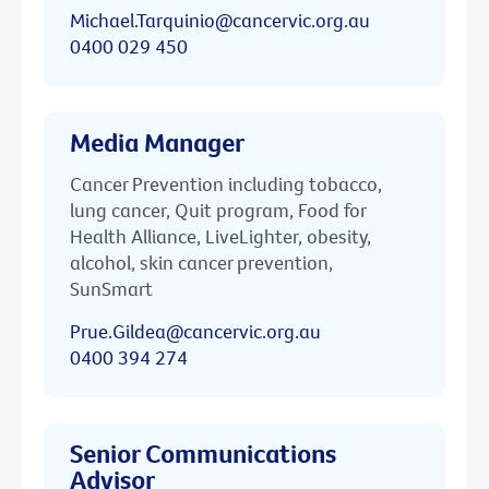
Michael.Tarquinio@cancervic.org.au
0400 029 450
Media Manager
Cancer Prevention including tobacco,
lung cancer, Quit program, Food for
Health Alliance, LiveLighter, obesity,
alcohol, skin cancer prevention,
SunSmart
Prue.Gildea@cancervic.org.au
0400 394 274
Senior Communications
Advisor