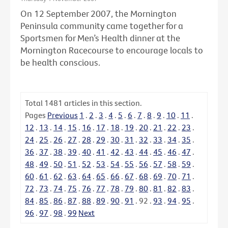
On 12 September 2007, the Mornington
Peninsula community came together for a
Sportsmen for Men’s Health dinner at the
Mornington Racecourse to encourage locals to
be health conscious.
Total
1481
articles in this section.
Pages
Previous
1
.
2
.
3
.
4
.
5
.
6
.
7
.
8
.
9
.
10
.
11
.
12
.
13
.
14
.
15
.
16
.
17
.
18
.
19
.
20
.
21
.
22
.
23
.
24
.
25
.
26
.
27
.
28
.
29
.
30
.
31
.
32
.
33
.
34
.
35
.
36
.
37
.
38
.
39
.
40
.
41
.
42
.
43
.
44
.
45
.
46
.
47
.
48
.
49
.
50
.
51
.
52
.
53
.
54
.
55
.
56
.
57
.
58
.
59
.
60
.
61
.
62
.
63
.
64
.
65
.
66
.
67
.
68
.
69
.
70
.
71
.
72
.
73
.
74
.
75
.
76
.
77
.
78
.
79
.
80
.
81
.
82
.
83
.
84
.
85
.
86
.
87
.
88
.
89
.
90
.
91
.
92
.
93
.
94
.
95
.
96
.
97
.
98
.
99
Next