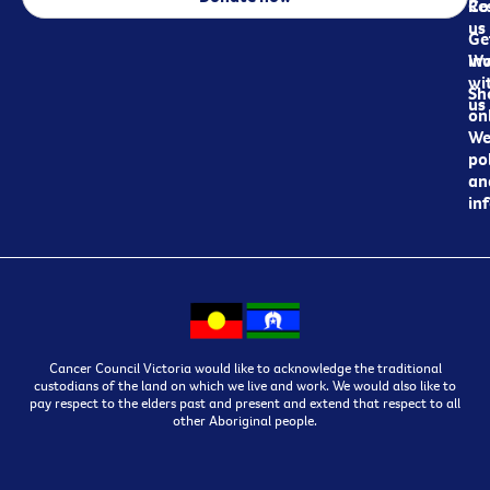
Re
Co
us
Ge
in
Wo
wi
Sh
us
on
We
pol
an
in
Cancer Council Victoria would like to acknowledge the traditional
custodians of the land on which we live and work. We would also like to
pay respect to the elders past and present and extend that respect to all
other Aboriginal people.