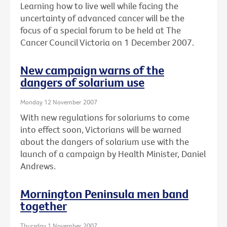
Learning how to live well while facing the
uncertainty of advanced cancer will be the
focus of a special forum to be held at The
Cancer Council Victoria on 1 December 2007.
New campaign warns of the
dangers of solarium use
Monday 12 November 2007
With new regulations for solariums to come
into effect soon, Victorians will be warned
about the dangers of solarium use with the
launch of a campaign by Health Minister, Daniel
Andrews.
Mornington Peninsula men band
together
Thursday 1 November 2007