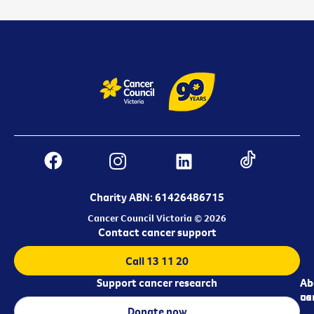
Charity ABN: 61426486715
Cancer Council Victoria © 2026
Contact cancer support
Call 13 11 20
Support cancer research
Ab
Ab
ca
us
Donate now