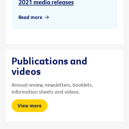
2021 media releases
Read more
Publications and
videos
Annual review, newsletters, booklets,
information sheets and videos.
View more