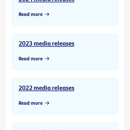
Read more
2023 media releases
Read more
2022 media releases
Read more