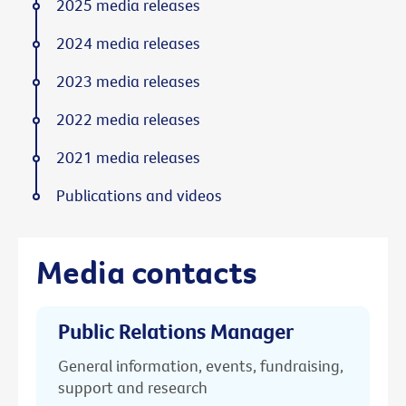
2025 media releases
2024 media releases
2023 media releases
2022 media releases
2021 media releases
Publications and videos
Media contacts
Public Relations Manager
General information, events, fundraising,
support and research