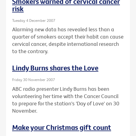
Smokers warned of cervical cancer
risk
Tuesday 4 December 2007
Alarming new data has revealed less than a
quarter of smokers accept their habit can cause
cervical cancer, despite international research
to the contrary.
Lindy Burns shares the Love
Friday 30 November 2007
ABC radio presenter Lindy Burns has been
volunteering her time with the Cancer Council
to prepare for the station's 'Day of Love' on 30
November.
Make your Christmas gift count