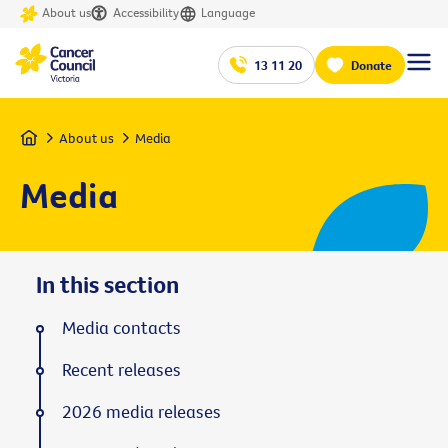
About us
Accessibility
Language
13 11 20
Donate
Home
About us
Media
Media
In this section
Media contacts
Recent releases
2026 media releases