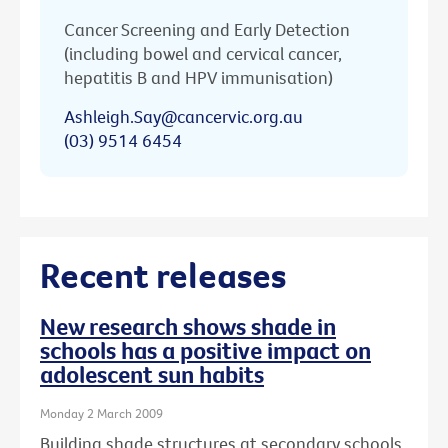
Cancer Screening and Early Detection
(including bowel and cervical cancer,
hepatitis B and HPV immunisation)
Ashleigh.Say@cancervic.org.au
(03) 9514 6454
Recent releases
New research shows shade in
schools has a positive impact on
adolescent sun habits
Monday 2 March 2009
Building shade structures at secondary schools