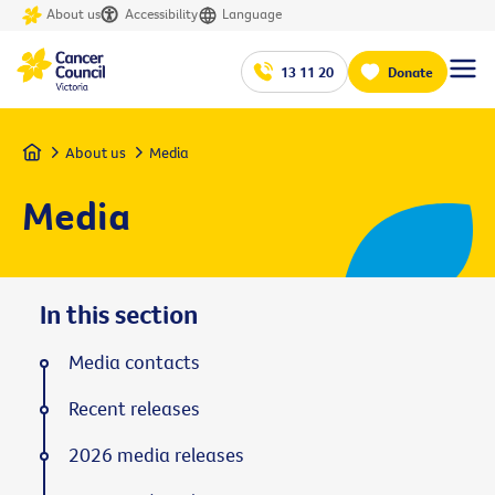
About us
Accessibility
Language
13 11 20
Donate
Home
About us
Media
Media
In this section
Media contacts
Recent releases
2026 media releases