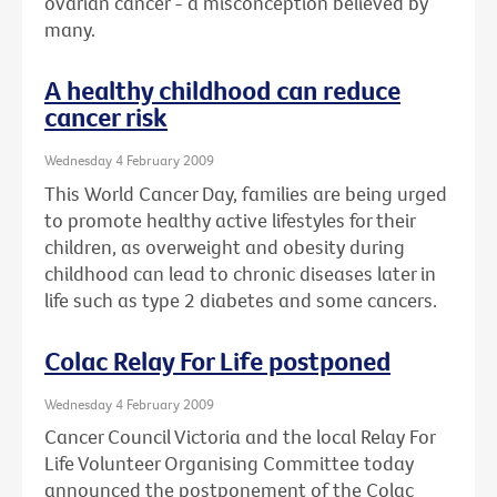
ovarian cancer - a misconception believed by
many.
A healthy childhood can reduce
cancer risk
Wednesday 4 February 2009
This World Cancer Day, families are being urged
to promote healthy active lifestyles for their
children, as overweight and obesity during
childhood can lead to chronic diseases later in
life such as type 2 diabetes and some cancers.
Colac Relay For Life postponed
Wednesday 4 February 2009
Cancer Council Victoria and the local Relay For
Life Volunteer Organising Committee today
announced the postponement of the Colac