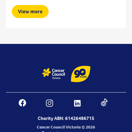
View more
Charity ABN: 61426486715
Cancer Council Victoria © 2026