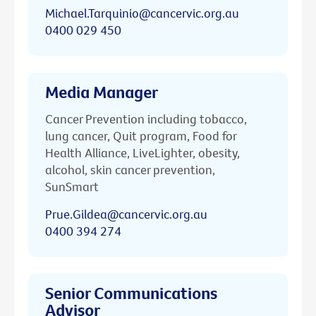
Michael.Tarquinio@cancervic.org.au
0400 029 450
Media Manager
Cancer Prevention including tobacco,
lung cancer, Quit program, Food for
Health Alliance, LiveLighter, obesity,
alcohol, skin cancer prevention,
SunSmart
Prue.Gildea@cancervic.org.au
0400 394 274
Senior Communications
Advisor