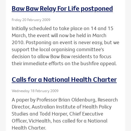
Baw Baw Relay For Life postponed
Friday 20 February 2009
Initially scheduled to take place on 14 and 15
March, the event will now be held in March
2010. Postponing an event is never easy, but we
support the local organising committee's
decision to allow Baw Baw residents to focus
their immediate efforts on the bushfire appeal.
Calls for a National Health Charter
Wednesday 18 February 2009
A paper by Professor Brian Oldenburg, Research
Director, Australian Institute of Health Policy
Studies and Todd Harper, Chief Executive
Officer, VicHealth, has called for a National
Health Charter.