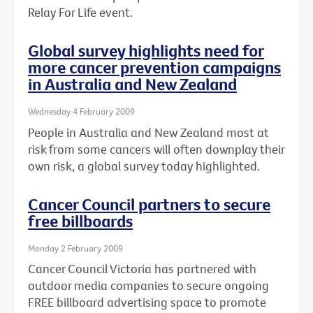
Relay For Life event.
Global survey highlights need for
more cancer prevention campaigns
in Australia and New Zealand
Wednesday 4 February 2009
People in Australia and New Zealand most at
risk from some cancers will often downplay their
own risk, a global survey today highlighted.
Cancer Council partners to secure
free billboards
Monday 2 February 2009
Cancer Council Victoria has partnered with
outdoor media companies to secure ongoing
FREE billboard advertising space to promote