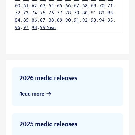
60
.
61
.
62
.
63
.
64
.
65
.
66
.
67
.
68
.
69
.
70
.
71
.
72
.
73
.
74
.
75
.
76
.
77
.
78
.
79
.
80
.
81
.
82
.
83
.
84
.
85
.
86
.
87
.
88
.
89
.
90
.
91
.
92
.
93
.
94
.
95
.
96
.
97
.
98
.
99
Next
2026 media releases
Read more
2025 media releases