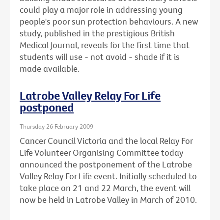
could play a major role in addressing young
people's poor sun protection behaviours. A new
study, published in the prestigious British
Medical Journal, reveals for the first time that
students will use - not avoid - shade if it is
made available.
Latrobe Valley Relay For Life
postponed
Thursday 26 February 2009
Cancer Council Victoria and the local Relay For
Life Volunteer Organising Committee today
announced the postponement of the Latrobe
Valley Relay For Life event. Initially scheduled to
take place on 21 and 22 March, the event will
now be held in Latrobe Valley in March of 2010.