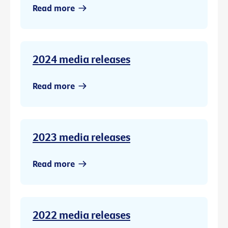
Read more
2024 media releases
Read more
2023 media releases
Read more
2022 media releases