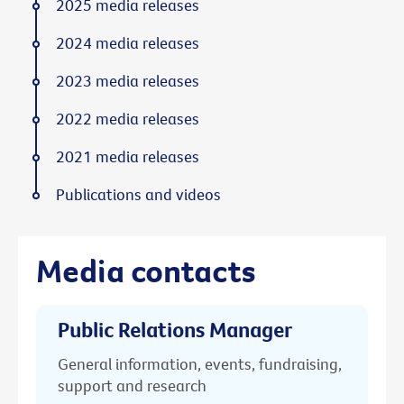
2025 media releases
2024 media releases
2023 media releases
2022 media releases
2021 media releases
Publications and videos
Media contacts
Public Relations Manager
General information, events, fundraising,
support and research