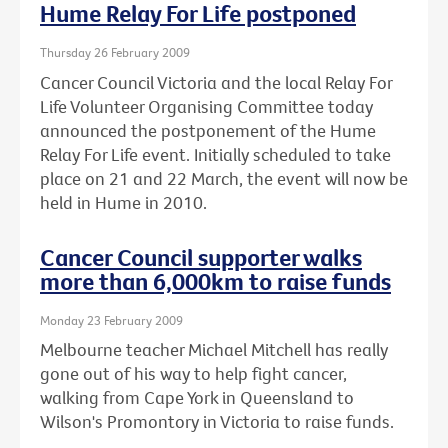
Hume Relay For Life postponed
Thursday 26 February 2009
Cancer Council Victoria and the local Relay For
Life Volunteer Organising Committee today
announced the postponement of the Hume
Relay For Life event. Initially scheduled to take
place on 21 and 22 March, the event will now be
held in Hume in 2010.
Cancer Council supporter walks
more than 6,000km to raise funds
Monday 23 February 2009
Melbourne teacher Michael Mitchell has really
gone out of his way to help fight cancer,
walking from Cape York in Queensland to
Wilson's Promontory in Victoria to raise funds.