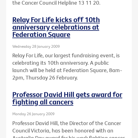
the Cancer Council Helpline 13 11 20.
Relay For Life kicks off 10th
anniversary celebrations at
Federation Square
Wednesday 28 January 2009
Relay For Life, our largest fundraising event, is
celebrating its 10th anniversary. A public
launch will be held at Federation Square, 8am-
2pm, Thursday 26 February.
Professor David Hill gets award for
fighting all cancers
Monday 26 January 2009
Professor David Hill, the Director of the Cancer
Council Victoria, has been honored with an
Australia Day award for his work fighting cancer