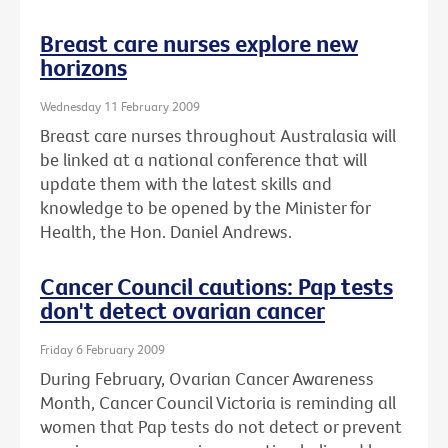
Breast care nurses explore new
horizons
Wednesday 11 February 2009
Breast care nurses throughout Australasia will
be linked at a national conference that will
update them with the latest skills and
knowledge to be opened by the Minister for
Health, the Hon. Daniel Andrews.
Cancer Council cautions: Pap tests
don't detect ovarian cancer
Friday 6 February 2009
During February, Ovarian Cancer Awareness
Month, Cancer Council Victoria is reminding all
women that Pap tests do not detect or prevent