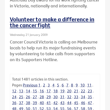
in Victoria, nationally and internationally.
Volunteer to make a difference in
the cancer fight
Wednesday 21 January 2009
Cancer Council Victoria is calling on Melbourne
locals to help run its major fundraising events
by volunteering to take calls from supporters
on its Supporters Hotline.
Total
1481
articles in this section.
Pages
Previous
1
.
2
.
3
.
4
.
5
.
6
.
7
.
8
.
9
.
10
.
11
.
12
.
13
.
14
.
15
.
16
.
17
.
18
.
19
.
20
.
21
.
22
.
23
.
24
.
25
.
26
.
27
.
28
.
29
.
30
.
31
.
32
.
33
.
34
.
35
.
36
.
37
.
38
.
39
.
40
.
41
.
42
.
43
.
44
.
45
.
46
.
47
.
48
.
49
.
50
.
51
.
52
.
53
.
54
.
55
.
56
.
57
.
58
.
59
.