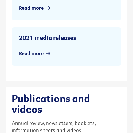
Read more
2021 media releases
Read more
Publications and
videos
Annual review, newsletters, booklets,
information sheets and videos.