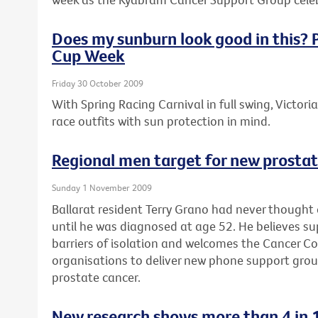
Does my sunburn look good in this? P
Cup Week
Friday 30 October 2009
With Spring Racing Carnival in full swing, Victori
race outfits with sun protection in mind.
Regional men target for new prosta
Sunday 1 November 2009
Ballarat resident Terry Grano had never thought
until he was diagnosed at age 52. He believes s
barriers of isolation and welcomes the Cancer Coun
organisations to deliver new phone support gro
prostate cancer.
New research shows more than 4 in 1