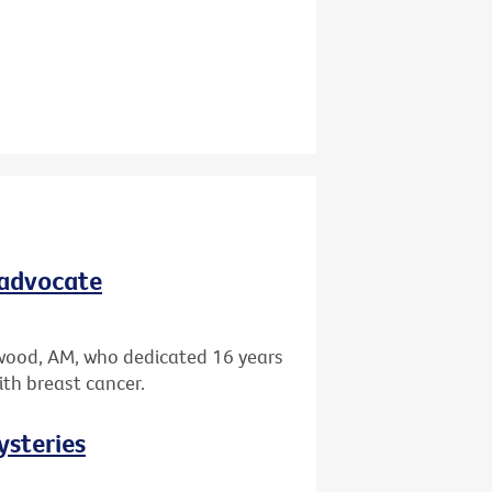
 advocate
wood, AM, who dedicated 16 years
ith breast cancer.
ysteries