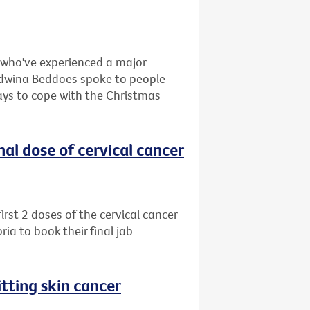
e who've experienced a major
, Edwina Beddoes spoke to people
ays to cope with the Christmas
al dose of cervical cancer
rst 2 doses of the cervical cancer
ia to book their final jab
tting skin cancer