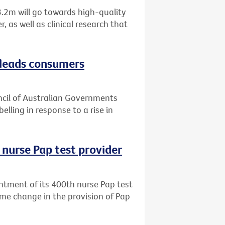
.2m will go towards high-quality
 as well as clinical research that
sleads consumers
uncil of Australian Governments
elling in response to a rise in
 nurse Pap test provider
ntment of its 400th nurse Pap test
me change in the provision of Pap