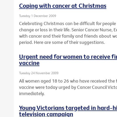
Coping with cancer at Christmas
Tuesday 1 December 2009
Celebrating Christmas can be difficult for peopl
change or loss in their life. Senior Cancer Nurse
with cancer and their family and friends about w
period. Here are some of their suggestions.
Urgent need for women to receive fin
vaccine
Tuesday 24 November 2009
All women aged 18 to 26 who have received the fi
vaccine were today urged by Cancer Council Victor
immediately.
Young Victorians targeted in hard-hi
television campaign