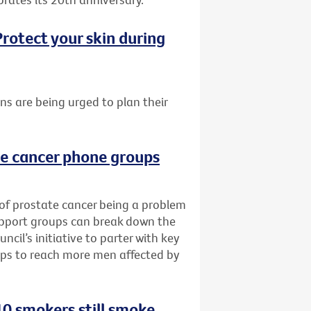
rotect your skin during
ans are being urged to plan their
te cancer phone groups
 of prostate cancer being a problem
upport groups can break down the
cil’s initiative to parter with key
ups to reach more men affected by
0 smokers still smoke