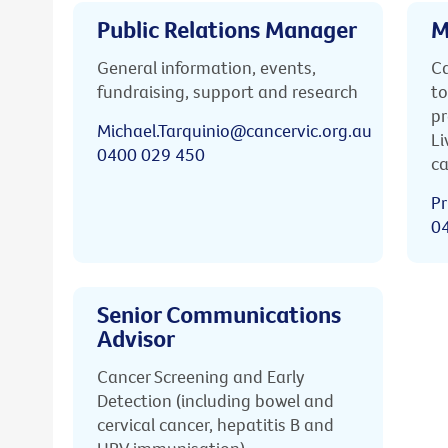
Public Relations Manager
M
General information, events,
Ca
fundraising, support and research
to
pr
Michael.Tarquinio@cancervic.org.au
Li
0400 029 450
ca
Pr
0
Senior Communications
Advisor
Cancer Screening and Early
Detection (including bowel and
cervical cancer, hepatitis B and