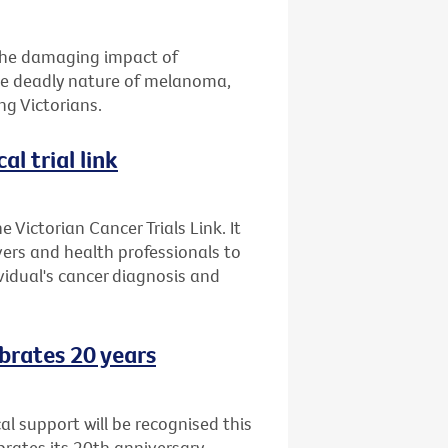
 the damaging impact of
the deadly nature of melanoma,
g Victorians.
al trial link
 Victorian Cancer Trials Link. It
ers and health professionals to
ividual's cancer diagnosis and
brates 20 years
l support will be recognised this
ates its 20th anniversary.