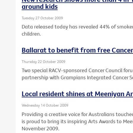
around kids
Tuesday 27 October 2009
Data released today has revealed 44% of smokers
children.
Ballarat to benefit from free Cance
Thursday 22 October 2009
Two special RACV-sponsored Cancer Council forums
partnership with Grampians Integrated Cancer 
Local resident shines at Meeniyan A
Wednesday 14 October 2009
Providing a creative voice for Australians touche
is proud to bring its inspiring Arts Awards to M
November 2009.