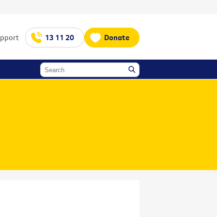
upport
13 11 20
Donate