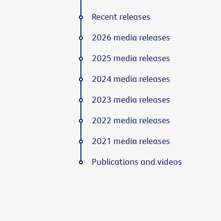
Recent releases
2026 media releases
2025 media releases
2024 media releases
2023 media releases
2022 media releases
2021 media releases
Publications and videos