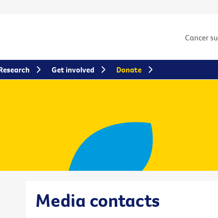
Cancer s
Research
Get involved
Donate
Media contacts