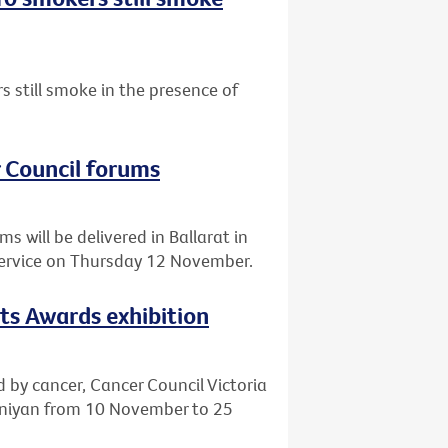
 still smoke in the presence of
r Council forums
 will be delivered in Ballarat in
Service on Thursday 12 November.
rts Awards exhibition
d by cancer, Cancer Council Victoria
eeniyan from 10 November to 25