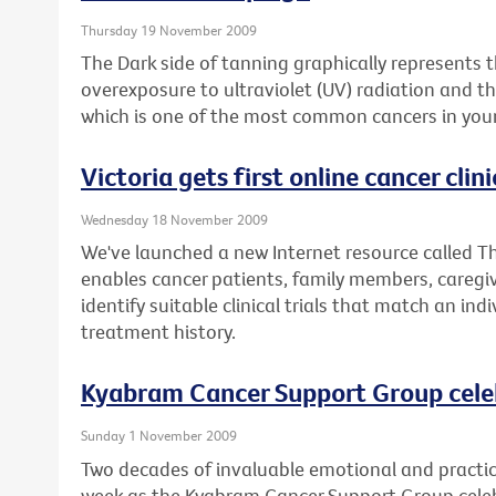
Thursday 19 November 2009
The Dark side of tanning graphically represents
overexposure to ultraviolet (UV) radiation and 
which is one of the most common cancers in youn
Victoria gets first online cancer clinic
Wednesday 18 November 2009
We've launched a new Internet resource called The
enables cancer patients, family members, caregiv
identify suitable clinical trials that match an ind
treatment history.
Kyabram Cancer Support Group cele
Sunday 1 November 2009
Two decades of invaluable emotional and practica
week as the Kyabram Cancer Support Group celebr