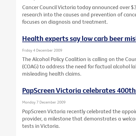
Cancer Council Victoria today announced over $3
research into the causes and prevention of cancer,
focuses on diagnosis and treatment.
Health experts say low carb beer mi
Friday 4 December 2009
The Alcohol Policy Coalition is calling on the Co
(COAG) to address the need for factual alcohol lab
misleading health claims.
PapScreen Victoria celebrates 400th
Monday 7 December 2009
PapScreen Victoria recently celebrated the appoi
provider, a milestone that demonstrates a welco
tests in Victoria.