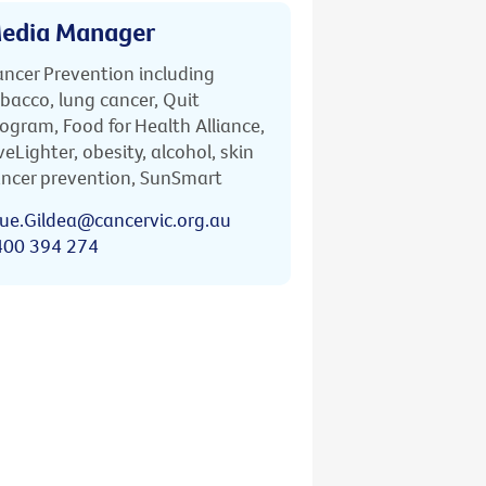
edia Manager
ncer Prevention including
bacco, lung cancer, Quit
ogram, Food for Health Alliance,
veLighter, obesity, alcohol, skin
ncer prevention, SunSmart
ue.Gildea@cancervic.org.au
400 394 274