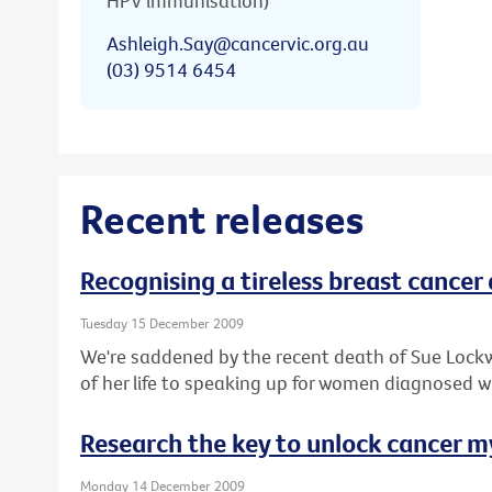
HPV immunisation)
Ashleigh.Say@cancervic.org.au
(03) 9514 6454
Recent releases
Recognising a tireless breast cancer
Tuesday 15 December 2009
We're saddened by the recent death of Sue Lock
of her life to speaking up for women diagnosed w
Research the key to unlock cancer m
Monday 14 December 2009