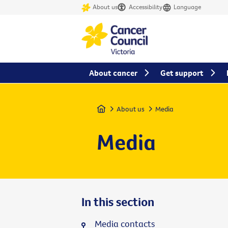
About us
Accessibility
Language
About cancer
Get support
Home
About us
Media
Media
In this section
Media contacts