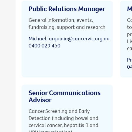
Public Relations Manager
M
General information, events,
Ca
fundraising, support and research
to
pr
Michael.Tarquinio@cancervic.org.au
Li
0400 029 450
ca
Pr
0
Senior Communications
Advisor
Cancer Screening and Early
Detection (including bowel and
cervical cancer, hepatitis B and