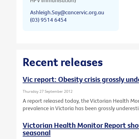
HPV immunisation)
Ashleigh.Say@cancervic.org.au
(03) 9514 6454
Recent releases
Vic report: Obesity crisis grossly un
Thursday 27 September 2012
A report released today, the Victorian Health Mo
prevalence in Victoria has been grossly underest
Victorian Health Monitor Report sho
seasonal