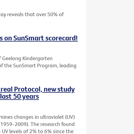
day reveals that over 50% of
s on SunSmart scorecard!
f Geelong Kindergarten
of the SunSmart Program, leading
real Protocol, new study
last 50 years
amines changes in ultraviolet (UV)
rs (1959-2009). The research found
n UV levels of 2% to 6% since the