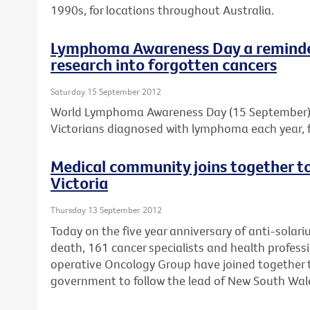
1990s, for locations throughout Australia.
Lymphoma Awareness Day a reminder
research into forgotten cancers
Saturday 15 September 2012
World Lymphoma Awareness Day (15 September) is
Victorians diagnosed with lymphoma each year, f
Medical community joins together to 
Victoria
Thursday 13 September 2012
Today on the five year anniversary of anti-solar
death, 161 cancer specialists and health professi
operative Oncology Group have joined together to
government to follow the lead of New South Wal