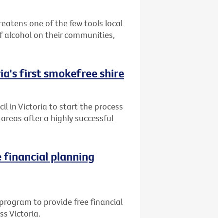
reatens one of the few tools local
 alcohol on their communities,
ia's first smokefree shire
l in Victoria to start the process
reas after a highly successful
 financial planning
program to provide free financial
ss Victoria.