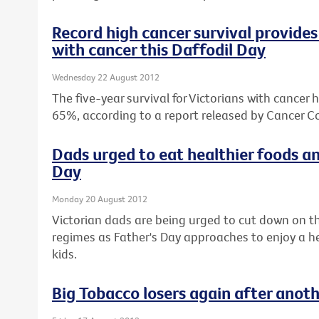
Record high cancer survival provides 
with cancer this Daffodil Day
Wednesday 22 August 2012
The five-year survival for Victorians with cancer 
65%, according to a report released by Cancer Co
Dads urged to eat healthier foods an
Day
Monday 20 August 2012
Victorian dads are being urged to cut down on th
regimes as Father's Day approaches to enjoy a hea
kids.
Big Tobacco losers again after anot