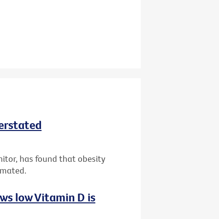
derstated
nitor, has found that obesity
imated.
ws low Vitamin D is