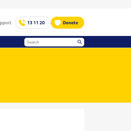
upport
13 11 20
Donate