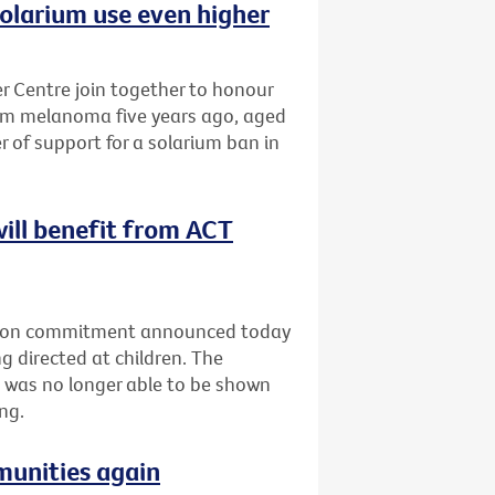
olarium use even higher
 Centre join together to honour
om melanoma five years ago, aged
r of support for a solarium ban in
will benefit from ACT
ection commitment announced today
g directed at children. The
 was no longer able to be shown
ng.
munities again