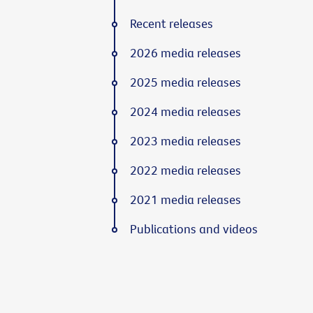
Recent releases
2026 media releases
2025 media releases
2024 media releases
2023 media releases
2022 media releases
2021 media releases
Publications and videos