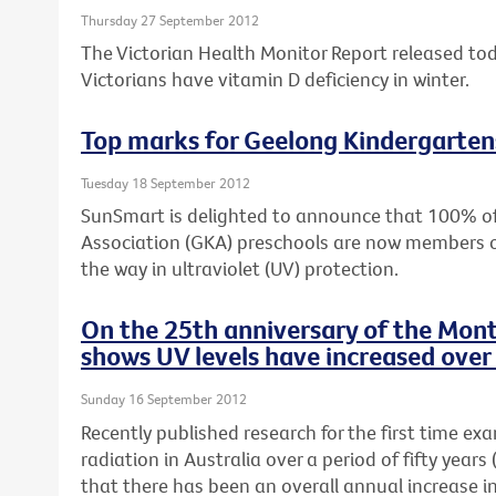
Thursday 27 September 2012
The Victorian Health Monitor Report released to
Victorians have vitamin D deficiency in winter.
Top marks for Geelong Kindergarten
Tuesday 18 September 2012
SunSmart is delighted to announce that 100% o
Association (GKA) preschools are now members 
the way in ultraviolet (UV) protection.
On the 25th anniversary of the Mont
shows UV levels have increased over 
Sunday 16 September 2012
Recently published research for the first time ex
radiation in Australia over a period of fifty yea
that there has been an overall annual increase i