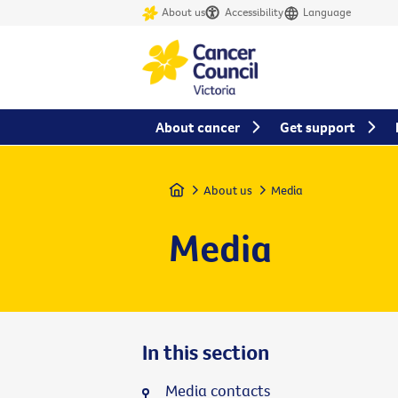
About us
Accessibility
Language
About cancer
Get support
Home
About us
Media
Media
In this section
Media contacts