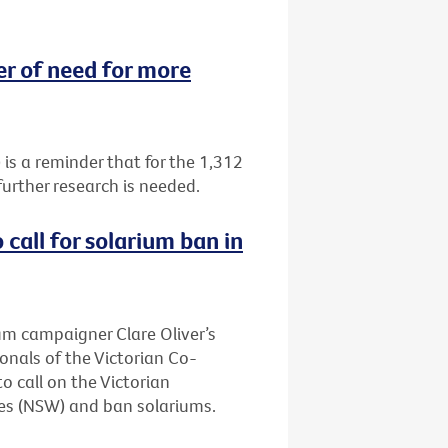
 of need for more
 a reminder that for the 1,312
urther research is needed.
call for solarium ban in
ium campaigner Clare Oliver’s
onals of the Victorian Co-
 call on the Victorian
es (NSW) and ban solariums.