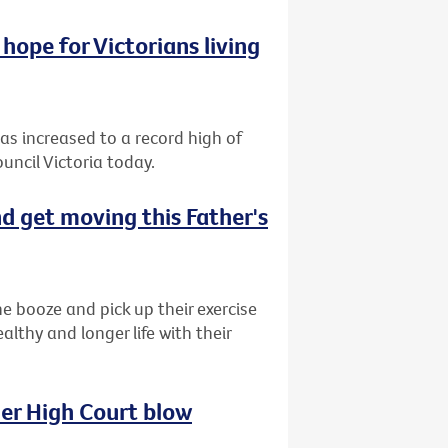
hope for Victorians living
has increased to a record high of
uncil Victoria today.
d get moving this Father's
e booze and pick up their exercise
lthy and longer life with their
her High Court blow