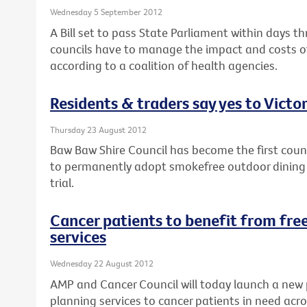
Wednesday 5 September 2012
A Bill set to pass State Parliament within days th
councils have to manage the impact and costs of
according to a coalition of health agencies.
Residents & traders say yes to Victor
Thursday 23 August 2012
Baw Baw Shire Council has become the first counci
to permanently adopt smokefree outdoor dining a
trial.
Cancer patients to benefit from free
services
Wednesday 22 August 2012
AMP and Cancer Council will today launch a new 
planning services to cancer patients in need acro