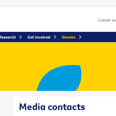
Cancer s
Research
Get involved
Donate
Media contacts