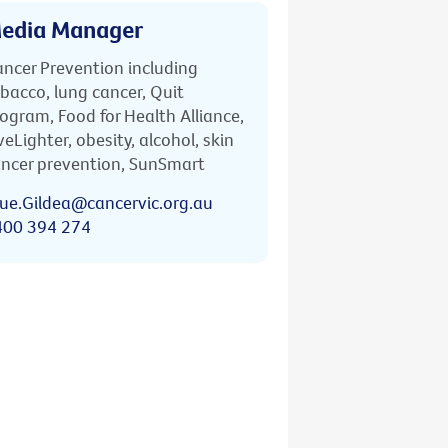
edia Manager
ncer Prevention including
bacco, lung cancer, Quit
ogram, Food for Health Alliance,
veLighter, obesity, alcohol, skin
ncer prevention, SunSmart
ue.Gildea@cancervic.org.au
400 394 274