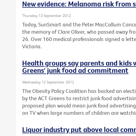
New evidence: Melanoma risk from s
Thursday 13 September 2012
Today, SunSmart and the Peter MacCallum Cancer
the memory of Clare Oliver, who passed away fr
26. Over 160 medical professionals signed a lette
Victoria.
Health groups say parents and kids 
Greens' junk food ad commitment
Wednesday 12 September 2012
The Obesity Policy Coalition has backed an el
by the ACT Greens to restrict junk food advertisin
proposed plan would mean junk food advertising
on TV when large numbers of children are watchi
Liquor industry put above local com