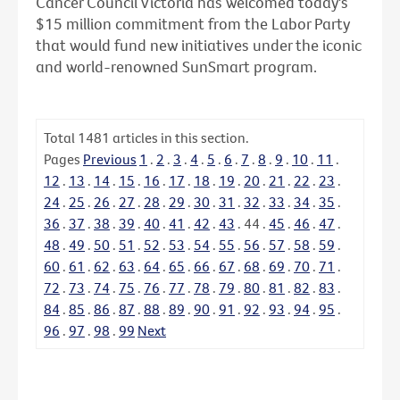
Cancer Council Victoria has welcomed today's
$15 million commitment from the Labor Party
that would fund new initiatives under the iconic
and world-renowned SunSmart program.
Total
1481
articles in this section.
Pages
Previous
1
.
2
.
3
.
4
.
5
.
6
.
7
.
8
.
9
.
10
.
11
.
12
.
13
.
14
.
15
.
16
.
17
.
18
.
19
.
20
.
21
.
22
.
23
.
24
.
25
.
26
.
27
.
28
.
29
.
30
.
31
.
32
.
33
.
34
.
35
.
36
.
37
.
38
.
39
.
40
.
41
.
42
.
43
.
44
.
45
.
46
.
47
.
48
.
49
.
50
.
51
.
52
.
53
.
54
.
55
.
56
.
57
.
58
.
59
.
60
.
61
.
62
.
63
.
64
.
65
.
66
.
67
.
68
.
69
.
70
.
71
.
72
.
73
.
74
.
75
.
76
.
77
.
78
.
79
.
80
.
81
.
82
.
83
.
84
.
85
.
86
.
87
.
88
.
89
.
90
.
91
.
92
.
93
.
94
.
95
.
96
.
97
.
98
.
99
Next