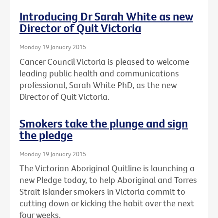
Introducing Dr Sarah White as new
Director of Quit Victoria
Monday 19 January 2015
Cancer Council Victoria is pleased to welcome
leading public health and communications
professional, Sarah White PhD, as the new
Director of Quit Victoria.
Smokers take the plunge and sign
the pledge
Monday 19 January 2015
The Victorian Aboriginal Quitline is launching a
new Pledge today, to help Aboriginal and Torres
Strait Islander smokers in Victoria commit to
cutting down or kicking the habit over the next
four weeks.