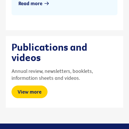
Read more
Publications and
videos
Annual review, newsletters, booklets,
information sheets and videos.
View more