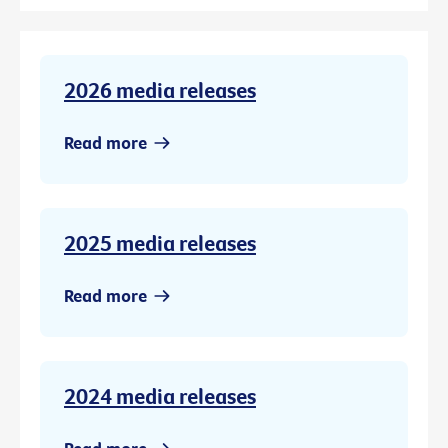
2026 media releases
Read more
2025 media releases
Read more
2024 media releases