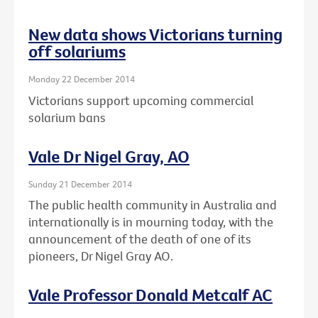
New data shows Victorians turning
off solariums
Monday 22 December 2014
Victorians support upcoming commercial
solarium bans
Vale Dr Nigel Gray, AO
Sunday 21 December 2014
The public health community in Australia and
internationally is in mourning today, with the
announcement of the death of one of its
pioneers, Dr Nigel Gray AO.
Vale Professor Donald Metcalf AC