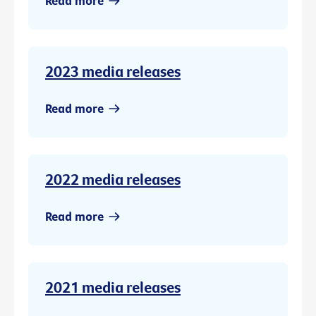
Read more
2023 media releases
Read more
2022 media releases
Read more
2021 media releases