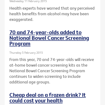
Wednesday 11 February 2015
Health experts have warned that any perceived
health benefits from alcohol may have been
exaggerated.
70 and 74-year-olds added to
National Bowel Cancer Screening
Program
Thursday 5 February 2015
From this year, 70 and 74-year-olds will receive
at-home bowel cancer screening kits as the
National Bowel Cancer Screening Program
continues to widen screening to include
additional age groups.
Cheap deal on a frozen drink? It
could cost your health