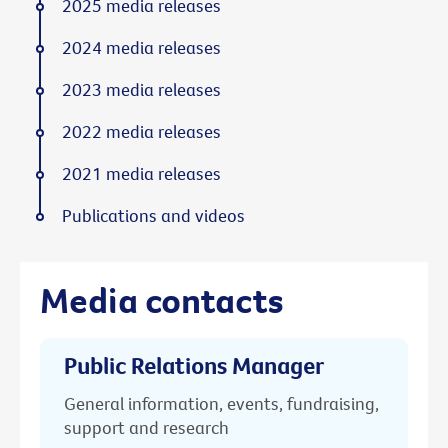
2025 media releases
2024 media releases
2023 media releases
2022 media releases
2021 media releases
Publications and videos
Media contacts
Public Relations Manager
General information, events, fundraising,
support and research