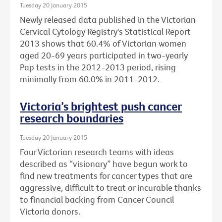
Tuesday 20 January 2015
Newly released data published in the Victorian
Cervical Cytology Registry's Statistical Report
2013 shows that 60.4% of Victorian women
aged 20-69 years participated in two-yearly
Pap tests in the 2012-2013 period, rising
minimally from 60.0% in 2011-2012.
Victoria’s brightest push cancer
research boundaries
Tuesday 20 January 2015
Four Victorian research teams with ideas
described as “visionary” have begun work to
find new treatments for cancer types that are
aggressive, difficult to treat or incurable thanks
to financial backing from Cancer Council
Victoria donors.