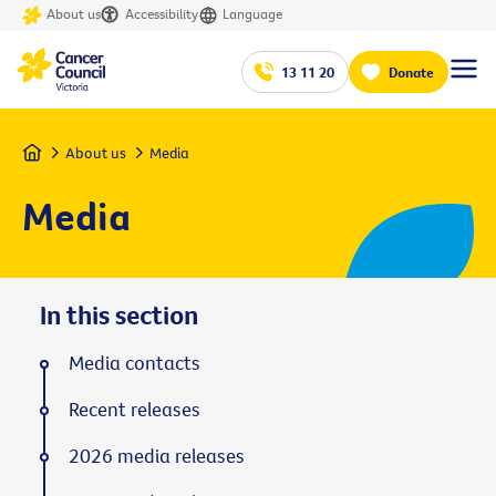
About us
Accessibility
Language
13 11 20
Donate
Home
About us
Media
Media
In this section
Media contacts
Recent releases
2026 media releases