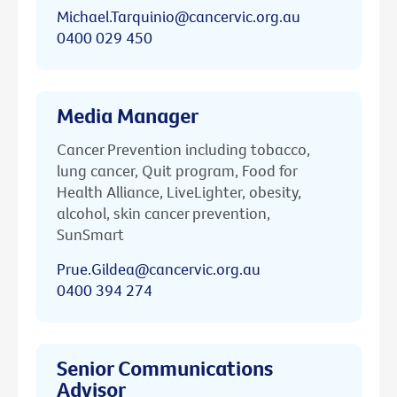
Michael.Tarquinio@cancervic.org.au
0400 029 450
Media Manager
Cancer Prevention including tobacco,
lung cancer, Quit program, Food for
Health Alliance, LiveLighter, obesity,
alcohol, skin cancer prevention,
SunSmart
Prue.Gildea@cancervic.org.au
0400 394 274
Senior Communications
Advisor