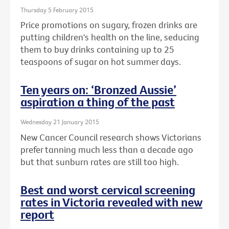
Thursday 5 February 2015
Price promotions on sugary, frozen drinks are
putting children's health on the line, seducing
them to buy drinks containing up to 25
teaspoons of sugar on hot summer days.
Ten years on: ‘Bronzed Aussie’
aspiration a thing of the past
Wednesday 21 January 2015
New Cancer Council research shows Victorians
prefer tanning much less than a decade ago
but that sunburn rates are still too high.
Best and worst cervical screening
rates in Victoria revealed with new
report