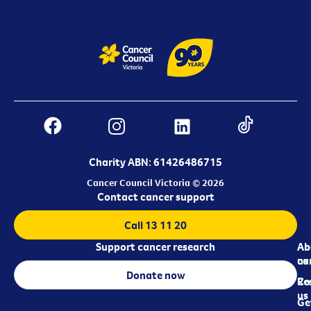
Charity ABN: 61426486715
Cancer Council Victoria © 2026
Contact cancer support
Call 13 11 20
Support cancer research
Ab
Ab
ca
us
Donate now
Re
Co
us
Ge