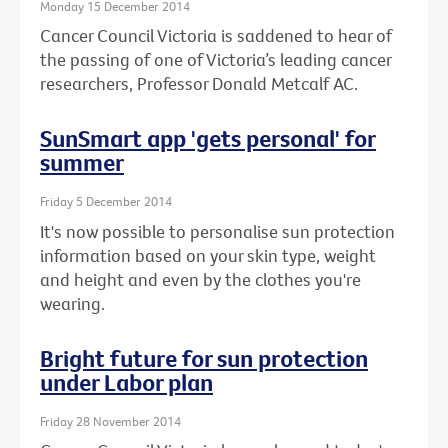
Monday 15 December 2014
Cancer Council Victoria is saddened to hear of
the passing of one of Victoria’s leading cancer
researchers, Professor Donald Metcalf AC.
SunSmart app 'gets personal' for
summer
Friday 5 December 2014
It's now possible to personalise sun protection
information based on your skin type, weight
and height and even by the clothes you're
wearing.
Bright future for sun protection
under Labor plan
Friday 28 November 2014