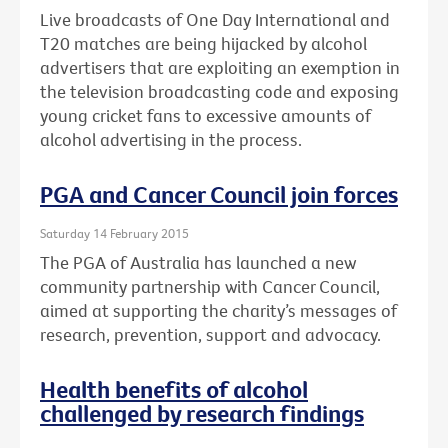
Live broadcasts of One Day International and
T20 matches are being hijacked by alcohol
advertisers that are exploiting an exemption in
the television broadcasting code and exposing
young cricket fans to excessive amounts of
alcohol advertising in the process.
PGA and Cancer Council join forces
Saturday 14 February 2015
The PGA of Australia has launched a new
community partnership with Cancer Council,
aimed at supporting the charity’s messages of
research, prevention, support and advocacy.
Health benefits of alcohol
challenged by research findings