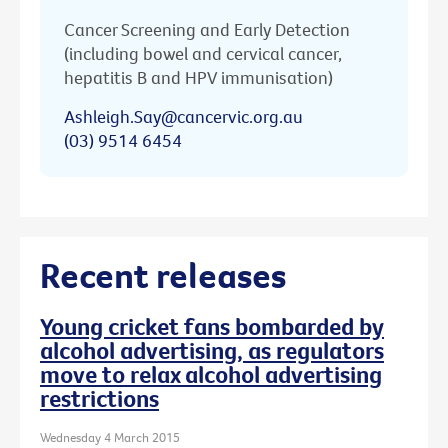
Cancer Screening and Early Detection
(including bowel and cervical cancer,
hepatitis B and HPV immunisation)
Ashleigh.Say@cancervic.org.au
(03) 9514 6454
Recent releases
Young cricket fans bombarded by
alcohol advertising, as regulators
move to relax alcohol advertising
restrictions
Wednesday 4 March 2015