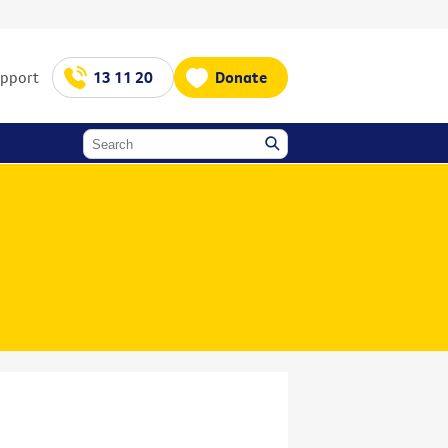
upport
13 11 20
Donate