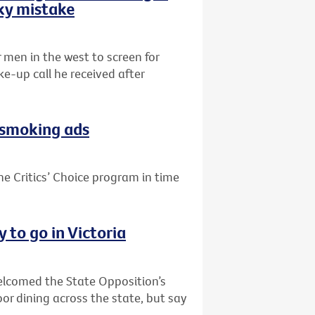
sky mistake
r men in the west to screen for
e-up call he received after
i-smoking ads
he Critics’ Choice program in time
 to go in Victoria
welcomed the State Opposition’s
or dining across the state, but say
.