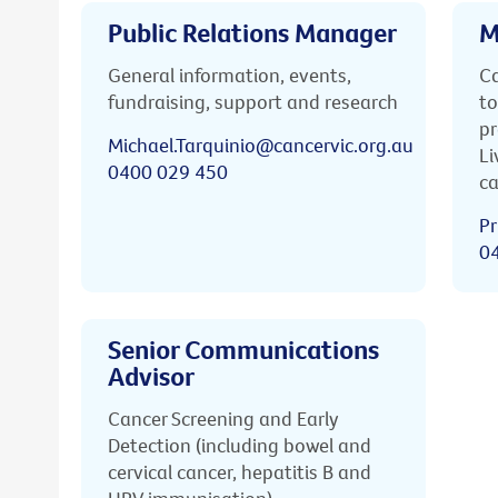
Public Relations Manager
M
General information, events,
Ca
fundraising, support and research
to
pr
Michael.Tarquinio@cancervic.org.au
Li
0400 029 450
ca
Pr
0
Senior Communications
Advisor
Cancer Screening and Early
Detection (including bowel and
cervical cancer, hepatitis B and