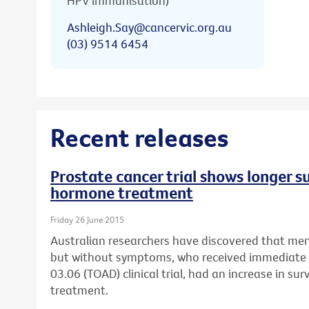
HPV immunisation)
Ashleigh.Say@cancervic.org.au
(03) 9514 6454
Recent releases
Prostate cancer trial shows longer s
hormone treatment
Friday 26 June 2015
Australian researchers have discovered that men
but without symptoms, who received immediat
03.06 (TOAD) clinical trial, had an increase in su
treatment.