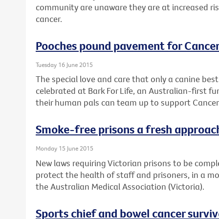
community are unaware they are at increased risk 
cancer.
Pooches pound pavement for Cancer
Tuesday 16 June 2015
The special love and care that only a canine best 
celebrated at Bark For Life, an Australian-first 
their human pals can team up to support Cancer 
Smoke-free prisons a fresh approach
Monday 15 June 2015
New laws requiring Victorian prisons to be comple
protect the health of staff and prisoners, in a m
the Australian Medical Association (Victoria).
Sports chief and bowel cancer survi