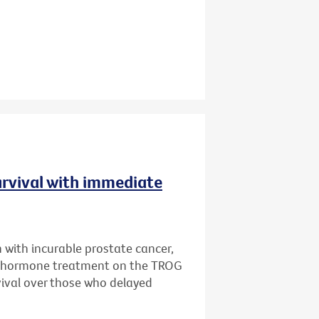
urvival with immediate
 with incurable prostate cancer,
e hormone treatment on the TROG
rvival over those who delayed