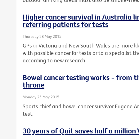
Higher cancer survival in Australia li
referring patients for tests
Thursday 28 May 2015
GPs in Victoria and New South Wales are more lik
with possible cancer for tests or to a specialist 
according to new research.
Bowel cancer testing works - from t
throne
Monday 25 May 2015
Sports chief and bowel cancer survivor Eugene Ar
test.
30 years of Quit saves half a million