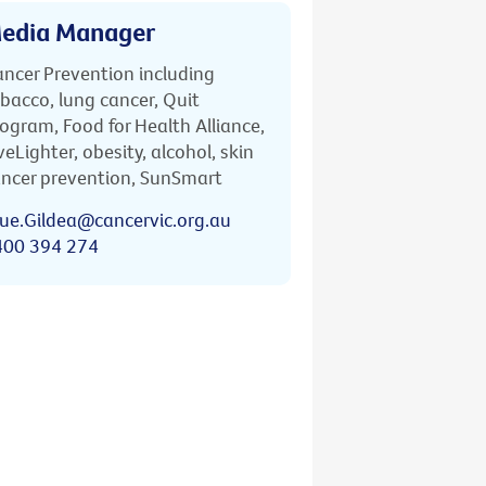
edia Manager
ncer Prevention including
bacco, lung cancer, Quit
ogram, Food for Health Alliance,
veLighter, obesity, alcohol, skin
ncer prevention, SunSmart
ue.Gildea@cancervic.org.au
400 394 274