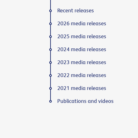
Recent releases
2026 media releases
2025 media releases
2024 media releases
2023 media releases
2022 media releases
2021 media releases
Publications and videos