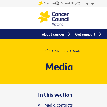
About us
Accessibility
Language
About cancer
Get support
Home
About us
Media
Media
In this section
Media contacts