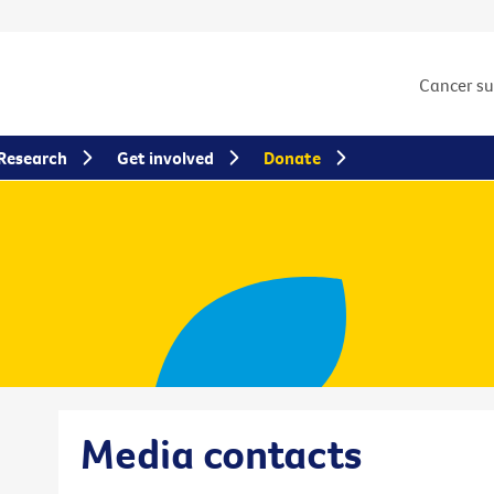
Cancer s
Research
Get involved
Donate
Media contacts