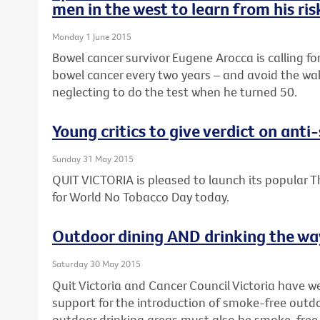
men in the west to learn from his ri
Monday 1 June 2015
Bowel cancer survivor Eugene Arocca is calling fo
bowel cancer every two years – and avoid the wak
neglecting to do the test when he turned 50.
Young critics to give verdict on ant
Sunday 31 May 2015
QUIT VICTORIA is pleased to launch its popular T
for World No Tobacco Day today.
Outdoor dining AND drinking the way
Saturday 30 May 2015
Quit Victoria and Cancer Council Victoria have 
support for the introduction of smoke-free outdo
outdoor drinking areas must also be smoke-free