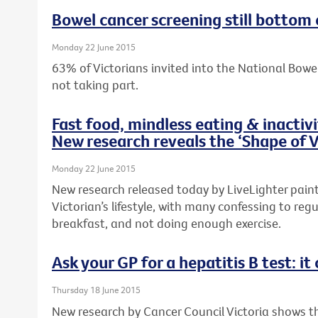
Bowel cancer screening still bottom 
Monday 22 June 2015
63% of Victorians invited into the National Bow
not taking part.
Fast food, mindless eating & inactiv
New research reveals the ‘Shape of V
Monday 22 June 2015
New research released today by LiveLighter paints
Victorian’s lifestyle, with many confessing to regu
breakfast, and not doing enough exercise.
Ask your GP for a hepatitis B test: it 
Thursday 18 June 2015
New research by Cancer Council Victoria shows 