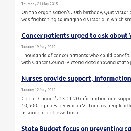
Thursday 21 May 2015
On the organisation’s 30th birthday, Quit Victoria
was frightening to imagine a Victoria in which 
Cancer patients urged to ask about Vi
Tuesday 19 May 2015
Thousands of cancer patients who could benefit fr
with Cancer Council Victoria data showing state p
Nurses provide support, information
Tuesday 12 May 2015
Cancer Council’s 13 11 20 information and suppo
10,500 inquiries per year in Victoria as people af
assurance and assistance.
State Budget focus on preventing can