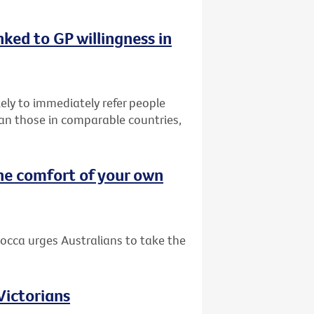
nked to GP willingness in
ely to immediately refer people
than those in comparable countries,
he comfort of your own
occa urges Australians to take the
 Victorians