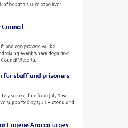
of hepatitis B-related liver
 Council
friend can provide will be
fundraising event where dogs and
Council Victoria.
 for staff and prisoners
tely smoke-free from July 1 will
ove supported by Quit Victoria and
vor Eugene Arocca urges