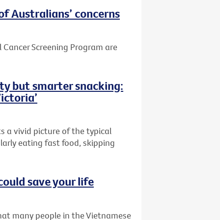
of Australians’ concerns
el Cancer Screening Program are
ity but smarter snacking:
ictoria’
 a vivid picture of the typical
larly eating fast food, skipping
could save your life
that many people in the Vietnamese