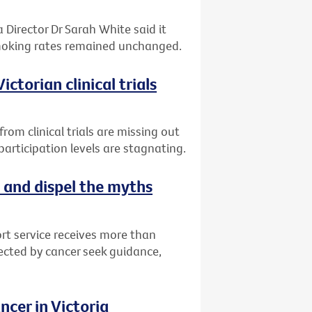
 Director Dr Sarah White said it
smoking rates remained unchanged.
ctorian clinical trials
om clinical trials are missing out
articipation levels are stagnating.
 and dispel the myths
rt service receives more than
fected by cancer seek guidance,
cer in Victoria