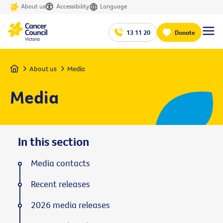
About us
Accessibility
Language
13 11 20
Donate
Home
About us
Media
Media
In this section
Media contacts
Recent releases
2026 media releases