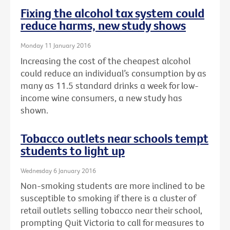
Fixing the alcohol tax system could
reduce harms, new study shows
Monday 11 January 2016
Increasing the cost of the cheapest alcohol
could reduce an individual’s consumption by as
many as 11.5 standard drinks a week for low-
income wine consumers, a new study has
shown.
Tobacco outlets near schools tempt
students to light up
Wednesday 6 January 2016
Non-smoking students are more inclined to be
susceptible to smoking if there is a cluster of
retail outlets selling tobacco near their school,
prompting Quit Victoria to call for measures to