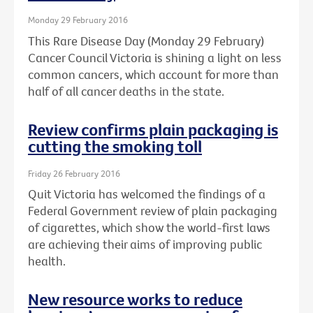
Monday 29 February 2016
This Rare Disease Day (Monday 29 February)
Cancer Council Victoria is shining a light on less
common cancers, which account for more than
half of all cancer deaths in the state.
Review confirms plain packaging is
cutting the smoking toll
Friday 26 February 2016
Quit Victoria has welcomed the findings of a
Federal Government review of plain packaging
of cigarettes, which show the world-first laws
are achieving their aims of improving public
health.
New resource works to reduce