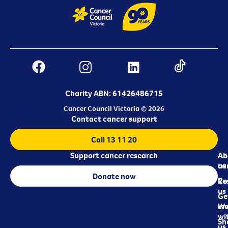
Charity ABN: 61426486715
Cancer Council Victoria © 2026
Contact cancer support
Call 13 11 20
Support cancer research
Ab
Ab
ca
us
Donate now
Re
Co
us
Ge
in
Wo
wi
Sh
us