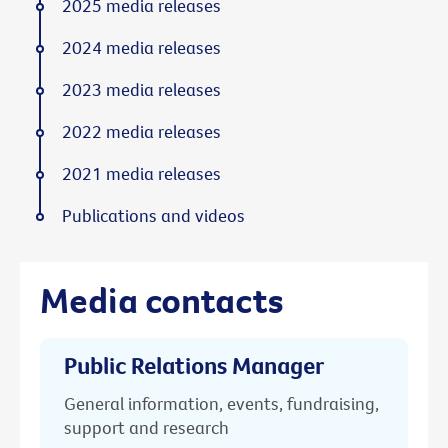
2025 media releases
2024 media releases
2023 media releases
2022 media releases
2021 media releases
Publications and videos
Media contacts
Public Relations Manager
General information, events, fundraising,
support and research