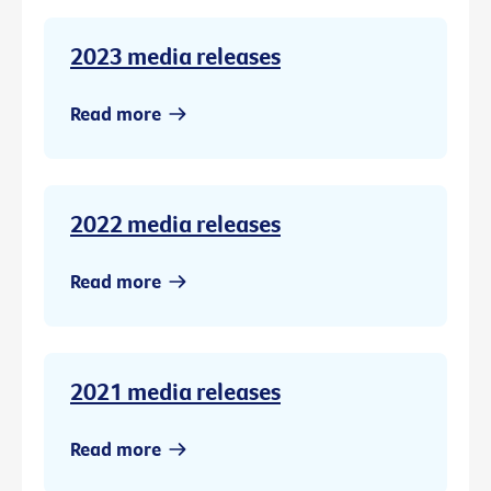
2023 media releases
Read more
2022 media releases
Read more
2021 media releases
Read more