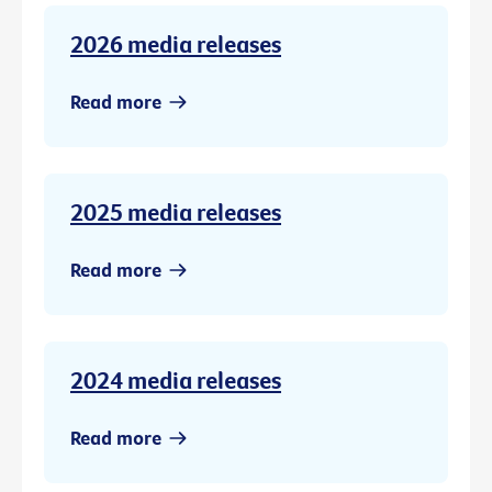
2026 media releases
Read more
2025 media releases
Read more
2024 media releases
Read more