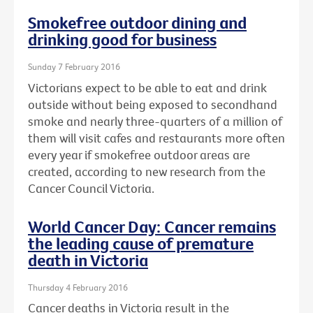
Smokefree outdoor dining and
drinking good for business
Sunday 7 February 2016
Victorians expect to be able to eat and drink
outside without being exposed to secondhand
smoke and nearly three-quarters of a million of
them will visit cafes and restaurants more often
every year if smokefree outdoor areas are
created, according to new research from the
Cancer Council Victoria.
World Cancer Day: Cancer remains
the leading cause of premature
death in Victoria
Thursday 4 February 2016
Cancer deaths in Victoria result in the