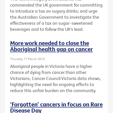
commended the UK government for committing
to introduce a tax on sugary drinks; and urge
the Australian Government to investigate the
effectiveness of a tax on sugar-sweetened
beverages and to follow the UK's lead.
More work needed to close the
Aboriginal health gap on cancer
Thursday 17 March 2016
Aboriginal people in Victoria have a higher
chance of dying from cancer than other
Victorians, Cancer Council Victoria data shows,
highlighting the need for ongoing efforts to
reduce this unfair burden on the community.
‘Forgotten’ cancers in focus on Rare
Disease Day