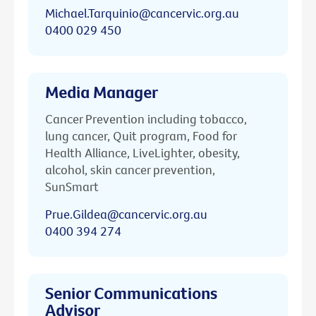
Michael.Tarquinio@cancervic.org.au
0400 029 450
Media Manager
Cancer Prevention including tobacco,
lung cancer, Quit program, Food for
Health Alliance, LiveLighter, obesity,
alcohol, skin cancer prevention,
SunSmart
Prue.Gildea@cancervic.org.au
0400 394 274
Senior Communications
Advisor