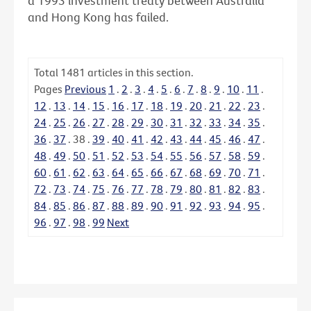
a 1993 investment treaty between Australia
and Hong Kong has failed.
Total
1481
articles in this section.
Pages
Previous
1
.
2
.
3
.
4
.
5
.
6
.
7
.
8
.
9
.
10
.
11
.
12
.
13
.
14
.
15
.
16
.
17
.
18
.
19
.
20
.
21
.
22
.
23
.
24
.
25
.
26
.
27
.
28
.
29
.
30
.
31
.
32
.
33
.
34
.
35
.
36
.
37
.
38
.
39
.
40
.
41
.
42
.
43
.
44
.
45
.
46
.
47
.
48
.
49
.
50
.
51
.
52
.
53
.
54
.
55
.
56
.
57
.
58
.
59
.
60
.
61
.
62
.
63
.
64
.
65
.
66
.
67
.
68
.
69
.
70
.
71
.
72
.
73
.
74
.
75
.
76
.
77
.
78
.
79
.
80
.
81
.
82
.
83
.
84
.
85
.
86
.
87
.
88
.
89
.
90
.
91
.
92
.
93
.
94
.
95
.
96
.
97
.
98
.
99
Next