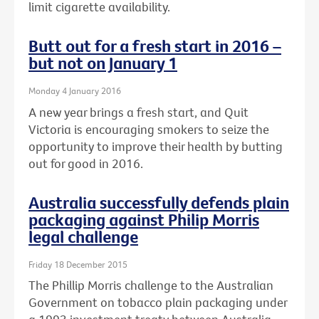
limit cigarette availability.
Butt out for a fresh start in 2016 –
but not on January 1
Monday 4 January 2016
A new year brings a fresh start, and Quit
Victoria is encouraging smokers to seize the
opportunity to improve their health by butting
out for good in 2016.
Australia successfully defends plain
packaging against Philip Morris
legal challenge
Friday 18 December 2015
The Phillip Morris challenge to the Australian
Government on tobacco plain packaging under