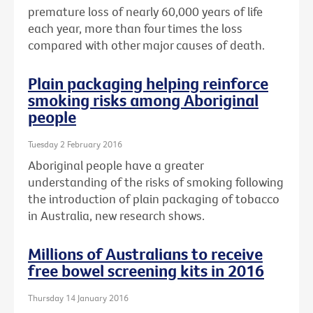
premature loss of nearly 60,000 years of life
each year, more than four times the loss
compared with other major causes of death.
Plain packaging helping reinforce
smoking risks among Aboriginal
people
Tuesday 2 February 2016
Aboriginal people have a greater
understanding of the risks of smoking following
the introduction of plain packaging of tobacco
in Australia, new research shows.
Millions of Australians to receive
free bowel screening kits in 2016
Thursday 14 January 2016