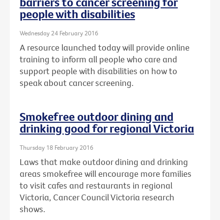
barriers to cancer screening for
people with disabilities
Wednesday 24 February 2016
A resource launched today will provide online
training to inform all people who care and
support people with disabilities on how to
speak about cancer screening.
Smokefree outdoor dining and
drinking good for regional Victoria
Thursday 18 February 2016
Laws that make outdoor dining and drinking
areas smokefree will encourage more families
to visit cafes and restaurants in regional
Victoria, Cancer Council Victoria research
shows.