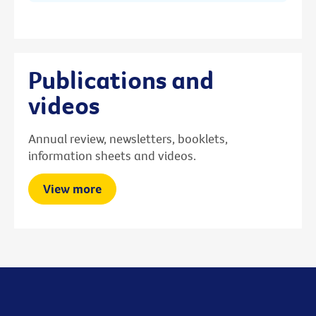
Publications and
videos
Annual review, newsletters, booklets,
information sheets and videos.
View more