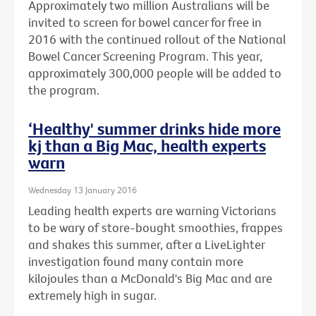
Approximately two million Australians will be
invited to screen for bowel cancer for free in
2016 with the continued rollout of the National
Bowel Cancer Screening Program. This year,
approximately 300,000 people will be added to
the program.
‘Healthy' summer drinks hide more
kj than a Big Mac, health experts
warn
Wednesday 13 January 2016
Leading health experts are warning Victorians
to be wary of store-bought smoothies, frappes
and shakes this summer, after a LiveLighter
investigation found many contain more
kilojoules than a McDonald's Big Mac and are
extremely high in sugar.