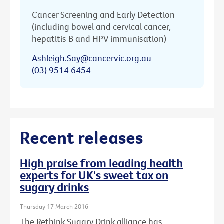
Cancer Screening and Early Detection
(including bowel and cervical cancer,
hepatitis B and HPV immunisation)
Ashleigh.Say@cancervic.org.au
(03) 9514 6454
Recent releases
High praise from leading health
experts for UK's sweet tax on
sugary drinks
Thursday 17 March 2016
The Rethink Sugary Drink alliance has